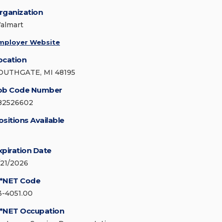
rganization
almart
mployer Website
ocation
OUTHGATE, MI 48195
ob Code Number
82526602
ositions Available
xpiration Date
/21/2026
*NET Code
3-4051.00
*NET Occupation