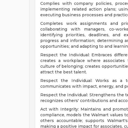
Complies with company policies, proced
implementing related action plans; usi
executing business processes and practic
Completes work assignments and priori
collaborating with managers, co-work
identifying priorities, deadlines, and 
progress and information; determining
opportunities; and adapting to and learnin
Respect the Individual: Embraces differe
creates a workplace where associates 
culture of belonging; creates opportunitie
attract the best talent.
Respect the Individual: Works as a te
communicates with impact, energy, and pos
Respect the Individual: Strengthens the 
recognizes others' contributions and acc
Act with Integrity: Maintains and promot
compliance, models the Walmart values to 
others accountable; supports Walmart'
making a positive impact for associates, 