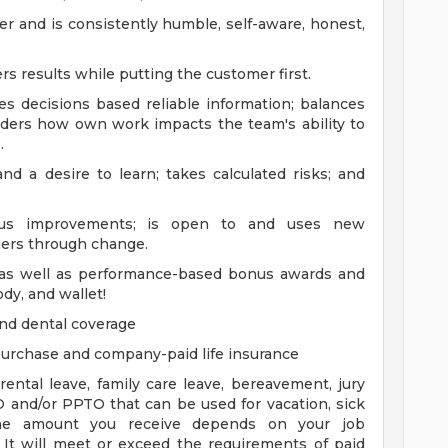
ner and is consistently humble, self-aware, honest,
 results while putting the customer first.
 decisions based reliable information; balances
siders how own work impacts the team's ability to
.
and a desire to learn; takes calculated risks; and
nuous improvements; is open to and uses new
hers through change.
y as well as performance-based bonus awards and
dy, and wallet!
and dental coverage
 purchase and company-paid life insurance
ental leave, family care leave, bereavement, jury
TO and/or PPTO that can be used for vacation, sick
 The amount you receive depends on your job
 It will meet or exceed the requirements of paid