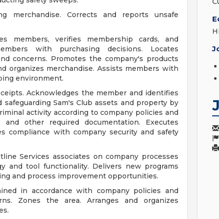
ducting safety sweeps.
C
ng merchandise. Corrects and reports unsafe
E
H
ges members, verifies membership cards, and
J
embers with purchasing decisions. Locates
nd concerns. Promotes the company's products
and organizes merchandise. Assists members with
pping environment.
eceipts. Acknowledges the member and identifies
 safeguarding Sam's Club assets and property by
iminal activity according to company policies and
, and other required documentation. Executes
s compliance with company security and safety
ntline Services associates on company processes
 and tool functionality. Delivers new programs
rning and process improvement opportunities.
tained in accordance with company policies and
rns. Zones the area. Arranges and organizes
es.