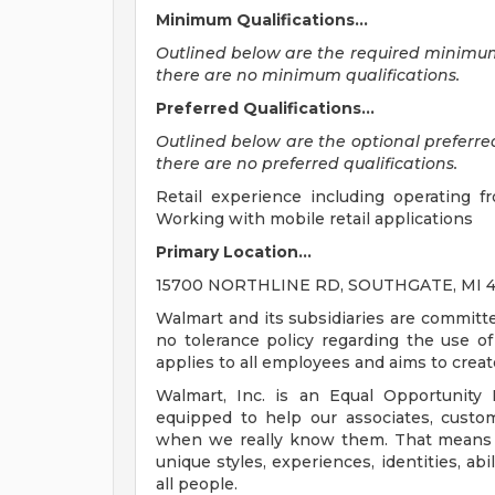
Minimum Qualifications...
Outlined below are the required minimum qu
there are no minimum qualifications.
Preferred Qualifications...
Outlined below are the optional preferred q
there are no preferred qualifications.
Retail experience including operating f
Working with mobile retail applications
Primary Location...
15700 NORTHLINE RD, SOUTHGATE, MI 481
Walmart and its subsidiaries are committ
no tolerance policy regarding the use of 
applies to all employees and aims to crea
Walmart, Inc. is an Equal Opportunity
equipped to help our associates, custo
when we really know them. That means un
unique styles, experiences, identities, abi
all people.