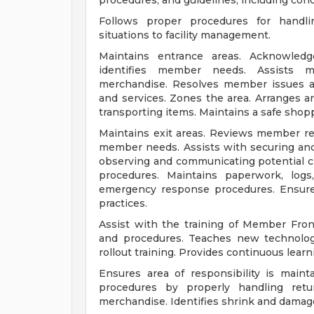
procedures, and guidelines, including con
Follows proper procedures for handli
situations to facility management.
Maintains entrance areas. Acknowled
identifies member needs. Assists m
merchandise. Resolves member issues a
and services. Zones the area. Arranges 
transporting items. Maintains a safe sho
Maintains exit areas. Reviews member r
member needs. Assists with securing and
observing and communicating potential cr
procedures. Maintains paperwork, logs
emergency response procedures. Ensure
practices.
Assist with the training of Member Fro
and procedures. Teaches new technology
rollout training. Provides continuous lea
Ensures area of responsibility is main
procedures by properly handling retu
merchandise. Identifies shrink and damag