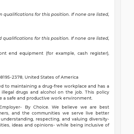
alifications for this position. If none are listed,
ualifications for this position. If none are listed,
ront end equipment (for example, cash register),
95-2378, United States of America
ed to maintaining a drug-free workplace and has a
illegal drugs and alcohol on the job. This policy
te a safe and productive work environment.
 Employer- By Choice. We believe we are best
mers, and the communities we serve live better
derstanding, respecting, and valuing diversity-
lities, ideas and opinions- while being inclusive of