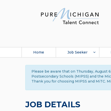
Home
Job Seeker
Please be aware that on Thursday, August 6,
Postsecondary Schools (MIPSS) and the Michi
Thank you for choosing MIPSS and MiTC. Mi
JOB DETAILS