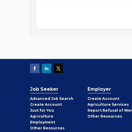
Job Seeker
Employer
Employer
Advanced Job Search
Create
Account
Job
Create
Account
Agriculture Services
Seeker
Just for You
Report Refusal of Wo
Employer
Agriculture
Other
Resources
Employment
Job
Other
Resources