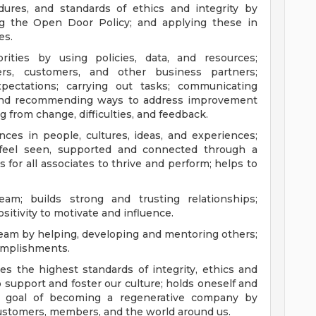
ures, and standards of ethics and integrity by
ng the Open Door Policy; and applying these in
es.
ties by using policies, data, and resources;
ers, customers, and other business partners;
expectations; carrying out tasks; communicating
 and recommending ways to address improvement
g from change, difficulties, and feedback.
nces in people, cultures, ideas, and experiences;
feel seen, supported and connected through a
s for all associates to thrive and perform; helps to
am; builds strong and trusting relationships;
itivity to motivate and influence.
team by helping, developing and mentoring others;
omplishments.
es the highest standards of integrity, ethics and
support and foster our culture; holds oneself and
s goal of becoming a regenerative company by
customers, members, and the world around us.