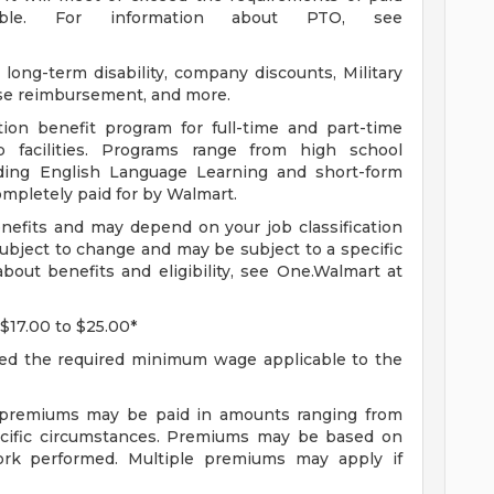
able. For information about PTO, see
long-term disability, company discounts, Military
se reimbursement, and more.
ion benefit program for full-time and part-time
 facilities. Programs range from high school
uding English Language Learning and short-form
completely paid for by Walmart.
enefits and may depend on your job classification
ubject to change and may be subject to a specific
bout benefits and eligibility, see One.Walmart at
 $17.00 to $25.00*
ceed the required minimum wage applicable to the
f premiums may be paid in amounts ranging from
ecific circumstances. Premiums may be based on
 work performed. Multiple premiums may apply if