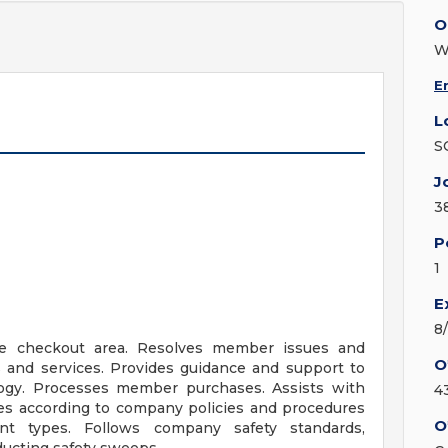
O
W
E
L
S
J
3
P
1
E
8
he checkout area. Resolves member issues and
O
 and services. Provides guidance and support to
logy. Processes member purchases. Assists with
4
es according to company policies and procedures
O
t types. Follows company safety standards,