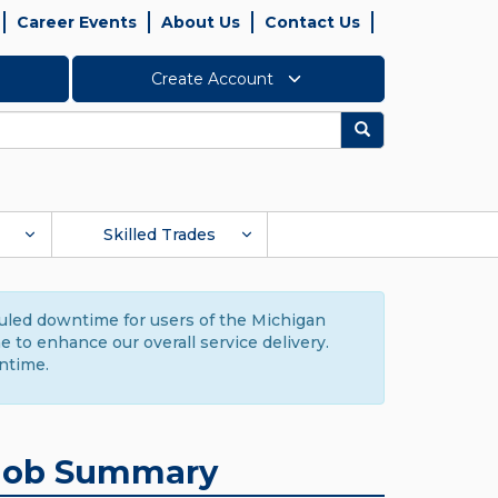
Career Events
About Us
Contact Us
Create Account
Search
Skilled Trades
duled downtime for users of the Michigan
to enhance our overall service delivery.
ntime.
Job Summary