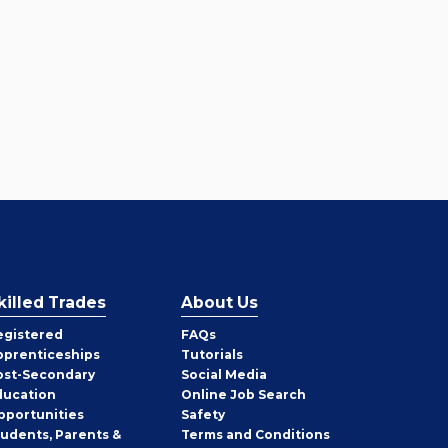
killed Trades
About Us
egistered
FAQs
pprenticeships
Tutorials
ost-Secondary
Social Media
ducation
Online Job Search
pportunities
Safety
tudents, Parents &
Terms and Conditions