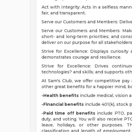
Act with Integrity: Acts in a selfless man
fair, and transparent.
Serve our Customers and Members: Delivers
Serve our Customers and Members: Makes
short- and long-term priorities; and con
deliver on our purpose for all stakeholders
Strive for Excellence: Displays curiosity 
demonstrates courage and resilience.
Strive for Excellence: Drives conti
technologies? and skills; and supports ot
At Sam's Club, we offer competitive pa
other great benefits for a happier mind, bo
-Health benefits
include medical, vision 
-Financial benefits
include 401(k), stock
-Paid time off benefits
include PTO, par
duty, and voting. You will also receive P
leave, holidays, or other purposes.
classification and length of employment.