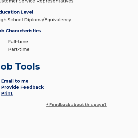
ustomer Service Representatives
ducation Level
igh School Diploma/Equivalency
ob Characteristics
Full-time
Part-time
Job Tools
Email to me
Provide Feedback
Print
+ Feedback about this page?