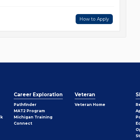
How to Apply
Career Exploration
Veteran
S
Pathfinder
Veteran Home
R
MAT2 Program
A
rk
Michigan Training
P
Connect
E
O
S