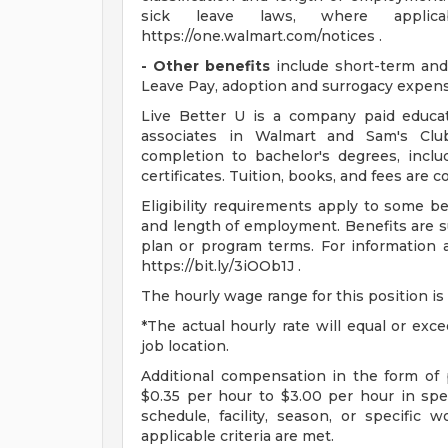
sick leave laws, where applic
https://one.walmart.com/notices .
- Other benefits
include short-term and 
Leave Pay, adoption and surrogacy expen
Live Better U is a company paid educat
associates in Walmart and Sam's Club
completion to bachelor's degrees, incl
certificates. Tuition, books, and fees are 
Eligibility requirements apply to some b
and length of employment. Benefits are s
plan or program terms. For information a
https://bit.ly/3iOOb1J .
The hourly wage range for this position is
*The actual hourly rate will equal or ex
job location.
Additional compensation in the form o
$0.35 per hour to $3.00 per hour in sp
schedule, facility, season, or specific
applicable criteria are met.