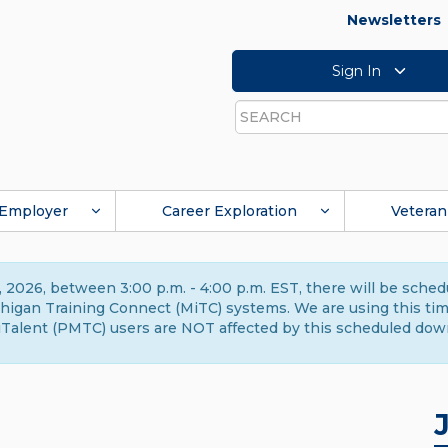
Newsletters
Sign In
Search
Employer
Career Exploration
Veteran
 2026, between 3:00 p.m. - 4:00 p.m. EST, there will be sche
gan Training Connect (MiTC) systems. We are using this time 
Talent (PMTC) users are NOT affected by this scheduled dow