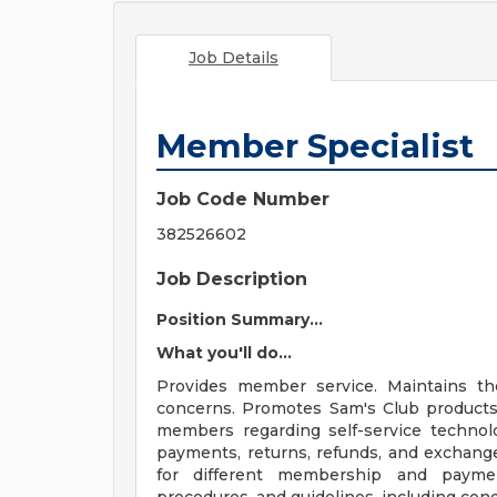
Job Details
Member Specialist
Job Code Number
382526602
Job Description
Position Summary...
What you'll do...
Provides member service. Maintains t
concerns. Promotes Sam's Club products
members regarding self-service techno
payments, returns, refunds, and exchang
for different membership and paymen