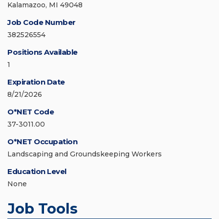
Kalamazoo, MI 49048
Job Code Number
382526554
Positions Available
1
Expiration Date
8/21/2026
O*NET Code
37-3011.00
O*NET Occupation
Landscaping and Groundskeeping Workers
Education Level
None
Job Tools