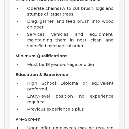
Operate chainsaw to cut brush, logs and
stumps of larger trees.
Drag, gather, and feed brush into wood
chipper.
Services vehicles and equipment,
maintaining them in neat, clean, and
specified mechanical order.
Minimum Qualifications:
Must be 18 years-of-age or older.
Education & Experience
High School Diploma or equivalent
preferred.
Entry-level position, no experience
required.
Previous experience a plus.
Pre-Screen
Upon offer, employees may be required