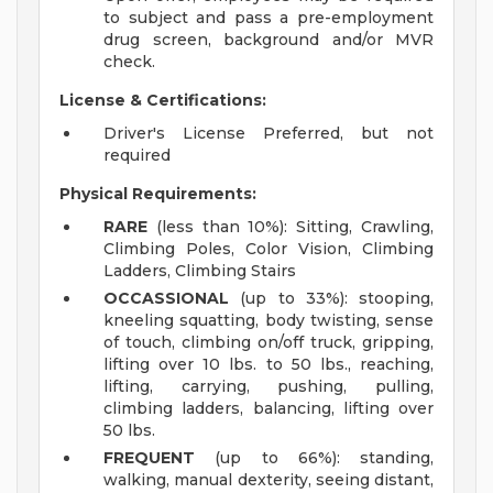
to subject and pass a pre-employment
drug screen, background and/or MVR
check.
License & Certifications:
Driver's License Preferred, but not
required
Physical Requirements:
RARE
(less than 10%): Sitting, Crawling,
Climbing Poles, Color Vision, Climbing
Ladders, Climbing Stairs
OCCASSIONAL
(up to 33%): stooping,
kneeling squatting, body twisting, sense
of touch, climbing on/off truck, gripping,
lifting over 10 lbs. to 50 lbs., reaching,
lifting, carrying, pushing, pulling,
climbing ladders, balancing, lifting over
50 lbs.
FREQUENT
(up to 66%): standing,
walking, manual dexterity, seeing distant,