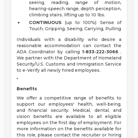
seeing, reading, range of motion,
hearing-speech range, depth perception,
climbing stairs, lifting up to 10 lbs.
CONTINUOUS
(up to 100%): Sense of
Touch, Gripping, Seeing, Carrying, Pulling
Individuals with a disability who desire a
reasonable accommodation can contact the
ADA Coordinator by calling
1-833-222-3066
.
We partner with the Department of Homeland
Security/U.S. Customs and Immigration Service
to e-Verify all newly hired employees.
"
Benefits
We offer a competitive range of benefits to
support our employees' health, well-being,
and financial security. Medical, dental, and
vision benefits are available to all eligible
employees on the first day of employment. For
more information on the benefits available for
this role, please contact the recruiter or hiring