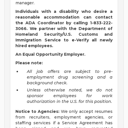
manager.
Individuals with a disability who desire a
reasonable accommodation can contact
the ADA Coordinator by calling 1-833-222-
3066. We partner with the Department of
Homeland Security/U.S. Customs and
Immigration Service to e-Verify all newly
hired employees.
An Equal Opportunity Employer.
Please note:
All job offers are subject to pre-
employment drug screening and a
background check.
Unless otherwise noted, we do not
sponsor employees for work
authorization in the U.S. for this position.
Notice to Agencies:
We only accept resumes
from recruiters, employment agencies, or
staffing services if a Service Agreement has