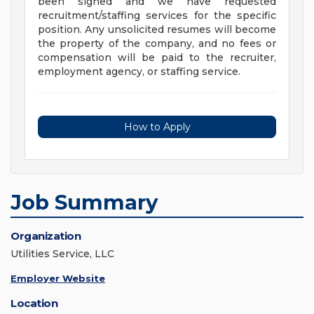
been signed and we have requested
recruitment/staffing services for the specific
position. Any unsolicited resumes will become
the property of the company, and no fees or
compensation will be paid to the recruiter,
employment agency, or staffing service.
How to Apply
Job Summary
Organization
Utilities Service, LLC
Employer Website
Location