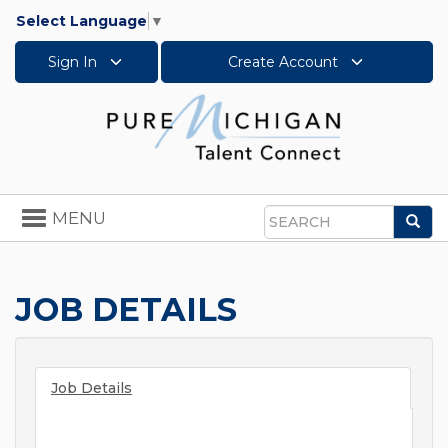
Select Language
▼
Sign In
Create Account
Toggle
MENU
Sea
navigation
Search
JOB DETAILS
Job Details