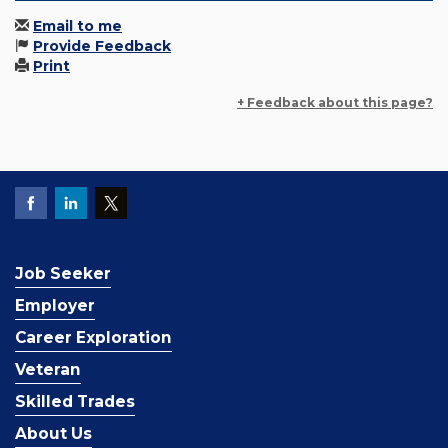
Email to me
Provide Feedback
Print
+ Feedback about this page?
Job Seeker
Employer
Career Exploration
Veteran
Skilled Trades
About Us