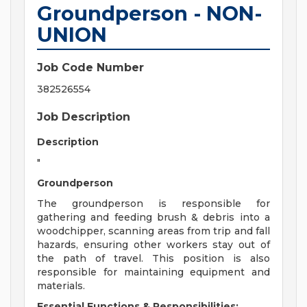
Groundperson - NON-
UNION
Job Code Number
382526554
Job Description
Description
"
Groundperson
The groundperson is responsible for
gathering and feeding brush & debris into a
woodchipper, scanning areas from trip and fall
hazards, ensuring other workers stay out of
the path of travel. This position is also
responsible for maintaining equipment and
materials.
Essential Functions & Responsibilities: