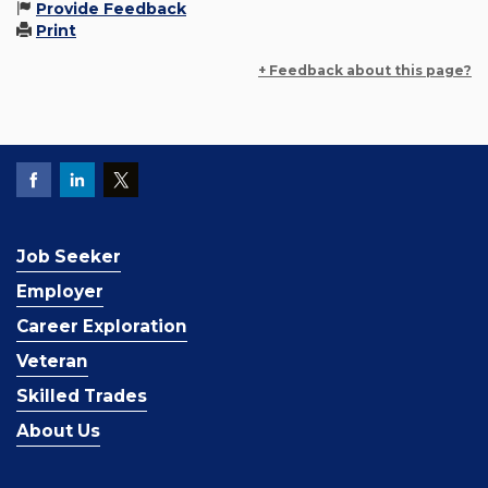
Provide Feedback
Print
+ Feedback about this page?
Job Seeker
Employer
Career Exploration
Veteran
Skilled Trades
About Us