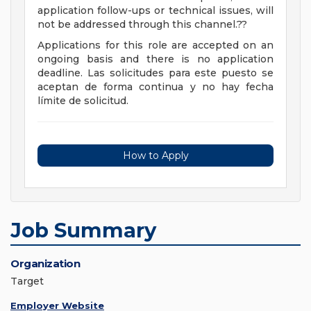
application follow-ups or technical issues, will
not be addressed through this channel.??
Applications for this role are accepted on an
ongoing basis and there is no application
deadline. Las solicitudes para este puesto se
aceptan de forma continua y no hay fecha
límite de solicitud.
How to Apply
Job Summary
Organization
Target
Employer Website