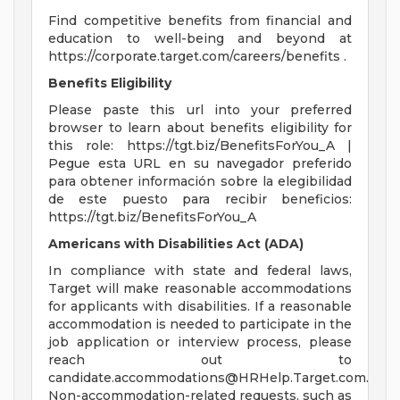
Find competitive benefits from financial and
education to well-being and beyond at
https://corporate.target.com/careers/benefits .
Benefits Eligibility
Please paste this url into your preferred
browser to learn about benefits eligibility for
this role: https://tgt.biz/BenefitsForYou_A |
Pegue esta URL en su navegador preferido
para obtener información sobre la elegibilidad
de este puesto para recibir beneficios:
https://tgt.biz/BenefitsForYou_A
Americans with Disabilities Act (ADA)
In compliance with state and federal laws,
Target will make reasonable accommodations
for applicants with disabilities. If a reasonable
accommodation is needed to participate in the
job application or interview process, please
reach out to
candidate.accommodations@HRHelp.Target.com
.
Non-accommodation-related requests, such as