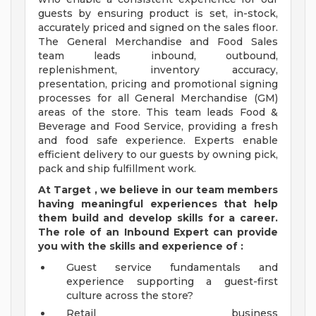
guests by ensuring product is set, in-stock,
accurately priced and signed on the sales floor.
The General Merchandise and Food Sales
team leads inbound, outbound,
replenishment, inventory accuracy,
presentation, pricing and promotional signing
processes for all General Merchandise (GM)
areas of the store. This team leads Food &
Beverage and Food Service, providing a fresh
and food safe experience. Experts enable
efficient delivery to our guests by owning pick,
pack and ship fulfillment work.
At Target
,
we believe in our team members
having meaningful experiences that help
them build and develop skills for a career.
The role of an Inbound Expert can provide
you with the
skills and experience of
:
Guest service fundamentals and
experience supporting a guest-first
culture across the store?
Retail business