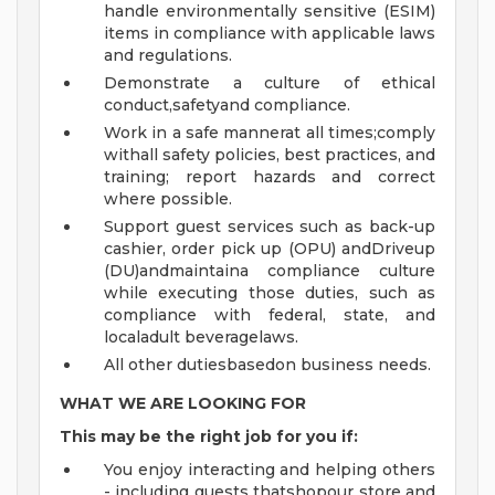
handle environmentally sensitive (ESIM)
items in compliance with applicable laws
and regulations.
Demonstrate a culture of ethical
conduct,safetyand compliance.
Work in a safe mannerat all times;comply
withall safety policies, best practices, and
training; report hazards and correct
where possible.
Support guest services such as back-up
cashier, order pick up (OPU) andDriveup
(DU)andmaintaina compliance culture
while executing those duties, such as
compliance with federal, state, and
localadult beveragelaws.
All other dutiesbasedon business needs.
WHAT WE ARE LOOKING FOR
This may be the right job for you if:
You enjoy interacting and helping others
- including guests thatshopour store and