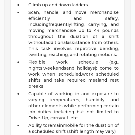
Climb up and down ladders
Scan, handle, and move merchandise
efficiently and safely,
includingfrequentlylifting, carrying, and
moving merchandise up to 44 pounds
throughout the duration of a shift
withoutadditionalassistance from others.
This task involves repetitive bending,
twisting, reaching, and rotating motions.
Flexible work schedule (e.g.,
nights,weekendsand holidays); come to
work when scheduled,work scheduled
shifts and take required mealand rest
breaks
Capable of working in and exposure to
varying temperatures, humidity, and
other elements while performing certain
job duties including but not limited to
Drive-Up, carryout, etc.
Ability toremainmobile for the duration of
a scheduled shift (shift length may vary)