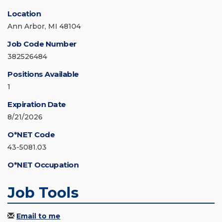
Location
Ann Arbor, MI 48104
Job Code Number
382526484
Positions Available
1
Expiration Date
8/21/2026
O*NET Code
43-5081.03
O*NET Occupation
Job Tools
Email to me