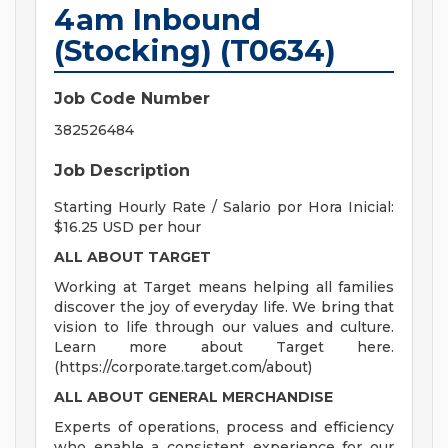
4am Inbound
(Stocking) (T0634)
Job Code Number
382526484
Job Description
Starting Hourly Rate / Salario por Hora Inicial:
$16.25 USD per hour
ALL ABOUT TARGET
Working at Target means helping all families
discover the joy of everyday life. We bring that
vision to life through our values and culture.
Learn more about Target here.
(https://corporate.target.com/about)
ALL ABOUT
GENERAL MERCHANDISE
Experts of operations, process and efficiency
who enable a consistent experience for our