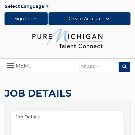
Select Language
▼
Sign In
Create Account
Toggle
MENU
Sea
navigation
Search
JOB DETAILS
Job Details