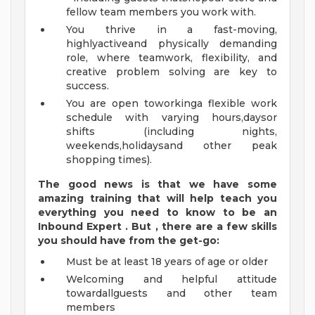
fellow team members you work with.
You thrive in a fast-moving,
highlyactiveand physically demanding
role, where teamwork, flexibility, and
creative problem solving are key to
success.
You are open toworkinga flexible work
schedule with varying hours,daysor
shifts (including nights,
weekends,holidaysand other peak
shopping times).
The good news is that we have some
amazing training that will help teach you
everything
you need to know to
be an
Inbound Expert
.
But
,
there are a few skills
you should have from the get-go:
Must be at least 18 years of age or older
Welcoming and helpful attitude
towardallguests and other team
members