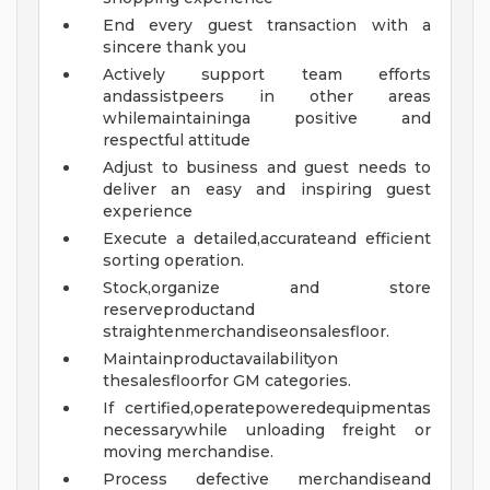
End every guest transaction with a
sincere thank you
Actively support team efforts
andassistpeers in other areas
whilemaintaininga positive and
respectful attitude
Adjust to business and guest needs to
deliver an easy and inspiring guest
experience
Execute a detailed,accurateand efficient
sorting operation.
Stock,organize and store
reserveproductand
straightenmerchandiseonsalesfloor.
Maintainproductavailabilityon
thesalesfloorfor GM categories.
If certified,operatepoweredequipmentas
necessarywhile unloading freight or
moving merchandise.
Process defective merchandiseand