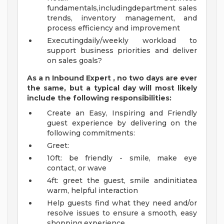
fundamentals,includingdepartment sales
trends, inventory management, and
process efficiency and improvement
Executingdaily/weekly workload to
support business priorities and deliver
on sales goals?
As a
n
Inbound Expert
, no two
days
are ever
the same, but a typical day will
most likely
include
the following responsibilities:
Create an Easy, Inspiring and Friendly
guest experience by delivering on the
following commitments:
Greet:
10ft: be friendly - smile, make eye
contact, or wave
4ft: greet the guest, smile andinitiatea
warm, helpful interaction
Help guests find what they need and/or
resolve issues to ensure a smooth, easy
shopping experience