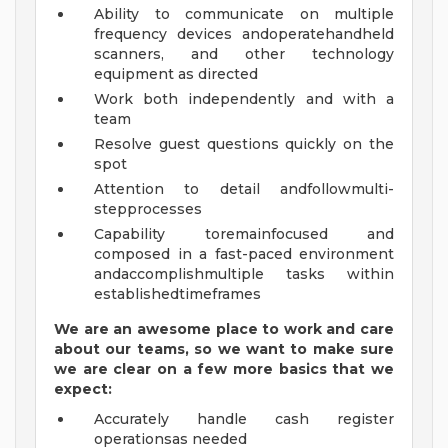
Ability to communicate on multiple
frequency devices andoperatehandheld
scanners, and other technology
equipment as directed
Work both independently and with a
team
Resolve guest questions quickly on the
spot
Attention to detail andfollowmulti-
stepprocesses
Capability toremainfocused and
composed in a fast-paced environment
andaccomplishmultiple tasks within
establishedtimeframes
We are an awesome place to work and care
about our teams, so we want to make sure
we are clear on a few more basics that we
expect:
Accurately handle cash register
operationsas needed