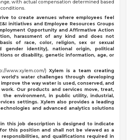
range, with actual compensation determined based
 conditions.
trive to create avenues where employees feel
&I initiatives and Employee Resources Groups
Employment Opportunity and Affirmative Action
nation, harassment of any kind and does not
sis of race, color, religion, sex or sexual
gender identity), national origin, political
itions or disability, genetic information, age, or
tp://www.xylem.com/)
Xylem is a team creating
 world's water challenges through developing
l improve the way water is used, conserved, and
r work. Our products and services move, treat,
the environment, in public utility, industrial,
ervices settings. Xylem also provides a leading
technologies and advanced analytics solutions
in this job description is designed to indicate
or this position and shall not be viewed as a
responsibilities, and qualifications required in