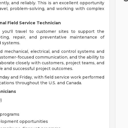
ntly, and reliably. This is an excellent opportunity
avel, problem-solving, and working with complex
nal Field Service Technician
 you'll travel to customer sites to support the
ooting, repair, and preventative maintenance of
d systems.
d mechanical, electrical, and control systems and
ustomer-focused communication, and the ability to
llaborate closely with customers, project teams, and
afe and successful project outcomes.
nday and Friday, with field service work performed
ations throughout the U.S. and Canada.
hnicians
)
 programs
elopment opportunities