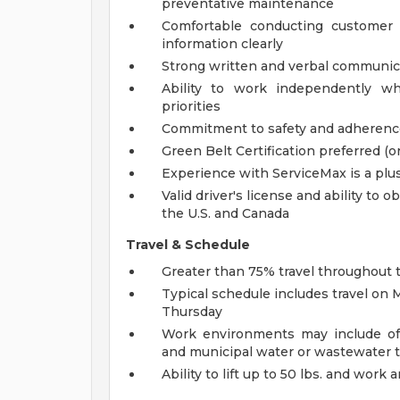
preventative maintenance
Comfortable conducting customer 
information clearly
Strong written and verbal communica
Ability to work independently wh
priorities
Commitment to safety and adherence 
Green Belt Certification preferred (o
Experience with ServiceMax is a plu
Valid driver's license and ability to 
the U.S. and Canada
Travel & Schedule
Greater than 75% travel throughout 
Typical schedule includes travel on 
Thursday
Work environments may include offic
and municipal water or wastewater 
Ability to lift up to 50 lbs. and wor