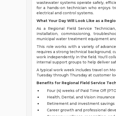
wastewater systems operate safely, efficie
for a hands-on technician who enjoys tr
electrical and control systems.
What Your Day Will Look Like as a Regio
As a Regional Field Service Technician,
installation, commissioning, troublesh
municipal water treatment equipment an
This role works with a variety of advance
requires a strong technical background, c
work independently in the field. You'll co
internal support groups to help deliver s
A typical work week includes travel on Mo
Tuesday through Thursday at customer loc
Benefits for Regional Field Service Tec
Four (4) weeks of Paid Time Off (PTO
Health, Dental, and Vision insurance
Retirement and investment savings
Career growth and professional dev