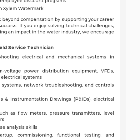
 employee discount programs
gh Xylem Watermark
s beyond compensation by supporting your career
ccess. If you enjoy solving technical challenges,
ing an impact in the water industry, we encourage
eld Service Technician
shooting electrical and mechanical systems in
s
-voltage power distribution equipment, VFDs,
 electrical systems
 systems, network troubleshooting, and controls
ss & Instrumentation Drawings (P&IDs), electrical
ch as flow meters, pressure transmitters, level
rs
e analysis skills
rtup, commissioning, functional testing, and