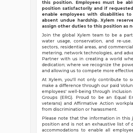
this position. Employees must be abl
position satisfactorily and if reques
enable employees with disabilities to
absent undue hardship. Xylem reserves
assign other duties to this position as 
Join the global Xylem team to be a part
water usage, conservation, and re-use. 
sectors, residential areas, and commercia
metering, network technologies, and advanc
Partner with us in creating a world wh
dedication; where we recognize the power
and allowing us to compete more effective
At Xylem, you'll not only contribute to 
make a difference through our paid Volun
employees' well-being through inclusion
Groups (ERG). Proud to be an Equal Em
veterans) and Affirmative Action workpl
from discrimination or harassment.
Please note that the information in this 
position and is not an exhaustive list of 
accommodations to enable all employee