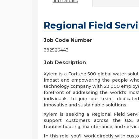
Job Details
Regional Field Serv
Job Code Number
382526443
Job Description
Xylem is a Fortune 500 global water solu
impact and empowering the people who 
technology company with 23,000 employees
forefront of addressing the world's most
individuals to join our team, dedicat
innovative and sustainable solutions.
Xylem is seeking a Regional Field Serv
support customers across the U.S. an
troubleshooting, maintenance, and servic
In this role, you'll work directly with cus