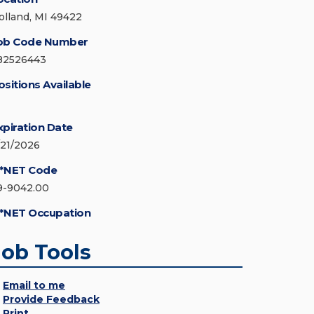
olland, MI 49422
ob Code Number
82526443
ositions Available
xpiration Date
/21/2026
*NET Code
9-9042.00
*NET Occupation
Job Tools
Email to me
Provide Feedback
Print