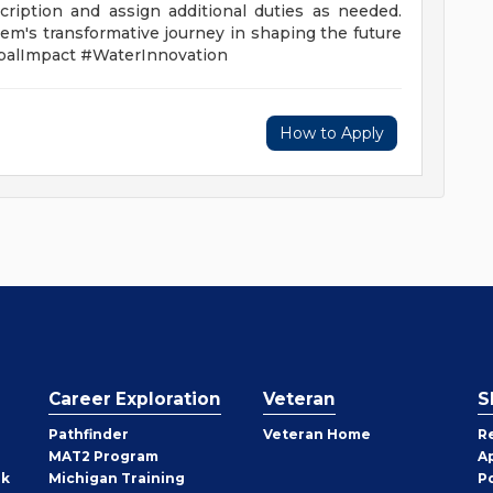
cription and assign additional duties as needed.
em's transformative journey in shaping the future
obalImpact #WaterInnovation
How to Apply
Career Exploration
Veteran
S
Pathfinder
Veteran Home
R
MAT2 Program
A
rk
Michigan Training
P