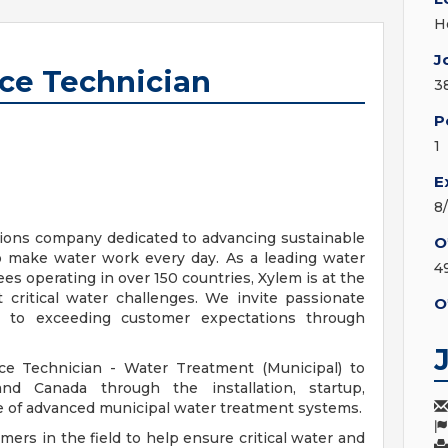
H
J
ice Technician
3
P
1
E
8
tions company dedicated to advancing sustainable
O
make water work every day. As a leading water
4
 operating in over 150 countries, Xylem is at the
 critical water challenges. We invite passionate
O
ed to exceeding customer expectations through
ice Technician - Water Treatment (Municipal) to
d Canada through the installation, startup,
e of advanced municipal water treatment systems.
tomers in the field to help ensure critical water and