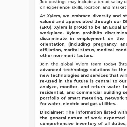
Job postings may include a broad salary 
on experience, skills, location, and market
At Xylem, we embrace diversity and s
valued and appreciated through our DE
(ERG). Xylem is proud to be an Equal 
workplace. Xylem prohibits discrimi
discriminate in employment on the ba
orientation (including pregnancy and 
affiliation, marital status, medical cond
other non-merit factors.
Join the global Xylem team today! (ht
advanced technology solutions to the
new technologies and services that wil
re-used in the future is central to ou
analyze, monitor, and return water to 
residential, and commercial building s
portfolio of smart metering, network 
for water, electric and gas utilities.
Disclaimer: The information listed with
the general nature of work expected f
comprehensive inventory of all duties, 