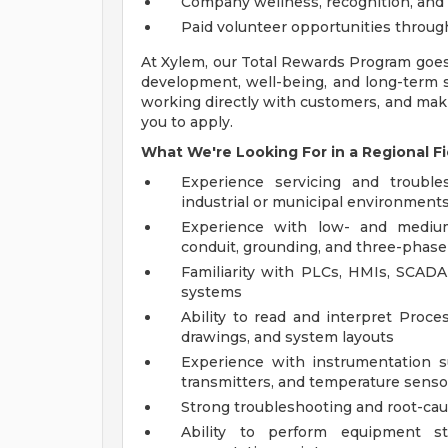
Company wellness, recognition, and
Paid volunteer opportunities throu
At Xylem, our Total Rewards Program goe
development, well-being, and long-term su
working directly with customers, and mak
you to apply.
What We're Looking For in a Regional Fi
Experience servicing and trouble
industrial or municipal environment
Experience with low- and medium
conduit, grounding, and three-phase
Familiarity with PLCs, HMIs, SCADA
systems
Ability to read and interpret Proce
drawings, and system layouts
Experience with instrumentation su
transmitters, and temperature senso
Strong troubleshooting and root-caus
Ability to perform equipment sta