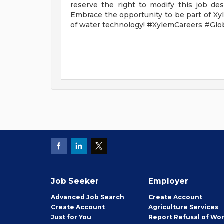
reserve the right to modify this job des
Embrace the opportunity to be part of Xyl
of water technology! #XylemCareers #Gl
Job Seeker
Employer
Employer
Advanced Job Search
Create
Account
Job
Create
Account
Agriculture Services
Seeker
Just for You
Report Refusal of Wo