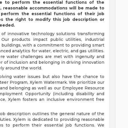
e to perform the essential functions of the
ted, reasonable accommodations will be made to
 perform the essential functions of their job
 the right to modify this job description or
needed.
 of innovative technology solutions transforming
Our products impact public utilities, industrial
l buildings, with a commitment to providing smart
ed analytics for water, electric, and gas utilities.
ere water challenges are met with ingenuity and
 of inclusion and belonging in driving innovation
ly around the world.
solving water issues but also have the chance to
teer Program, Xylem Watermark. We prioritize our
 and belonging as well as our Employee Resource
ployment Opportunity (including disability and
ace, Xylem fosters an inclusive environment free
job description outlines the general nature of the
duties. Xylem is dedicated to providing reasonable
s to perform their essential job functions. We