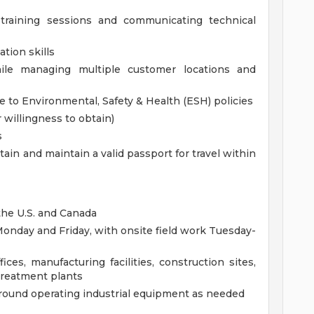
training sessions and communicating technical
tion skills
ile managing multiple customer locations and
to Environmental, Safety & Health (ESH) policies
r willingness to obtain)
s
obtain and maintain a valid passport for travel within
the U.S. and Canada
Monday and Friday, with onsite field work Tuesday-
es, manufacturing facilities, construction sites,
treatment plants
k around operating industrial equipment as needed