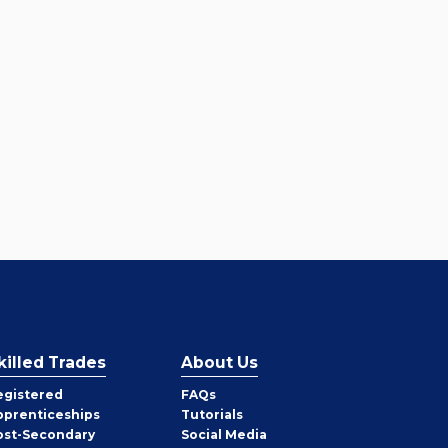
killed Trades
About Us
egistered
FAQs
pprenticeships
Tutorials
ost-Secondary
Social Media