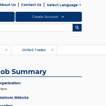
About Us
Contact Us
Select Language
▼
Create Account
Search
Skilled Trades
Job Summary
rganization
ylem
mployer Website
ocation