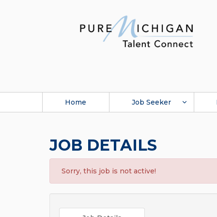
Home
Job Seeker
JOB DETAILS
Sorry, this job is not active!