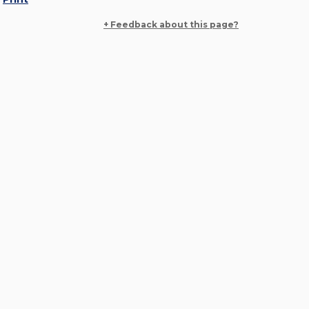
+ Feedback about this page?