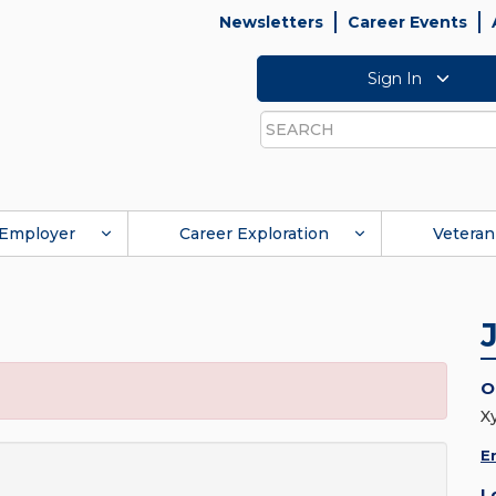
Newsletters
Career Events
Sign In
Search
Employer
Career Exploration
Veteran
O
X
E
L