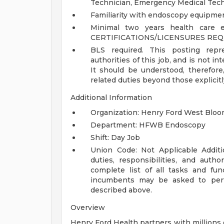
Technician, Emergency Medical Tech 
Familiarity with endoscopy equipmen
Minimal two years health care ex
CERTIFICATIONS/LICENSURES REQ
BLS required.
This posting repre
authorities of this job, and is not in
It should be understood, therefor
related duties beyond those explicit
Additional Information
Organization: Henry Ford West Bloom
Department: HFWB Endoscopy
Shift: Day Job
Union Code: Not Applicable
Addit
duties, responsibilities, and auth
complete list of all tasks and fun
incumbents may be asked to perfo
described above.
Overview
Henry Ford Health partners with millions 