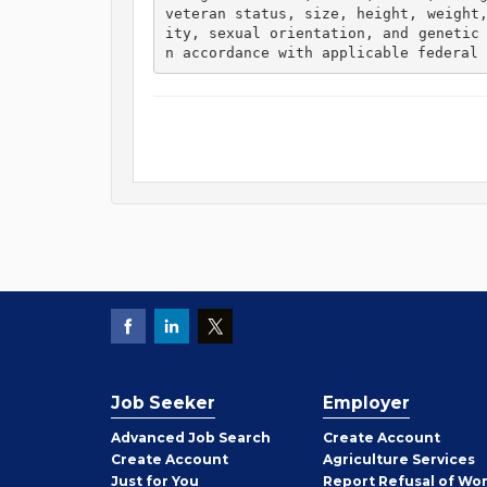
veteran status, size, height, weight
ity, sexual orientation, and genetic
n accordance with applicable federal 
Job Seeker
Employer
Employer
Advanced Job Search
Create
Account
Job
Create
Account
Agriculture Services
Seeker
Just for You
Report Refusal of Wo