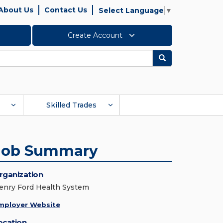
About Us
Contact Us
Select Language
▼
Create Account
Search
Skilled Trades
Job Summary
rganization
enry Ford Health System
mployer Website
ocation