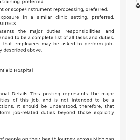
training, preferred.
t or scope/instrument reprocessing, preferred.
posure in a similar clinic setting, preferred.
UIRED:
sents the major duties, responsibilities, and
tended to be a complete list of all tasks and duties.
e, that employees may be asked to perform job-
ly described above.
field Hospital
ional Details
This posting represents the major
orities of this job, and is not intended to be a
ctions. It should be understood, therefore, that
rm job-related duties beyond those explicitly
of people on their health journey, across Michigan