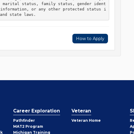
, marital status, family status, gender ident
 information, or any other protected status i
and state laws. 
How to Apply
Career Exploration
Veteran
S
Pathfinder
Veteran Home
R
MAT2 Program
A
rk
Michigan Training
P