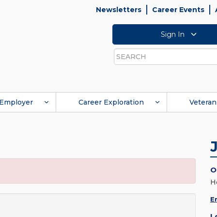
Newsletters
Career Events
Sign In
Search
Employer
Career Exploration
Veteran
O
H
E
L