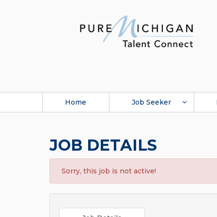
Home
Job Seeker
JOB DETAILS
Sorry, this job is not active!