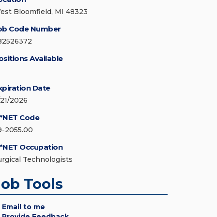
est Bloomfield, MI 48323
ob Code Number
82526372
ositions Available
xpiration Date
/21/2026
*NET Code
9-2055.00
*NET Occupation
urgical Technologists
Job Tools
Email to me
Provide Feedback