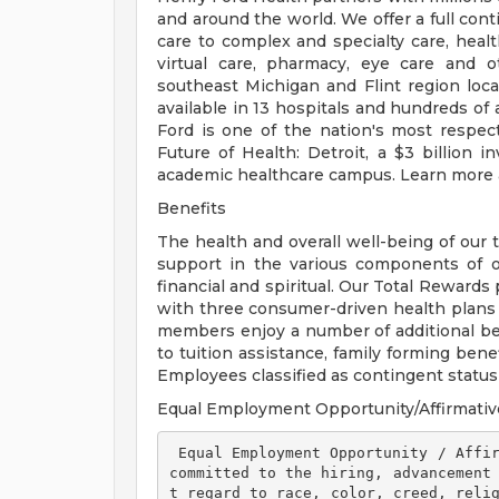
and around the world. We offer a full con
care to complex and specialty care, health
virtual care, pharmacy, eye care and o
southeast Michigan and Flint region loca
available in 13 hospitals and hundreds of 
Ford is one of the nation's most respec
Future of Health: Detroit, a $3 billion
academic healthcare campus. Learn more a
Benefits
The health and overall well-being of our 
support in the various components of our
financial and spiritual. Our Total Rewards
with three consumer-driven health plan
members enjoy a number of additional ben
to tuition assistance, family forming ben
Employees classified as contingent status a
Equal Employment Opportunity/Affirmativ
 Equal Employment Opportunity / Affirmative Action Employer Henry Ford Health is 
committed to the hiring, advancement
t regard to race, color, creed, relig