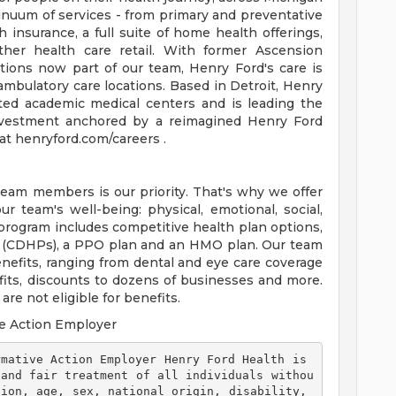
tinuum of services - from primary and preventative
 insurance, a full suite of home health offerings,
ther health care retail. With former Ascension
tions now part of our team, Henry Ford's care is
ambulatory care locations. Based in Detroit, Henry
ted academic medical centers and is leading the
 investment anchored by a reimagined Henry Ford
t henryford.com/careers .
team members is our priority. That's why we offer
 team's well-being: physical, emotional, social,
 program includes competitive health plan options,
s (CDHPs), a PPO plan and an HMO plan. Our team
efits, ranging from dental and eye care coverage
efits, discounts to dozens of businesses and more.
re not eligible for benefits.
e Action Employer
 and fair treatment of all individuals withou
ion, age, sex, national origin, disability, 