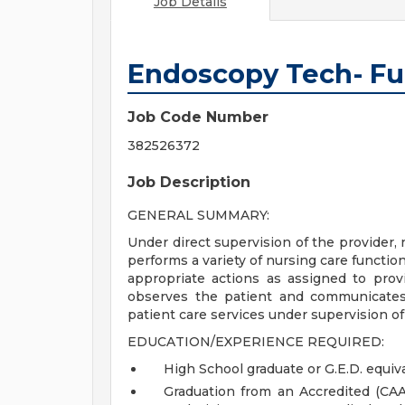
Job Details
Endoscopy Tech- Ful
Job Code Number
382526372
Job Description
GENERAL SUMMARY:
Under direct supervision of the provider,
performs a variety of nursing care functio
appropriate actions as assigned to prov
observes the patient and communicates
patient care services under supervision o
EDUCATION/EXPERIENCE REQUIRED:
High School graduate or G.E.D. equiva
Graduation from an Accredited (CA