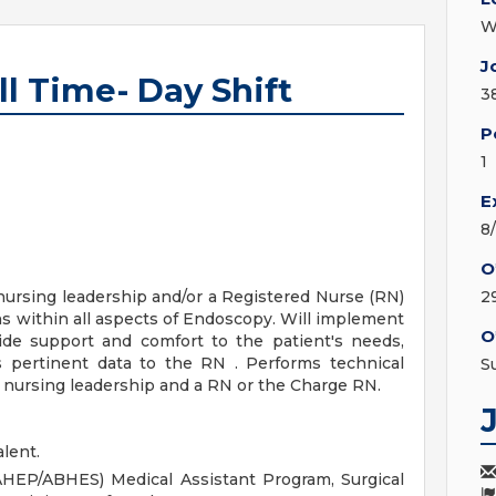
W
J
l Time- Day Shift
3
P
1
E
8
O
 nursing leadership and/or a Registered Nurse (RN)
2
ns within all aspects of Endoscopy. Will implement
O
ide support and comfort to the patient's needs,
 pertinent data to the RN . Performs technical
S
f nursing leadership and a RN or the Charge RN.
lent.
AHEP/ABHES) Medical Assistant Program, Surgical