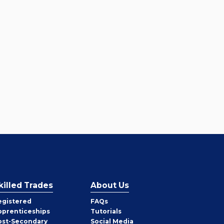
killed Trades
About Us
egistered
FAQs
pprenticeships
Tutorials
ost-Secondary
Social Media