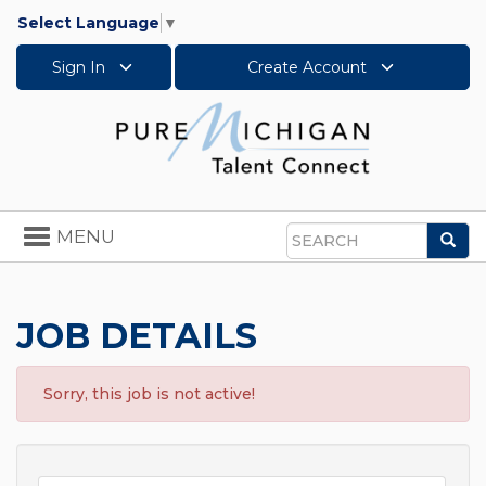
Select Language
▼
Sign In
Create Account
Toggle
MENU
Sea
navigation
Search
JOB DETAILS
Sorry, this job is not active!