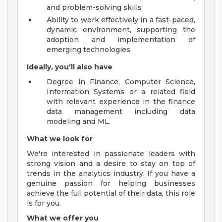
and problem-solving skills
Ability to work effectively in a fast-paced,
dynamic environment, supporting the
adoption and implementation of
emerging technologies
Ideally, you'll also have
Degree in Finance, Computer Science,
Information Systems or a related field
with relevant experience in the finance
data management including data
modeling and ML.
What we look for
We're interested in passionate leaders with
strong vision and a desire to stay on top of
trends in the analytics industry. If you have a
genuine passion for helping businesses
achieve the full potential of their data, this role
is for you.
What we offer you