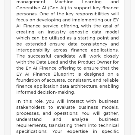
management, Machine Learning, and
Generative AI (Gen AI) to support key finance
personas. One of the key responsibilities will
focus on developing and implementing our EY
AI Finance service offering, with the goal of
creating an industry agnostic data model
which can be utilized as a starting point and
be extended ensure data consistency and
interoperability across finance applications.
The successful candidate will work closely
with the Data Lead and the Product Owner for
the EY AI Finance offering to ensure that the
EY AI Finance Blueprint is designed on a
foundation of accurate, consistent, and reliable
finance application data architecture, enabling
informed decision-making.
In this role, you will interact with business
stakeholders to evaluate business models,
processes, and operations. You will gather,
understand, and analyze business
requirements, translating them into technical
specifications. Your expertise in specific