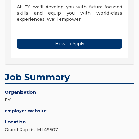
At EY, we'll develop you with future-focused
skills and equip you with world-class
experiences. We'll empower
How to Apply
Job Summary
Organization
EY
Employer Website
Location
Grand Rapids, MI 49507