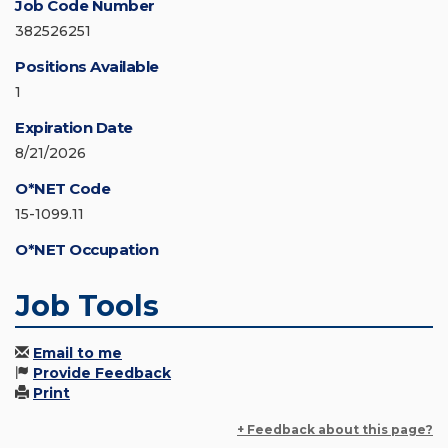
Job Code Number
382526251
Positions Available
1
Expiration Date
8/21/2026
O*NET Code
15-1099.11
O*NET Occupation
Job Tools
Email to me
Provide Feedback
Print
+ Feedback about this page?