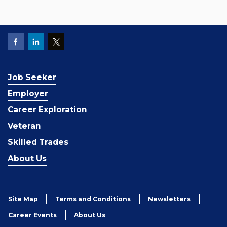
Job Seeker
Employer
Career Exploration
Veteran
Skilled Trades
About Us
Site Map
Terms and Conditions
Newsletters
Career Events
About Us