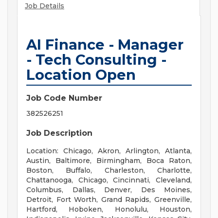
Job Details
AI Finance - Manager
- Tech Consulting -
Location Open
Job Code Number
382526251
Job Description
Location: Chicago, Akron, Arlington, Atlanta,
Austin, Baltimore, Birmingham, Boca Raton,
Boston, Buffalo, Charleston, Charlotte,
Chattanooga, Chicago, Cincinnati, Cleveland,
Columbus, Dallas, Denver, Des Moines,
Detroit, Fort Worth, Grand Rapids, Greenville,
Hartford, Hoboken, Honolulu, Houston,