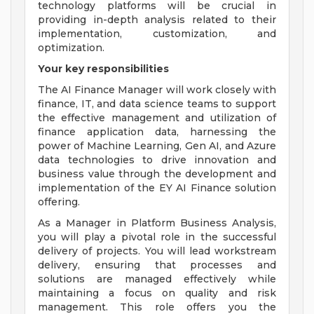
technology platforms will be crucial in
providing in-depth analysis related to their
implementation, customization, and
optimization.
Your key responsibilities
The AI Finance Manager will work closely with
finance, IT, and data science teams to support
the effective management and utilization of
finance application data, harnessing the
power of Machine Learning, Gen AI, and Azure
data technologies to drive innovation and
business value through the development and
implementation of the EY AI Finance solution
offering.
As a Manager in Platform Business Analysis,
you will play a pivotal role in the successful
delivery of projects. You will lead workstream
delivery, ensuring that processes and
solutions are managed effectively while
maintaining a focus on quality and risk
management. This role offers you the