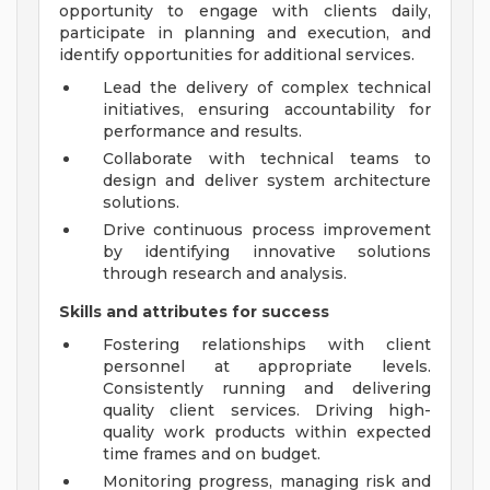
opportunity to engage with clients daily,
participate in planning and execution, and
identify opportunities for additional services.
Lead the delivery of complex technical
initiatives, ensuring accountability for
performance and results.
Collaborate with technical teams to
design and deliver system architecture
solutions.
Drive continuous process improvement
by identifying innovative solutions
through research and analysis.
Skills and attributes for success
Fostering relationships with client
personnel at appropriate levels.
Consistently running and delivering
quality client services. Driving high-
quality work products within expected
time frames and on budget.
Monitoring progress, managing risk and