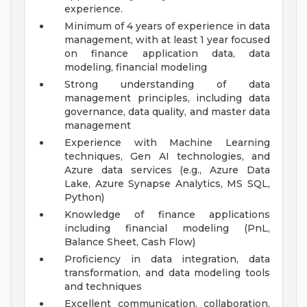
experience.
Minimum of 4 years of experience in data
management, with at least 1 year focused
on finance application data, data
modeling, financial modeling
Strong understanding of data
management principles, including data
governance, data quality, and master data
management
Experience with Machine Learning
techniques, Gen AI technologies, and
Azure data services (e.g., Azure Data
Lake, Azure Synapse Analytics, MS SQL,
Python)
Knowledge of finance applications
including financial modeling (PnL,
Balance Sheet, Cash Flow)
Proficiency in data integration, data
transformation, and data modeling tools
and techniques
Excellent communication, collaboration,