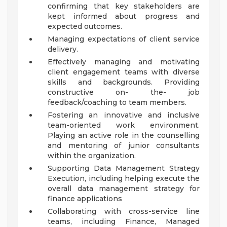
confirming that key stakeholders are
kept informed about progress and
expected outcomes.
Managing expectations of client service
delivery.
Effectively managing and motivating
client engagement teams with diverse
skills and backgrounds. Providing
constructive on- the- job
feedback/coaching to team members.
Fostering an innovative and inclusive
team-oriented work environment.
Playing an active role in the counselling
and mentoring of junior consultants
within the organization.
Supporting Data Management Strategy
Execution, including helping execute the
overall data management strategy for
finance applications
Collaborating with cross-service line
teams, including Finance, Managed