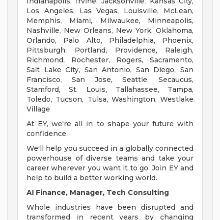
Indianapolis, Irvine, Jacksonville, Kansas City,
Los Angeles, Las Vegas, Louisville, McLean,
Memphis, Miami, Milwaukee, Minneapolis,
Nashville, New Orleans, New York, Oklahoma,
Orlando, Palo Alto, Philadelphia, Phoenix,
Pittsburgh, Portland, Providence, Raleigh,
Richmond, Rochester, Rogers, Sacramento,
Salt Lake City, San Antonio, San Diego, San
Francisco, San Jose, Seattle, Secaucus,
Stamford, St. Louis, Tallahassee, Tampa,
Toledo, Tucson, Tulsa, Washington, Westlake
Village
At EY, we're all in to shape your future with
confidence.
We'll help you succeed in a globally connected
powerhouse of diverse teams and take your
career wherever you want it to go. Join EY and
help to build a better working world.
AI Finance, Manager, Tech Consulting
Whole industries have been disrupted and
transformed in recent years by changing