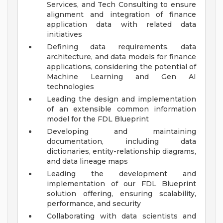
Services, and Tech Consulting to ensure
alignment and integration of finance
application data with related data
initiatives
Defining data requirements, data
architecture, and data models for finance
applications, considering the potential of
Machine Learning and Gen AI
technologies
Leading the design and implementation
of an extensible common information
model for the FDL Blueprint
Developing and maintaining
documentation, including data
dictionaries, entity-relationship diagrams,
and data lineage maps
Leading the development and
implementation of our FDL Blueprint
solution offering, ensuring scalability,
performance, and security
Collaborating with data scientists and