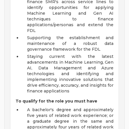
finance SMR's across service lines to
identify opportunities for applying
Machine Learning and Gen AI
techniques to finance
applications/personas and extend the
FDL
Supporting the establishment and
maintenance of a robust data
governance framework for the FDL
Staying current with the latest
advancements in Machine Learning, Gen
AI, Data Management and Azure
technologies and identifying and
implementing innovative solutions that
drive efficiency, accuracy, and insights for
finance applications
To qualify for the role you must have
A bachelor's degree and approximately
five years of related work experience; or
a graduate degree in the same and
approximately four years of related work