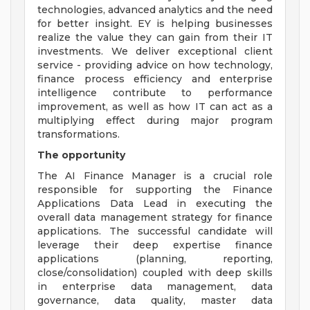
technologies, advanced analytics and the need
for better insight. EY is helping businesses
realize the value they can gain from their IT
investments. We deliver exceptional client
service - providing advice on how technology,
finance process efficiency and enterprise
intelligence contribute to performance
improvement, as well as how IT can act as a
multiplying effect during major program
transformations.
The opportunity
The AI Finance Manager is a crucial role
responsible for supporting the Finance
Applications Data Lead in executing the
overall data management strategy for finance
applications. The successful candidate will
leverage their deep expertise finance
applications (planning, reporting,
close/consolidation) coupled with deep skills
in enterprise data management, data
governance, data quality, master data