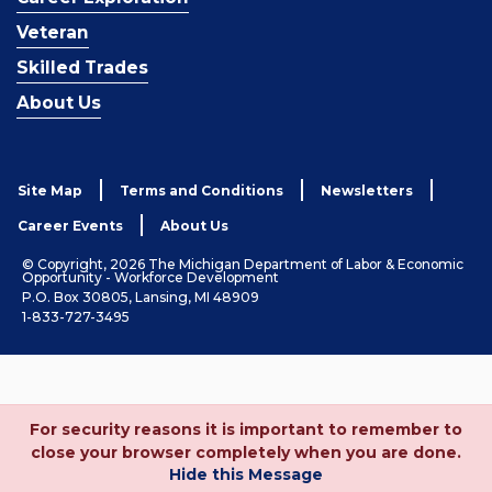
Veteran
Skilled Trades
About Us
Site Map
Terms and Conditions
Newsletters
Career Events
About Us
© Copyright, 2026 The Michigan Department of Labor & Economic
Opportunity - Workforce Development
P.O. Box 30805, Lansing, MI 48909
1-833-727-3495
For security reasons it is important to remember to
close your browser completely when you are done.
Hide this Message