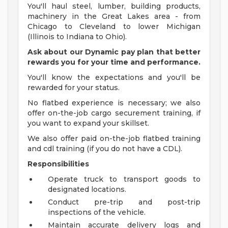
You'll haul steel, lumber, building products,
machinery in the Great Lakes area - from
Chicago to Cleveland to lower Michigan
(Illinois to Indiana to Ohio).
Ask about our Dynamic pay plan that better
rewards you for your time and performance.
You'll know the expectations and you'll be
rewarded for your status.
No flatbed experience is necessary; we also
offer on-the-job cargo securement training, if
you want to expand your skillset.
We also offer paid on-the-job flatbed training
and cdl training (if you do not have a CDL).
Responsibilities
Operate truck to transport goods to
designated locations.
Conduct pre-trip and post-trip
inspections of the vehicle.
Maintain accurate delivery logs and