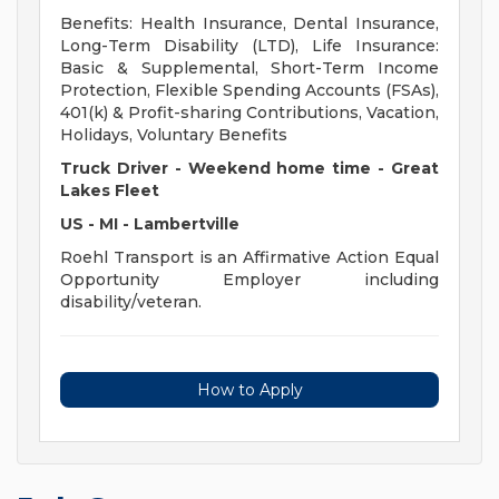
Benefits: Health Insurance, Dental Insurance,
Long-Term Disability (LTD), Life Insurance:
Basic & Supplemental, Short-Term Income
Protection, Flexible Spending Accounts (FSAs),
401(k) & Profit-sharing Contributions, Vacation,
Holidays, Voluntary Benefits
Truck Driver - Weekend home time - Great
Lakes Fleet
US - MI - Lambertville
Roehl Transport is an Affirmative Action Equal
Opportunity Employer including
disability/veteran.
How to Apply