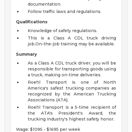
documentation.
Follow traffic laws and regulations.
Qualifications
Knowledge of safety regulations.
This is a Class A CDL truck driving
job.On-the-job training may be available.
Summary
As a Class A CDL truck driver, you will be
responsible for transporting goods using
a truck, making on-time deliveries.
Roehl Transport is one of North
America's safest trucking companies as
recognized by the American Trucking
Associations (ATA).
Roehl Transport is a 5-time recipient of
the ATA's President's Award, the
trucking industry's highest safety honor.
Wage: $1095 - $1695 per week