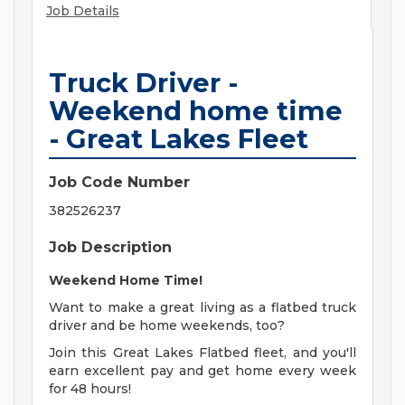
Job Details
Truck Driver -
Weekend home time
- Great Lakes Fleet
Job Code Number
382526237
Job Description
Weekend Home Time!
Want to make a great living as a flatbed truck
driver and be home weekends, too?
Join this Great Lakes Flatbed fleet, and you'll
earn excellent pay and get home every week
for 48 hours!