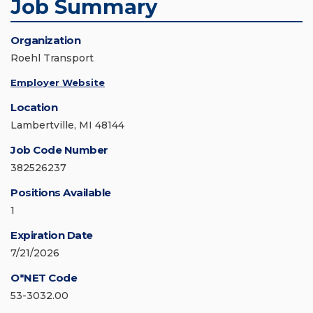
Job Summary
Organization
Roehl Transport
Employer Website
Location
Lambertville, MI 48144
Job Code Number
382526237
Positions Available
1
Expiration Date
7/21/2026
O*NET Code
53-3032.00