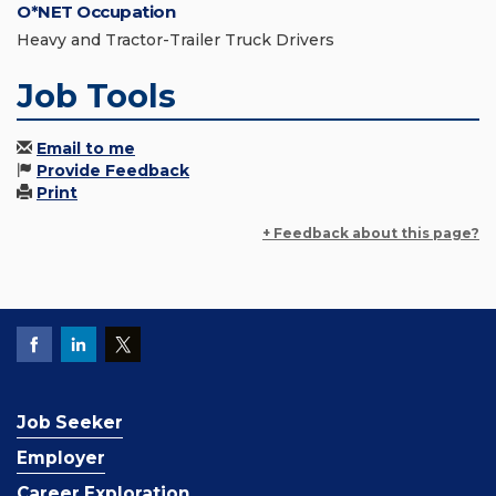
O*NET Occupation
Heavy and Tractor-Trailer Truck Drivers
Job Tools
Email to me
Provide Feedback
Print
+ Feedback about this page?
Job Seeker
Employer
Career Exploration