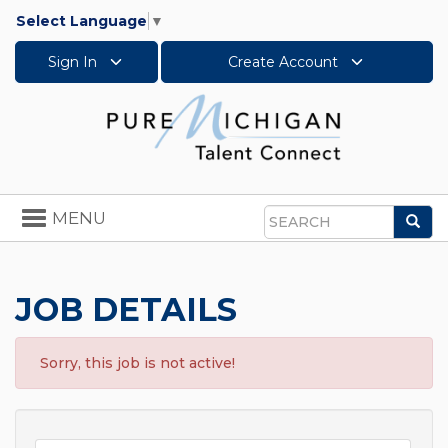
Select Language
▼
Sign In
Create Account
Toggle
MENU
Sea
navigation
Search
JOB DETAILS
Sorry, this job is not active!