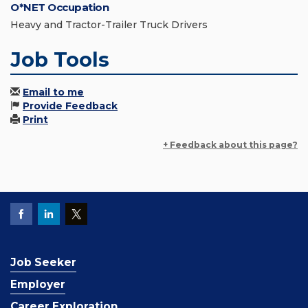
O*NET Occupation
Heavy and Tractor-Trailer Truck Drivers
Job Tools
Email to me
Provide Feedback
Print
+ Feedback about this page?
Job Seeker
Employer
Career Exploration