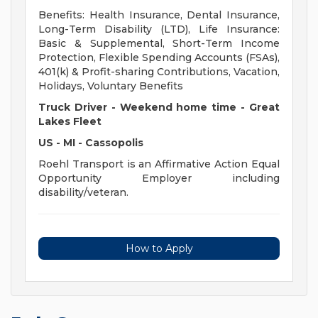
Benefits: Health Insurance, Dental Insurance,
Long-Term Disability (LTD), Life Insurance:
Basic & Supplemental, Short-Term Income
Protection, Flexible Spending Accounts (FSAs),
401(k) & Profit-sharing Contributions, Vacation,
Holidays, Voluntary Benefits
Truck Driver - Weekend home time - Great
Lakes Fleet
US - MI - Cassopolis
Roehl Transport is an Affirmative Action Equal
Opportunity Employer including
disability/veteran.
How to Apply