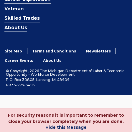
Veteran
Skilled Trades
About Us
Site Map
Terms and Conditions
Newsletters
Career Events
About Us
© Copyright, 2026 The Michigan Department of Labor & Economic
Opportunity - Workforce Development
P.O. Box 30805, Lansing, MI 48909
1-833-727-3495
For security reasons it is important to remember to
close your browser completely when you are done.
Hide this Message