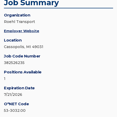
Job Summary
Organization
Roehl Transport
Employer Website
Location
Cassopolis, MI 49031
Job Code Number
382526235
Positions Available
1
Expiration Date
7/21/2026
O*NET Code
53-3032.00