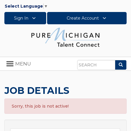
Select Language
▼
Sign In
Create Account
Toggle
MENU
Sea
navigation
Search
JOB DETAILS
Sorry, this job is not active!