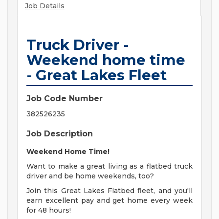
Job Details
Truck Driver -
Weekend home time
- Great Lakes Fleet
Job Code Number
382526235
Job Description
Weekend Home Time!
Want to make a great living as a flatbed truck
driver and be home weekends, too?
Join this Great Lakes Flatbed fleet, and you'll
earn excellent pay and get home every week
for 48 hours!