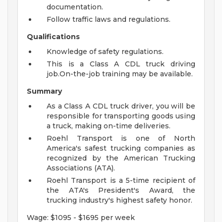
documentation.
Follow traffic laws and regulations.
Qualifications
Knowledge of safety regulations.
This is a Class A CDL truck driving
job.On-the-job training may be available.
Summary
As a Class A CDL truck driver, you will be
responsible for transporting goods using
a truck, making on-time deliveries.
Roehl Transport is one of North
America's safest trucking companies as
recognized by the American Trucking
Associations (ATA).
Roehl Transport is a 5-time recipient of
the ATA's President's Award, the
trucking industry's highest safety honor.
Wage: $1095 - $1695 per week