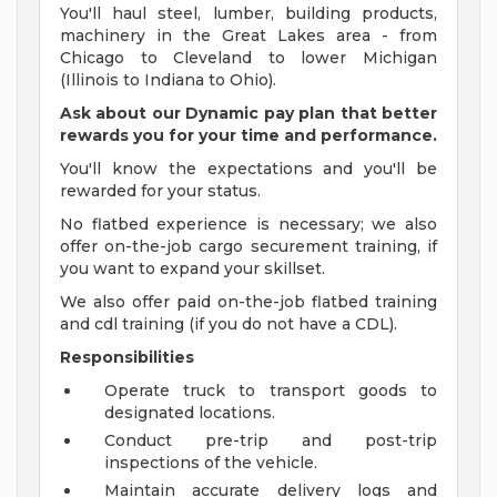
You'll haul steel, lumber, building products,
machinery in the Great Lakes area - from
Chicago to Cleveland to lower Michigan
(Illinois to Indiana to Ohio).
Ask about our Dynamic pay plan that better
rewards you for your time and performance.
You'll know the expectations and you'll be
rewarded for your status.
No flatbed experience is necessary; we also
offer on-the-job cargo securement training, if
you want to expand your skillset.
We also offer paid on-the-job flatbed training
and cdl training (if you do not have a CDL).
Responsibilities
Operate truck to transport goods to
designated locations.
Conduct pre-trip and post-trip
inspections of the vehicle.
Maintain accurate delivery logs and