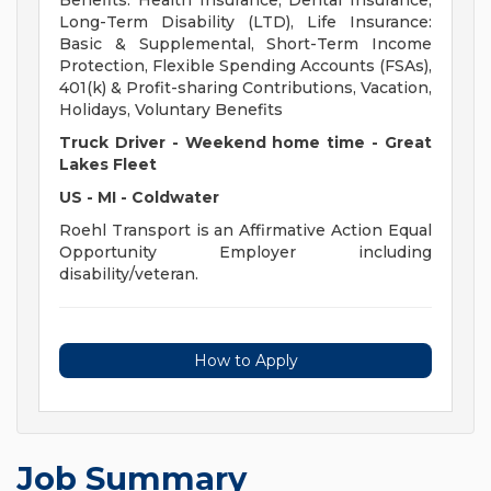
Benefits: Health Insurance, Dental Insurance,
Long-Term Disability (LTD), Life Insurance:
Basic & Supplemental, Short-Term Income
Protection, Flexible Spending Accounts (FSAs),
401(k) & Profit-sharing Contributions, Vacation,
Holidays, Voluntary Benefits
Truck Driver - Weekend home time - Great
Lakes Fleet
US - MI - Coldwater
Roehl Transport is an Affirmative Action Equal
Opportunity Employer including
disability/veteran.
How to Apply
Job Summary