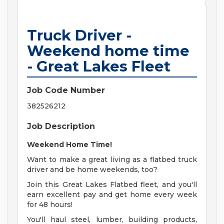
Truck Driver -
Weekend home time
- Great Lakes Fleet
Job Code Number
382526212
Job Description
Weekend Home Time!
Want to make a great living as a flatbed truck
driver and be home weekends, too?
Join this Great Lakes Flatbed fleet, and you'll
earn excellent pay and get home every week
for 48 hours!
You'll haul steel, lumber, building products,