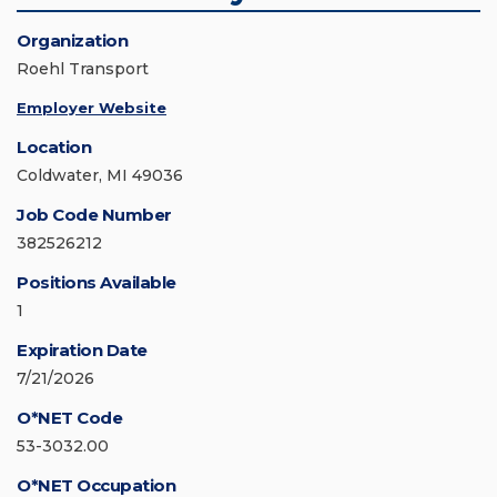
Organization
Roehl Transport
Employer Website
Location
Coldwater, MI 49036
Job Code Number
382526212
Positions Available
1
Expiration Date
7/21/2026
O*NET Code
53-3032.00
O*NET Occupation