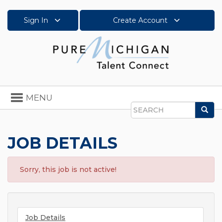
Sign In
Create Account
Toggle
MENU
navigation
Sea
Search
JOB DETAILS
Sorry, this job is not active!
Job Details