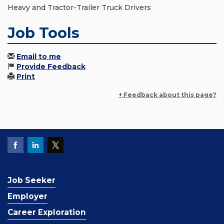
Heavy and Tractor-Trailer Truck Drivers
Job Tools
Email to me
Provide Feedback
Print
+ Feedback about this page?
Job Seeker
Employer
Career Exploration