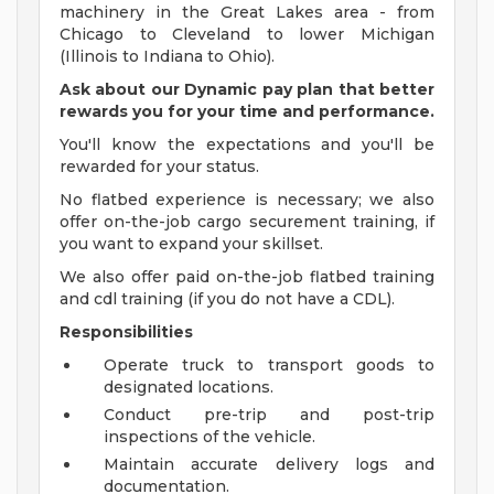
machinery in the Great Lakes area - from
Chicago to Cleveland to lower Michigan
(Illinois to Indiana to Ohio).
Ask about our Dynamic pay plan that better
rewards you for your time and performance.
You'll know the expectations and you'll be
rewarded for your status.
No flatbed experience is necessary; we also
offer on-the-job cargo securement training, if
you want to expand your skillset.
We also offer paid on-the-job flatbed training
and cdl training (if you do not have a CDL).
Responsibilities
Operate truck to transport goods to
designated locations.
Conduct pre-trip and post-trip
inspections of the vehicle.
Maintain accurate delivery logs and
documentation.