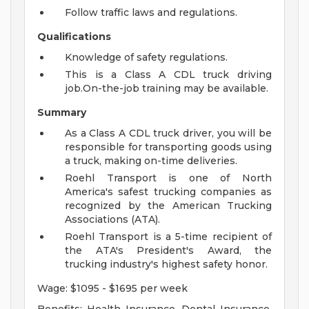
Follow traffic laws and regulations.
Qualifications
Knowledge of safety regulations.
This is a Class A CDL truck driving
job.On-the-job training may be available.
Summary
As a Class A CDL truck driver, you will be
responsible for transporting goods using
a truck, making on-time deliveries.
Roehl Transport is one of North
America's safest trucking companies as
recognized by the American Trucking
Associations (ATA).
Roehl Transport is a 5-time recipient of
the ATA's President's Award, the
trucking industry's highest safety honor.
Wage: $1095 - $1695 per week