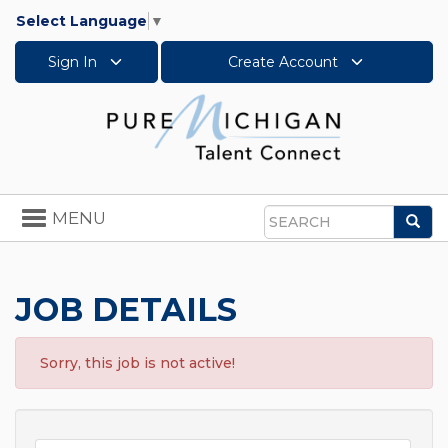
Select Language
▼
Sign In
Create Account
Toggle
MENU
Sea
navigation
Search
JOB DETAILS
Sorry, this job is not active!