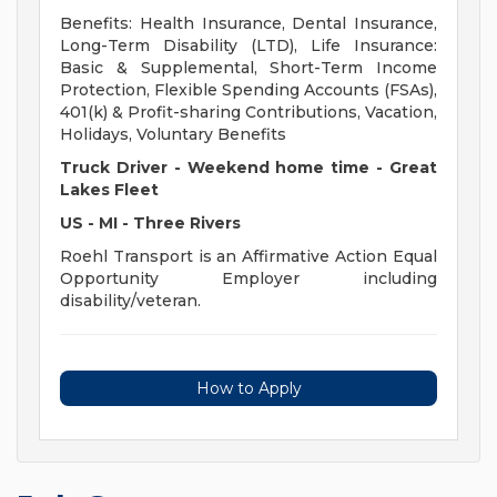
Benefits: Health Insurance, Dental Insurance,
Long-Term Disability (LTD), Life Insurance:
Basic & Supplemental, Short-Term Income
Protection, Flexible Spending Accounts (FSAs),
401(k) & Profit-sharing Contributions, Vacation,
Holidays, Voluntary Benefits
Truck Driver - Weekend home time - Great
Lakes Fleet
US - MI - Three Rivers
Roehl Transport is an Affirmative Action Equal
Opportunity Employer including
disability/veteran.
How to Apply