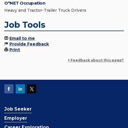
O*NET Occupation
Heavy and Tractor-Trailer Truck Drivers
Job Tools
Email to me
Provide Feedback
Print
+ Feedback about this page?
Job Seeker
Employer
Career Exploration