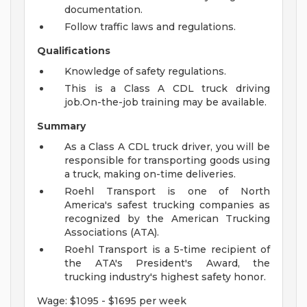
documentation.
Follow traffic laws and regulations.
Qualifications
Knowledge of safety regulations.
This is a Class A CDL truck driving
job.On-the-job training may be available.
Summary
As a Class A CDL truck driver, you will be
responsible for transporting goods using
a truck, making on-time deliveries.
Roehl Transport is one of North
America's safest trucking companies as
recognized by the American Trucking
Associations (ATA).
Roehl Transport is a 5-time recipient of
the ATA's President's Award, the
trucking industry's highest safety honor.
Wage: $1095 - $1695 per week