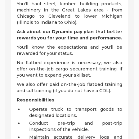
You'll haul steel, lumber, building products,
machinery in the Great Lakes area - from
Chicago to Cleveland to lower Michigan
(Illinois to Indiana to Ohio).
Ask about our Dynamic pay plan that better
rewards you for your time and performance.
You'll know the expectations and you'll be
rewarded for your status.
No flatbed experience is necessary; we also
offer on-the-job cargo securement training, if
you want to expand your skillset.
We also offer paid on-the-job flatbed training
and cdl training (if you do not have a CDL).
Responsibilities
Operate truck to transport goods to
designated locations.
Conduct pre-trip and post-trip
inspections of the vehicle.
Maintain accurate delivery logs and