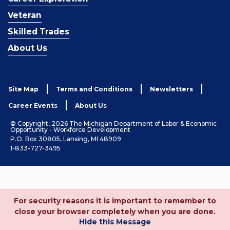
Veteran
Skilled Trades
About Us
Site Map
Terms and Conditions
Newsletters
Career Events
About Us
© Copyright, 2026 The Michigan Department of Labor & Economic
Opportunity - Workforce Development
P.O. Box 30805, Lansing, MI 48909
1-833-727-3495
For security reasons it is important to remember to
close your browser completely when you are done.
Hide this Message