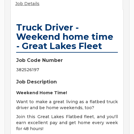
Job Details
Truck Driver -
Weekend home time
- Great Lakes Fleet
Job Code Number
382526197
Job Description
Weekend Home Time!
Want to make a great living as a flatbed truck
driver and be home weekends, too?
Join this Great Lakes Flatbed fleet, and you'll
earn excellent pay and get home every week
for 48 hours!