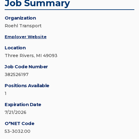
Job Summary
Organization
Roehl Transport
Employer Website
Location
Three Rivers, MI 49093
Job Code Number
382526197
Positions Available
1
Expiration Date
7/21/2026
O*NET Code
53-3032.00