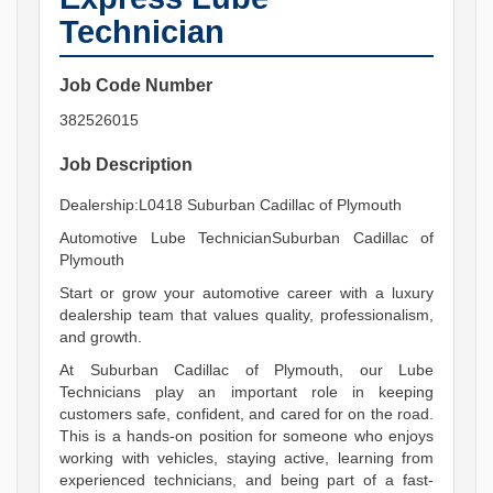
Technician
Job Code Number
382526015
Job Description
Dealership:L0418 Suburban Cadillac of Plymouth
Automotive Lube TechnicianSuburban Cadillac of
Plymouth
Start or grow your automotive career with a luxury
dealership team that values quality, professionalism,
and growth.
At Suburban Cadillac of Plymouth, our Lube
Technicians play an important role in keeping
customers safe, confident, and cared for on the road.
This is a hands-on position for someone who enjoys
working with vehicles, staying active, learning from
experienced technicians, and being part of a fast-