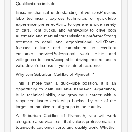
Qualifications include:
Basic mechanical understanding of vehiclesPrevious
lube technician, express technician, or quick-lube
experience preferredAbility to operate a wide variety
of cars, light trucks, and vansAbility to drive both
automatic and manual transmissions preferredStrong
attention to detail and organizational skillsTeam-
focused attitude and commitment to excellent
customer serviceProfessional work ethic and
willingness to learnAcceptable driving record and a
valid driver's license in your state of residence
Why Join Suburban Cadillac of Plymouth?
This is more than a quick-lube position. It is an
opportunity to gain valuable hands-on experience,
build technical skills, and grow your career with a
respected luxury dealership backed by one of the
largest automotive retail groups in the country.
At Suburban Cadillac of Plymouth, you will work
alongside a service team that values professionalism,
teamwork, customer care, and quality work. Whether