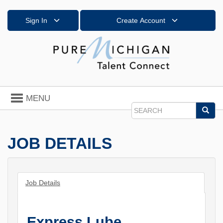
Sign In
Create Account
Toggle
MENU
navigation
Sea
Search
JOB DETAILS
Job Details
Express Lube