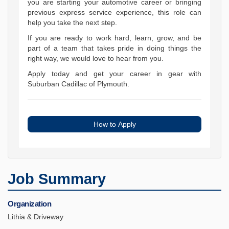
you are starting your automotive career or bringing
previous express service experience, this role can
help you take the next step.
If you are ready to work hard, learn, grow, and be
part of a team that takes pride in doing things the
right way, we would love to hear from you.
Apply today and get your career in gear with
Suburban Cadillac of Plymouth.
How to Apply
Job Summary
Organization
Lithia & Driveway