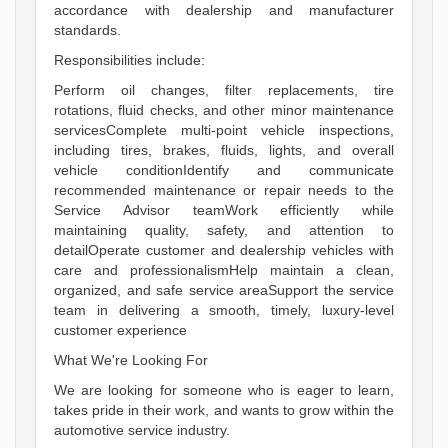
accordance with dealership and manufacturer
standards.
Responsibilities include:
Perform oil changes, filter replacements, tire
rotations, fluid checks, and other minor maintenance
servicesComplete multi-point vehicle inspections,
including tires, brakes, fluids, lights, and overall
vehicle conditionIdentify and communicate
recommended maintenance or repair needs to the
Service Advisor teamWork efficiently while
maintaining quality, safety, and attention to
detailOperate customer and dealership vehicles with
care and professionalismHelp maintain a clean,
organized, and safe service areaSupport the service
team in delivering a smooth, timely, luxury-level
customer experience
What We're Looking For
We are looking for someone who is eager to learn,
takes pride in their work, and wants to grow within the
automotive service industry.