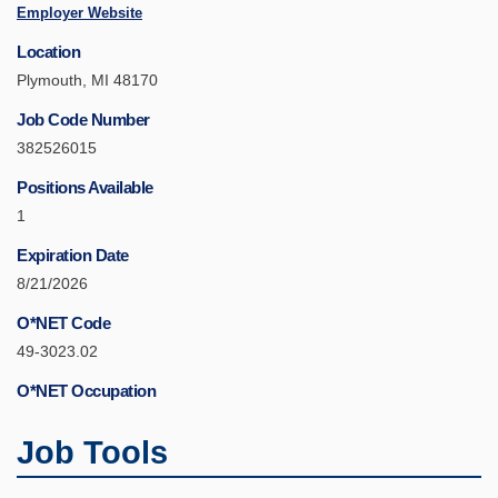
Employer Website
Location
Plymouth, MI 48170
Job Code Number
382526015
Positions Available
1
Expiration Date
8/21/2026
O*NET Code
49-3023.02
O*NET Occupation
Job Tools