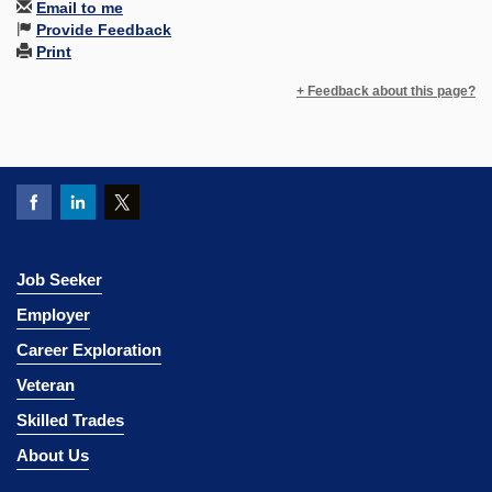
Email to me
Provide Feedback
Print
+ Feedback about this page?
Job Seeker
Employer
Career Exploration
Veteran
Skilled Trades
About Us