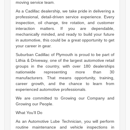
moving service team.
As a Cadillac dealership, we take pride in delivering a
professional, detail-driven service experience. Every
inspection, oil change, tire rotation, and customer
interaction matters. If you are dependable,
mechanically minded, and ready to build your future
in automotive, this could be a great opportunity to get
your career in gear.
Suburban Cadillac of Plymouth is proud to be part of
Lithia & Driveway, one of the largest automotive retail
groups in the country, with over 180 dealerships
nationwide representing more than 30
manufacturers. That means opportunity, training,
career growth, and the chance to learn from
experienced automotive professionals.
We are committed to Growing our Company and
Growing our People.
What You'll Do
As an Automotive Lube Technician, you will perform
routine maintenance and vehicle inspections in