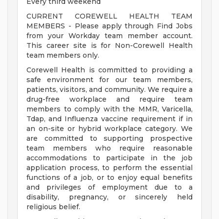
Every third weekend
CURRENT COREWELL HEALTH TEAM
MEMBERS - Please apply through Find Jobs
from your Workday team member account.
This career site is for Non-Corewell Health
team members only.
Corewell Health is committed to providing a
safe environment for our team members,
patients, visitors, and community. We require a
drug-free workplace and require team
members to comply with the MMR, Varicella,
Tdap, and Influenza vaccine requirement if in
an on-site or hybrid workplace category. We
are committed to supporting prospective
team members who require reasonable
accommodations to participate in the job
application process, to perform the essential
functions of a job, or to enjoy equal benefits
and privileges of employment due to a
disability, pregnancy, or sincerely held
religious belief.