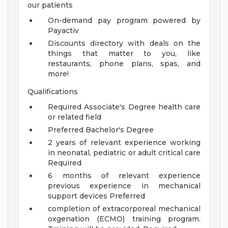
our patients
On-demand pay program powered by
Payactiv
Discounts directory with deals on the
things that matter to you, like
restaurants, phone plans, spas, and
more!
Qualifications
Required Associate's Degree health care
or related field
Preferred Bachelor's Degree
2 years of relevant experience working
in neonatal, pediatric or adult critical care
Required
6 months of relevant experience
previous experience in mechanical
support devices Preferred
completion of extracorporeal mechanical
oxgenation (ECMO) training program.