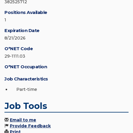
382525712
Positions Available
1
Expiration Date
8/21/2026
O*NET Code
29-1111.03
O*NET Occupation
Job Characteristics
Part-time
Job Tools
Email to me
Provide Feedback
Print