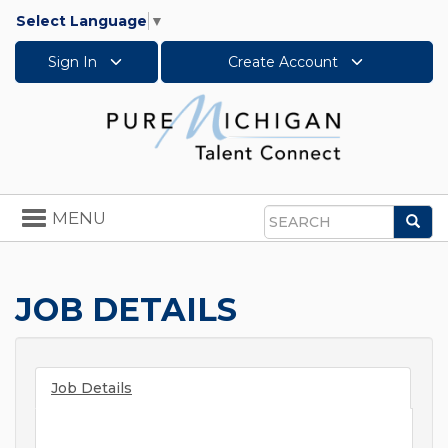
Select Language
▼
Sign In
Create Account
Toggle
MENU
Sea
navigation
Search
JOB DETAILS
Job Details