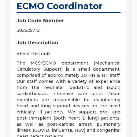
ECMO Coordinator
Job Code Number
382525712
Job Description
About this unit:
The MCS/ECMO department (Mechanical
Circulatory Support) is a small department,
comprised of approximately 30 RN & RT staff.
Our staff comes with a variety of experience
from the neonatal, pediatric and (adult)
cardiothoracic intensive care units. Team
members are responsible for maintaining
heart and lung support devices on the most
critically ill patients. We support pre- and
post-transplant (both heart & lung) patients,
as well as post-cardiac arrest, pulmonary
illness (COVID, influenza, RSV) and congenital
heart defect patients.