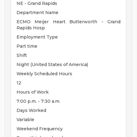
NE - Grand Rapids
Department Name
ECMO Meijer Heart Butterworth - Grand
Rapids Hosp
Employment Type
Part time
Shift
Night (United States of America)
Weekly Scheduled Hours
12
Hours of Work
7:00 p.m. - 7:30 a.m.
Days Worked
Variable
Weekend Frequency