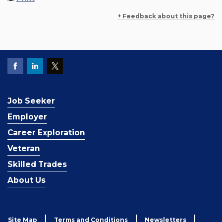
+ Feedback about this page?
Job Seeker
Employer
Career Exploration
Veteran
Skilled Trades
About Us
Site Map
Terms and Conditions
Newsletters