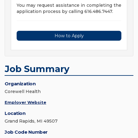
You may request assistance in completing the
application process by calling 616.486.7447.
How to Apply
Job Summary
Organization
Corewell Health
Employer Website
Location
Grand Rapids, MI 49507
Job Code Number