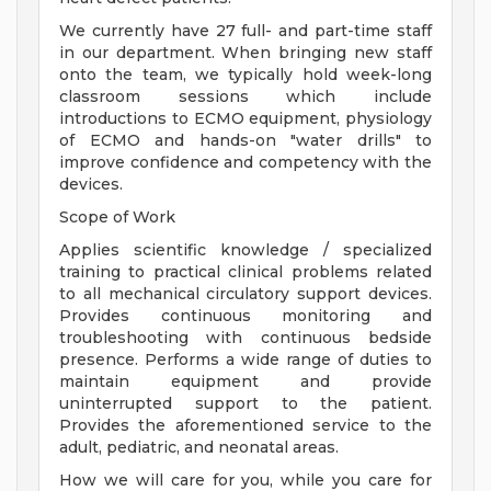
We currently have 27 full- and part-time staff
in our department. When bringing new staff
onto the team, we typically hold week-long
classroom sessions which include
introductions to ECMO equipment, physiology
of ECMO and hands-on "water drills" to
improve confidence and competency with the
devices.
Scope of Work
Applies scientific knowledge / specialized
training to practical clinical problems related
to all mechanical circulatory support devices.
Provides continuous monitoring and
troubleshooting with continuous bedside
presence. Performs a wide range of duties to
maintain equipment and provide
uninterrupted support to the patient.
Provides the aforementioned service to the
adult, pediatric, and neonatal areas.
How we will care for you, while you care for