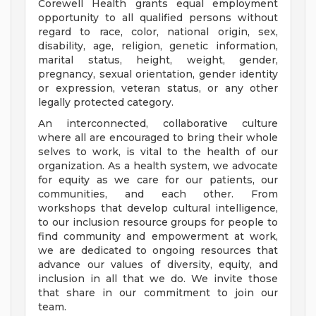
Corewell Health grants equal employment
opportunity to all qualified persons without
regard to race, color, national origin, sex,
disability, age, religion, genetic information,
marital status, height, weight, gender,
pregnancy, sexual orientation, gender identity
or expression, veteran status, or any other
legally protected category.
An interconnected, collaborative culture
where all are encouraged to bring their whole
selves to work, is vital to the health of our
organization. As a health system, we advocate
for equity as we care for our patients, our
communities, and each other. From
workshops that develop cultural intelligence,
to our inclusion resource groups for people to
find community and empowerment at work,
we are dedicated to ongoing resources that
advance our values of diversity, equity, and
inclusion in all that we do. We invite those
that share in our commitment to join our
team.