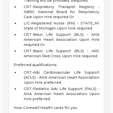
Training will be provided. Required
CRT-Respiratory Therapist Registry -
NBRC National Board for Respiratory
Care Upon Hire required Or
LIC-Registered Nurse (RN) - STATE_MI
State of Michigan Upon Hire required
CRT-Basic Life Support (BLS) - AHA
American Heart Association Upon Hire
required Or
CRT-Basic Life Support (BLS) - ARC
American Red Cross Upon Hire required
Preferred qualifications:
CRT-Adv Cardiovascular Life Support
(ACLS) - AHA American Heart Association
Upon Hire preferred
CRT-Pediatric Adv Life Support (PALS) -
AHA American Heart Association Upon
Hire preferred
How Corewell Health cares for you