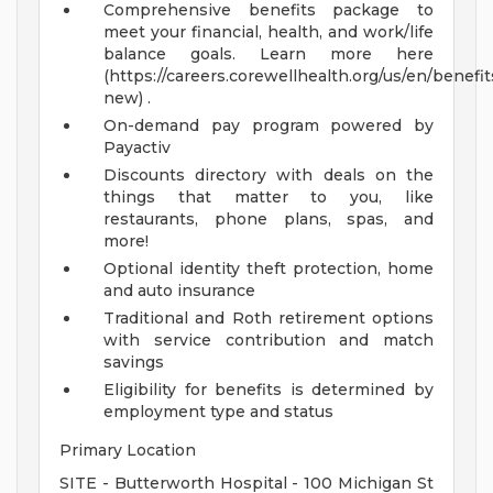
Comprehensive benefits package to
meet your financial, health, and work/life
balance goals. Learn more here
(https://careers.corewellhealth.org/us/en/benefit
new) .
On-demand pay program powered by
Payactiv
Discounts directory with deals on the
things that matter to you, like
restaurants, phone plans, spas, and
more!
Optional identity theft protection, home
and auto insurance
Traditional and Roth retirement options
with service contribution and match
savings
Eligibility for benefits is determined by
employment type and status
Primary Location
SITE - Butterworth Hospital - 100 Michigan St