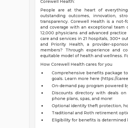
Corewell Health:
People are at the heart of everything
outstanding outcomes, innovation, str
transparency. Corewell Health is a not-f
and coverage with an exceptional team 
12,000 physicians and advanced practice
care and services in 21 hospitals, 300+ out
and Priority Health, a provider-spons
members? Through experience and coll
equitable model of health and wellness. Fo
How Corewell Health cares for you
Comprehensive benefits package to m
goals. Learn more here (https://care
On-demand pay program powered by
Discounts directory with deals on 
phone plans, spas, and more!
Optional identity theft protection, 
Traditional and Roth retirement opt
Eligibility for benefits is determin