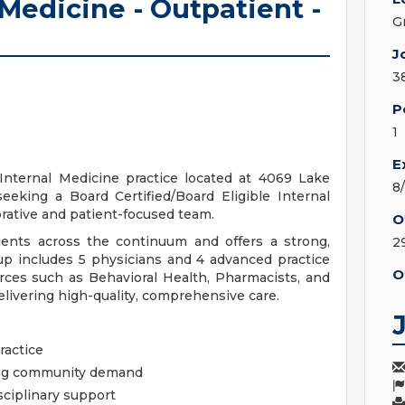
 Medicine - Outpatient -
G
J
3
P
1
E
Internal Medicine practice located at 4069 Lake
8
eeking a Board Certified/Board Eligible Internal
orative and patient-focused team.
O
tients across the continuum and offers a strong,
2
p includes 5 physicians and 4 advanced practice
O
rces such as Behavioral Health, Pharmacists, and
livering high-quality, comprehensive care.
ractice
rong community demand
ciplinary support