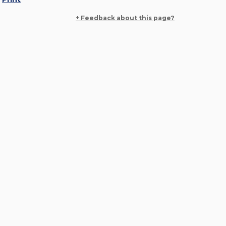
+ Feedback about this page?