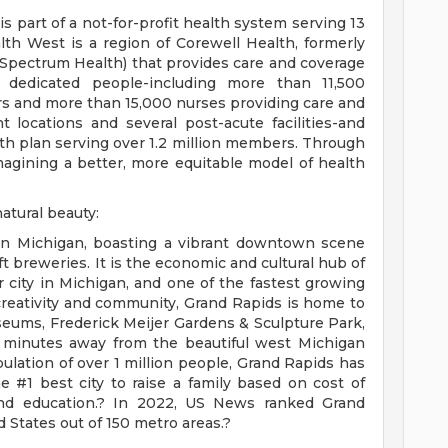
 part of a not-for-profit health system serving 13
th West is a region of Corewell Health, formerly
pectrum Health) that provides care and coverage
dedicated people-including more than 11,500
rs and more than 15,000 nurses providing care and
t locations and several post-acute facilities-and
lth plan serving over 1.2 million members. Through
magining a better, more equitable model of health
atural beauty:
 in Michigan, boasting a vibrant downtown scene
ft breweries. It is the economic and cultural hub of
 city in Michigan, and one of the fastest growing
 creativity and community, Grand Rapids is home to
seums, Frederick Meijer Gardens & Sculpture Park,
0 minutes away from the beautiful west Michigan
lation of over 1 million people, Grand Rapids has
e #1 best city to raise a family based on cost of
, and education.? In 2022, US News ranked Grand
d States out of 150 metro areas.?