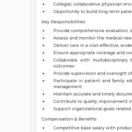
Collegial, collaborative physician e
Opportunity to build long-term patie
Key Responsibilities
Provide comprehensive evaluation, di
Assess and monitor the medical needs
Deliver care in a cost-effective, ev
Ensure appropriate coverage and cont
Collaborate with multidisciplina
outcomes
Provide supervision and oversight o
Participate in patient and family e
management
Maintain accurate and timely docume
Contribute to quality improvement i
Support organizational goals related 
Compensation & Benefits
Competitive base salary with produc