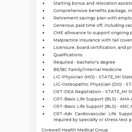
Starting bonus and relocation assist
Comprehensive benefits package, inc
Retirement savings plan with emplo
Generous paid time off, including va
CME allowance to support ongoing 
Malpractice insurance with tail cove
Licensure, board certification, and
Qualifications
Required - bachelor's degree
BE/BC Family/Internal Medicine
LIC-Physician (MD) - STATE_MI State
LIC-Osteopathic Physician (DO) - S
CRT-DEA Registration - STATE_MI St
CRT-Basic Life Support (BLS) - AHA 
CRT-Basic Life Support (BLS) - ARC
CRT-Adv Cardiovascular Life Supp
required by specialty or stress test
Corewell Health Medical Group