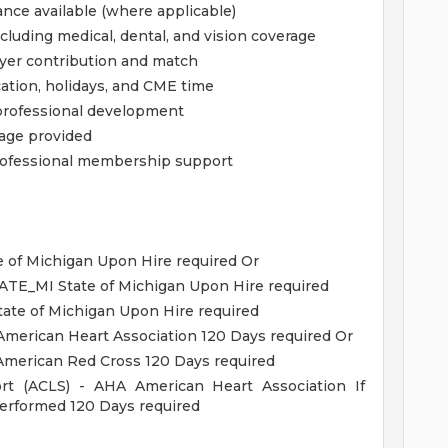
ance available (where applicable)
luding medical, dental, and vision coverage
yer contribution and match
cation, holidays, and CME time
professional development
rage provided
 professional membership support
 of Michigan Upon Hire required Or
TATE_MI State of Michigan Upon Hire required
ate of Michigan Upon Hire required
American Heart Association 120 Days required Or
 American Red Cross 120 Days required
ort (ACLS) - AHA American Heart Association If
 performed 120 Days required