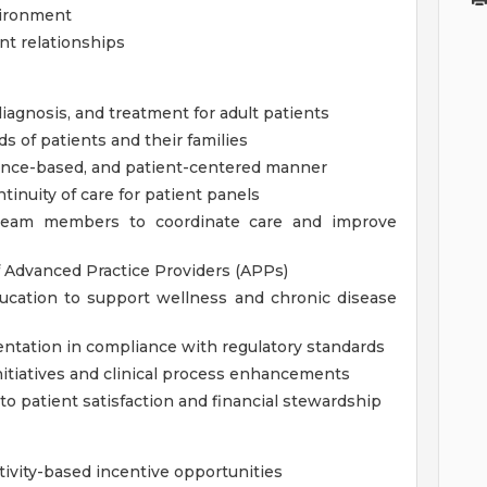
nvironment
nt relationships
agnosis, and treatment for adult patients
 of patients and their families
idence-based, and patient-centered manner
inuity of care for patient panels
ry team members to coordinate care and improve
f Advanced Practice Providers (APPs)
ducation to support wellness and chronic disease
ntation in compliance with regulatory standards
nitiatives and clinical process enhancements
to patient satisfaction and financial stewardship
tivity-based incentive opportunities