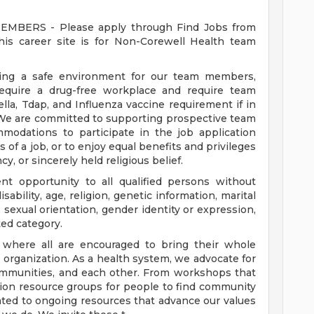
ERS - Please apply through Find Jobs from
s career site is for Non-Corewell Health team
ding a safe environment for our team members,
require a drug-free workplace and require team
a, Tdap, and Influenza vaccine requirement if in
 We are committed to supporting prospective team
odations to participate in the job application
 of a job, or to enjoy equal benefits and privileges
y, or sincerely held religious belief.
t opportunity to all qualified persons without
disability, age, religion, genetic information, marital
 sexual orientation, gender identity or expression,
ted category.
e where all are encouraged to bring their whole
ur organization. As a health system, we advocate for
communities, and each other. From workshops that
usion resource groups for people to find community
ed to ongoing resources that advance our values