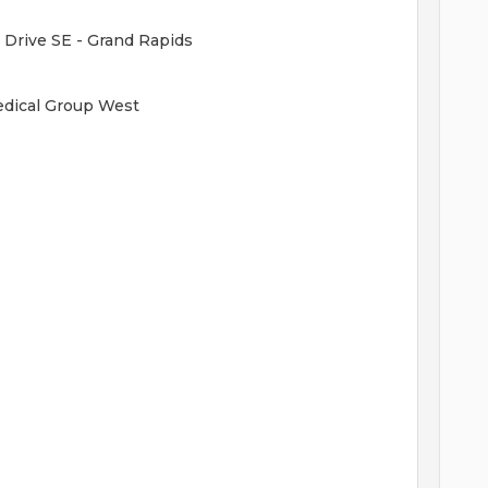
 Drive SE - Grand Rapids
Medical Group West