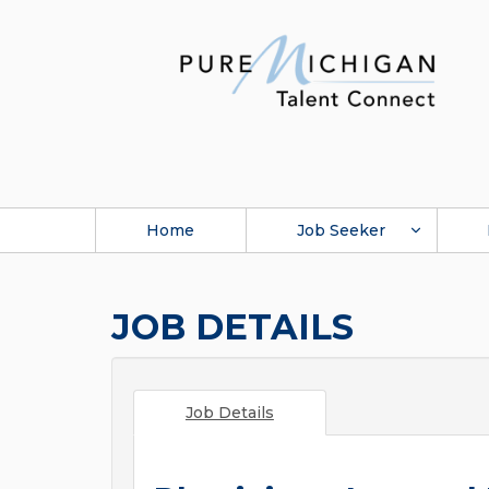
Home
Job Seeker
JOB DETAILS
Job Details