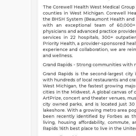
The Corewell Health West Medical Group is
counties in West Michigan. Corewell Heal
the BHSH System (Beaumont Health and S
with an exceptional team of 60,000+ 
physicians and advanced practice provide
services in 22 hospitals, 300+ outpatien
Priority Health, a provider-sponsored hea
experience and collaboration, we are rei
and wellness.
Grand Rapids - Strong communities with n
Grand Rapids is the second-largest city
with hundreds of local restaurants and cra
West Michigan, the fastest growing major
cities in the Midwest. A global canvas of
ArtPrize, concert and theater venues, mu
city owned parks, and is located just 3
lakeshore. With a growing metro area popu
been recently identified by Forbes as th
living, housing affordability, commute
Rapids 16th best place to live in the Unite