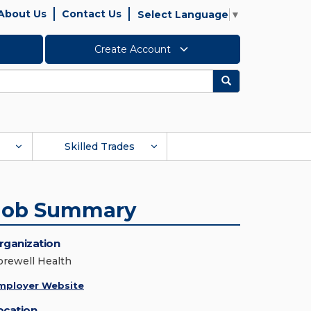
About Us
Contact Us
Select Language
▼
Create Account
Search
Skilled Trades
Job Summary
rganization
orewell Health
mployer Website
ocation