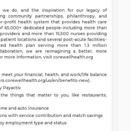
 we do, and the inspiration for our legacy of
ong community partnerships, philanthropy, and
or-profit health system that provides health care
of 65,000+ dedicated people-including more than
 providers and more than 15,500 nurses providing
patient locations and several post-acute facilities-
ored health plan serving more than 1.3 million
aboration, we are reimagining a better, more
r more information, visit corewellhealth.org
eet your financial, health, and work/life balance
ers.corewellhealth.org/us/en/benefits-new) .
 Payactiv
the things that matter to you, like restaurants,
home and auto insurance
ions with service contribution and match savings
ed by employment type and status