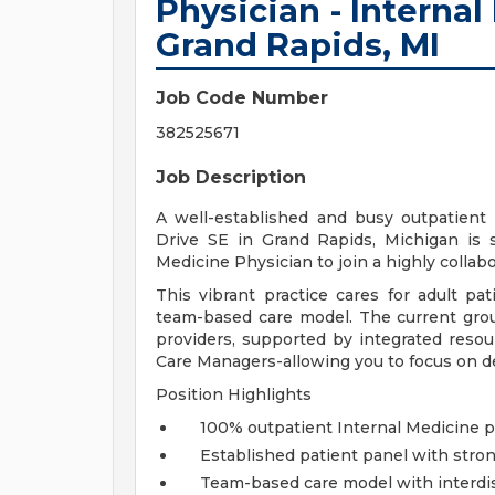
Physician - Internal
Grand Rapids, MI
Job Code Number
382525671
Job Description
A well-established and busy outpatient 
Drive SE in Grand Rapids, Michigan is s
Medicine Physician to join a highly collab
This vibrant practice cares for adult pa
team-based care model. The current grou
providers, supported by integrated resou
Care Managers-allowing you to focus on de
Position Highlights
100% outpatient Internal Medicine p
Established patient panel with st
Team-based care model with interdis