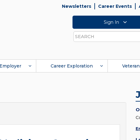
Newsletters
Career Events
Sign In
Search
Employer
Career Exploration
Veteran
O
C
E
L