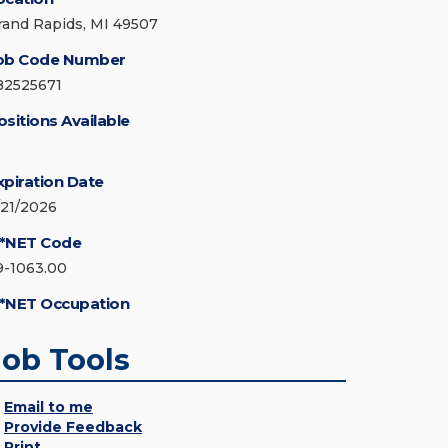
rand Rapids, MI 49507
ob Code Number
82525671
ositions Available
xpiration Date
/21/2026
*NET Code
9-1063.00
*NET Occupation
Job Tools
Email to me
Provide Feedback
Print