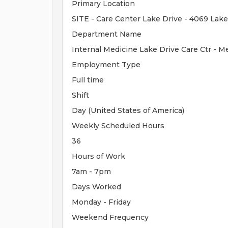
Primary Location
SITE - Care Center Lake Drive - 4069 Lake
Department Name
Internal Medicine Lake Drive Care Ctr - 
Employment Type
Full time
Shift
Day (United States of America)
Weekly Scheduled Hours
36
Hours of Work
7am - 7pm
Days Worked
Monday - Friday
Weekend Frequency