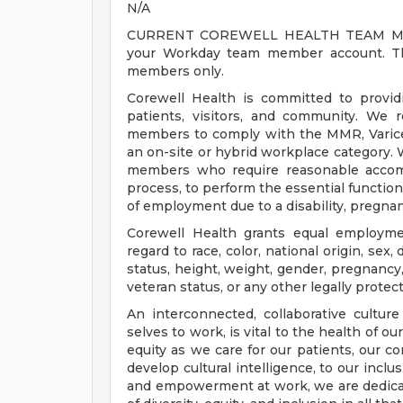
N/A
CURRENT COREWELL HEALTH TEAM MEMB
your Workday team member account. Thi
members only.
Corewell Health is committed to provi
patients, visitors, and community. We 
members to comply with the MMR, Varicell
an on-site or hybrid workplace category.
members who require reasonable accomm
process, to perform the essential functions
of employment due to a disability, pregnanc
Corewell Health grants equal employmen
regard to race, color, national origin, sex, 
status, height, weight, gender, pregnancy,
veteran status, or any other legally protec
An interconnected, collaborative cultur
selves to work, is vital to the health of o
equity as we care for our patients, our 
develop cultural intelligence, to our incl
and empowerment at work, we are dedicat