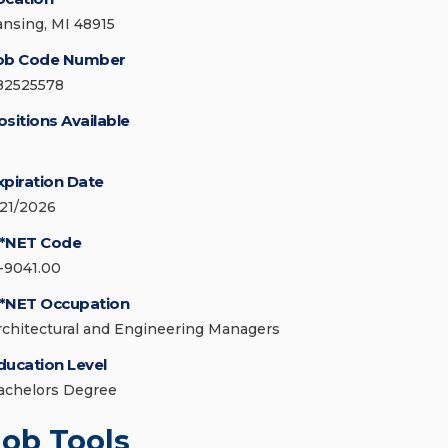
ansing, MI 48915
ob Code Number
82525578
ositions Available
xpiration Date
/21/2026
*NET Code
1-9041.00
*NET Occupation
rchitectural and Engineering Managers
ducation Level
achelors Degree
Job Tools