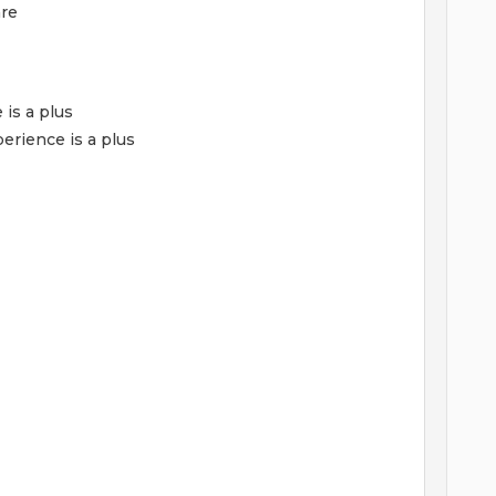
are
 is a plus
erience is a plus