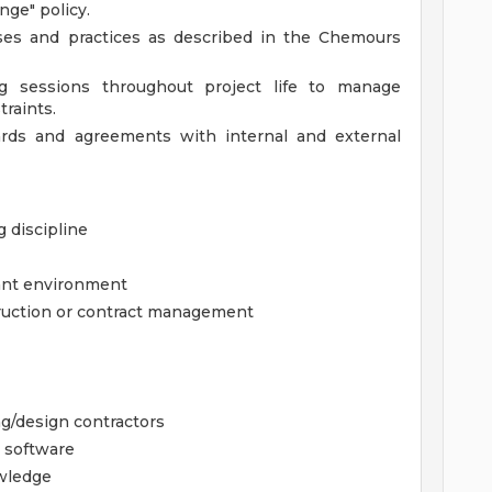
ge" policy.
sses and practices as described in the Chemours
ing sessions throughout project life to manage
traints.
ards and agreements with internal and external
 discipline
lant environment
struction or contract management
g/design contractors
 software
wledge