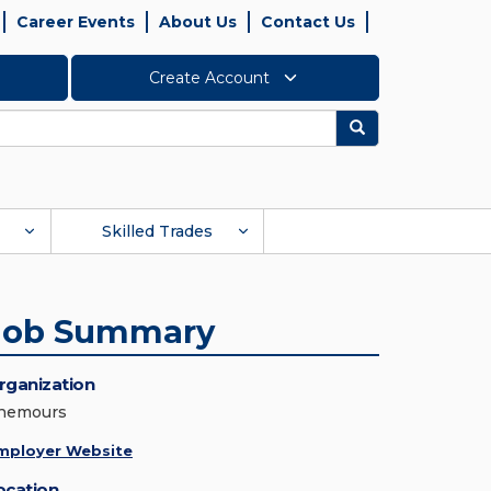
Career Events
About Us
Contact Us
Create Account
Search
Skilled Trades
Job Summary
rganization
hemours
mployer Website
ocation