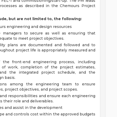
n FEL-1 and commissioning/start-up. The PM leads
rocesses as described in the Chemours Project
ude, but are not limited to, the following:
ours engineering and design resources
 managers to secure as well as ensuring that
dequate to meet project objectives.
ality plans are documented and followed and to
oughout project life is appropriately measured and
 the front-end engineering process, including
 of work, completion of the project estimates,
and the integrated project schedule, and the
n basis.
ations among the engineering team to ensure
, project objectives, and project scopes.
s and responsibilities and ensure each engineering
their role and deliverables.
les and assist in the development
pe and controls cost within the approved budgets