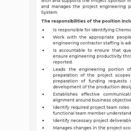
with and supports the Project Sponsor i
and manages the project engineering p
System.
The responsibilities of the position incl
Is responsible for identifying Chem
Work with the appropriate people
engineering contractor staffing is a
Is accountable to ensure that qu
ensure engineering productivity thr
reported.
Leads the engineering portion of
preparation of the project scopes
preparation of funding requests 
development of the production desig
Establishes effective communic
alignment around business objectives
Identify required project team role
functional team member understands 
Identify necessary project deliverab
Manages changes in the project sco