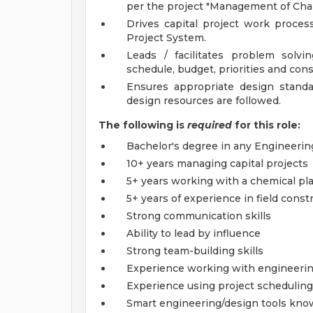
per the project "Management of Chan
Drives capital project work proce
Project System.
Leads / facilitates problem solv
schedule, budget, priorities and cons
Ensures appropriate design stand
design resources are followed.
The following is
required
for this role:
Bachelor's degree in any Engineering
10+ years managing capital projects
5+ years working with a chemical p
5+ years of experience in field con
Strong communication skills
Ability to lead by influence
Strong team-building skills
Experience working with engineerin
Experience using project scheduling
Smart engineering/design tools kno