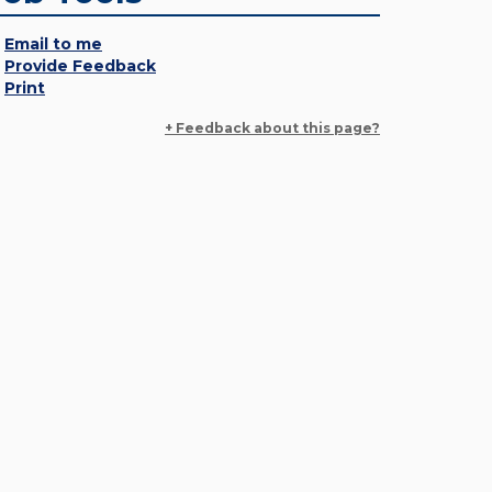
Email to me
Provide Feedback
Print
+ Feedback about this page?