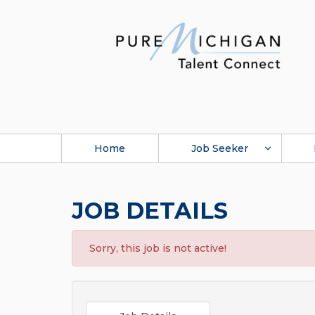
Home
Job Seeker
JOB DETAILS
Sorry, this job is not active!