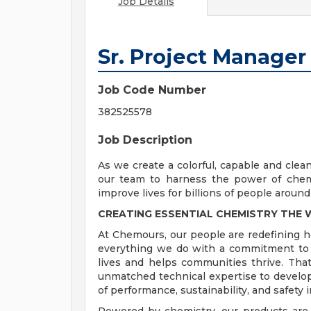
Job Details
Sr. Project Manager
Job Code Number
382525578
Job Description
As we create a colorful, capable and clea
our team to harness the power of chemi
improve lives for billions of people around
CREATING ESSENTIAL CHEMISTRY THE
At Chemours, our people are redefining 
everything we do with a commitment to d
lives and helps communities thrive. Tha
unmatched technical expertise to develop
of performance, sustainability, and safety i