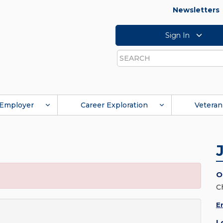
Newsletters
Sign In
Search
Employer
Career Exploration
Veteran
O
C
E
L