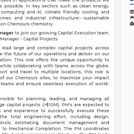
 used in applications that make the products we
s possible. In key sectors such as clean energy,
computing and AI, climate friendly cooling, and
mes and industrial infrastructure---sustainable
 on Chemours chemistry.
anager
to join our growing Capital Execution team.
 Manager - Capital Projects.
 lead large and complex capital projects across
 the future of our operations and deliver on our
ation. This role offers the unique opportunity to
 while collaborating with teams across the globe.
rt and travel to multiple locations, this role is
 of our Chemours sites, to maximize your impact
t teams and ensure seamless execution of world-
nsible for planning, leading, and managing all
rge capital projects (>$10M). PM's are expected to
lls and experience to successfully execute these
he total engineering effort, including design,
ontrols, estimating, document management and
L-2 to Mechanical Completion. The PM coordinates