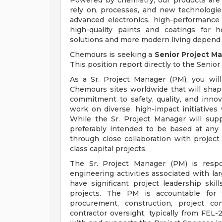
Powered by chemistry, our products are
rely on, processes, and new technologie
advanced electronics, high-performance 
high-quality paints and coatings for ho
solutions and more modern living depend
Chemours is seeking a
Senior Project M
This position report directly to the Senior
As a Sr. Project Manager (PM), you will
Chemours sites worldwide that will shape
commitment to safety, quality, and innov
work on diverse, high-impact initiatives
While the Sr. Project Manager will suppo
preferably intended to be based at any
through close collaboration with projec
class capital projects.
The Sr. Project Manager (PM) is respo
engineering activities associated with la
have significant project leadership ski
projects. The PM is accountable for t
procurement, construction, project c
contractor oversight, typically from FE