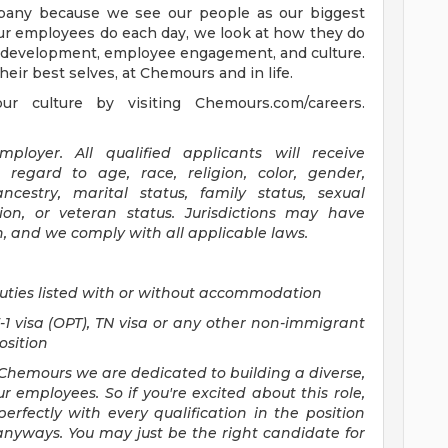
mpany because we see our people as our biggest
our employees do each day, we look at how they do
nt development, employee engagement, and culture.
eir best selves, at Chemours and in life.
 culture by visiting Chemours.com/careers.
loyer. All qualified applicants will receive
regard to age, race, religion, color, gender,
ancestry, marital status, family status, sexual
sion, or veteran status. Jurisdictions may have
n, and we comply with all applicable laws.
uties listed with or without accommodation
F-1 visa (OPT), TN visa or any other non-immigrant
position
Chemours we are dedicated to building a diverse,
r employees. So if you're excited about this role,
erfectly with every qualification in the position
anyways. You may just be the right candidate for