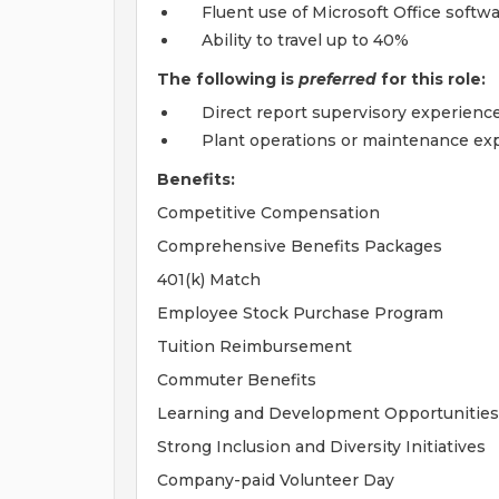
Fluent use of Microsoft Office softw
Ability to travel up to 40%
The following is
preferred
for this role:
Direct report supervisory experience
Plant operations or maintenance exp
Benefits:
Competitive Compensation
Comprehensive Benefits Packages
401(k) Match
Employee Stock Purchase Program
Tuition Reimbursement
Commuter Benefits
Learning and Development Opportunities
Strong Inclusion and Diversity Initiatives
Company-paid Volunteer Day