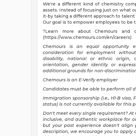
We're a different kind of chemistry co
assets. Instead of focusing just on what 
it-by taking a different approach to tale
Our goal is to empower employees to be th
?Learn more about Chemours and our
(https://www.chemours.com/en/careers)
Chemours is an equal opportunity emp
consideration for employment without 
disability, national or ethnic origin, 
orientation, gender identity or expres
additional grounds for non-discriminatio
Chemours is an E-Verify employer
Candidates must be able to perform all d
Immigration sponsorship (i.e., H1-B visa, 
status) is not currently available for this 
Don't meet every single requirement? At 
inclusive, and authentic workplace for ou
but your past experience doesn't align p
description, we encourage you to apply 