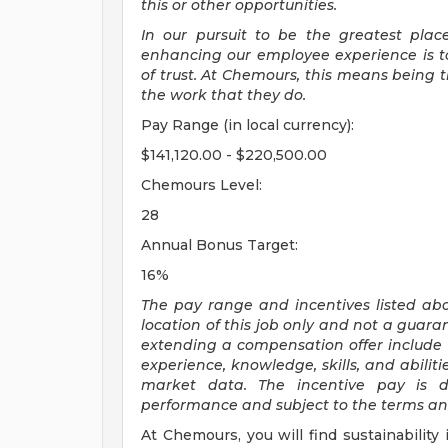
this or other opportunities.
In our pursuit to be the greatest pla
enhancing our employee experience is to
of trust. At Chemours, this means being
the work that they do.
Pay Range (in local currency):
$141,120.00 - $220,500.00
Chemours Level:
28
Annual Bonus Target:
16%
The pay range and incentives listed ab
location of this job only and not a guara
extending a compensation offer include 
experience,
knowledge, skills, and abilit
market data. The incentive pay is d
performance and subject to the terms and 
At Chemours, you will find sustainability 