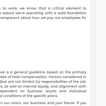
ce to work, we know that a critical element to
 assure we're operating with a solid foundation
 transparent about how we pay our employees for
ove is a general guideline based on the primary
ntee of total compensation.
Factors considered
in
(but are
not limited to)
responsibilities of the
job,
ies, as well as internal equity, and alignment with
ependent on business results and individual
conditions of the specific plans.
in our vision, our business and your future. If you