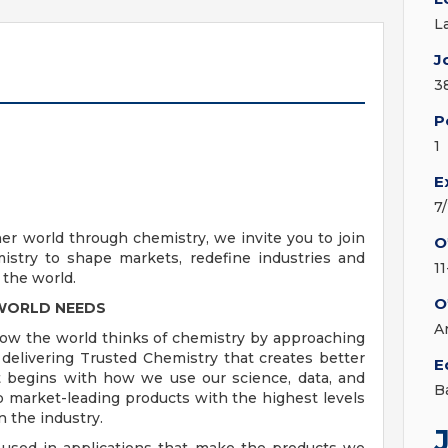
L
J
3
P
1
E
7
ner world through chemistry, we invite you to join
O
stry to shape markets, redefine industries and
1
 the world.
O
 WORLD NEEDS
A
how the world thinks of chemistry by approaching
elivering Trusted Chemistry that creates better
E
t begins with how we use our science, data, and
B
 market-leading products with the highest levels
n the industry.