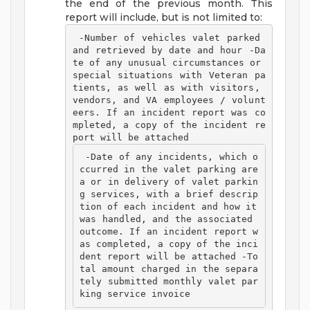
the end of the previous month. This
report will include, but is not limited to:
 -Number of vehicles valet parked 
and retrieved by date and hour -Da
te of any unusual circumstances or 
special situations with Veteran pa
tients, as well as with visitors, 
vendors, and VA employees / volunt
eers. If an incident report was co
mpleted, a copy of the incident re
port will be attached 
 -Date of any incidents, which o
ccurred in the valet parking are
a or in delivery of valet parkin
g services, with a brief descrip
tion of each incident and how it 
was handled, and the associated 
outcome. If an incident report w
as completed, a copy of the inci
dent report will be attached -To
tal amount charged in the separa
tely submitted monthly valet par
king service invoice 