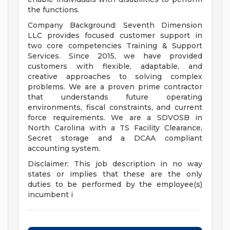
the functions.
Company Background: Seventh Dimension
LLC provides focused customer support in
two core competencies Training & Support
Services. Since 2015, we have provided
customers with flexible, adaptable, and
creative approaches to solving complex
problems. We are a proven prime contractor
that understands future operating
environments, fiscal constraints, and current
force requirements. We are a SDVOSB in
North Carolina with a TS Facility Clearance,
Secret storage and a DCAA compliant
accounting system.
Disclaimer: This job description in no way
states or implies that these are the only
duties to be performed by the employee(s)
incumbent i