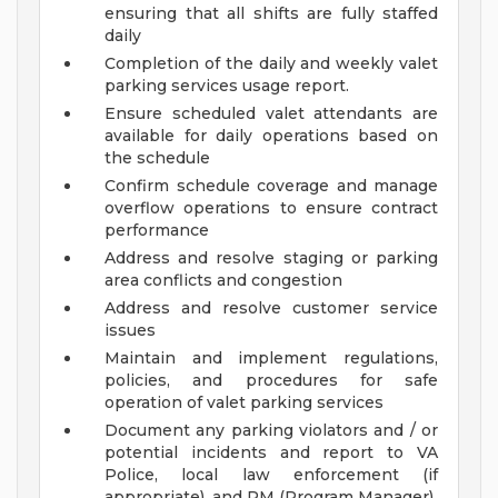
ensuring that all shifts are fully staffed
daily
Completion of the daily and weekly valet
parking services usage report.
Ensure scheduled valet attendants are
available for daily operations based on
the schedule
Confirm schedule coverage and manage
overflow operations to ensure contract
performance
Address and resolve staging or parking
area conflicts and congestion
Address and resolve customer service
issues
Maintain and implement regulations,
policies, and procedures for safe
operation of valet parking services
Document any parking violators and / or
potential incidents and report to VA
Police, local law enforcement (if
appropriate), and PM (Program Manager)