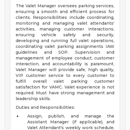
The Valet Manager oversees parking services,
ensuring a smooth and efficient process for
clients. Responsibilities include coordinating,
monitoring and managing valet attendants'
activities, managing customer interactions,
ensuring vehicle safety and security,
developing and running full valet operations,
coordinating valet parking assignments IAW
guidelines and SOP. Supervision and
management of employee conduct, customer
interaction, and accountability is paramount.
Valet Manager will provide safe, high quality,
VIP customer service to every customer to
fulfill overall valet parking customer
satisfaction for VAMC. Valet experience is not
required. Must have strong management and
leadership skills.
Duties and Responsibilities:
Assign, publish, and manage the
Assistant Manager (if applicable), and
Valet Attendant's weekly work schedule,