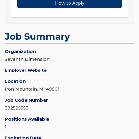
How to Apply
Job Summary
Organization
Seventh Dimension
Employer Website
Location
Iron Mountain, MI 49801
Job Code Number
382525553
Positions Available
1
Expiration Date