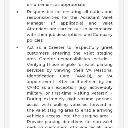
enforcement as appropriate
Responsible for ensuring all duties and
responsibilities for the Assistant Valet
Manager (if applicable) and Valet
Attendant are carried out in accordance
with their job descriptions and Company
policies
Act as a Greeter to respectfully greet
customers entering the valet staging
area. Greeter responsibilities include: -
Verifying those eligible for valet parking
services by viewing their VA Personal
Identification Card (VAPID), or VA
appointment letter, or if defined by the
VAMC as an exception (e.g., active-duty
military, or first-time visiting Veteran) -
During extremely high-volume periods,
assist with pulling vehicles forward in
the valet staging area to enable arriving
vehicles access into the staging area -
Provide parking directions for non-valet
parking customers -Provide facility and