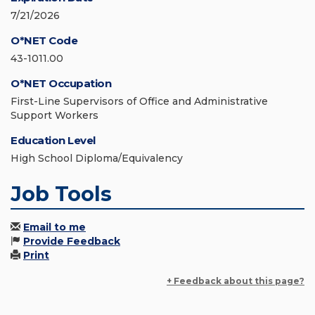
7/21/2026
O*NET Code
43-1011.00
O*NET Occupation
First-Line Supervisors of Office and Administrative
Support Workers
Education Level
High School Diploma/Equivalency
Job Tools
Email to me
Provide Feedback
Print
+ Feedback about this page?