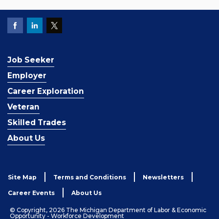
Job Seeker
Employer
Career Exploration
Veteran
Skilled Trades
About Us
Site Map
Terms and Conditions
Newsletters
Career Events
About Us
© Copyright, 2026 The Michigan Department of Labor & Economic
Opportunity - Workforce Development