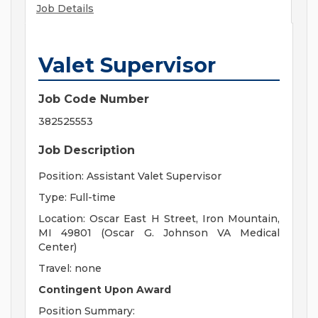
Job Details
Valet Supervisor
Job Code Number
382525553
Job Description
Position: Assistant Valet Supervisor
Type: Full-time
Location: Oscar East H Street, Iron Mountain,
MI 49801 (Oscar G. Johnson VA Medical
Center)
Travel: none
Contingent Upon Award
Position Summary: