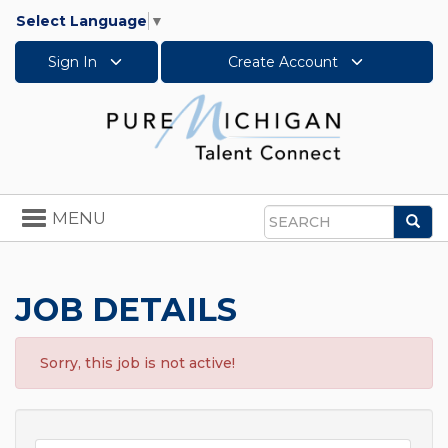
Select Language
▼
Sign In
Create Account
Toggle
MENU
Sea
navigation
Search
JOB DETAILS
Sorry, this job is not active!