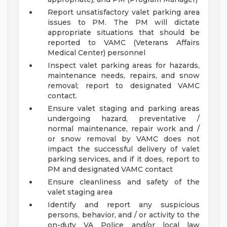
Report unsatisfactory valet parking area
issues to PM. The PM will dictate
appropriate situations that should be
reported to VAMC (Veterans Affairs
Medical Center) personnel
Inspect valet parking areas for hazards,
maintenance needs, repairs, and snow
removal; report to designated VAMC
contact.
Ensure valet staging and parking areas
undergoing hazard, preventative /
normal maintenance, repair work and /
or snow removal by VAMC does not
impact the successful delivery of valet
parking services, and if it does, report to
PM and designated VAMC contact
Ensure cleanliness and safety of the
valet staging area
Identify and report any suspicious
persons, behavior, and / or activity to the
on-duty VA Police and/or local law