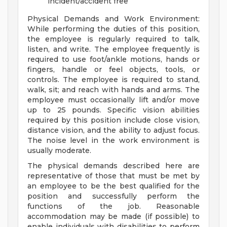
incident/accident free
Physical Demands and Work Environment:
While performing the duties of this position,
the employee is regularly required to talk,
listen, and write. The employee frequently is
required to use foot/ankle motions, hands or
fingers, handle or feel objects, tools, or
controls. The employee is required to stand,
walk, sit; and reach with hands and arms. The
employee must occasionally lift and/or move
up to 25 pounds. Specific vision abilities
required by this position include close vision,
distance vision, and the ability to adjust focus.
The noise level in the work environment is
usually moderate.
The physical demands described here are
representative of those that must be met by
an employee to be the best qualified for the
position and successfully perform the
functions of the job. Reasonable
accommodation may be made (if possible) to
enable individuals with disabilities to perform