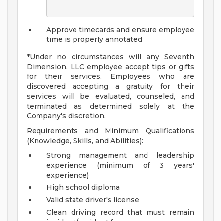
Approve timecards and ensure employee
time is properly annotated
*Under no circumstances will any Seventh
Dimension, LLC employee accept tips or gifts
for their services. Employees who are
discovered accepting a gratuity for their
services will be evaluated, counseled, and
terminated as determined solely at the
Company's discretion.
Requirements and Minimum Qualifications
(Knowledge, Skills, and Abilities):
Strong management and leadership
experience (minimum of 3 years'
experience)
High school diploma
Valid state driver's license
Clean driving record that must remain