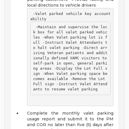
local directions to vehicle drivers
 -Valet parked vehicle key account
ability 
 -Maintain and supervise the loc
k box for all valet parked vehic
les -When Valet parking lot is f
ull -Instruct Valet Attendants t
o halt valet parking -Direct arr
iving Veteran patients and addit
ionally defined VAMC visitors to 
self-park in open, general parki
ng areas -Display the Lot Full s
ign -When Valet parking space be
comes available -Remove the Lot 
Full sign -Instruct Valet Attend
ants to resume valet parking 
Complete the monthly valet parking
usage report and submit it to the PM
and COR no later than five (5) days after