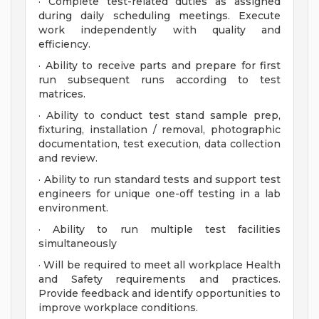
· Complete test-related duties as assigned
during daily scheduling meetings. Execute
work independently with quality and
efficiency.
· Ability to receive parts and prepare for first
run subsequent runs according to test
matrices.
· Ability to conduct test stand sample prep,
fixturing, installation / removal, photographic
documentation, test execution, data collection
and review.
· Ability to run standard tests and support test
engineers for unique one-off testing in a lab
environment.
· Ability to run multiple test facilities
simultaneously
· Will be required to meet all workplace Health
and Safety requirements and practices.
Provide feedback and identify opportunities to
improve workplace conditions.