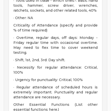
· Tools used in trade - which ones?: Basic hand
tools, hammer, screw driver, wrenches,
ratchets, sockets, and other related tools, 40%
· Other: NA
Criticality of Attendance (specify and provide
% of time required)
· Overtime, regular days, off days: Monday -
Friday regular time with occasional overtime.
May need to flex time to cover weekend
testing.
· Shift, 1st, 2nd, 3rd: Day shift.
· Necessity for regular attendance: Critical,
100%
· Urgency for punctuality: Critical, 100%
· Regular attendance of scheduled hours is
extremely important. Punctuality and regular
attendance are necessary.
Other Essential Functions (List other
essential functions here.)