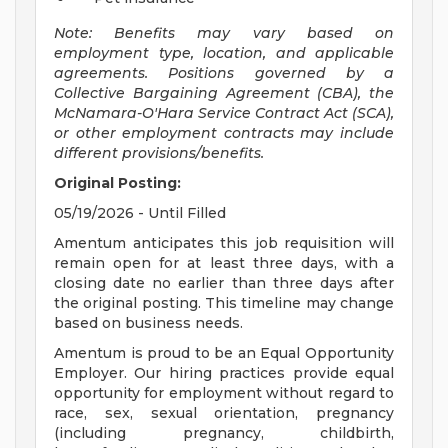
Note: Benefits may vary based on
employment type, location, and applicable
agreements. Positions governed by a
Collective Bargaining Agreement (CBA), the
McNamara-O'Hara Service Contract Act (SCA),
or other employment contracts may include
different provisions/benefits.
Original Posting:
05/19/2026 - Until Filled
Amentum anticipates this job requisition will
remain open for at least three days, with a
closing date no earlier than three days after
the original posting. This timeline may change
based on business needs.
Amentum is proud to be an Equal Opportunity
Employer. Our hiring practices provide equal
opportunity for employment without regard to
race, sex, sexual orientation, pregnancy
(including pregnancy, childbirth,