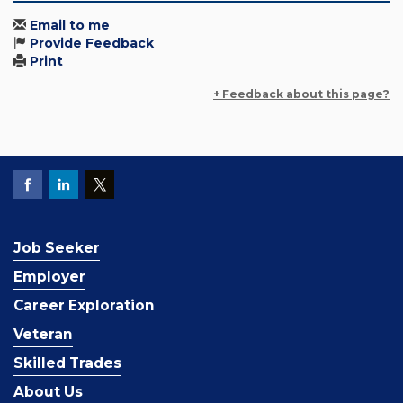
Email to me
Provide Feedback
Print
+ Feedback about this page?
Job Seeker
Employer
Career Exploration
Veteran
Skilled Trades
About Us