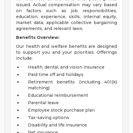
issued. Actual compensation may vary based
on factors such as job responsibilities,
education, experience, skills, internal equity,
market data, applicable collective bargaining
agreements, and relevant laws.
Benefits Overview:
Our health and welfare benefits are designed
to support you and your priorities. Offerings
include:
Health, dental, and vision insurance
Paid time off and holidays
Retirement benefits (including 401(k)
matching)
Educational reimbursement
Parental leave
Employee stock purchase plan
Tax-saving options
Disability and life insurance
Pet insurance