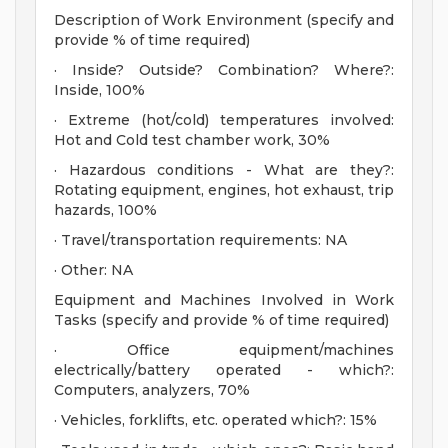
Description of Work Environment (specify and
provide % of time required)
· Inside? Outside? Combination? Where?:
Inside, 100%
· Extreme (hot/cold) temperatures involved:
Hot and Cold test chamber work, 30%
· Hazardous conditions - What are they?:
Rotating equipment, engines, hot exhaust, trip
hazards, 100%
· Travel/transportation requirements: NA
· Other: NA
Equipment and Machines Involved in Work
Tasks (specify and provide % of time required)
· Office equipment/machines
electrically/battery operated - which?:
Computers, analyzers, 70%
· Vehicles, forklifts, etc. operated which?: 15%