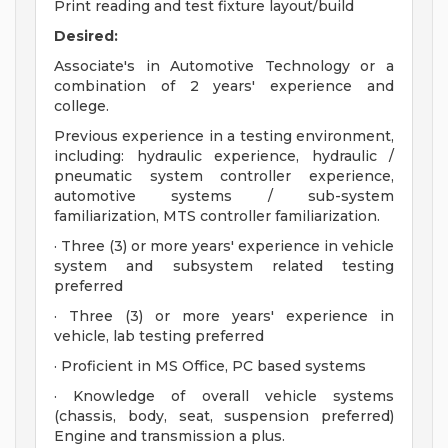
Print reading and test fixture layout/build
Desired:
Associate's in Automotive Technology or a
combination of 2 years' experience and
college.
Previous experience in a testing environment,
including: hydraulic experience, hydraulic /
pneumatic system controller experience,
automotive systems / sub-system
familiarization, MTS controller familiarization.
· Three (3) or more years' experience in vehicle
system and subsystem related testing
preferred
· Three (3) or more years' experience in
vehicle, lab testing preferred
· Proficient in MS Office, PC based systems
· Knowledge of overall vehicle systems
(chassis, body, seat, suspension preferred)
Engine and transmission a plus.