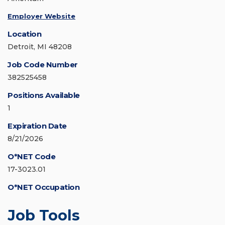
Employer Website
Location
Detroit, MI 48208
Job Code Number
382525458
Positions Available
1
Expiration Date
8/21/2026
O*NET Code
17-3023.01
O*NET Occupation
Job Tools