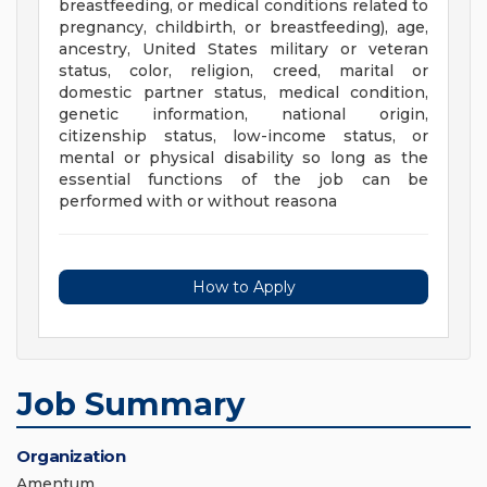
breastfeeding, or medical conditions related to
pregnancy, childbirth, or breastfeeding), age,
ancestry, United States military or veteran
status, color, religion, creed, marital or
domestic partner status, medical condition,
genetic information, national origin,
citizenship status, low-income status, or
mental or physical disability so long as the
essential functions of the job can be
performed with or without reasona
How to Apply
Job Summary
Organization
Amentum