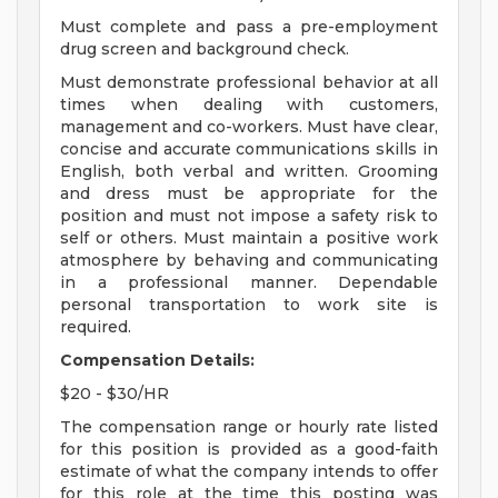
Must complete and pass a pre-employment
drug screen and background check.
Must demonstrate professional behavior at all
times when dealing with customers,
management and co-workers. Must have clear,
concise and accurate communications skills in
English, both verbal and written. Grooming
and dress must be appropriate for the
position and must not impose a safety risk to
self or others. Must maintain a positive work
atmosphere by behaving and communicating
in a professional manner. Dependable
personal transportation to work site is
required.
Compensation Details:
$20 - $30/HR
The compensation range or hourly rate listed
for this position is provided as a good-faith
estimate of what the company intends to offer
for this role at the time this posting was