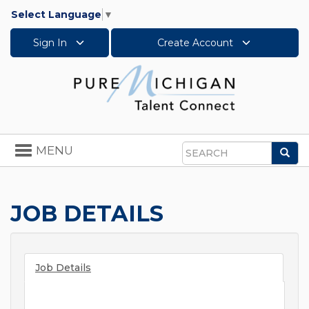
Select Language
▼
Sign In
Create Account
Toggle
MENU
Sea
navigation
Search
JOB DETAILS
Job Details