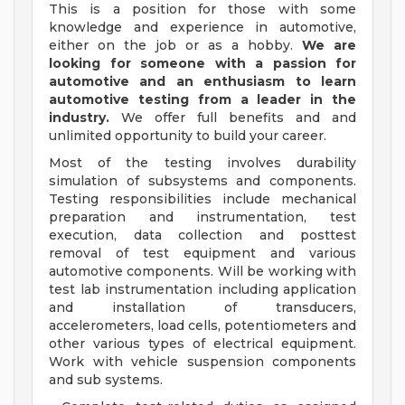
This is a position for those with some
knowledge and experience in automotive,
either on the job or as a hobby.
We are
looking for someone with a passion for
automotive and an enthusiasm to learn
automotive testing from a leader in the
industry.
We offer full benefits and and
unlimited opportunity to build your career.
Most of the testing involves durability
simulation of subsystems and components.
Testing responsibilities include mechanical
preparation and instrumentation, test
execution, data collection and posttest
removal of test equipment and various
automotive components. Will be working with
test lab instrumentation including application
and installation of transducers,
accelerometers, load cells, potentiometers and
other various types of electrical equipment.
Work with vehicle suspension components
and sub systems.