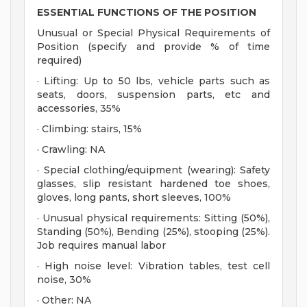
ESSENTIAL FUNCTIONS OF THE POSITION
Unusual or Special Physical Requirements of
Position (specify and provide % of time
required)
· Lifting: Up to 50 lbs, vehicle parts such as
seats, doors, suspension parts, etc and
accessories, 35%
· Climbing: stairs, 15%
· Crawling: NA
· Special clothing/equipment (wearing): Safety
glasses, slip resistant hardened toe shoes,
gloves, long pants, short sleeves, 100%
· Unusual physical requirements: Sitting (50%),
Standing (50%), Bending (25%), stooping (25%).
Job requires manual labor
· High noise level: Vibration tables, test cell
noise, 30%
· Other: NA