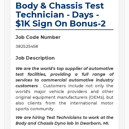
Body & Chassis Test
Technician - Days -
$1K Sign On Bonus-2
Job Code Number
382525458
Job Description
We are the world's top supplier of automotive
test facilities, providing a full range of
services to commercial automotive industry
customers
. Customers include not only the
world's major vehicle providers and other
original equipment manufacturers (OEMs), but
also clients from the international motor
sports community.
We are hiring Test Technicians to work at the
Body and Chassis Dyno lab in Dearborn, MI.