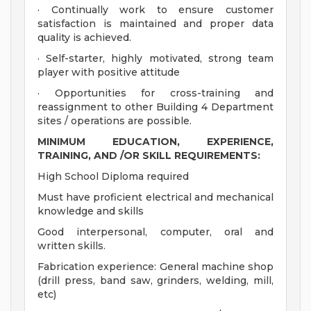
· Continually work to ensure customer
satisfaction is maintained and proper data
quality is achieved.
· Self-starter, highly motivated, strong team
player with positive attitude
· Opportunities for cross-training and
reassignment to other Building 4 Department
sites / operations are possible.
MINIMUM EDUCATION, EXPERIENCE,
TRAINING, AND /OR SKILL REQUIREMENTS:
High School Diploma required
Must have proficient electrical and mechanical
knowledge and skills
Good interpersonal, computer, oral and
written skills.
Fabrication experience: General machine shop
(drill press, band saw, grinders, welding, mill,
etc)