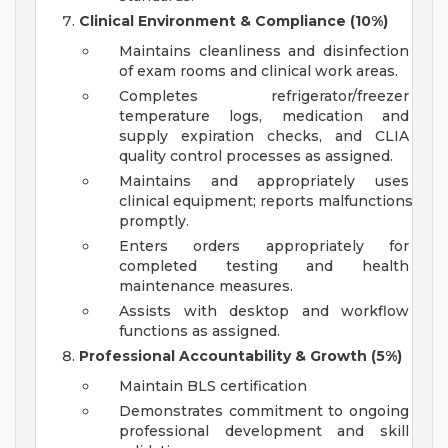
Clinical Environment & Compliance (10%)
Maintains cleanliness and disinfection
of exam rooms and clinical work areas.
Completes refrigerator/freezer
temperature logs, medication and
supply expiration checks, and CLIA
quality control processes as assigned.
Maintains and appropriately uses
clinical equipment; reports malfunctions
promptly.
Enters orders appropriately for
completed testing and health
maintenance measures.
Assists with desktop and workflow
functions as assigned.
Professional Accountability & Growth (5%)
Maintain BLS certification
Demonstrates commitment to ongoing
professional development and skill