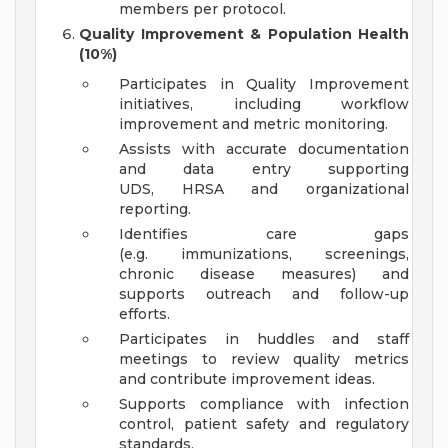
members per protocol.
Quality Improvement & Population Health
(10%)
Participates in Quality Improvement
initiatives, including workflow
improvement and metric monitoring.
Assists with accurate documentation
and data entry supporting
UDS, HRSA and organizational
reporting.
Identifies care gaps
(e.g. immunizations, screenings,
chronic disease measures) and
supports outreach and follow-up
efforts.
Participates in huddles and staff
meetings to review quality metrics
and contribute improvement ideas.
Supports compliance with infection
control, patient safety and regulatory
standards.