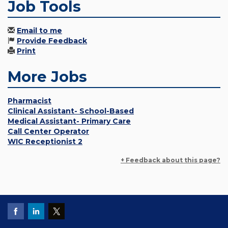
Job Tools
Email to me
Provide Feedback
Print
More Jobs
Pharmacist
Clinical Assistant- School-Based
Medical Assistant- Primary Care
Call Center Operator
WIC Receptionist 2
+ Feedback about this page?