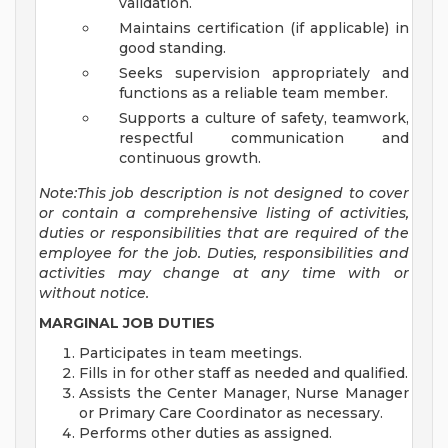
validation.
Maintains certification (if applicable) in
good standing.
Seeks supervision appropriately and
functions as a reliable team member.
Supports a culture of safety, teamwork,
respectful communication and
continuous growth.
Note:This job description is not designed to cover
or contain a comprehensive listing of activities,
duties or responsibilities that are required of the
employee for the job. Duties, responsibilities and
activities may change at any time with or
without notice.
MARGINAL JOB DUTIES
Participates in team meetings.
Fills in for other staff as needed and qualified.
Assists the Center Manager, Nurse Manager
or Primary Care Coordinator as necessary.
Performs other duties as assigned.