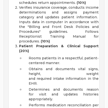
schedules return appointments.
(10%)
Verifies insurance coverage, conducts income
determinations and assigns payment
category and updates patient information.
Inputs data in computer in accordance with
the "Billing and Front Desk Policies and
Procedures" guidelines. Follows
Receptionist Training Manual for
procedures.
(10%)
Patient Preparation & Clinical Support
(20%)
Rooms patients in a respectful, patient-
centered manner.
Obtains and documents vital signs,
height, weight
and required intake information in the
EHR.
Determines and documents reason
for visit and updates histories
appropriately.
Performs medication reconciliation per