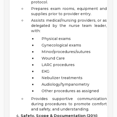
protocol.
Prepares exam rooms, equipment and
supplies prior to provider entry.
Assists medical/nursing providers, or as
delegated by the nurse team leader,
with:
Physical exams
Gynecological exams
Minor/procedures/sutures
Wound Care
LARC procedures
EKG
Nebulizer treatments
Audiology/tympanometry
Other procedures as assigned
Provides supportive communication
during procedures to promote comfort
and safety, and understanding.
Safety, Scope & Documentation (20%)