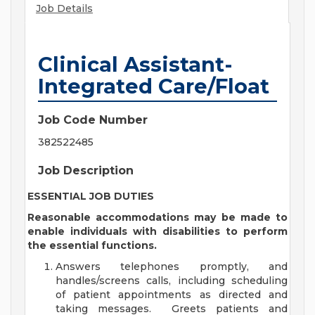
Job Details
Clinical Assistant-
Integrated Care/Float
Job Code Number
382522485
Job Description
ESSENTIAL JOB DUTIES
Reasonable accommodations may be made to
enable individuals with disabilities to perform
the essential functions.
Answers telephones promptly, and
handles/screens calls, including scheduling
of patient appointments as directed and
taking messages. Greets patients and