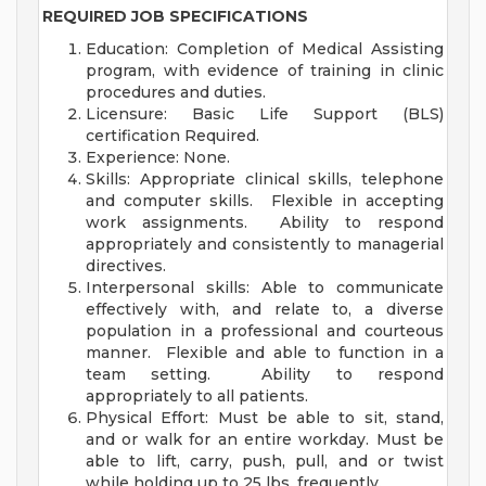
REQUIRED JOB SPECIFICATIONS
Education: Completion of Medical Assisting
program, with evidence of training in clinic
procedures and duties.
Licensure: Basic Life Support (BLS)
certification Required.
Experience: None.
Skills: Appropriate clinical skills, telephone
and computer skills. Flexible in accepting
work assignments. Ability to respond
appropriately and consistently to managerial
directives.
Interpersonal skills: Able to communicate
effectively with, and relate to, a diverse
population in a professional and courteous
manner. Flexible and able to function in a
team setting. Ability to respond
appropriately to all patients.
Physical Effort: Must be able to sit, stand,
and or walk for an entire workday. Must be
able to lift, carry, push, pull, and or twist
while holding up to 25 lbs. frequently.