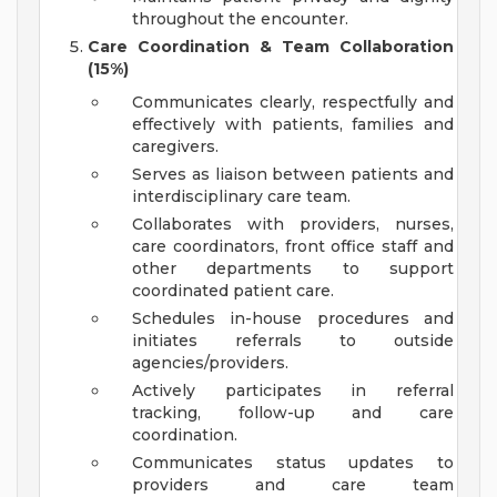
throughout the encounter.
Care Coordination & Team Collaboration
(15%)
Communicates clearly, respectfully and
effectively with patients, families and
caregivers.
Serves as liaison between patients and
interdisciplinary care team.
Collaborates with providers, nurses,
care coordinators, front office staff and
other departments to support
coordinated patient care.
Schedules in-house procedures and
initiates referrals to outside
agencies/providers.
Actively participates in referral
tracking, follow-up and care
coordination.
Communicates status updates to
providers and care team