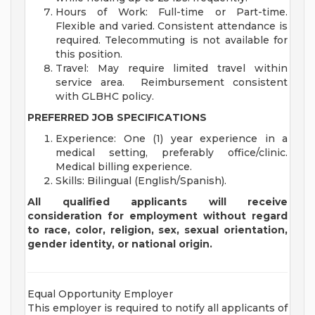
Hours of Work: Full-time or Part-time.
Flexible and varied. Consistent attendance is
required. Telecommuting is not available for
this position.
Travel: May require limited travel within
service area. Reimbursement consistent
with GLBHC policy.
PREFERRED JOB SPECIFICATIONS
Experience: One (1) year experience in a
medical setting, preferably office/clinic.
Medical billing experience.
Skills: Bilingual (English/Spanish).
All qualified applicants will receive
consideration for employment without regard
to race, color, religion, sex, sexual orientation,
gender identity, or national origin.
Equal Opportunity Employer
This employer is required to notify all applicants of