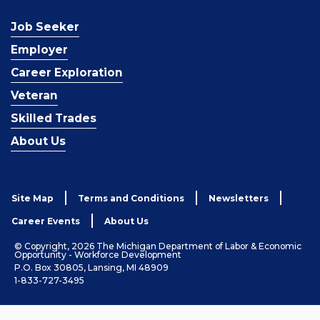
Job Seeker
Employer
Career Exploration
Veteran
Skilled Trades
About Us
Site Map
Terms and Conditions
Newsletters
Career Events
About Us
© Copyright, 2026 The Michigan Department of Labor & Economic
Opportunity - Workforce Development
P.O. Box 30805, Lansing, MI 48909
1-833-727-3495