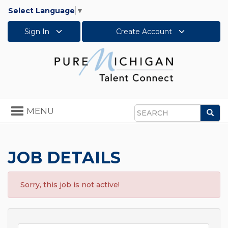
Select Language
▼
Sign In
Create Account
Toggle
MENU
Sea
navigation
Search
JOB DETAILS
Sorry, this job is not active!