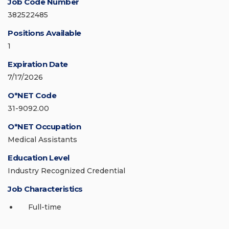
Job Code Number
382522485
Positions Available
1
Expiration Date
7/17/2026
O*NET Code
31-9092.00
O*NET Occupation
Medical Assistants
Education Level
Industry Recognized Credential
Job Characteristics
Full-time