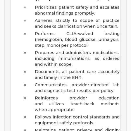
Prioritizes patient safety and escalates
abnormal findings promptly.
Adheres strictly to scope of practice
and seeks clarification when uncertain.
Performs CLIA-waived testing
(hemoglobin, blood glucose, urinalysis,
step, mono) per protocol.
Prepares and administers medications,
including immunizations, as ordered
and within scope.
Documents all patient care accurately
and timely in the EHR.
Communicates provider-directed lab
and diagnostic test results per policy.
Reinforces provider education
and utilizes teach-back methods
when appropriate.
Follows infection control standards and
equipment safety protocols.
Maintains patient privacy and dignity