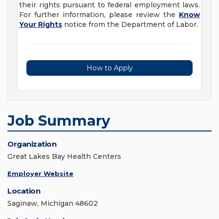
their rights pursuant to federal employment laws.
For further information, please review the
Know
Your Rights
notice from the Department of Labor.
How to Apply
Job Summary
Organization
Great Lakes Bay Health Centers
Employer Website
Location
Saginaw, Michigan 48602