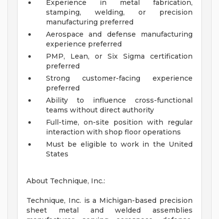
Experience in metal fabrication,
stamping, welding, or precision
manufacturing preferred
Aerospace and defense manufacturing
experience preferred
PMP, Lean, or Six Sigma certification
preferred
Strong customer-facing experience
preferred
Ability to influence cross-functional
teams without direct authority
Full-time, on-site position with regular
interaction with shop floor operations
Must be eligible to work in the United
States
About Technique, Inc.:
Technique, Inc. is a Michigan-based precision
sheet metal and welded assemblies