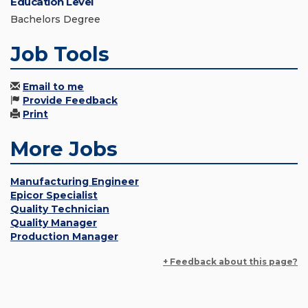
Education Level
Bachelors Degree
Job Tools
Email to me
Provide Feedback
Print
More Jobs
Manufacturing Engineer
Epicor Specialist
Quality Technician
Quality Manager
Production Manager
+ Feedback about this page?