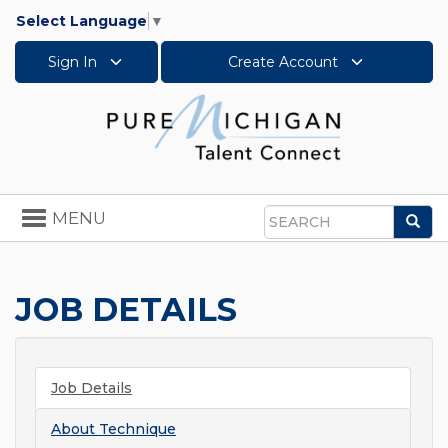
Select Language
▼
Sign In
Create Account
Toggle
MENU
Sea
navigation
Search
JOB DETAILS
Job Details
About
Technique