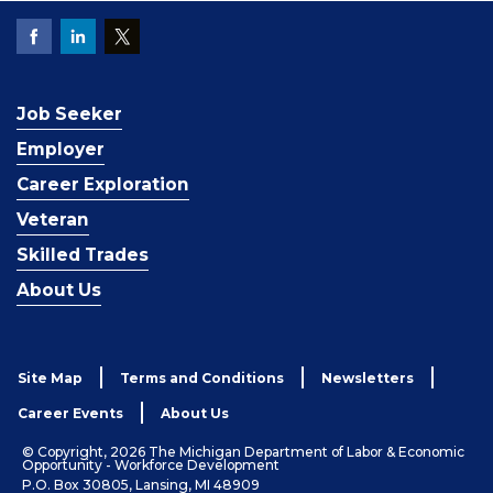
Job Seeker
Employer
Career Exploration
Veteran
Skilled Trades
About Us
Site Map
Terms and Conditions
Newsletters
Career Events
About Us
© Copyright, 2026 The Michigan Department of Labor & Economic
Opportunity - Workforce Development
P.O. Box 30805, Lansing, MI 48909