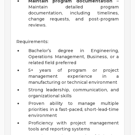
Maintain program documentation
–
Maintain detailed program
documentation, including timelines,
change requests, and post-program
reviews.
Requirements:
Bachelor’s degree in Engineering,
Operations Management, Business, or a
related field preferred
5+ years of program or project
management experience in a
manufacturing or technical environment
Strong leadership, communication, and
organizational skills
Proven ability to manage multiple
priorities in a fast-paced, short-lead-time
environment
Proficiency with project management
tools and reporting systems