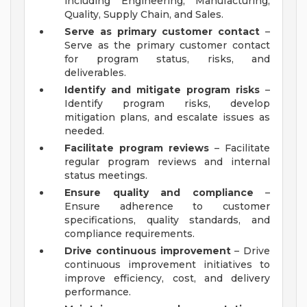
including Engineering, Manufacturing,
Quality, Supply Chain, and Sales.
Serve as primary customer contact
–
Serve as the primary customer contact
for program status, risks, and
deliverables.
Identify and mitigate program risks
–
Identify program risks, develop
mitigation plans, and escalate issues as
needed.
Facilitate program reviews
– Facilitate
regular program reviews and internal
status meetings.
Ensure quality and compliance
–
Ensure adherence to customer
specifications, quality standards, and
compliance requirements.
Drive continuous improvement
– Drive
continuous improvement initiatives to
improve efficiency, cost, and delivery
performance.