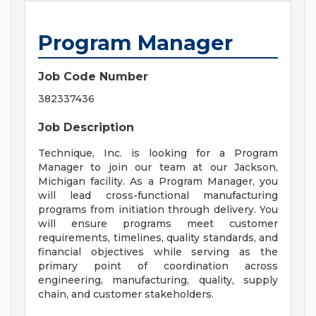
Program Manager
Job Code Number
382337436
Job Description
Technique, Inc. is looking for a Program
Manager to join our team at our Jackson,
Michigan facility. As a Program Manager, you
will lead cross-functional manufacturing
programs from initiation through delivery. You
will ensure programs meet customer
requirements, timelines, quality standards, and
financial objectives while serving as the
primary point of coordination across
engineering, manufacturing, quality, supply
chain, and customer stakeholders.