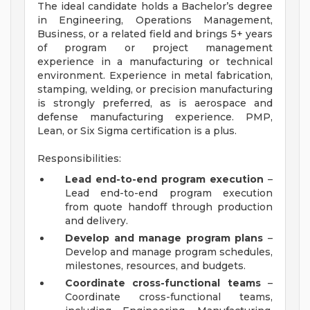
The ideal candidate holds a Bachelor’s degree
in Engineering, Operations Management,
Business, or a related field and brings 5+ years
of program or project management
experience in a manufacturing or technical
environment. Experience in metal fabrication,
stamping, welding, or precision manufacturing
is strongly preferred, as is aerospace and
defense manufacturing experience. PMP,
Lean, or Six Sigma certification is a plus.
Responsibilities:
Lead end-to-end program execution
–
Lead end-to-end program execution
from quote handoff through production
and delivery.
Develop and manage program plans
–
Develop and manage program schedules,
milestones, resources, and budgets.
Coordinate cross-functional teams
–
Coordinate cross-functional teams,