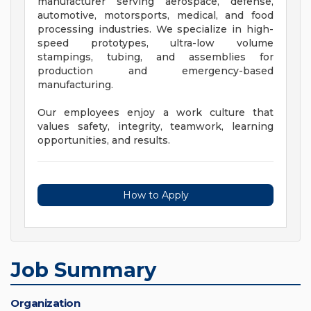
manufacturer serving aerospace, defense,
automotive, motorsports, medical, and food
processing industries. We specialize in high-
speed prototypes, ultra-low volume
stampings, tubing, and assemblies for
production and emergency-based
manufacturing.
Our employees enjoy a work culture that
values safety, integrity, teamwork, learning
opportunities, and results.
How to Apply
Job Summary
Organization