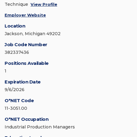
Technique
View Profile
Employer Website
Location
Jackson, Michigan 49202
Job Code Number
382337436
Positions Available
1
Expiration Date
9/6/2026
O*NET Code
11-3051.00
O*NET Occupation
Industrial Production Managers