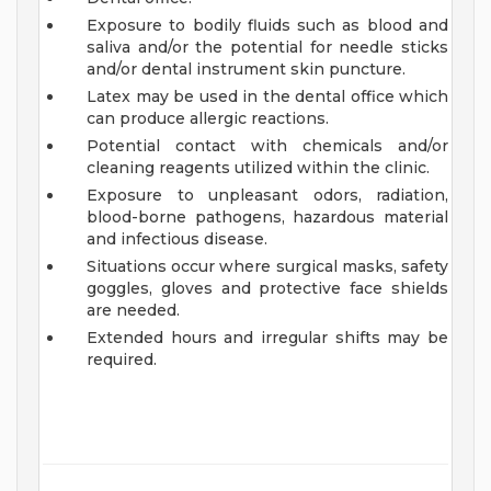
Exposure to bodily fluids such as blood and
saliva and/or the potential for needle sticks
and/or dental instrument skin puncture.
Latex may be used in the dental office which
can produce allergic reactions.
Potential contact with chemicals and/or
cleaning reagents utilized within the clinic.
Exposure to unpleasant odors, radiation,
blood-borne pathogens, hazardous material
and infectious disease.
Situations occur where surgical masks, safety
goggles, gloves and protective face shields
are needed.
Extended hours and irregular shifts may be
required.