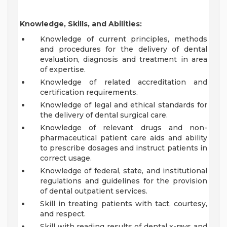
Knowledge, Skills, and Abilities:
Knowledge of current principles, methods
and procedures for the delivery of dental
evaluation, diagnosis and treatment in area
of expertise.
Knowledge of related accreditation and
certification requirements.
Knowledge of legal and ethical standards for
the delivery of dental surgical care.
Knowledge of relevant drugs and non-
pharmaceutical patient care aids and ability
to prescribe dosages and instruct patients in
correct usage.
Knowledge of federal, state, and institutional
regulations and guidelines for the provision
of dental outpatient services.
Skill in treating patients with tact, courtesy,
and respect.
Skill with reading results of dental x-rays and