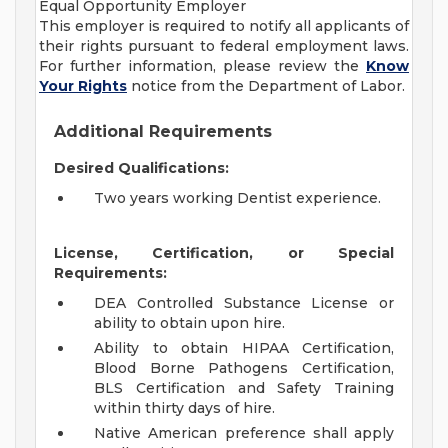
Equal Opportunity Employer
This employer is required to notify all applicants of
their rights pursuant to federal employment laws.
For further information, please review the
Know
Your Rights
notice from the Department of Labor.
Additional Requirements
Desired Qualifications:
Two years working Dentist experience.
License, Certification, or Special
Requirements:
DEA Controlled Substance License or
ability to obtain upon hire.
Ability to obtain HIPAA Certification,
Blood Borne Pathogens Certification,
BLS Certification and Safety Training
within thirty days of hire.
Native American preference shall apply