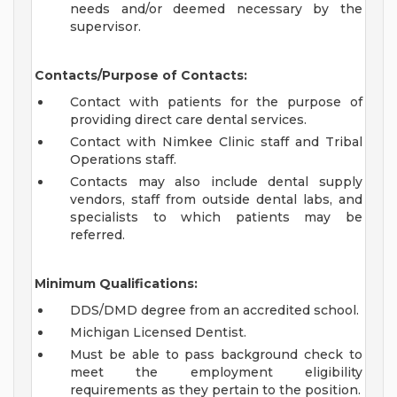
needs and/or deemed necessary by the
supervisor.
Contacts/Purpose of Contacts:
Contact with patients for the purpose of
providing direct care dental services.
Contact with Nimkee Clinic staff and Tribal
Operations staff.
Contacts may also include dental supply
vendors, staff from outside dental labs, and
specialists to which patients may be
referred.
Minimum Qualifications:
DDS/DMD degree from an accredited school.
Michigan Licensed Dentist.
Must be able to pass background check to
meet the employment eligibility
requirements as they pertain to the position.