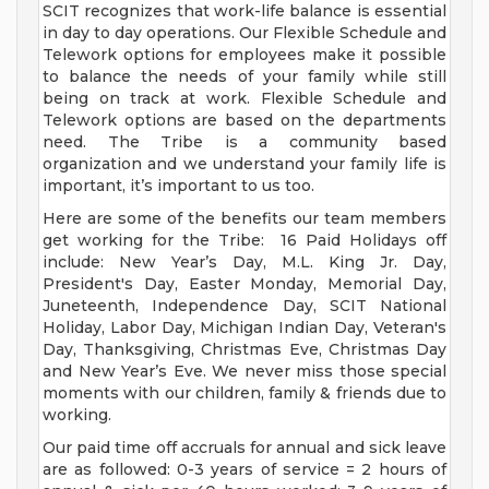
SCIT recognizes that work-life balance is essential
in day to day operations. Our Flexible Schedule and
Telework options for employees make it possible
to balance the needs of your family while still
being on track at work. Flexible Schedule and
Telework options are based on the departments
need. The Tribe is a community based
organization and we understand your family life is
important, it’s important to us too.
Here are some of the benefits our team members
get working for the Tribe: 16 Paid Holidays off
include: New Year’s Day, M.L. King Jr. Day,
President's Day, Easter Monday, Memorial Day,
Juneteenth, Independence Day, SCIT National
Holiday, Labor Day, Michigan Indian Day, Veteran's
Day, Thanksgiving, Christmas Eve, Christmas Day
and New Year’s Eve. We never miss those special
moments with our children, family & friends due to
working.
Our paid time off accruals for annual and sick leave
are as followed: 0-3 years of service = 2 hours of