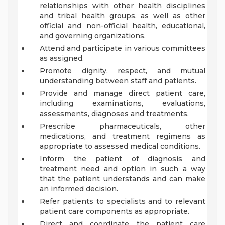
relationships with other health disciplines
and tribal health groups, as well as other
official and non-official health, educational,
and governing organizations.
Attend and participate in various committees
as assigned.
Promote dignity, respect, and mutual
understanding between staff and patients.
Provide and manage direct patient care,
including examinations, evaluations,
assessments, diagnoses and treatments.
Prescribe pharmaceuticals, other
medications, and treatment regimens as
appropriate to assessed medical conditions.
Inform the patient of diagnosis and
treatment need and option in such a way
that the patient understands and can make
an informed decision.
Refer patients to specialists and to relevant
patient care components as appropriate.
Direct and coordinate the patient care