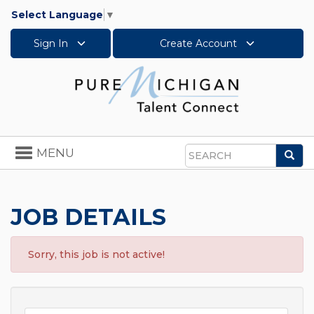
Select Language
▼
Sign In
Create Account
Toggle
MENU
Sea
navigation
Search
JOB DETAILS
Sorry, this job is not active!