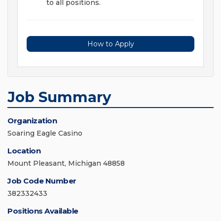
to all positions.
How to Apply
Job Summary
Organization
Soaring Eagle Casino
Location
Mount Pleasant, Michigan 48858
Job Code Number
382332433
Positions Available