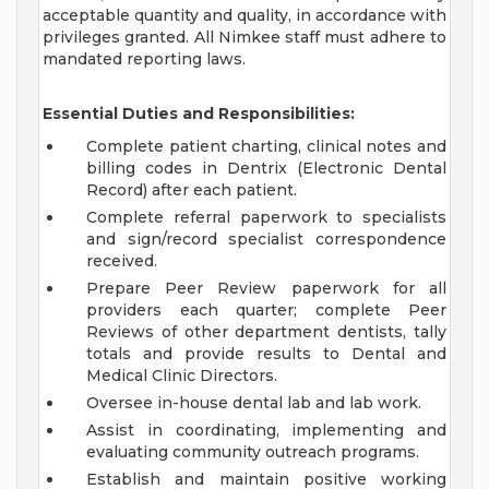
acceptable quantity and quality, in accordance with
privileges granted. All Nimkee staff must adhere to
mandated reporting laws.
Essential Duties and Responsibilities:
Complete patient charting, clinical notes and
billing codes in Dentrix (Electronic Dental
Record) after each patient.
Complete referral paperwork to specialists
and sign/record specialist correspondence
received.
Prepare Peer Review paperwork for all
providers each quarter; complete Peer
Reviews of other department dentists, tally
totals and provide results to Dental and
Medical Clinic Directors.
Oversee in-house dental lab and lab work.
Assist in coordinating, implementing and
evaluating community outreach programs.
Establish and maintain positive working