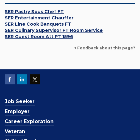
SER Pastry Sous Chef FT
SER Entertainment Chauffer
SER Line Cook Banquets FT
SER Culinary Supervisor FT Room Service
SER Guest Room Att PT 1596
+ Feedback about this page?
Job Seeker
Employer
Career Exploration
Veteran