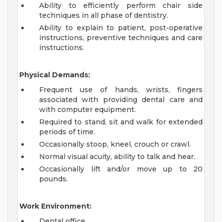
Ability to efficiently perform chair side
techniques in all phase of dentistry.
Ability to explain to patient, post-operative
instructions, preventive techniques and care
instructions.
Physical Demands:
Frequent use of hands, wrists, fingers
associated with providing dental care and
with computer equipment.
Required to stand, sit and walk for extended
periods of time.
Occasionally stoop, kneel, crouch or crawl.
Normal visual acuity, ability to talk and hear.
Occasionally lift and/or move up to 20
pounds.
Work Environment:
Dental office.