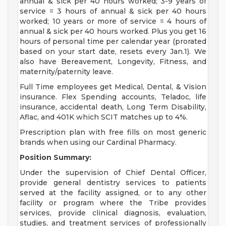
annual & sick per 40 hours worked; 3-9 years of
service = 3 hours of annual & sick per 40 hours
worked; 10 years or more of service = 4 hours of
annual & sick per 40 hours worked. Plus you get 16
hours of personal time per calendar year (prorated
based on your start date, resets every Jan.1). We
also have Bereavement, Longevity, Fitness, and
maternity/paternity leave.
Full Time employees get Medical, Dental, & Vision
insurance. Flex Spending accounts, Teladoc, life
insurance, accidental death, Long Term Disability,
Aflac, and 401K which SCIT matches up to 4%.
Prescription plan with free fills on most generic
brands when using our Cardinal Pharmacy.
Position Summary:
Under the supervision of Chief Dental Officer,
provide general dentistry services to patients
served at the facility assigned, or to any other
facility or program where the Tribe provides
services, provide clinical diagnosis, evaluation,
studies, and treatment services of professionally