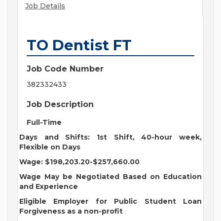
Job Details
TO Dentist FT
Job Code Number
382332433
Job Description
Full-Time
Days and Shifts: 1st Shift, 40-hour week,
Flexible on Days
Wage: $198,203.20-$257,660.00
Wage May be Negotiated Based on Education
and Experience
Eligible Employer for Public Student Loan
Forgiveness as a non-profit