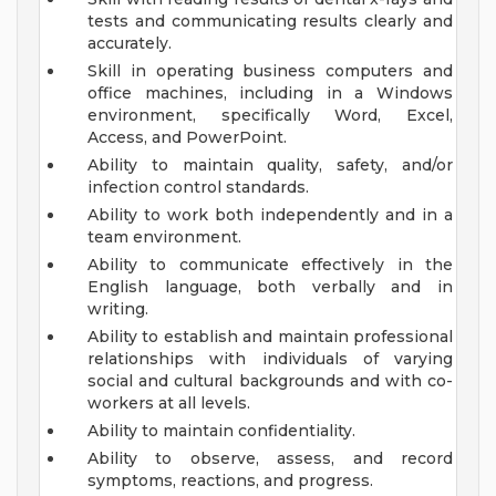
tests and communicating results clearly and
accurately.
Skill in operating business computers and
office machines, including in a Windows
environment, specifically Word, Excel,
Access, and PowerPoint.
Ability to maintain quality, safety, and/or
infection control standards.
Ability to work both independently and in a
team environment.
Ability to communicate effectively in the
English language, both verbally and in
writing.
Ability to establish and maintain professional
relationships with individuals of varying
social and cultural backgrounds and with co-
workers at all levels.
Ability to maintain confidentiality.
Ability to observe, assess, and record
symptoms, reactions, and progress.