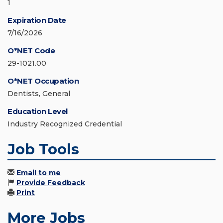
1
Expiration Date
7/16/2026
O*NET Code
29-1021.00
O*NET Occupation
Dentists, General
Education Level
Industry Recognized Credential
Job Tools
Email to me
Provide Feedback
Print
More Jobs