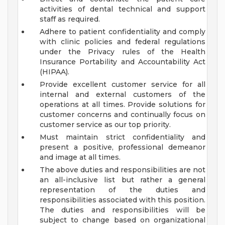
activities of dental technical and support
staff as required.
Adhere to patient confidentiality and comply
with clinic policies and federal regulations
under the Privacy rules of the Health
Insurance Portability and Accountability Act
(HIPAA).
Provide excellent customer service for all
internal and external customers of the
operations at all times. Provide solutions for
customer concerns and continually focus on
customer service as our top priority.
Must maintain strict confidentiality and
present a positive, professional demeanor
and image at all times.
The above duties and responsibilities are not
an all-inclusive list but rather a general
representation of the duties and
responsibilities associated with this position.
The duties and responsibilities will be
subject to change based on organizational