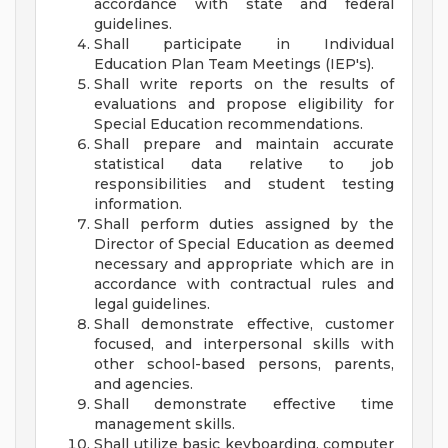
accordance with state and federal
guidelines.
Shall participate in Individual
Education Plan Team Meetings (IEP's).
Shall write reports on the results of
evaluations and propose eligibility for
Special Education recommendations.
Shall prepare and maintain accurate
statistical data relative to job
responsibilities and student testing
information.
Shall perform duties assigned by the
Director of Special Education as deemed
necessary and appropriate which are in
accordance with contractual rules and
legal guidelines.
Shall demonstrate effective, customer
focused, and interpersonal skills with
other school-based persons, parents,
and agencies.
Shall demonstrate effective time
management skills.
Shall utilize basic keyboarding, computer