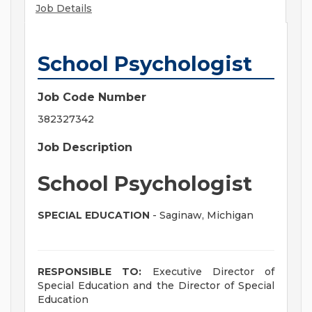
Job Details
School Psychologist
Job Code Number
382327342
Job Description
School Psychologist
SPECIAL EDUCATION
- Saginaw, Michigan
RESPONSIBLE TO:
Executive Director of
Special Education and the Director of Special
Education