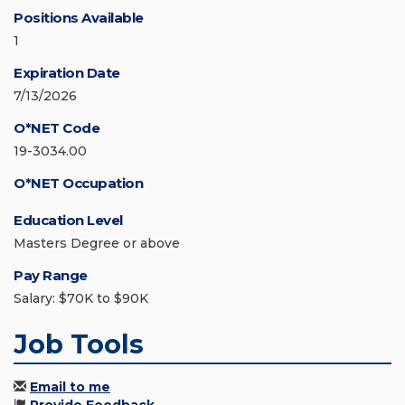
Positions Available
1
Expiration Date
7/13/2026
O*NET Code
19-3034.00
O*NET Occupation
Education Level
Masters Degree or above
Pay Range
Salary: $70K to $90K
Job Tools
Email to me