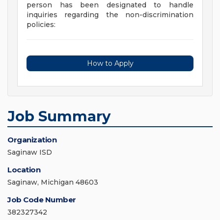
person has been designated to handle
inquiries regarding the non-discrimination
policies:
How to Apply
Job Summary
Organization
Saginaw ISD
Location
Saginaw, Michigan 48603
Job Code Number
382327342