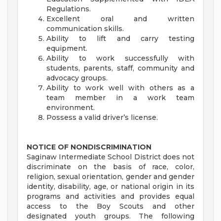
Regulations.
Excellent oral and written
communication skills.
Ability to lift and carry testing
equipment.
Ability to work successfully with
students, parents, staff, community and
advocacy groups.
Ability to work well with others as a
team member in a work team
environment.
Possess a valid driver’s license.
NOTICE OF NONDISCRIMINATION
Saginaw Intermediate School District does not
discriminate on the basis of race, color,
religion, sexual orientation, gender and gender
identity, disability, age, or national origin in its
programs and activities and provides equal
access to the Boy Scouts and other
designated youth groups. The following