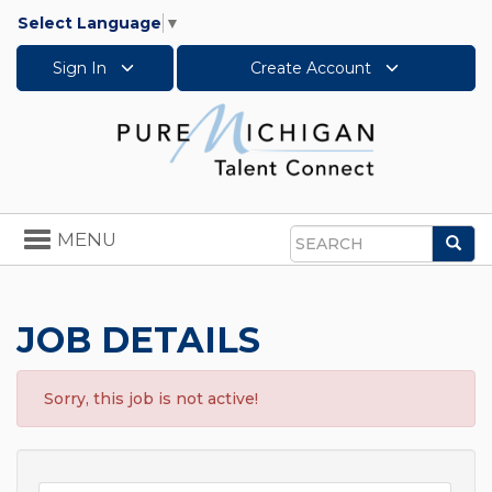
Select Language
▼
Sign In
Create Account
Toggle
MENU
Sea
navigation
Search
JOB DETAILS
Sorry, this job is not active!