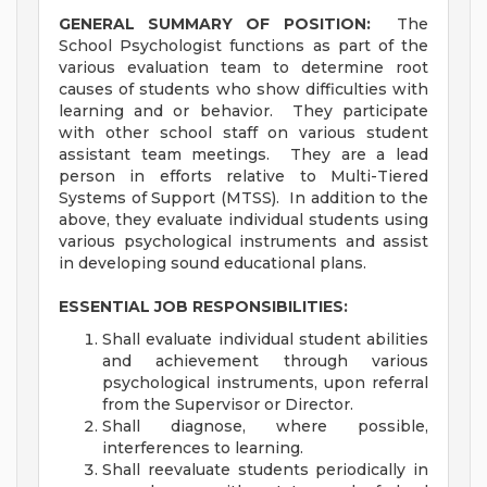
GENERAL SUMMARY OF POSITION:
The
School Psychologist functions as part of the
various evaluation team to determine root
causes of students who show difficulties with
learning and or behavior. They participate
with other school staff on various student
assistant team meetings. They are a lead
person in efforts relative to Multi-Tiered
Systems of Support (MTSS). In addition to the
above, they evaluate individual students using
various psychological instruments and assist
in developing sound educational plans.
ESSENTIAL JOB RESPONSIBILITIES:
Shall evaluate individual student abilities
and achievement through various
psychological instruments, upon referral
from the Supervisor or Director.
Shall diagnose, where possible,
interferences to learning.
Shall reevaluate students periodically in