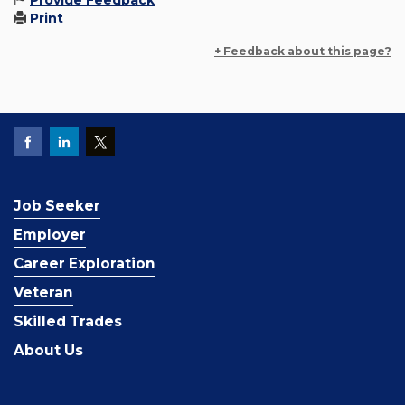
Provide Feedback
Print
+ Feedback about this page?
Job Seeker
Employer
Career Exploration
Veteran
Skilled Trades
About Us