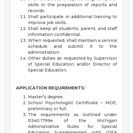
skills in the preparation of reports and
records.
Shall participate in additional training to
improve job skills.
Shall keep all students, parent, and staff
information confidential.
When requested, shall maintain a service
schedule and submit it to the
administration.
Other duties as requested by Supervisor
of Special Education and/or Director of
Special Education.
APPLICATION REQUIREMENTS:
Master’s degree.
School Psychologist Certificate – MDE,
preliminary or full.
The requirements as outlined under
R340.1799e of the Michigan
Administrative Rules for Special
Education Supplemented with IDEA