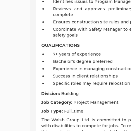
Identifies issues to Program Manager
Reviews and approves preliminary
complete
Ensures construction site rules and
Coordinate with Safety Manager to 
safety goals
QUALIFICATIONS
7+ years of experience
Bachelor's degree preferred
Experience in managing constructi
Success in client relationships
Specific roles may require relocation
Division:
Building
Job Category:
Project Management
Job Type:
Full_time
The Walsh Group, Ltd. Is committed to pr
with disabilities to compete for jobs. To