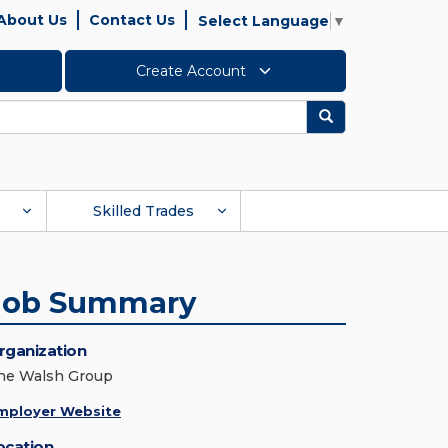
About Us
Contact Us
Select Language
▼
Create Account
Search
Skilled Trades
Job Summary
rganization
he Walsh Group
mployer Website
ocation