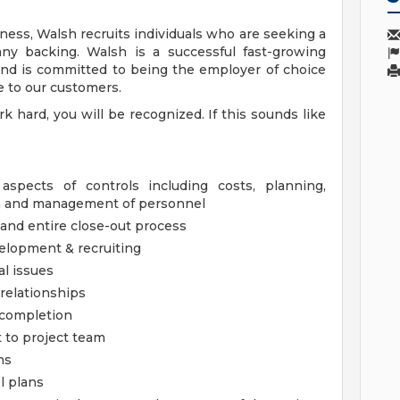
ness, Walsh recruits individuals who are seeking a
ny backing. Walsh is a successful fast-growing
and is committed to being the employer of choice
e to our customers.
hard, you will be recognized. If this sounds like
 aspects of controls including costs, planning,
on and management of personnel
 and entire close-out process
elopment & recruiting
l issues
relationships
b completion
 to project team
ms
l plans