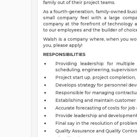
family out of their project teams.
As a fourth-generation, family-owned busi
small company feel with a large compa
company at the forefront of technology 
to our employees and the builder of choic
Walsh is a company where, when you work 
you, please apply!
RESPONSIBILITIES
Providing leadership for multiple
scheduling, engineering, supervisi
Project start up, project completion,
Develops strategy for personnel dev
Responsible for managing contractua
Establishing and maintain customer 
Accurate forecasting of costs for jo
Provide leadership and development
Final say in the resolution of proble
Quality Assurance and Quality Contro