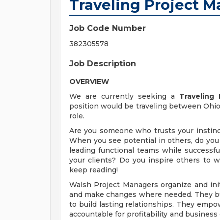
Traveling Project 
Job Code Number
382305578
Job Description
OVERVIEW
We are currently seeking a
Traveling
position would be traveling between Ohio, 
role.
Are you someone who trusts your instinct
When you see potential in others, do you 
leading functional teams while successful
your clients? Do you inspire others to w
keep reading!
Walsh Project Managers organize and initia
and make changes where needed. They build
to build lasting relationships. They empo
accountable for profitability and business