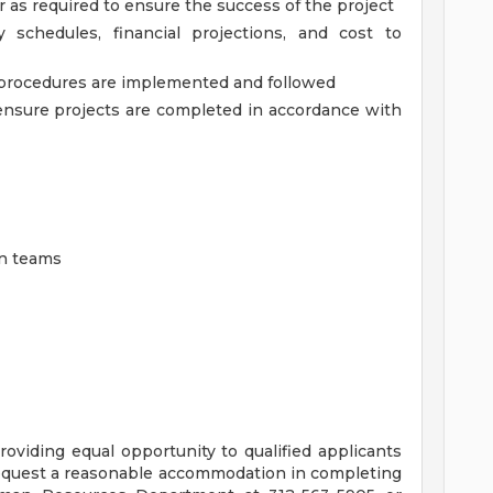
 as required to ensure the success of the project
 schedules, financial projections, and cost to
 procedures are implemented and followed
ensure projects are completed in accordance with
on teams
oviding equal opportunity to qualified applicants
 request a reasonable accommodation in completing