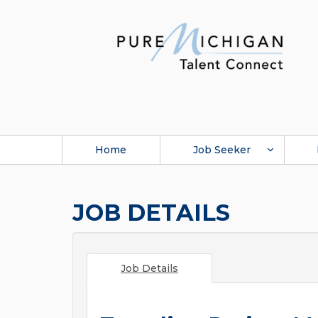
Home
Job Seeker
JOB DETAILS
Job Details