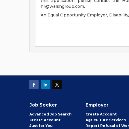
this application, please contact the 
hr@walshgroup.com
.
An Equal Opportunity Employer, Disability
Job Seeker
Employer
Employer
Advanced Job Search
Create
Account
Job
Create
Account
Agriculture Services
Seeker
Just for You
Report Refusal of Wo