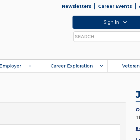
Newsletters
Career Events
Sign In
Search
Employer
Career Exploration
Veteran
O
T
E
L