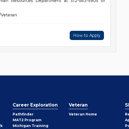
Human Resources Department at 312-563-5905 or
/Veteran
How to Apply
Career Exploration
Veteran
S
Pathfinder
Veteran Home
R
MAT2 Program
A
rk
Michigan Training
P