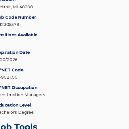
etroit, MI 48208
ob Code Number
82305578
ositions Available
xpiration Date
/20/2026
*NET Code
1-9021.00
*NET Occupation
onstruction Managers
ducation Level
achelors Degree
Job Tools