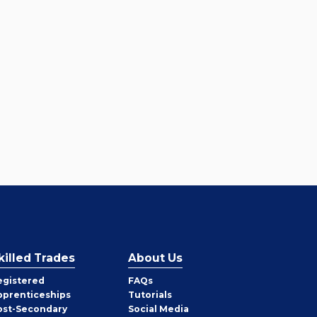
killed Trades
About Us
egistered
FAQs
pprenticeships
Tutorials
ost-Secondary
Social Media