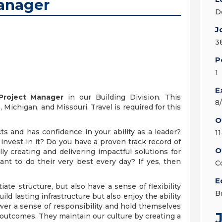
Manager
D
J
3
P
1
E
Project Manager
in our Building Division. This
8
Michigan, and Missouri. Travel is required for this
O
s and has confidence in your ability as a leader?
1
invest in it? Do you have a proven track record of
O
ly creating and delivering impactful solutions for
ant to do their very best every day? If yes, then
C
E
te structure, but also have a sense of flexibility
B
 lasting infrastructure but also enjoy the ability
wer a sense of responsibility and hold themselves
 outcomes. They maintain our culture by creating a