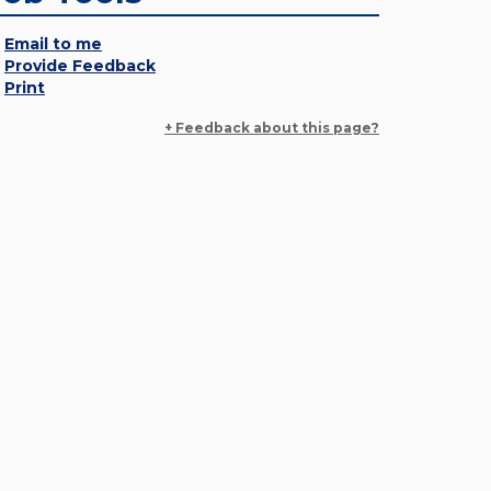
Email to me
Provide Feedback
Print
+ Feedback about this page?