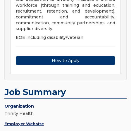
workforce (through training and education,
recruitment, retention, and development),
commitment and accountability,
communication, community partnerships, and
supplier diversity.
EOE including disability/veteran
How to Apply
Job Summary
Organization
Trinity Health
Employer Website