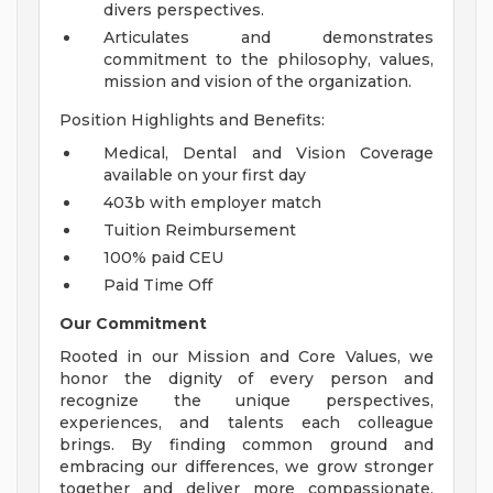
divers perspectives.
Articulates and demonstrates
commitment to the philosophy, values,
mission and vision of the organization.
Position Highlights and Benefits:
Medical, Dental and Vision Coverage
available on your first day
403b with employer match
Tuition Reimbursement
100% paid CEU
Paid Time Off
Our Commitment
Rooted in our Mission and Core Values, we
honor the dignity of every person and
recognize the unique perspectives,
experiences, and talents each colleague
brings. By finding common ground and
embracing our differences, we grow stronger
together and deliver more compassionate,