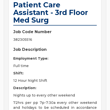
Patient Care
Assistant - 3rd Floor
Med Surg
Job Code Number
382305516
Job Description
Employment Type:
Full time
Shift:
12 Hour Night Shift
Description:
Nights up to every other weekend
72hrs per pp 7p-7:30a every other weekend
and holidays to be scheduled in accordance