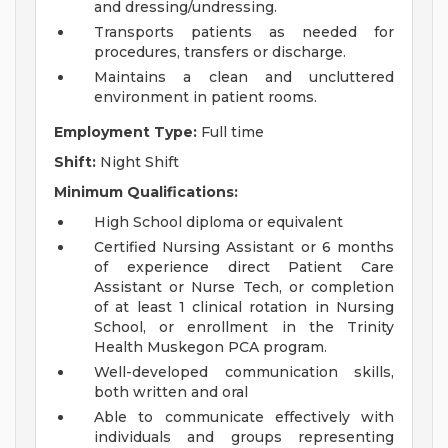
and dressing/undressing.
Transports patients as needed for
procedures, transfers or discharge.
Maintains a clean and uncluttered
environment in patient rooms.
Employment Type:
Full time
Shift:
Night Shift
Minimum Qualifications:
High School diploma or equivalent
Certified Nursing Assistant or 6 months
of experience direct Patient Care
Assistant or Nurse Tech, or completion
of at least 1 clinical rotation in Nursing
School, or enrollment in the Trinity
Health Muskegon PCA program.
Well-developed communication skills,
both written and oral
Able to communicate effectively with
individuals and groups representing