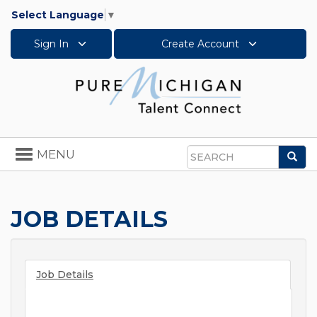
Select Language
▼
Sign In
Create Account
Toggle
MENU
Sea
navigation
Search
JOB DETAILS
Job Details