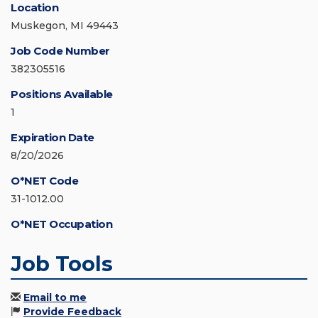
Location
Muskegon, MI 49443
Job Code Number
382305516
Positions Available
1
Expiration Date
8/20/2026
O*NET Code
31-1012.00
O*NET Occupation
Job Tools
Email to me
Provide Feedback