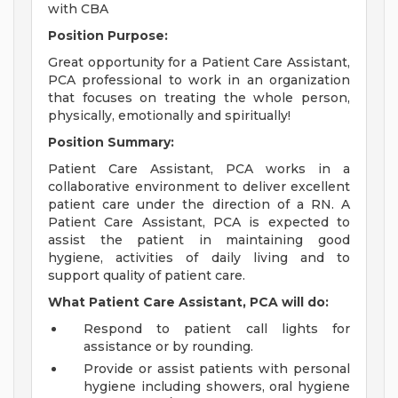
with CBA
Position Purpose:
Great opportunity for a Patient Care Assistant,
PCA professional to work in an organization
that focuses on treating the whole person,
physically, emotionally and spiritually!
Position Summary:
Patient Care Assistant, PCA works in a
collaborative environment to deliver excellent
patient care under the direction of a RN. A
Patient Care Assistant, PCA is expected to
assist the patient in maintaining good
hygiene, activities of daily living and to
support quality of patient care.
What Patient Care Assistant, PCA will do:
Respond to patient call lights for
assistance or by rounding.
Provide or assist patients with personal
hygiene including showers, oral hygiene