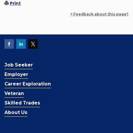
Print
+ Feedback about this page?
Job Seeker
Employer
Career Exploration
Veteran
Skilled Trades
About Us