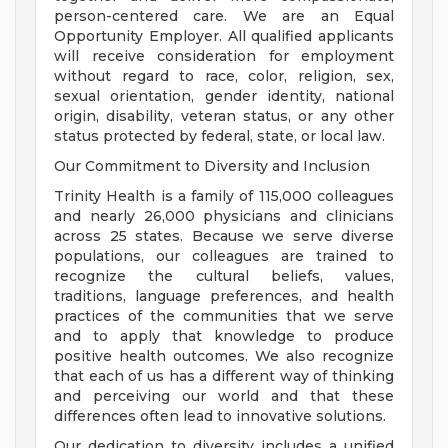
person-centered care. We are an Equal
Opportunity Employer. All qualified applicants
will receive consideration for employment
without regard to race, color, religion, sex,
sexual orientation, gender identity, national
origin, disability, veteran status, or any other
status protected by federal, state, or local law.
Our Commitment to Diversity and Inclusion
Trinity Health is a family of 115,000 colleagues
and nearly 26,000 physicians and clinicians
across 25 states. Because we serve diverse
populations, our colleagues are trained to
recognize the cultural beliefs, values,
traditions, language preferences, and health
practices of the communities that we serve
and to apply that knowledge to produce
positive health outcomes. We also recognize
that each of us has a different way of thinking
and perceiving our world and that these
differences often lead to innovative solutions.
Our dedication to diversity includes a unified