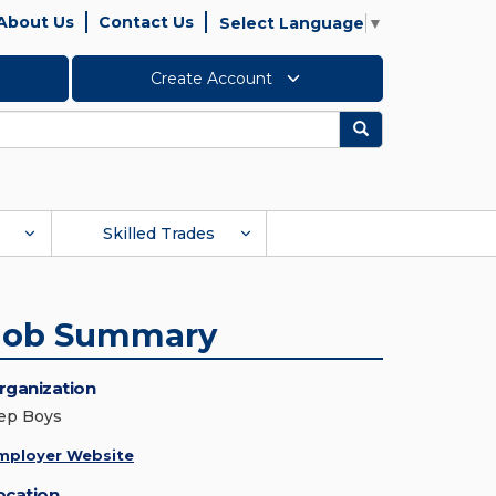
About Us
Contact Us
Select Language
▼
Create Account
Search
Skilled Trades
Job Summary
rganization
ep Boys
mployer Website
ocation