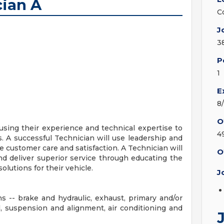
ian A
C
J
3
P
1
E
8
O
 using their experience and technical expertise to
4
s. A successful Technician will use leadership and
se customer care and satisfaction. A Technician will
O
nd deliver superior service through educating the
utions for their vehicle.
J
ns -- brake and hydraulic, exhaust, primary and/or
al, suspension and alignment, air conditioning and