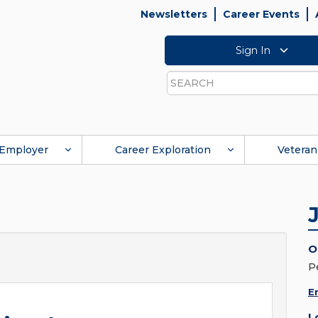
Newsletters
Career Events
Sign In
Search
Employer
Career Exploration
Veteran
O
P
E
L