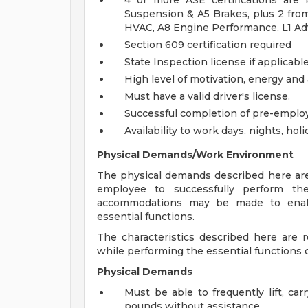
4 or more ASE certifications are
Suspension & A5 Brakes, plus 2 from 
HVAC, A8 Engine Performance, L1 A
Section 609 certification required
State Inspection license if applicabl
High level of motivation, energy and
Must have a valid driver's license.
Successful completion of pre-empl
Availability to work days, nights, h
Physical Demands/Work Environment
The physical demands described here are
employee to successfully perform the
accommodations may be made to enable 
essential functions.
The characteristics described here are
while performing the essential functions of
Physical Demands
Must be able to frequently lift, ca
pounds without assistance.