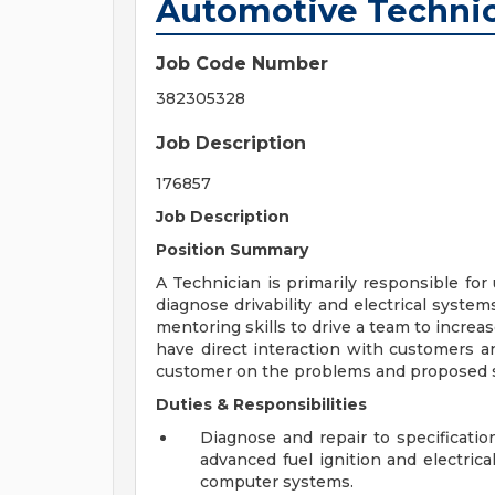
Automotive Technic
Job Code Number
382305328
Job Description
176857
Job Description
Position Summary
A Technician is primarily responsible for
diagnose drivability and electrical system
mentoring skills to drive a team to increa
have direct interaction with customers a
customer on the problems and proposed sol
Duties & Responsibilities
Diagnose and repair to specificatio
advanced fuel ignition and electric
computer systems.