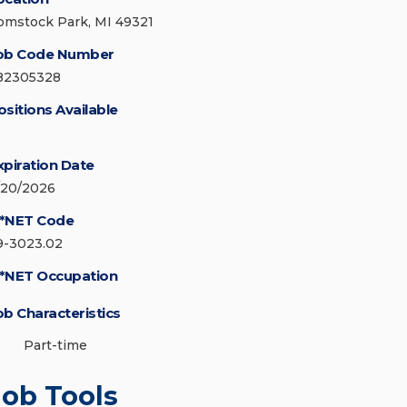
omstock Park, MI 49321
ob Code Number
82305328
ositions Available
xpiration Date
/20/2026
*NET Code
9-3023.02
*NET Occupation
ob Characteristics
Part-time
Job Tools