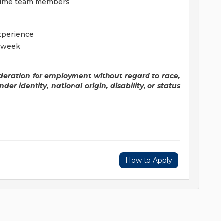
t-time team members
experience
r week
sideration for employment without regard to race,
nder identity, national origin, disability, or status
How to Apply