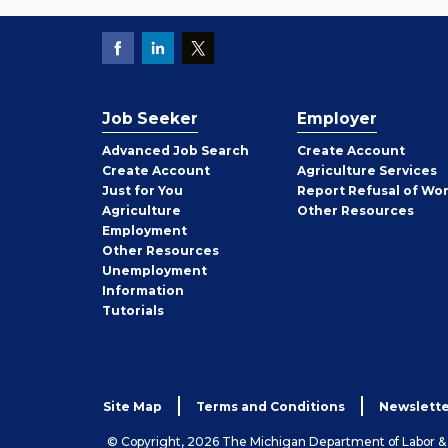
Job Seeker
Employer
Employer
Advanced Job Search
Create
Account
Job
Create
Account
Agriculture Services
Seeker
Just for You
Report Refusal of Wo
Employer
Agriculture
Other
Resources
Employment
Job
Other
Resources
Seeker
Unemployment
Information
Tutorials
Site Map
Terms and Conditions
Newslette
© Copyright, 2026 The Michigan Department of Labor 