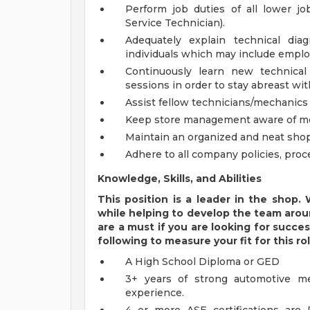
Perform job duties of all lower jo
Service Technician).
Adequately explain technical di
individuals which may include emplo
Continuously learn new technical
sessions in order to stay abreast wi
Assist fellow technicians/mechanics i
Keep store management aware of mec
Maintain an organized and neat shop
Adhere to all company policies, proc
Knowledge, Skills, and Abilities
This position is a leader in the shop
while helping to develop the team aroun
are a must if you are looking for success
following to measure your fit for this rol
A High School Diploma or GED
3+ years of strong automotive me
experience.