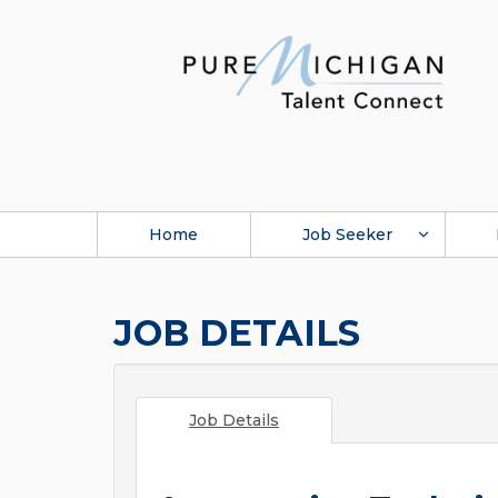
Home
Job Seeker
JOB DETAILS
Job Details