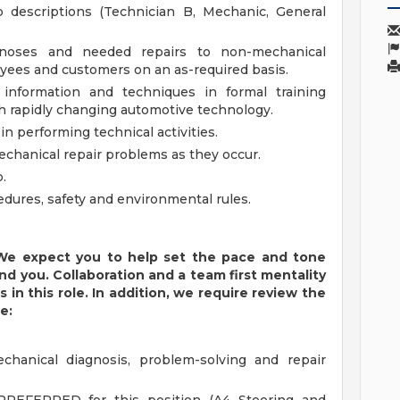
b descriptions (Technician B, Mechanic, General
agnoses and needed repairs to non-mechanical
yees and customers on an as-required basis.
 information and techniques in formal training
th rapidly changing automotive technology.
n performing technical activities.
hanical repair problems as they occur.
.
edures, safety and environmental rules.
. We expect you to help set the pace and tone
d you. Collaboration and a team first mentality
 in this role. In addition, we require review the
e:
chanical diagnosis, problem-solving and repair