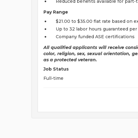
Reduced benefits available for par
Pay Range
$21.00 to $35.00 flat rate based on 
Up to 32 labor hours guaranteed pe
Company funded ASE certifications
All qualified applicants will receive con
color, religion, sex, sexual orientation, ge
as a protected veteran.
Job Status
Full-time