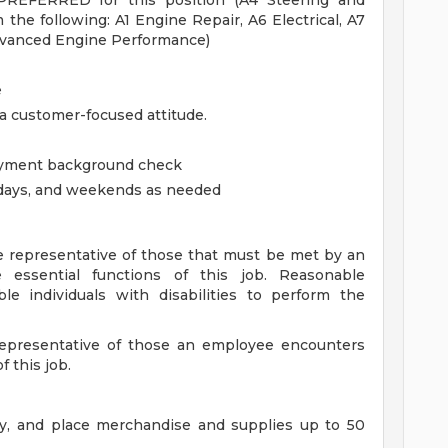
 PREFERRED for this position (A4 Steering and
the following: A1 Engine Repair, A6 Electrical, A7
dvanced Engine Performance)
e
 a customer-focused attitude.
oyment background check
olidays, and weekends as needed
 representative of those that must be met by an
 essential functions of this job. Reasonable
individuals with disabilities to perform the
 representative of those an employee encounters
 this job.
rry, and place merchandise and supplies up to 50