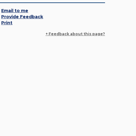
Email to me
Provide Feedback
Print
+ Feedback about this page?