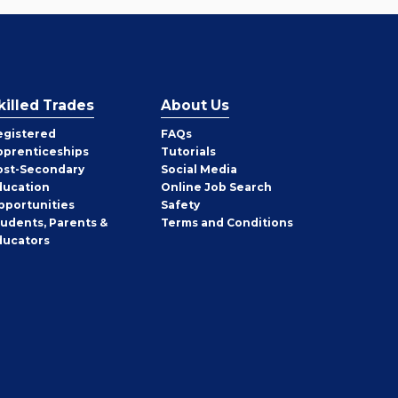
killed Trades
About Us
egistered
FAQs
pprenticeships
Tutorials
ost-Secondary
Social Media
ducation
Online Job Search
pportunities
Safety
tudents, Parents &
Terms and Conditions
ducators