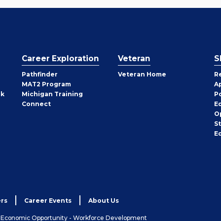
Career Exploration
Veteran
S
Pathfinder
Veteran Home
R
MAT2 Program
A
rk
Michigan Training
P
Connect
E
O
S
E
rs
Career Events
About Us
& Economic Opportunity - Workforce Development