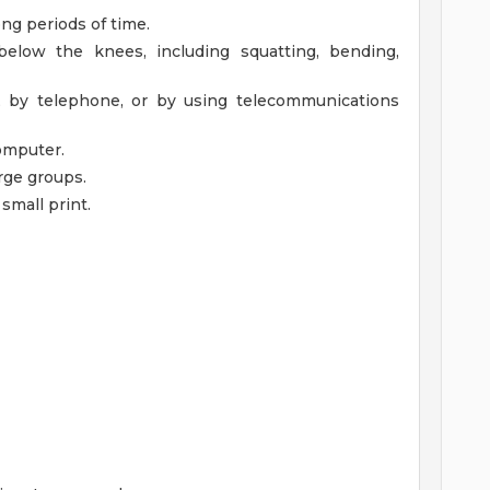
ng periods of time.
elow the knees, including squatting, bending,
, by telephone, or by using telecommunications
omputer.
rge groups.
 small print.