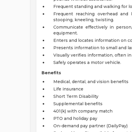
Frequent standing and walking for lo
Frequent reaching overhead and b
stooping, kneeling, twisting.
Communicate effectively in person
equipment.
Enters and locates information on c
Presents information to small and la
Visually verifies information, often in
Safely operates a motor vehicle.
Benefits
Medical, dental, and vision benefits
Life insurance
Short Term Disability
Supplemental benefits
401(k) with company match
PTO and holiday pay
On-demand pay partner (DailyPay)