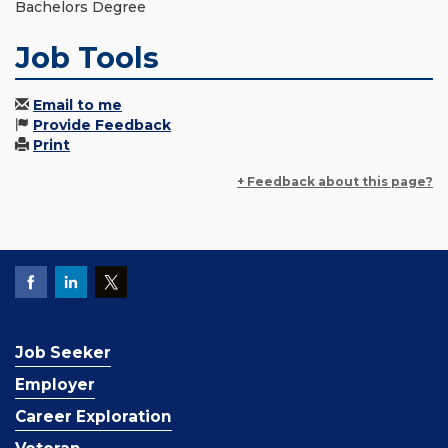
Bachelors Degree
Job Tools
Email to me
Provide Feedback
Print
+ Feedback about this page?
Job Seeker
Employer
Career Exploration