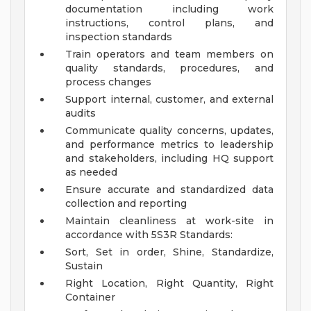
documentation including work
instructions, control plans, and
inspection standards
Train operators and team members on
quality standards, procedures, and
process changes
Support internal, customer, and external
audits
Communicate quality concerns, updates,
and performance metrics to leadership
and stakeholders, including HQ support
as needed
Ensure accurate and standardized data
collection and reporting
Maintain cleanliness at work-site in
accordance with 5S3R Standards:
Sort, Set in order, Shine, Standardize,
Sustain
Right Location, Right Quantity, Right
Container