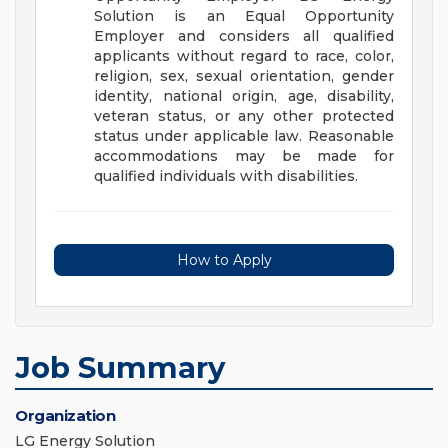
Solution is an Equal Opportunity
Employer and considers all qualified
applicants without regard to race, color,
religion, sex, sexual orientation, gender
identity, national origin, age, disability,
veteran status, or any other protected
status under applicable law.
Reasonable
accommodations may be made for
qualified individuals with disabilities.
How to Apply
Job Summary
Organization
LG Energy Solution