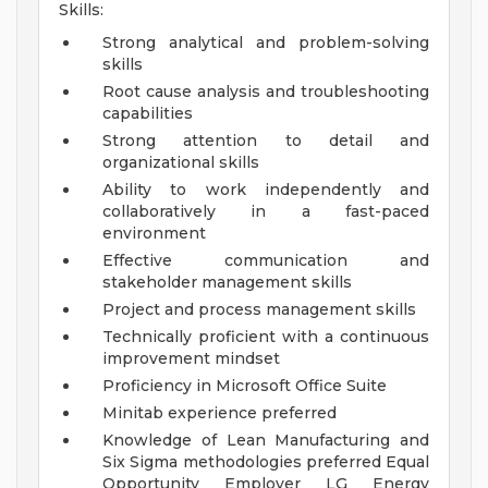
Skills:
Strong analytical and problem-solving
skills
Root cause analysis and troubleshooting
capabilities
Strong attention to detail and
organizational skills
Ability to work independently and
collaboratively in a fast-paced
environment
Effective communication and
stakeholder management skills
Project and process management skills
Technically proficient with a continuous
improvement mindset
Proficiency in Microsoft Office Suite
Minitab experience preferred
Knowledge of Lean Manufacturing and
Six Sigma methodologies preferred
Equal
Opportunity Employer
LG Energy