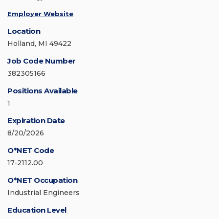
Employer Website
Location
Holland, MI 49422
Job Code Number
382305166
Positions Available
1
Expiration Date
8/20/2026
O*NET Code
17-2112.00
O*NET Occupation
Industrial Engineers
Education Level