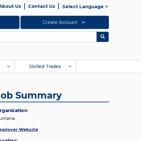
About Us
Contact Us
Select Language
▼
Create Account
Search
Skilled Trades
Job Summary
rganization
umana
mployer Website
ocation