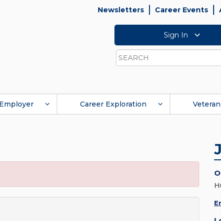
Newsletters
Career Events
Sign In
Search
Employer
Career Exploration
Veteran
O
H
E
L