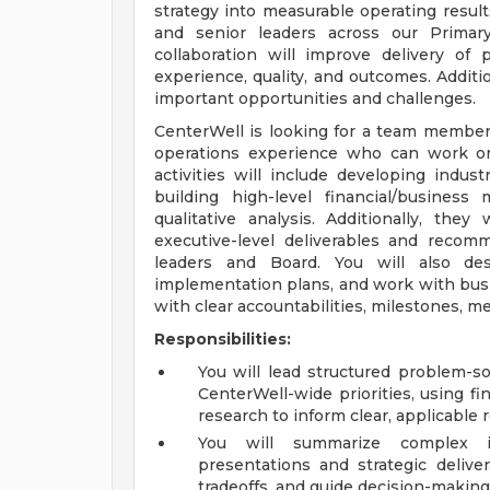
strategy into measurable operating result
and senior leaders across our Prima
collaboration will improve delivery of
experience, quality, and outcomes. Additi
important opportunities and challenges.
CenterWell is looking for a team member
operations experience who can work on 
activities will include developing indust
building high-level financial/busines
qualitative analysis. Additionally, they
executive-level deliverables and reco
leaders and Board. You will also des
implementation plans, and work with busi
with clear accountabilities, milestones, m
Responsibilities:
You will lead structured problem-s
CenterWell-wide priorities, using fin
research to inform clear, applicabl
You will summarize complex in
presentations and strategic deliver
tradeoffs, and guide decision-making