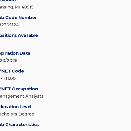
ansing, MI 48915
ob Code Number
82305124
ositions Available
xpiration Date
/20/2026
*NET Code
-1111.00
*NET Occupation
anagement Analysts
ducation Level
achelors Degree
ob Characteristics