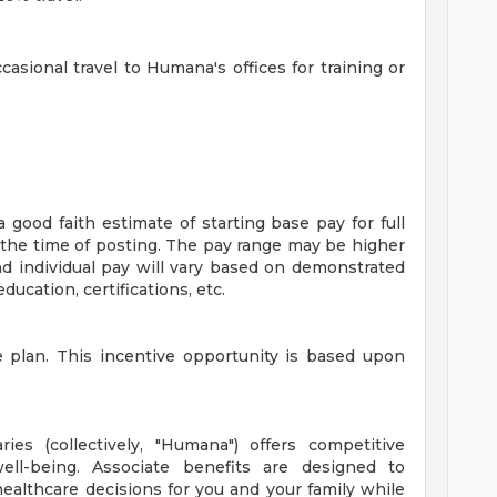
ccasional travel to Humana's offices for training or
good faith estimate of starting base pay for full
the time of posting. The pay range may be higher
d individual pay will vary based on demonstrated
ducation, certifications, etc.
ve plan. This incentive opportunity is based upon
ries (collectively, "Humana") offers competitive
ll-being. Associate benefits are designed to
althcare decisions for you and your family while