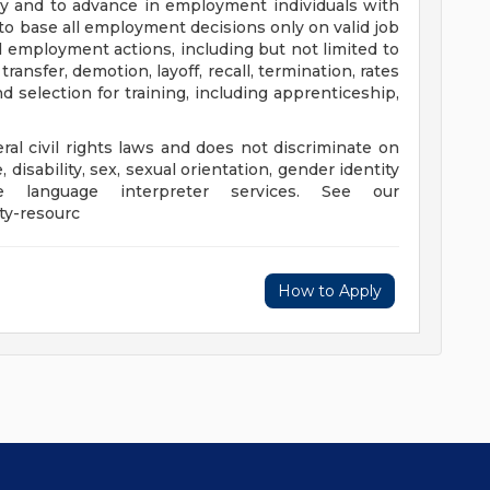
y and to advance in employment individuals with
d to base all employment decisions only on valid job
ll employment actions, including but not limited to
ransfer, demotion, layoff, recall, termination, rates
 selection for training, including apprenticeship,
al civil rights laws and does not discriminate on
e, disability, sex, sexual orientation, gender identity
e language interpreter services. See our
ty-resourc
How to Apply