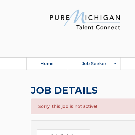
Home
Job Seeker
JOB DETAILS
Sorry, this job is not active!