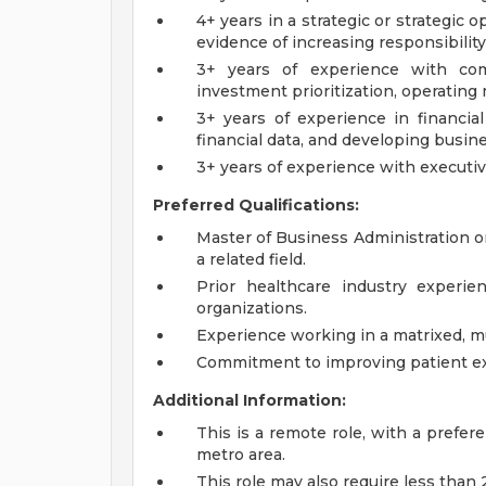
4+ years in a strategic or strategic o
evidence of increasing responsibility
3+ years of experience with comp
investment prioritization, operating 
3+ years of experience in financia
financial data, and developing busin
3+ years of experience with executiv
Preferred Qualifications:
Master of Business Administration or
a related field.
Prior healthcare industry experie
organizations.
Experience working in a matrixed, m
Commitment to improving patient e
Additional Information:
This is a remote role, with a prefe
metro area.
This role may also require less than 