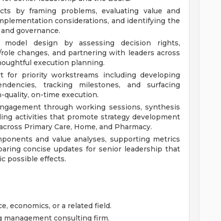
ects by framing problems, evaluating value and
o implementation considerations, and identifying the
, and governance.
g model design by assessing decision rights,
role changes, and partnering with leaders across
oughtful execution planning.
t for priority workstreams including developing
endencies, tracking milestones, and surfacing
h-quality, on-time execution.
l engagement through working sessions, synthesis
ing activities that promote strategy development
across Primary Care, Home, and Pharmacy.
mponents and value analyses, supporting metrics
aring concise updates for senior leadership that
ic possible effects.
e, economics, or a related field.
ng management consulting firm.