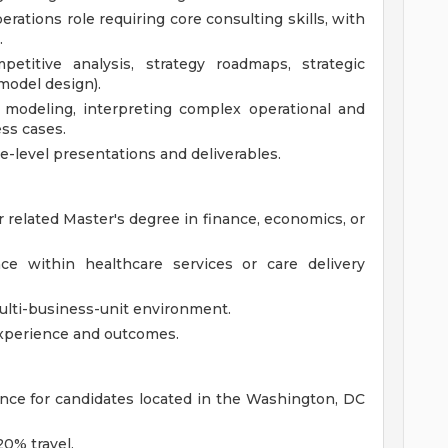
perations role requiring core consulting skills, with
.
etitive analysis, strategy roadmaps, strategic
model design).
l modeling, interpreting complex operational and
ess cases.
e-level presentations and deliverables.
 related Master's degree in finance, economics, or
nce within healthcare services or care delivery
ulti-business-unit environment.
xperience and outcomes.
rence for candidates located in the Washington, DC
20% travel.