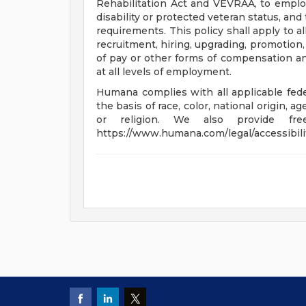
Rehabilitation Act and VEVRAA, to emplo
disability or protected veteran status, an
requirements. This policy shall apply to a
recruitment, hiring, upgrading, promotion, t
of pay or other forms of compensation and
at all levels of employment.
Humana complies with all applicable feder
the basis of race, color, national origin, ag
or religion. We also provide fre
https://www.humana.com/legal/accessibili