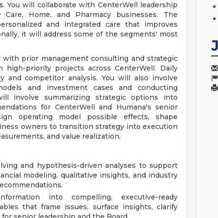
s. You will collaborate with CenterWell leadership
ry Care, Home, and Pharmacy businesses. The
 personalized and integrated care that improves
onally, it will address some of the segments' most
 with prior management consulting and strategic
high-priority projects across CenterWell. Daily
ry and competitor analysis. You will also involve
s models and investment cases and conducting
 will involve summarizing strategic options into
mmendations for CenterWell and Humana's senior
ign operating model possible effects, shape
ness owners to transition strategy into execution
easurements, and value realization.
olving and hypothesis-driven analyses to support
ancial modeling, qualitative insights, and industry
e recommendations.
formation into compelling, executive-ready
ables that frame issues, surface insights, clarify
 for senior leadership and the Board.