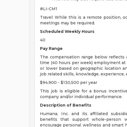
#LI-CM1
Travel: While this is a remote position, o
meetings may be required.
Scheduled Weekly Hours
40
Pay Range
The compensation range below reflects a 
time (40 hours per week) employment at 
or lower based on geographic location an
job related skills, knowledge, experience, e
$94,900 - $130,500 per year
This job is eligible for a bonus incenti
company and/or individual performance.
Description of Benefits
Humana, Inc. and its affiliated subsidia
benefits that support whole-person we
encourage personal wellness and smart he