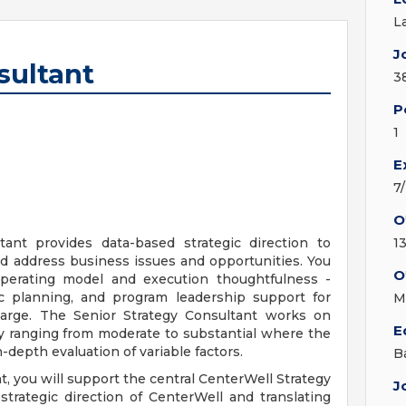
L
J
sultant
3
P
1
E
7
O
ant provides data-based strategic direction to
13
d address business issues and opportunities. You
O
operating model and execution thoughtfulness -
gic planning, and program leadership support for
M
arge. The Senior Strategy Consultant works on
E
y ranging from moderate to substantial where the
n-depth evaluation of variable factors.
B
, you will support the central CenterWell Strategy
J
rategic direction of CenterWell and translating