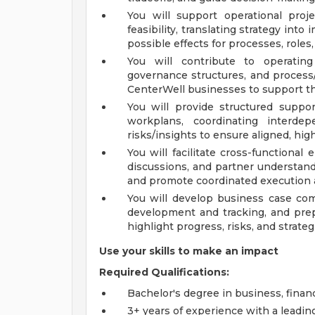
You will support operational proj
feasibility, translating strategy int
possible effects for processes, roles
You will contribute to operatin
governance structures, and process/
CenterWell businesses to support th
You will provide structured suppor
workplans, coordinating interdep
risks/insights to ensure aligned, hig
You will facilitate cross-functiona
discussions, and partner understand
and promote coordinated execution 
You will develop business case co
development and tracking, and prep
highlight progress, risks, and strateg
Use your skills to make an impact
Required Qualifications:
Bachelor's degree in business, financ
3+ years of experience with a leadi