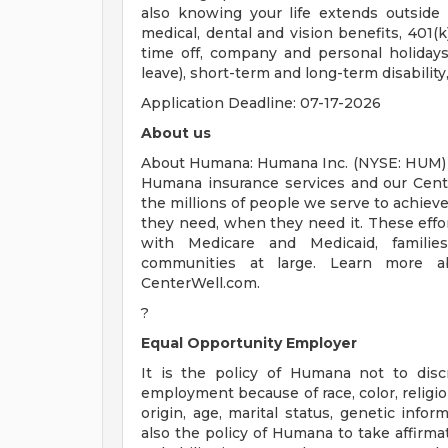
also knowing your life extends outsid
medical, dental and vision benefits, 401(k
time off, company and personal holidays,
leave), short-term and long-term disability
Application Deadline: 07-17-2026
About us
About Humana: Humana Inc. (NYSE: HUM) i
Humana insurance services and our Cente
the millions of people we serve to achieve
they need, when they need it. These effort
with Medicare and Medicaid, families,
communities at large. Learn more 
CenterWell.com.
?
Equal Opportunity Employer
It is the policy of Humana not to disc
employment because of race, color, religion
origin, age, marital status, genetic inform
also the policy of Humana to take affirma