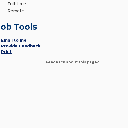
Full-time
Remote
Job Tools
Email to me
Provide Feedback
Print
+ Feedback about this page?