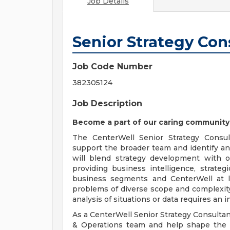
Job Details
Senior Strategy Con
Job Code Number
382305124
Job Description
Become a part of our caring community
The CenterWell Senior Strategy Consult
support the broader team and identify an
will blend strategy development with 
providing business intelligence, strate
business segments and CenterWell at l
problems of diverse scope and complexit
analysis of situations or data requires an i
As a CenterWell Senior Strategy Consultant
& Operations team and help shape the st