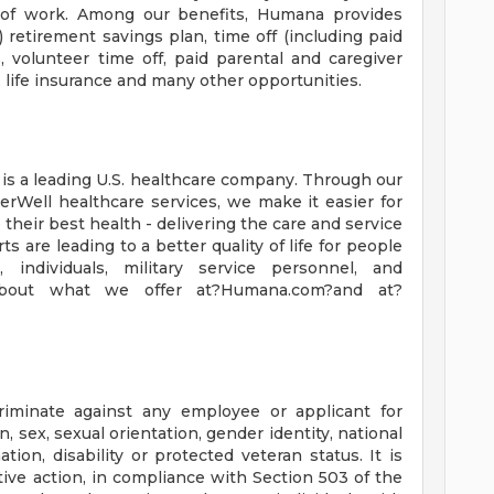
e of work. Among our benefits, Humana provides
) retirement savings plan, time off (including paid
 volunteer time off, paid parental and caregiver
, life insurance and many other opportunities.
s a leading U.S. healthcare company. Through our
rWell healthcare services, we make it easier for
 their best health - delivering the care and service
s are leading to a better quality of life for people
 individuals, military service personnel, and
about what we offer at?Humana.com?and at?
riminate against any employee or applicant for
, sex, sexual orientation, gender identity, national
ation, disability or protected veteran status. It is
tive action, in compliance with Section 503 of the