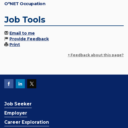
O*NET Occupation
Job Tools
Email to me
Provide Feedback
Print
+ Feedback about this page?
Job Seeker
Employer
Career Exploration