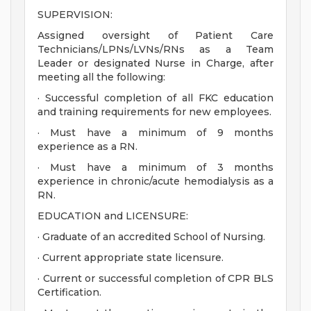
SUPERVISION:
Assigned oversight of Patient Care
Technicians/LPNs/LVNs/RNs as a Team
Leader or designated Nurse in Charge, after
meeting all the following:
· Successful completion of all FKC education
and training requirements for new employees.
· Must have a minimum of 9 months
experience as a RN.
· Must have a minimum of 3 months
experience in chronic/acute hemodialysis as a
RN.
EDUCATION and LICENSURE:
· Graduate of an accredited School of Nursing.
· Current appropriate state licensure.
· Current or successful completion of CPR BLS
Certification.