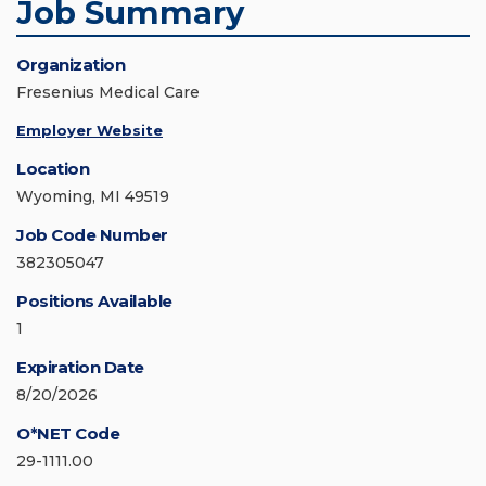
Job Summary
Organization
Fresenius Medical Care
Employer Website
Location
Wyoming, MI 49519
Job Code Number
382305047
Positions Available
1
Expiration Date
8/20/2026
O*NET Code
29-1111.00