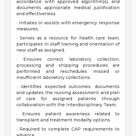
accordance with approved algorithm(s), and
documents appropriate medical justification
and effectiveness.
· Initiates or assists with emergency response
measures.
· Serves as a resource for health care team,
participates in staff training and orientation of
new staff as assigned.
· Ensures correct laboratory collection,
processing and shipping procedures are
performed and reschedules missed or
insufficient laboratory collections.
· Identifies expected outcomes, documents
and updates the nursing assessment and plan
of care for assigned patients through
collaboration with the Interdisciplinary Team.
· Ensures patient awareness related to
transplant and treatment modality options.
· Required to complete CAP requirements to
advance.