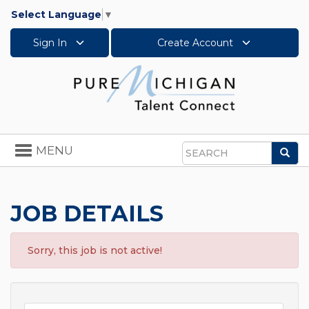
Select Language
▼
Sign In
Create Account
Toggle
MENU
Sea
navigation
Search
JOB DETAILS
Sorry, this job is not active!