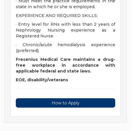
· Must meet the practice requirements in the
state in which he or she is employed.
EXPERIENCE AND REQUIRED SKILLS:
· Entry level for RNs with less than 2 years of
Nephrology Nursing experience as a
Registered Nurse.
· Chronic/acute hemodialysis experience
(preferred).
Fresenius Medical Care maintains a drug-
free workplace in accordance with
applicable federal and state laws.
EOE, disability/veterans
How to Apply