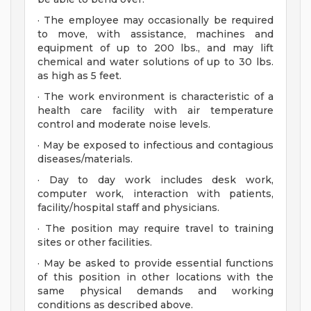
· The employee may occasionally be required
to move, with assistance, machines and
equipment of up to 200 lbs., and may lift
chemical and water solutions of up to 30 lbs.
as high as 5 feet.
· The work environment is characteristic of a
health care facility with air temperature
control and moderate noise levels.
· May be exposed to infectious and contagious
diseases/materials.
· Day to day work includes desk work,
computer work, interaction with patients,
facility/hospital staff and physicians.
· The position may require travel to training
sites or other facilities.
· May be asked to provide essential functions
of this position in other locations with the
same physical demands and working
conditions as described above.