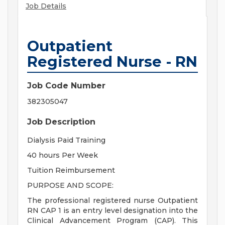
Job Details
Outpatient
Registered Nurse - RN
Job Code Number
382305047
Job Description
Dialysis Paid Training
40 hours Per Week
Tuition Reimbursement
PURPOSE AND SCOPE:
The professional registered nurse Outpatient
RN CAP 1 is an entry level designation into the
Clinical Advancement Program (CAP). This