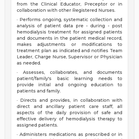
from the Clinical Educator, Preceptor or in
collaboration with other Registered Nurses.
· Performs ongoing, systematic collection and
analysis of patient data pre - during - post
hemodialysis treatment for assigned patients
and documents in the patient medical record,
makes adjustments or modifications to
treatment plan as indicated and notifies Team
Leader, Charge Nurse, Supervisor or Physician
as needed.
· Assesses, collaborates, and documents
patient/family's basic learning needs to
provide initial and ongoing education to
patients and family.
· Directs and provides, in collaboration with
direct and ancillary patient care staff, all
aspects of the daily provision of safe and
effective delivery of hemodialysis therapy to
assigned patients.
· Administers medications as prescribed or in