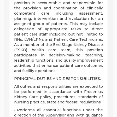
position is accountable and responsible for
the provision and coordination of clinically
competent care including assessment,
planning, intervention and evaluation for an
assigned group of patients. This may include
delegation of appropriate tasks to direct
patient care staff including but not limited to
RNs, LVN/LPNs and Patient Care Technicians.
As a member of the End Stage Kidney Disease
(ESKD) health care team, this position
participates in decision-making, teaching,
leadership functions, and quality improvement
activities that enhance patient care outcomes
and facility operations.
PRINCIPAL DUTIES AND RESPONSIBILITIES:
All duties and responsibilities are expected to
be performed in accordance with Fresenius
Kidney Care policy, procedures, standards of
nursing practice, state and federal regulations.
· Performs all essential functions under the
direction of the Supervisor and with guidance