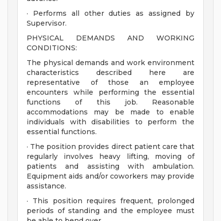
· Performs all other duties as assigned by
Supervisor.
PHYSICAL DEMANDS AND WORKING
CONDITIONS:
The physical demands and work environment
characteristics described here are
representative of those an employee
encounters while performing the essential
functions of this job. Reasonable
accommodations may be made to enable
individuals with disabilities to perform the
essential functions.
· The position provides direct patient care that
regularly involves heavy lifting, moving of
patients and assisting with ambulation.
Equipment aids and/or coworkers may provide
assistance.
· This position requires frequent, prolonged
periods of standing and the employee must
be able to bend over.