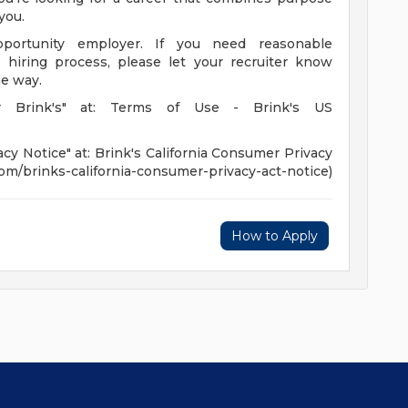
you.
portunity employer. If you need reasonable
hiring process, please let your recruiter know
he way.
r Brink's" at: Terms of Use - Brink's US
cy Notice" at: Brink's California Consumer Privacy
.com/brinks-california-consumer-privacy-act-notice)
How to Apply