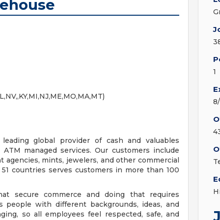
rehouse
G
J
3
P
1
E
IL,NV,,KY,MI,NJ,ME,MO,MA,MT)
8
O
4
eading global provider of cash and valuables
O
and ATM managed services. Our customers include
ent agencies, mints, jewelers, and other commercial
Te
n 51 countries serves customers in more than 100
E
H
that secure commerce and doing that requires
s people with different backgrounds, ideas, and
ging, so all employees feel respected, safe, and