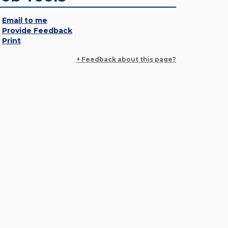
Email to me
Provide Feedback
Print
+ Feedback about this page?