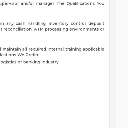
supervisor and/or manager
The Qualifications You
 any cash handling, inventory control, deposit
nt reconciliation, ATM processing environments or
d maintain all required internal training applicable
fications We Prefer:
ogistics or banking industry