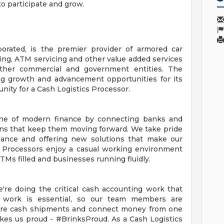
to participate and grow.
orporated, is the premier provider of armored car
ing, ATM servicing and other value added services
d other commercial and government entities. The
ng growth and advancement opportunities for its
ity for a Cash Logistics Processor.
one of modern finance by connecting banks and
ons that keep them moving forward. We take pride
alance and offering new solutions that make our
s Processors enjoy a casual working environment
TMs filled and businesses running fluidly.
're doing the critical cash accounting work that
work is essential, so our team members are
epare cash shipments and connect money from one
akes us proud - #BrinksProud. As a Cash Logistics