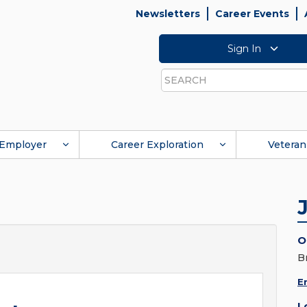
Newsletters
Career Events
Sign In
Search
Employer
Career Exploration
Veteran
O
B
E
L