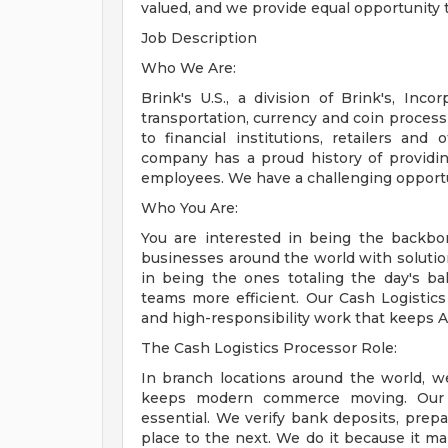
valued, and we provide equal opportunity 
Job Description
Who We Are:
Brink's U.S., a division of Brink's, Inc
transportation, currency and coin process
to financial institutions, retailers an
company has a proud history of providi
employees. We have a challenging opportun
Who You Are:
You are interested in being the backb
businesses around the world with soluti
in being the ones totaling the day's b
teams more efficient. Our Cash Logistic
and high-responsibility work that keeps A
The Cash Logistics Processor Role:
In branch locations around the world, we
keeps modern commerce moving. Our 
essential. We verify bank deposits, pr
place to the next. We do it because it m