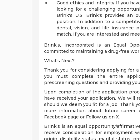
Good ethics and integrity
If you hav
looking for a challenging opportu
Brink's U.S. Brink's provides an 
position. In addition to a competiti
dental, vision, and life insurance
match. If you are interested and meet
Brink's, Incorporated is an Equal Opp
committed to maintaining a drug-free wor
What's Next?
Thank you for considering applying for a j
you must complete the entire applic
prescreening questions and providing you
Upon completion of the application proce
have received your application. We will r
should we deem you fit for a job. Thank you
more information about future career o
Facebook page or Follow us on X.
Brink's is an equal opportunity/affirmativ
receive consideration for employment with
origin, disability status, marital status, 