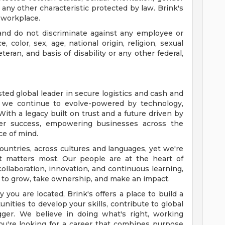
r any other characteristic protected by law. Brink's
 workplace.
nd do not discriminate against any employee or
color, sex, age, national origin, religion, sexual
eteran, and basis of disability or any other federal,
sted global leader in secure logistics and cash and
, we continue to evolve-powered by technology,
ith a legacy built on trust and a future driven by
omer success, empowering businesses across the
ce of mind.
ountries, across cultures and languages, yet we're
 matters most. Our people are at the heart of
ollaboration, innovation, and continuous learning,
o grow, take ownership, and make an impact.
you are located, Brink's offers a place to build a
unities to develop your skills, contribute to global
gger. We believe in doing what's right, working
 you're looking for a career that combines purpose