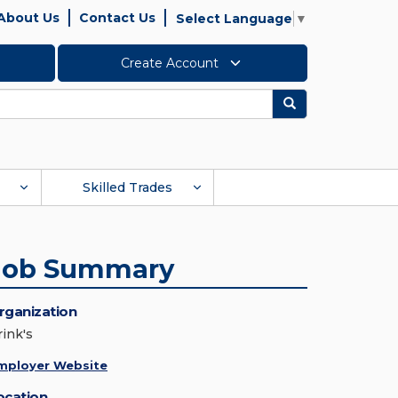
About Us
Contact Us
Select Language
▼
Create Account
Search
Skilled Trades
Job Summary
rganization
rink's
mployer Website
ocation