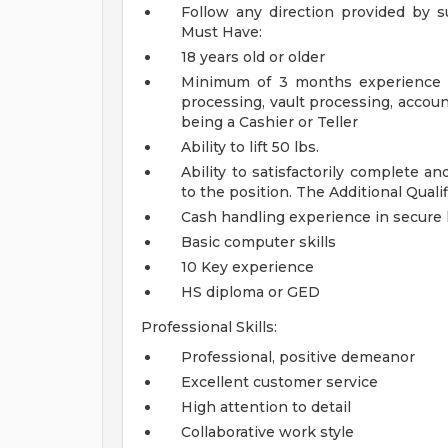
Follow any direction provided by 
Must Have:
18 years old or older
Minimum of 3 months experience in
processing, vault processing, accou
being a Cashier or Teller
Ability to lift 50 lbs.
Ability to satisfactorily complete an
to the position.
The Additional Quali
Cash handling experience in secure l
Basic computer skills
10 Key experience
HS diploma or GED
Professional Skills:
Professional, positive demeanor
Excellent customer service
High attention to detail
Collaborative work style