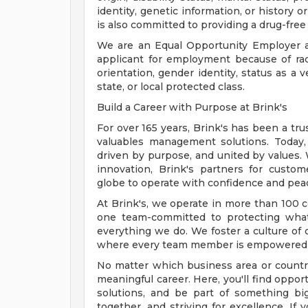
identity, genetic information, or history o
is also committed to providing a drug-free
We are an Equal Opportunity Employer a
applicant for employment because of race, 
orientation, gender identity, status as a v
state, or local protected class.
Build a Career with Purpose at Brink's
For over 165 years, Brink's has been a tru
valuables management solutions. Today
driven by purpose, and united by values. W
innovation, Brink's partners for cust
globe to operate with confidence and pea
At Brink's, we operate in more than 100 c
one team-committed to protecting what
everything we do. We foster a culture of c
where every team member is empowered t
No matter which business area or country 
meaningful career. Here, you'll find opport
solutions, and be part of something bi
together, and striving for excellence. If