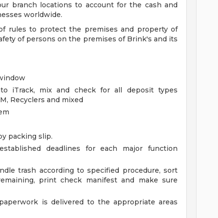
 our branch locations to account for the cash and
nesses worldwide.
of rules to protect the premises and property of
safety of persons on the premises of Brink's and its
 window
nto iTrack, mix and check for all deposit types
TM, Recyclers and mixed
tem
by packing slip.
established deadlines for each major function
undle trash according to specified procedure, sort
 remaining, print check manifest and make sure
paperwork is delivered to the appropriate areas