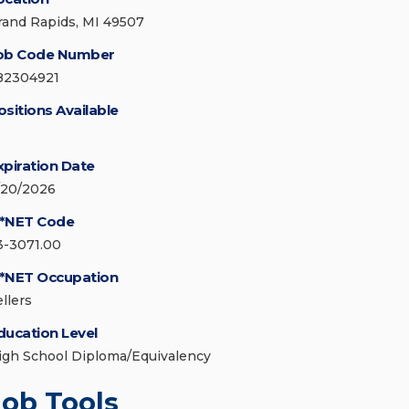
rand Rapids, MI 49507
ob Code Number
82304921
ositions Available
xpiration Date
/20/2026
*NET Code
3-3071.00
*NET Occupation
llers
ducation Level
igh School Diploma/Equivalency
Job Tools