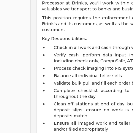
Processor at Brink's, you'll work within
valuables we transport to banks and busi
This position requires the enforcement 
Brink's and its customers, as well as the 
customers.
Key Responsibilities:
Check in all work and cash through
Verify cash, perform data input i
including check only, CompuSafe, A
Process check imaging into FIS sys
Balance all individual teller sells
Validate bulk pull and fill each order 
Complete checklist according to 
throughout the day
Clean off stations at end of day, b
deposit slips, ensure no work is
deposits match
Ensure all imaged work and teller 
and/or filed appropriately