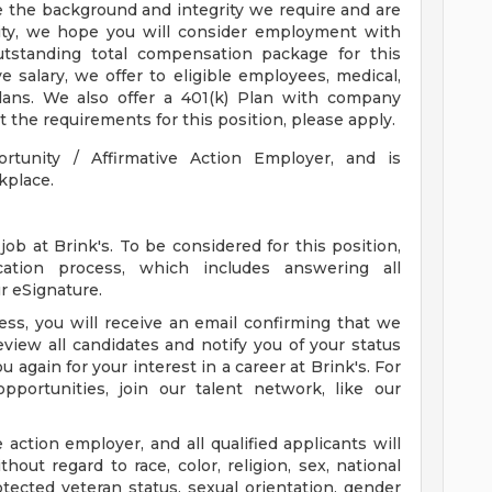
e the background and integrity we require and are
nity, we hope you will consider employment with
outstanding total compensation package for this
ve salary, we offer to eligible employees, medical,
 plans. We also offer a 401(k) Plan with company
 the requirements for this position, please apply.
ortunity / Affirmative Action Employer, and is
kplace.
ob at Brink's. To be considered for this position,
ation process, which includes answering all
r eSignature.
ss, you will receive an email confirming that we
eview all candidates and notify you of your status
 again for your interest in a career at Brink's. For
pportunities, join our talent network, like our
e action employer, and all qualified applicants will
out regard to race, color, religion, sex, national
protected veteran status, sexual orientation, gender