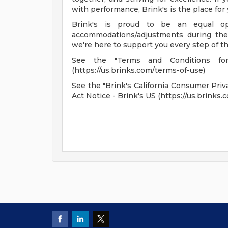
with performance, Brink's is the place for 
Brink's is proud to be an equal op
accommodations/adjustments during the 
we're here to support you every step of t
See the "Terms and Conditions fo
(https://us.brinks.com/terms-of-use)
See the "Brink's California Consumer Priva
Act Notice - Brink's US (https://us.brinks