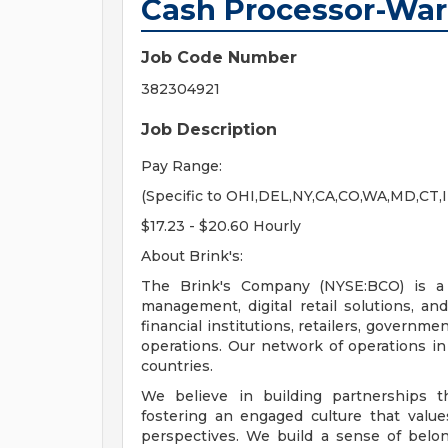
Cash Processor-Wa
Job Code Number
382304921
Job Description
Pay Range:
(Specific to OHI,DEL,NY,CA,CO,WA,MD,CT,
$17.23 - $20.60 Hourly
About Brink's:
The Brink's Company (NYSE:BCO) is a l
management, digital retail solutions, 
financial institutions, retailers, governm
operations. Our network of operations i
countries.
We believe in building partnerships 
fostering an engaged culture that value
perspectives. We build a sense of belon