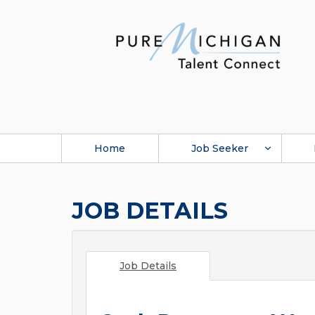
Home
Job Seeker
JOB DETAILS
Job Details