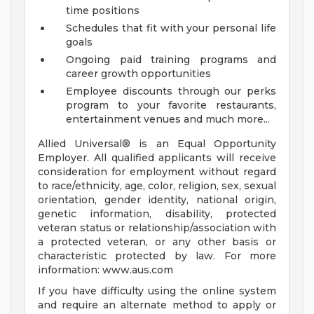
time positions
Schedules that fit with your personal life
goals
Ongoing paid training programs and
career growth opportunities
Employee discounts through our perks
program to your favorite restaurants,
entertainment venues and much more...
Allied Universal® is an Equal Opportunity
Employer. All qualified applicants will receive
consideration for employment without regard
to race/ethnicity, age, color, religion, sex, sexual
orientation, gender identity, national origin,
genetic information, disability, protected
veteran status or relationship/association with
a protected veteran, or any other basis or
characteristic protected by law. For more
information: www.aus.com
If you have difficulty using the online system
and require an alternate method to apply or