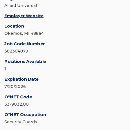
Allied Universal
Employer Website
Location
Okemos, MI 48864
Job Code Number
382304879
Positions Available
1
Expiration Date
7/20/2026
O*NET Code
33-9032.00
O*NET Occupation
Security Guards