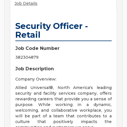
Job Details
Security Officer -
Retail
Job Code Number
382304879
Job Description
Company Overview:
Allied Universal®, North America's leading
security and facility services company, offers
rewarding careers that provide you a sense of
purpose. While working in a dynamic,
welcoming, and collaborative workplace, you
will be part of a team that contributes to a
culture that positively impacts the