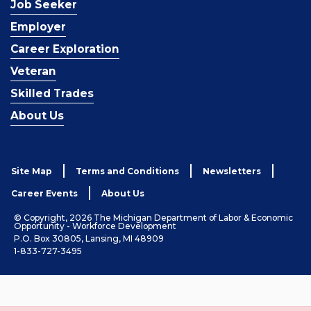
Job Seeker
Employer
Career Exploration
Veteran
Skilled Trades
About Us
Site Map
Terms and Conditions
Newsletters
Career Events
About Us
© Copyright, 2026 The Michigan Department of Labor & Economic
Opportunity - Workforce Development
P.O. Box 30805, Lansing, MI 48909
1-833-727-3495