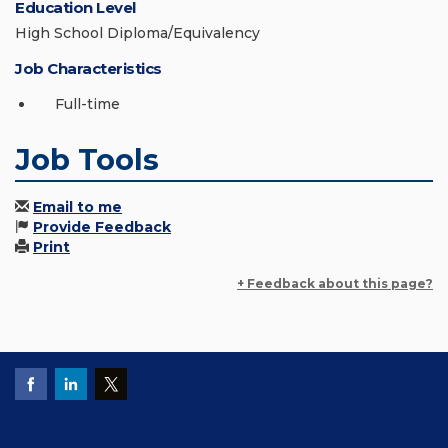
Education Level
High School Diploma/Equivalency
Job Characteristics
Full-time
Job Tools
Email to me
Provide Feedback
Print
+ Feedback about this page?