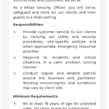
communities and customers we serve.
As a Retail Security Officer, you will serve,
safeguard and more for our clients and their
guests in a retail setting.
Responsibilities:
Provide customer service to our clients
by carrying out safety and security
procedures, site-specific policies and
when appropriate, emergency response
activities
Respond to incidents and critical
situations in a calm, problem solving
manner
Conduct regular and random patrols
around the business and perimeter.
Working environments and conditions
may vary by client site.
Minimum Requirements:
Be at least 18 years of age for unarmed
roles; 21+ years of age for armed roles