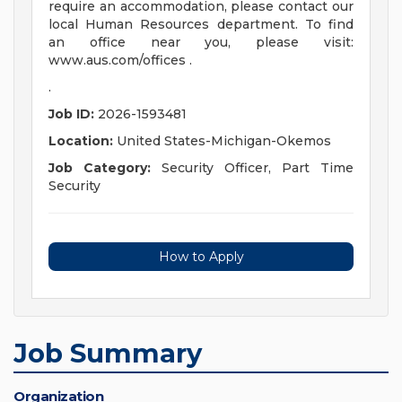
require an accommodation, please contact our
local Human Resources department. To find
an office near you, please visit:
www.aus.com/offices .
.
Job ID:
2026-1593481
Location:
United States-Michigan-Okemos
Job Category:
Security Officer, Part Time
Security
How to Apply
Job Summary
Organization