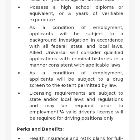
Possess a high school diploma or
equivalent, or 5 years of verifiable
experience
As a condition of employment,
applicants will be subject to a
background investigation in accordance
with all federal, state, and local laws.
Allied Universal will consider qualified
applications with criminal histories in a
manner consistent with applicable laws.
As a condition of employment,
applicants will be subject to a drug
screen to the extent permitted by law.
Licensing requirements are subject to
state and/or local laws and regulations
and may be required prior to
employment.*A valid driver's license will
be required for driving positions only
Perks and Benefits:
Health insurance and 401k plans for full-