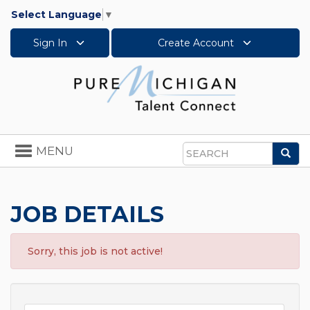
Select Language
▼
Sign In
Create Account
Toggle
MENU
Sea
navigation
Search
JOB DETAILS
Sorry, this job is not active!