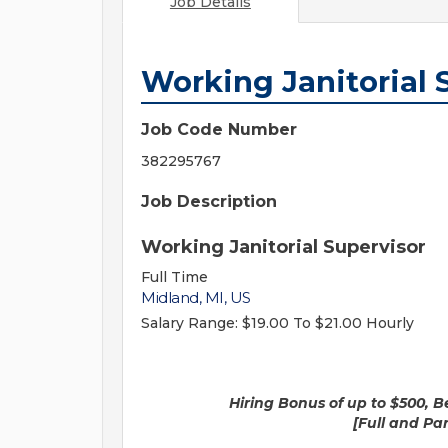
Job Details
Working Janitorial 
Job Code Number
382295767
Job Description
Working Janitorial Supervisor
Full Time
Midland, MI, US
Salary Range:
$19.00 To $21.00 Hourly
Hiring Bonus of up to $500, Benefit
[Full and Part-time posi