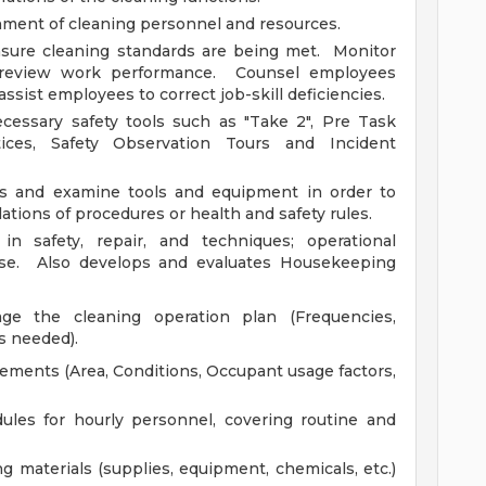
nment of cleaning personnel and resources.
sure cleaning standards are being met. Monitor
 review work performance. Counsel employees
ssist employees to correct job-skill deficiencies.
essary safety tools such as "Take 2", Pre Task
tices, Safety Observation Tours and Incident
as and examine tools and equipment in order to
lations of procedures or health and safety rules.
in safety, repair, and techniques; operational
se. Also develops and evaluates Housekeeping
e the cleaning operation plan (Frequencies,
s needed).
rements (Area, Conditions, Occupant usage factors,
dules for hourly personnel, covering routine and
g materials (supplies, equipment, chemicals, etc.)