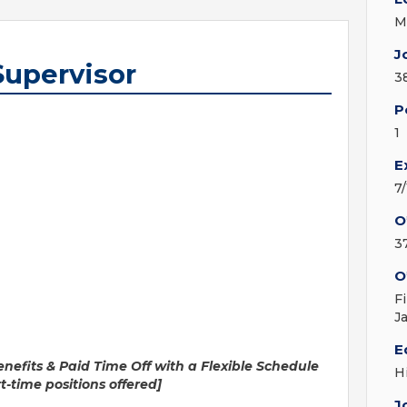
M
J
Supervisor
3
P
1
E
7
O
3
O
F
J
E
s & Paid Time Off with a Flexible Schedule
H
tions offered]
J