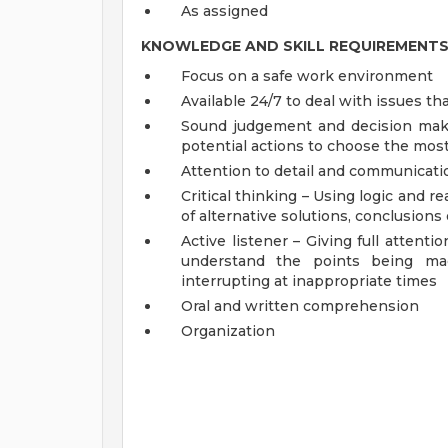
As assigned
KNOWLEDGE AND SKILL REQUIREMENT
Focus on a safe work environment
Available 24/7 to deal with issues t
Sound judgement and decision makin
potential actions to choose the mos
Attention to detail and communicati
Critical thinking – Using logic and 
of alternative solutions, conclusion
Active listener – Giving full attent
understand the points being mad
interrupting at inappropriate times
Oral and written comprehension
Organization