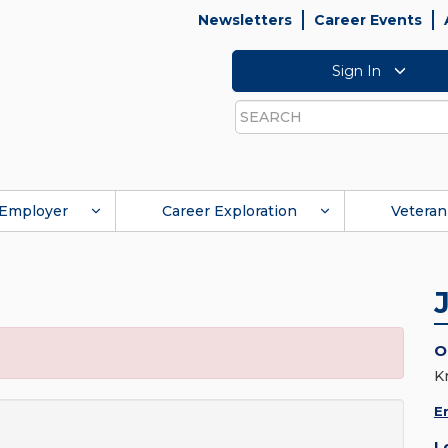
Newsletters
Career Events
Sign In
Search
Employer
Career Exploration
Veteran
O
K
E
L