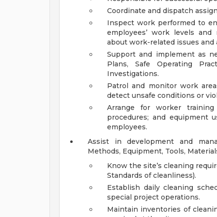
Coordinate and dispatch assig
Inspect work performed to en
employees’ work levels and
about work-related issues and a
Support and implement as nec
Plans, Safe Operating Prac
Investigations.
Patrol and monitor work are
detect unsafe conditions or vio
Arrange for worker training 
procedures; and equipment u
employees.
Assist in development and manag
Methods, Equipment, Tools, Material
Know the site’s cleaning requi
Standards of cleanliness).
Establish daily cleaning sche
special project operations.
Maintain inventories of cleanin