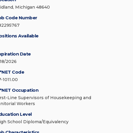
idland, Michigan 48640
ob Code Number
82295767
ositions Available
xpiration Date
/18/2026
*NET Code
7-1011.00
*NET Occupation
irst-Line Supervisors of Housekeeping and
anitorial Workers
ducation Level
igh School Diploma/Equivalency
ob Characteristics