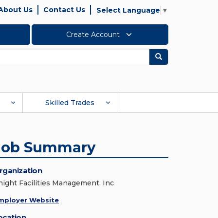
About Us
Contact Us
Select Language
▼
Create Account
Search
Skilled Trades
Job Summary
rganization
night Facilities Management, Inc
mployer Website
ocation