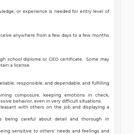
wledge, or experience is needed for entry level of
receive anywhere from a few days to a few months
igh school diploma or GED certificate. Some may
tain a license.
liable, responsible, and dependable, and fulfilling
taining composure, keeping emotions in check,
sive behavior, even in very difficult situations.
leasant with others on the job and displaying a
es being careful about detail and thorough in
eing sensitive to others’ needs and feelings and