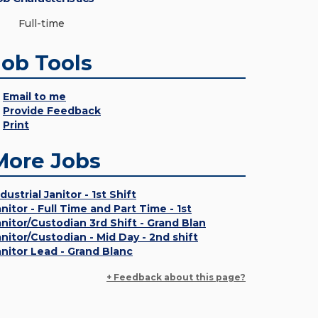
Full-time
Job Tools
Email to me
Provide Feedback
Print
More Jobs
dustrial Janitor - 1st Shift
anitor - Full Time and Part Time - 1st
anitor/Custodian 3rd Shift - Grand Blan
anitor/Custodian - Mid Day - 2nd shift
anitor Lead - Grand Blanc
+ Feedback about this page?