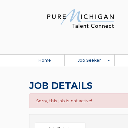
Home
Job Seeker
JOB DETAILS
Sorry, this job is not active!