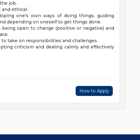
the job.
 and ethical.
loping one’s own ways of doing things, guiding
, and depending on oneself to get things done.
res being open to change (positive or negative) and
lace.
ss to take on responsibilities and challenges.
pting criticism and dealing calmly and effectively
How to Apply