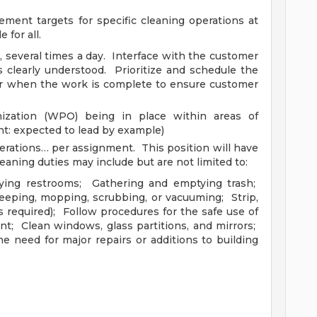
ment targets for specific cleaning operations at
 for all.
several times a day. Interface with the customer
 clearly understood. Prioritize and schedule the
r when the work is complete to ensure customer
ization (WPO) being in place within areas of
int: expected to lead by example)
erations… per assignment. This position will have
leaning duties may include but are not limited to:
plying restrooms; Gathering and emptying trash;
weeping, mopping, scrubbing, or vacuuming; Strip,
(as required); Follow procedures for the safe use of
; Clean windows, glass partitions, and mirrors;
e need for major repairs or additions to building