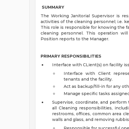
SUMMARY
The Working Janitorial Supervisor is r
activities of the cleaning personnel; i.e. 
This role is responsible for knowing the f
cleaning personnel. This operation wil
Position reports to the Manager.
PRIMARY RESPONSIBILITIES
Interface with CLient(s) on facility is
Interface with Client repre
tenants and the facility.
Act as backup/fill-in for any othe
Manage specific tasks assigne
Supervise, coordinate, and perform 
all Cleaning responsibilities, includ
restrooms, offices, common area cle
walls and glass, and removing rubbish
Responsible for successful oper