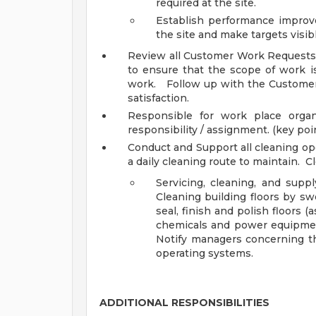
required at the site.
Establish performance improve
the site and make targets visible
Review all Customer Work Requests, 
to ensure that the scope of work is
work. Follow up with the Custome
satisfaction.
Responsible for work place organ
responsibility / assignment. (key po
Conduct and Support all cleaning op
a daily cleaning route to maintain. C
Servicing, cleaning, and sup
Cleaning building floors by s
seal, finish and polish floors 
chemicals and power equipment
Notify managers concerning th
operating systems.
ADDITIONAL RESPONSIBILITIES