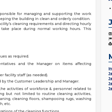
esponsible for managing and supporting the work
keeping the building in clean and orderly condition.
acility’s cleaning requirements and directing hourly
l take place during normal working hours. This
sues as required.
sentatives and the Manager on items affecting
In
J
r facility staff (as needed).
J
d by the Customer Leadership and Manager.
J
J
the activities of workforce & personnel related to
ing but not limited to routine cleaning activities,
aning, cleaning floors, shampooing rugs, washing
, etc.
ations of the cleaning functions.