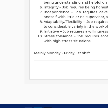
being understanding and helpful on 
Integrity – Job requires being honest
Independence – Job requires deve
oneself with little or no supervisor
Adaptability/Flexibility – Job requi
to considerable variety in the workp
Initiative – Job requires a willingne
Stress tolerance – Job requires acce
with high stress situations.
Mainly Monday - Friday, 1st shift