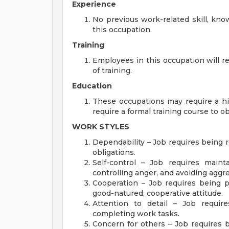
Experience
No previous work-related skill, kno
this occupation.
Training
Employees in this occupation will 
of training.
Education
These occupations may require a h
require a formal training course to ob
WORK STYLES
Dependability – Job requires being re
obligations.
Self-control – Job requires main
controlling anger, and avoiding aggres
Cooperation – Job requires being p
good-natured, cooperative attitude.
Attention to detail – Job requir
completing work tasks.
Concern for others – Job requires b