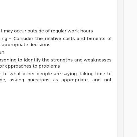
S
hat may occur outside of regular work hours
g – Consider the relative costs and benefits of
t appropriate decisions
on
reasoning to identify the strengths and weaknesses
s or approaches to problems
ion to what other people are saying, taking time to
e, asking questions as appropriate, and not