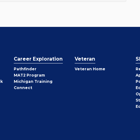
Career Exploration
Veteran
S
Pathfinder
Veteran Home
R
MAT2 Program
A
rk
Michigan Training
P
Connect
E
O
S
E