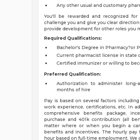
Any other usual and customary phar
You'll be rewarded and recognized for
challenge you and give you clear direction
provide development for other roles you m
Required Qualifications:
Bachelor's Degree in Pharmacy?or
Current pharmacist license in state 
Certified immunizer or willing to b
Preferred Qualification:
Authorization to administer long-a
months of hire
Pay is based on several factors including 
work experience, certifications, etc. In a
comprehensive benefits package, ince
purchase and 401k contribution (all bene
matter where or when you begin a caree
benefits and incentives. The hourly pay f
hour based on full-time employment. We c