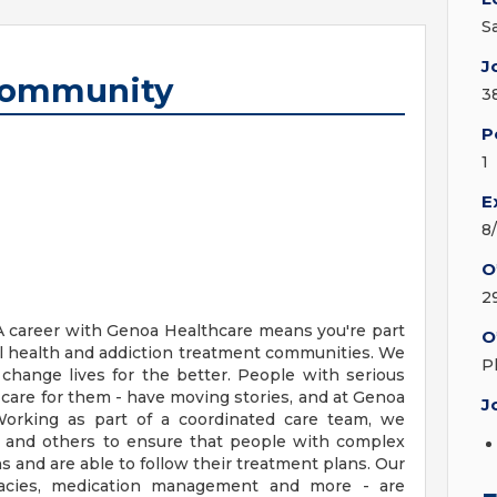
S
J
 Community
3
P
1
E
8
O
2
 career with Genoa Healthcare means you're part
O
ral health and addiction treatment communities. We
P
change lives for the better. People with serious
 care for them - have moving stories, and at Genoa
J
Working as part of a coordinated care team, we
 and others to ensure that people with complex
s and are able to follow their treatment plans. Our
rmacies, medication management and more - are