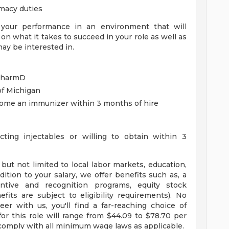
macy duties
 your performance in an environment that will
 on what it takes to succeed in your role as well as
ay be interested in.
 PharmD
of Michigan
ecome an immunizer within 3 months of hire
cting injectables or willing to obtain within 3
but not limited to local labor markets, education,
ddition to your salary, we offer benefits such as, a
ntive and recognition programs, equity stock
fits are subject to eligibility requirements). No
r with us, you'll find a far-reaching choice of
or this role will range from $44.09 to $78.70 per
omply with all minimum wage laws as applicable.