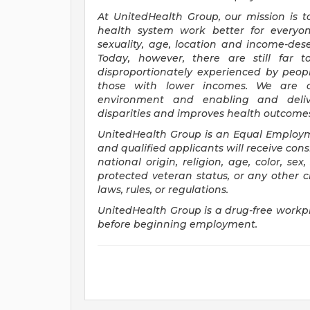
At UnitedHealth Group, our mission is t
health system work better for everyon
sexuality, age, location and income-deser
Today, however, there are still far
disproportionately experienced by peopl
those with lower incomes. We are 
environment and enabling and deliv
disparities and improves health outcomes -
UnitedHealth Group is an Equal Employ
and qualified applicants will receive con
national origin, religion, age, color, sex,
protected veteran status, or any other ch
laws, rules, or regulations.
UnitedHealth Group is a drug-free workpl
before beginning employment.