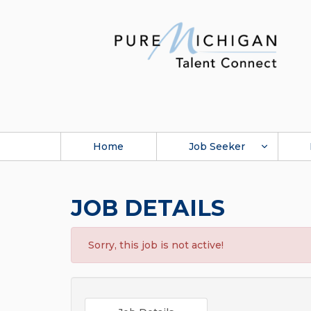
Home
Job Seeker
JOB DETAILS
Sorry, this job is not active!