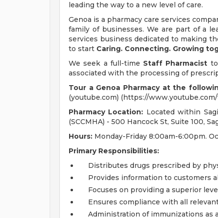
leading the way to a new level of care.
Genoa is a pharmacy care services compan
family of businesses. We are part of a l
services business dedicated to making th
to start
Caring. Connecting. Growing to
We seek a full-time
Staff Pharmacist
to
associated with the processing of prescri
Tour a Genoa Pharmacy at the followin
(youtube.com) (https://www.youtube.co
Pharmacy Location:
Located within Sag
(SCCMHA) - 500 Hancock St, Suite 100, Sa
Hours:
Monday-Friday 8:00am-6:00pm. Occ
Primary Responsibilities:
Distributes drugs prescribed by phys
Provides information to customers a
Focuses on providing a superior leve
Ensures compliance with all relevan
Administration of immunizations as 