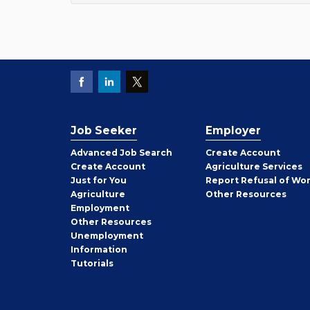
Job Seeker
Employer
Employer
Advanced Job Search
Create
Account
Job
Create
Account
Agriculture Services
Seeker
Just for You
Report Refusal of Wo
Employer
Agriculture
Other
Resources
Employment
Job
Other
Resources
Seeker
Unemployment
Information
Tutorials