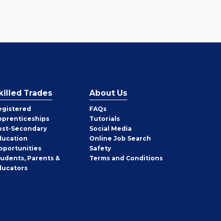
killed Trades
About Us
egistered
FAQs
pprenticeships
Tutorials
ost-Secondary
Social Media
ducation
Online Job Search
pportunities
Safety
tudents, Parents &
Terms and Conditions
ducators