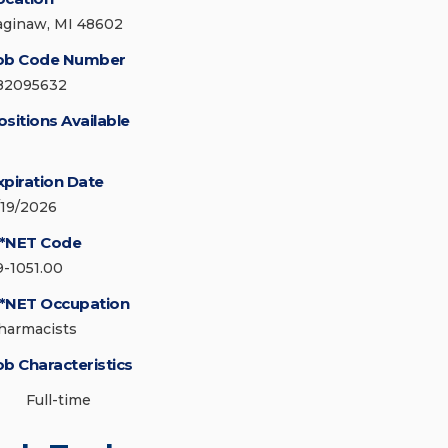
aginaw, MI 48602
ob Code Number
82095632
ositions Available
xpiration Date
/19/2026
*NET Code
9-1051.00
*NET Occupation
harmacists
ob Characteristics
Full-time