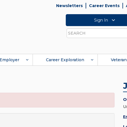
Newsletters
Career Events
Sign In
Search
Employer
Career Exploration
Veteran
O
U
E
L