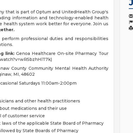
y that is part of Optum and UnitedHealth Group's
eading information and technology-enabled health
e health system work better for everyone. Join us
gether.
 perform professional duties and responsibilities
ptions.
g link:
Genoa Healthcare On-site Pharmacy Tour
m/watch?v=wR5bzhHlT7k)
inaw County Community Mental Health Authority
ginaw, MI, 48602
asional Saturdays 11:00am-2:00pm
icians and other health practitioners
bout medications and their use
l of customer service
t laws of the applicable State Board of Pharmacy
allowed by State Boards of Pharmacy