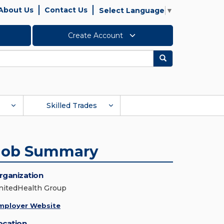
About Us
Contact Us
Select Language
▼
Create Account
Search
Skilled Trades
Job Summary
rganization
nitedHealth Group
mployer Website
ocation