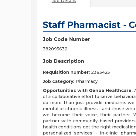
Job Details
Staff Pharmacist -
Job Code Number
382095632
Job Description
Requisition number:
2363425
Job category:
Pharmacy
Opportunities with Genoa Healthcare.
A
of a collaborative effort to serve behavio
do more than just provide medicine: we 
mental or chronic illness - and those who
we become their voice, their partner. 
partner with community-based providers
health conditions get the right medication
personalized services - in-clinic pha