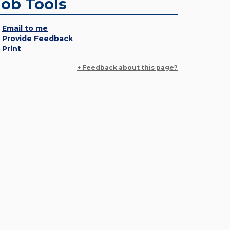
Job Tools
Email to me
Provide Feedback
Print
+ Feedback about this page?