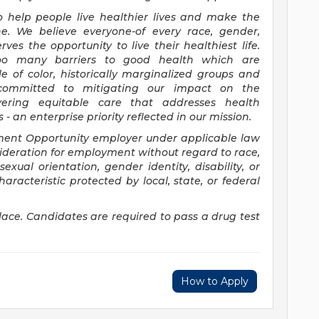
o help people live healthier lives and make the
e. We believe everyone-of every race, gender,
ves the opportunity to live their healthiest life.
 too many barriers to good health which are
e of color, historically marginalized groups and
committed to mitigating our impact on the
ering equitable care that addresses health
 an enterprise priority reflected in our mission.
ment Opportunity employer under applicable law
sideration for employment without regard to race,
 sexual orientation, gender identity, disability, or
aracteristic protected by local, state, or federal
ace. Candidates are required to pass a drug test
How to Apply