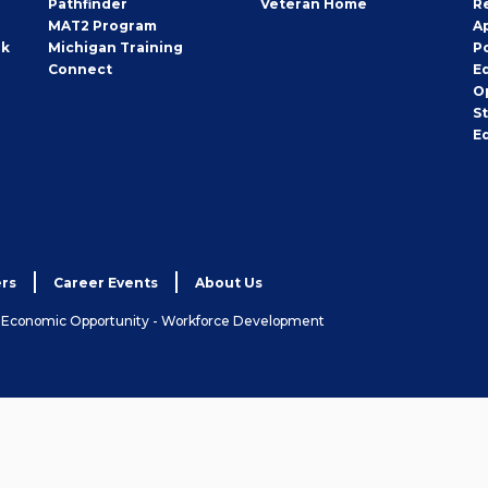
Pathfinder
Veteran Home
R
MAT2 Program
A
rk
Michigan Training
P
Connect
E
O
S
E
rs
Career Events
About Us
& Economic Opportunity - Workforce Development