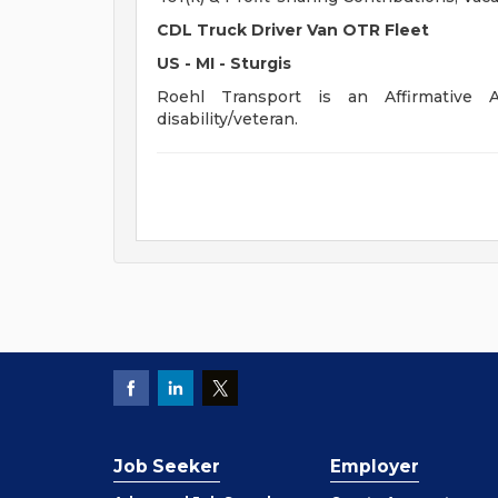
CDL Truck Driver Van OTR Fleet
US - MI - Sturgis
Roehl Transport is an Affirmative A
disability/veteran.
Job Seeker
Employer