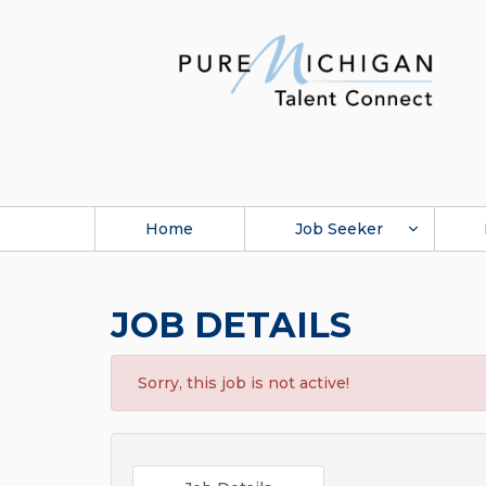
Home
Job Seeker
JOB DETAILS
Sorry, this job is not active!