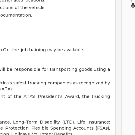
designated locations.
tions of the vehicle.
 documentation.
ob.On-the-job training may be available.
will be responsible for transporting goods using a
rica's safest trucking companies as recognized by
(ATA).
ent of the ATA's President's Award, the trucking
ance, Long-Term Disability (LTD), Life Insurance:
 Protection, Flexible Spending Accounts (FSAs),
tion, Holidays, Voluntary Benefits