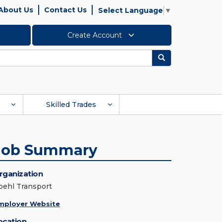
About Us
Contact Us
Select Language
▼
Create Account
Search
Skilled Trades
Job Summary
rganization
oehl Transport
mployer Website
ocation