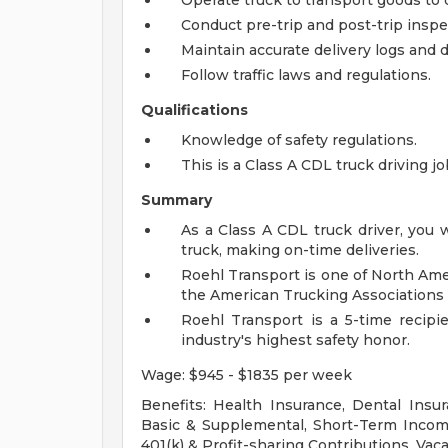
Operate truck to transport goods to 
Conduct pre-trip and post-trip inspec
Maintain accurate delivery logs and
Follow traffic laws and regulations.
Qualifications
Knowledge of safety regulations.
This is a Class A CDL truck driving j
Summary
As a Class A CDL truck driver, you 
truck, making on-time deliveries.
Roehl Transport is one of North Ame
the American Trucking Associations 
Roehl Transport is a 5-time recipi
industry's highest safety honor.
Wage: $945 - $1835 per week
Benefits: Health Insurance, Dental Insur
Basic & Supplemental, Short-Term Income
401(k) & Profit-sharing Contributions, Vaca