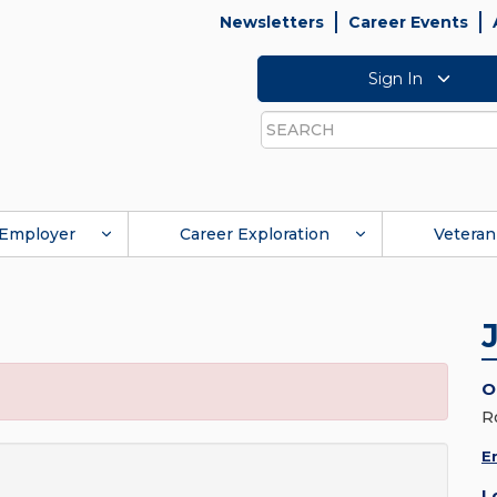
Newsletters
Career Events
Sign In
Search
Employer
Career Exploration
Veteran
O
R
E
L