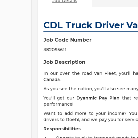
Job Details
CDL Truck Driver V
Job Code Number
382095611
Job Description
In our over the road Van Fleet, you'll h
Canada.
As you see the nation, you'll also see many
You'll get our
Dyanmic Pay Plan
that re
performance!
Want to add more to your income? You 
drivers to Roehl, and we pay you for serv
Responsibilities