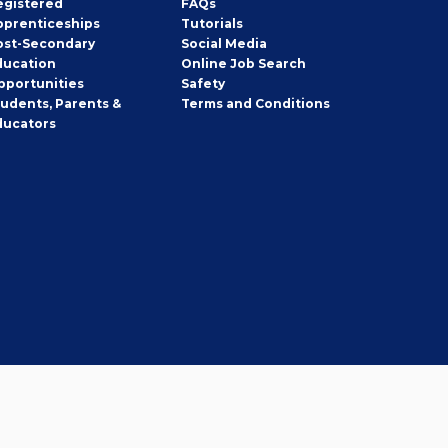
egistered
FAQs
pprenticeships
Tutorials
ost-Secondary
Social Media
ducation
Online Job Search
pportunities
Safety
tudents, Parents &
Terms and Conditions
ducators