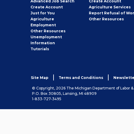
Employer
Advanced Job Search
Create
Account
Job
Create
Account
Agriculture Services
Seeker
Just for You
Report Refusal of Wo
Employer
Agriculture
Other
Resources
Employment
Job
Other
Resources
Seeker
Unemployment
Information
Tutorials
Site Map
Terms and Conditions
Newslette
© Copyright, 2026 The Michigan Department of Labor 
P.O. Box 30805, Lansing, MI 48909
1-833-727-3495