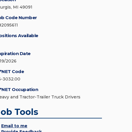
turgis, MI 49091
ob Code Number
82095611
ositions Available
xpiration Date
/19/2026
*NET Code
3-3032.00
*NET Occupation
eavy and Tractor-Trailer Truck Drivers
Job Tools
Email to me
Provide Feedback