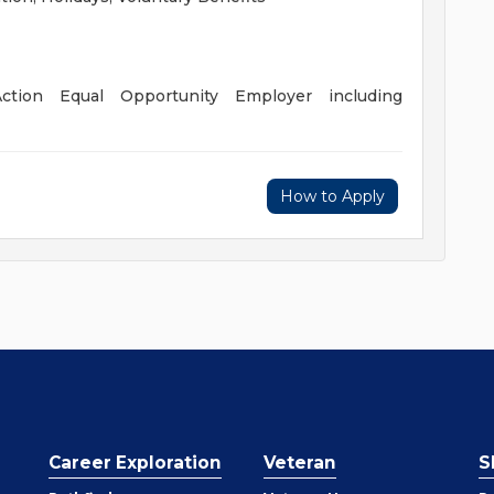
ction Equal Opportunity Employer including
How to Apply
Career Exploration
Veteran
S