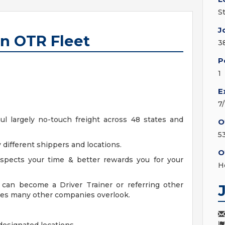
S
J
an OTR Fleet
3
P
1
E
7
aul largely no-touch freight across 48 states and
O
5
 different shippers and locations.
O
spects your time & better rewards you for your
H
can become a Driver Trainer or referring other
ices many other companies overlook.