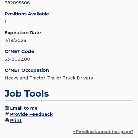
382095606
Positions Available
1
Expiration Date
7/19/2026
O*NET Code
53-3032.00
O*NET Occupation
Heavy and Tractor-Trailer Truck Drivers
Job Tools
Email to me
Provide Feedback
Print
+ Feedback about this page?