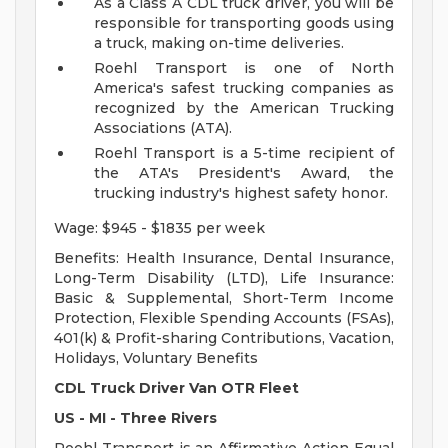
As a Class A CDL truck driver, you will be
responsible for transporting goods using
a truck, making on-time deliveries.
Roehl Transport is one of North
America's safest trucking companies as
recognized by the American Trucking
Associations (ATA).
Roehl Transport is a 5-time recipient of
the ATA's President's Award, the
trucking industry's highest safety honor.
Wage: $945 - $1835 per week
Benefits: Health Insurance, Dental Insurance,
Long-Term Disability (LTD), Life Insurance:
Basic & Supplemental, Short-Term Income
Protection, Flexible Spending Accounts (FSAs),
401(k) & Profit-sharing Contributions, Vacation,
Holidays, Voluntary Benefits
CDL Truck Driver Van OTR Fleet
US - MI - Three Rivers