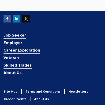
Job Seeker
Employer
Career Exploration
Veteran
Skilled Trades
About Us
Site Map
Terms and Conditions
Newsletters
Career Events
About Us