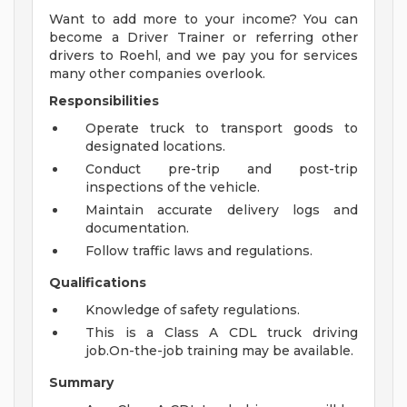
Want to add more to your income? You can
become a Driver Trainer or referring other
drivers to Roehl, and we pay you for services
many other companies overlook.
Responsibilities
Operate truck to transport goods to
designated locations.
Conduct pre-trip and post-trip
inspections of the vehicle.
Maintain accurate delivery logs and
documentation.
Follow traffic laws and regulations.
Qualifications
Knowledge of safety regulations.
This is a Class A CDL truck driving
job.On-the-job training may be available.
Summary