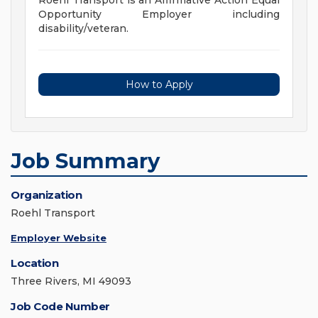
Roehl Transport is an Affirmative Action Equal
Opportunity Employer including
disability/veteran.
How to Apply
Job Summary
Organization
Roehl Transport
Employer Website
Location
Three Rivers, MI 49093
Job Code Number