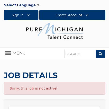
Select Language
▼
Sign In
Create Account
Toggle
MENU
Sea
navigation
Search
JOB DETAILS
Sorry, this job is not active!