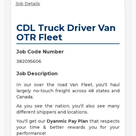
Job Details
CDL Truck Driver Van
OTR Fleet
Job Code Number
382095606
Job Description
In our over the road Van Fleet, you'll haul
largely no-touch freight across 48 states and
Canada.
As you see the nation, you'll also see many
different shippers and locations.
You'll get our
Dyanmic Pay Plan
that respects
your time & better rewards you for your
performance!