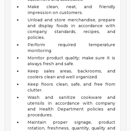
Make clean, neat, and friendly
impression on customers.
Unload and store merchandise, prepare
and display foods in accordance with
company standards, recipes, and
policies.
Perform required temperature
monitoring.
Monitor product quality; make sure it is
always fresh and safe.
Keep sales areas, backrooms, and
coolers clean and well organized.
Keep floors clean, safe, and free from
clutter.
Wash and sanitize cookware and
utensils in accordance with company
and Health Department policies and
procedures.
Maintain proper signage, product
rotation, freshness, quantity, quality and