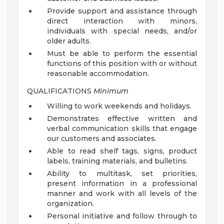
Provide support and assistance through
direct interaction with minors,
individuals with special needs, and/or
older adults.
Must be able to perform the essential
functions of this position with or without
reasonable accommodation.
QUALIFICATIONS
Minimum
Willing to work weekends and holidays.
Demonstrates effective written and
verbal communication skills that engage
our customers and associates.
Able to read shelf tags, signs, product
labels, training materials, and bulletins.
Ability to multitask, set priorities,
present information in a professional
manner and work with all levels of the
organization.
Personal initiative and follow through to