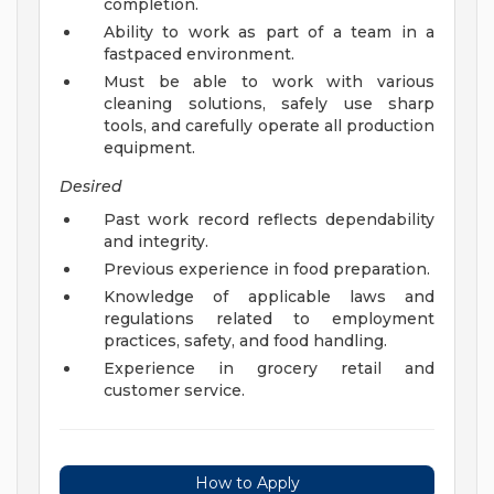
completion.
Ability to work as part of a team in a
fastpaced environment.
Must be able to work with various
cleaning solutions, safely use sharp
tools, and carefully operate all production
equipment.
Desired
Past work record reflects dependability
and integrity.
Previous experience in food preparation.
Knowledge of applicable laws and
regulations related to employment
practices, safety, and food handling.
Experience in grocery retail and
customer service.
How to Apply