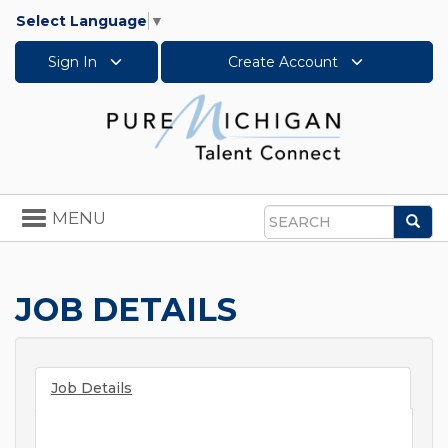
Select Language
▼
Sign In
Create Account
Toggle
MENU
Sea
navigation
Search
JOB DETAILS
Job Details