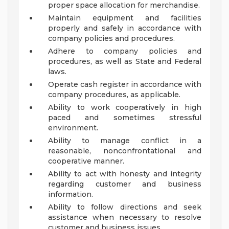
proper space allocation for merchandise.
Maintain equipment and facilities
properly and safely in accordance with
company policies and procedures.
Adhere to company policies and
procedures, as well as State and Federal
laws.
Operate cash register in accordance with
company procedures, as applicable.
Ability to work cooperatively in high
paced and sometimes stressful
environment.
Ability to manage conflict in a
reasonable, nonconfrontational and
cooperative manner.
Ability to act with honesty and integrity
regarding customer and business
information.
Ability to follow directions and seek
assistance when necessary to resolve
customer and business issues.