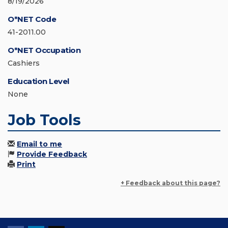
8/19/2026
O*NET Code
41-2011.00
O*NET Occupation
Cashiers
Education Level
None
Job Tools
Email to me
Provide Feedback
Print
+ Feedback about this page?