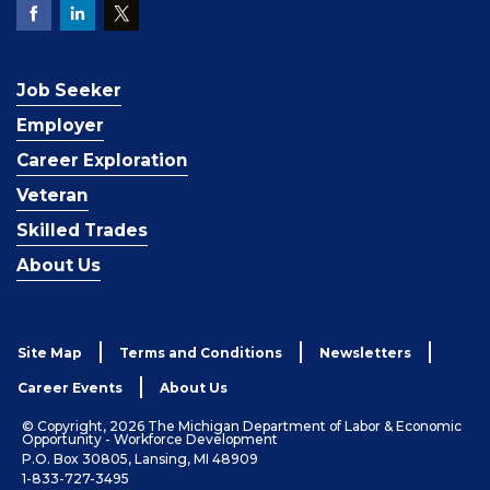
Job Seeker
Employer
Career Exploration
Veteran
Skilled Trades
About Us
Site Map
Terms and Conditions
Newsletters
Career Events
About Us
© Copyright, 2026 The Michigan Department of Labor & Economic
Opportunity - Workforce Development
P.O. Box 30805, Lansing, MI 48909
1-833-727-3495