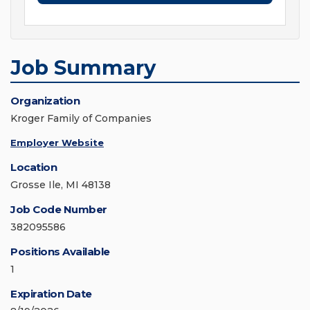
Job Summary
Organization
Kroger Family of Companies
Employer Website
Location
Grosse Ile, MI 48138
Job Code Number
382095586
Positions Available
1
Expiration Date