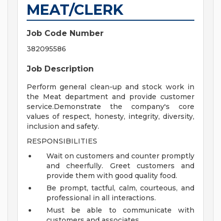
MEAT/CLERK
Job Code Number
382095586
Job Description
Perform general clean-up and stock work in
the Meat department and provide customer
service.Demonstrate the company's core
values of respect, honesty, integrity, diversity,
inclusion and safety.
RESPONSIBILITIES
Wait on customers and counter promptly
and cheerfully. Greet customers and
provide them with good quality food.
Be prompt, tactful, calm, courteous, and
professional in all interactions.
Must be able to communicate with
customers and associates.