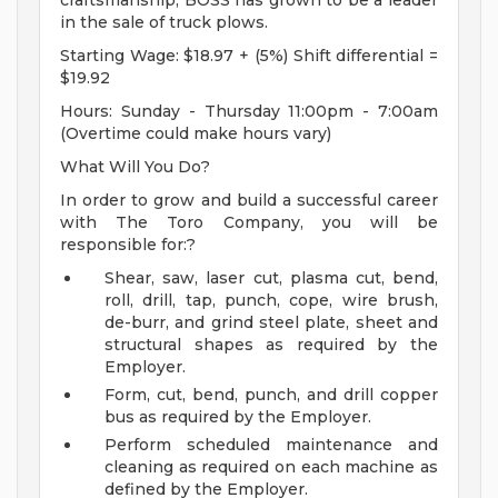
craftsmanship, BOSS has grown to be a leader
in the sale of truck plows.
Starting Wage: $18.97 + (5%) Shift differential =
$19.92
Hours: Sunday - Thursday 11:00pm - 7:00am
(Overtime could make hours vary)
What Will You Do?
In order to grow and build a successful career
with The Toro Company, you will be
responsible for:?
Shear, saw, laser cut, plasma cut, bend,
roll, drill, tap, punch, cope, wire brush,
de-burr, and grind steel plate, sheet and
structural shapes as required by the
Employer.
Form, cut, bend, punch, and drill copper
bus as required by the Employer.
Perform scheduled maintenance and
cleaning as required on each machine as
defined by the Employer.