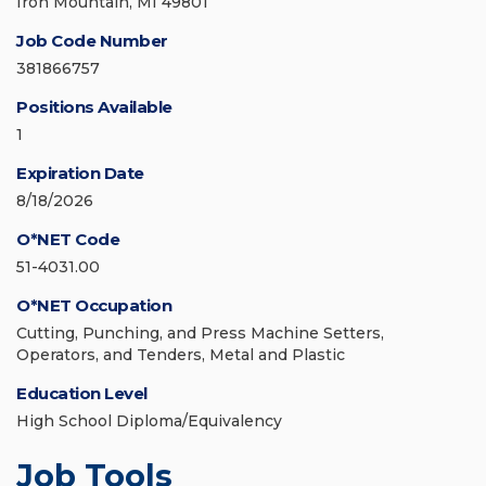
Iron Mountain, MI 49801
Job Code Number
381866757
Positions Available
1
Expiration Date
8/18/2026
O*NET Code
51-4031.00
O*NET Occupation
Cutting, Punching, and Press Machine Setters,
Operators, and Tenders, Metal and Plastic
Education Level
High School Diploma/Equivalency
Job Tools