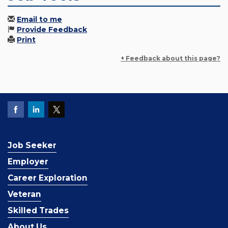
Email to me
Provide Feedback
Print
+ Feedback about this page?
Job Seeker
Employer
Career Exploration
Veteran
Skilled Trades
About Us