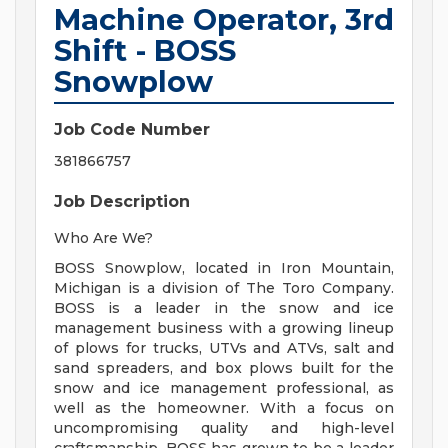
Machine Operator, 3rd
Shift - BOSS
Snowplow
Job Code Number
381866757
Job Description
Who Are We?
BOSS Snowplow, located in Iron Mountain,
Michigan is a division of The Toro Company.
BOSS is a leader in the snow and ice
management business with a growing lineup
of plows for trucks, UTVs and ATVs, salt and
sand spreaders, and box plows built for the
snow and ice management professional, as
well as the homeowner. With a focus on
uncompromising quality and high-level