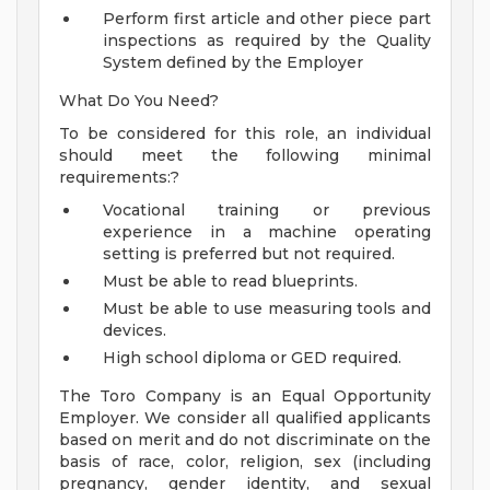
Perform first article and other piece part
inspections as required by the Quality
System defined by the Employer
What Do You Need?
To be considered for this role, an individual
should meet the following minimal
requirements:?
Vocational training or previous
experience in a machine operating
setting is preferred but not required.
Must be able to read blueprints.
Must be able to use measuring tools and
devices.
High school diploma or GED required.
The Toro Company is an Equal Opportunity
Employer. We consider all qualified applicants
based on merit and do not discriminate on the
basis of race, color, religion, sex (including
pregnancy, gender identity, and sexual