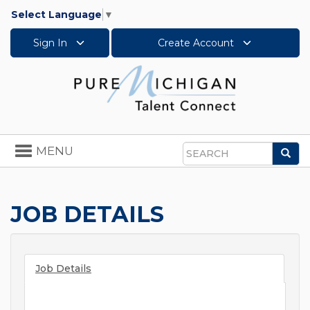
Select Language
▼
Sign In
Create Account
Toggle
MENU
Sea
navigation
Search
JOB DETAILS
Job Details