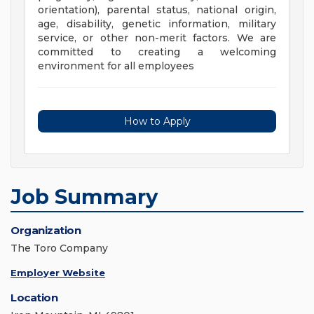
orientation), parental status, national origin,
age, disability, genetic information, military
service, or other non-merit factors. We are
committed to creating a welcoming
environment for all employees
How to Apply
Job Summary
Organization
The Toro Company
Employer Website
Location