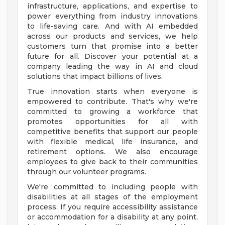
infrastructure, applications, and expertise to
power everything from industry innovations
to life-saving care. And with AI embedded
across our products and services, we help
customers turn that promise into a better
future for all. Discover your potential at a
company leading the way in AI and cloud
solutions that impact billions of lives.
True innovation starts when everyone is
empowered to contribute. That's why we're
committed to growing a workforce that
promotes opportunities for all with
competitive benefits that support our people
with flexible medical, life insurance, and
retirement options. We also encourage
employees to give back to their communities
through our volunteer programs.
We're committed to including people with
disabilities at all stages of the employment
process. If you require accessibility assistance
or accommodation for a disability at any point,