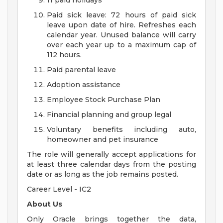
11 paid holidays
Paid sick leave: 72 hours of paid sick
leave upon date of hire. Refreshes each
calendar year. Unused balance will carry
over each year up to a maximum cap of
112 hours.
Paid parental leave
Adoption assistance
Employee Stock Purchase Plan
Financial planning and group legal
Voluntary benefits including auto,
homeowner and pet insurance
The role will generally accept applications for
at least three calendar days from the posting
date or as long as the job remains posted.
Career Level - IC2
About Us
Only Oracle brings together the data,