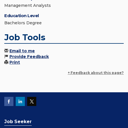
Management Analysts
Education Level
Bachelors Degree
Job Tools
Email to me
Provide Feedback
Print
+ Feedback about this page?
Job Seeker