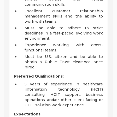
communication skills.
Excellent customer relationship
management skills and the ability to
work with teams.
Must be able to adhere to strict
deadlines in a fast-paced, evolving work
environment.
Experience working with cross-
functional teams.
Must be U.S. citizen and be able to
obtain a Public Trust clearance once
hired.
Preferred Qualifications:
5 years of experience in healthcare
information technology (HCIT)
consulting, HCIT support, business
operations and/or other client-facing or
HCIT solution work experience.
Expectations: