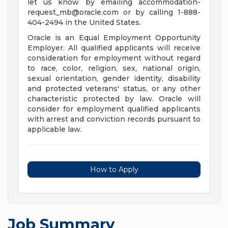
let us know by emailing
accommodation-
request_mb@oracle.com
or by calling 1-888-
404-2494 in the United States.
Oracle is an Equal Employment Opportunity
Employer. All qualified applicants will receive
consideration for employment without regard
to race, color, religion, sex, national origin,
sexual orientation, gender identity, disability
and protected veterans' status, or any other
characteristic protected by law. Oracle will
consider for employment qualified applicants
with arrest and conviction records pursuant to
applicable law.
How to Apply
Job Summary