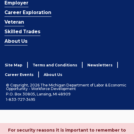
Employer
Career Exploration
Veteran
Skilled Trades
About Us
Site Map
Terms and Conditions
Newsletters
Career Events
About Us
© Copyright, 2026 The Michigan Department of Labor & Economic
Opportunity - Workforce Development
P.O. Box 30805, Lansing, MI 48909
1-833-727-3495
For security reasons it is important to remember to