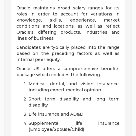
Oracle maintains broad salary ranges for its
roles in order to account for variations in
knowledge, skills, experience, market
conditions and locations, as well as reflect
Oracle's differing products, industries and
lines of business.
Candidates are typically placed into the range
based on the preceding factors as well as
internal peer equity.
Oracle US offers a comprehensive benefits
package which includes the following:
Medical, dental, and vision insurance,
including expert medical opinion
Short term disability and long term
disability
Life insurance and AD&D
Supplemental life insurance
(Employee/Spouse/Child)