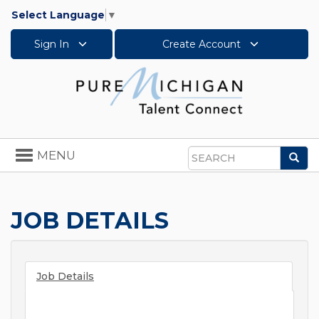
Select Language
▼
Sign In
Create Account
Toggle
MENU
Sea
navigation
Search
JOB DETAILS
Job Details