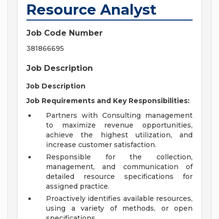
Resource Analyst
Job Code Number
381866695
Job Description
Job Description
Job Requirements and Key Responsibilities:
Partners with Consulting management
to maximize revenue opportunities,
achieve the highest utilization, and
increase customer satisfaction.
Responsible for the collection,
management, and communication of
detailed resource specifications for
assigned practice.
Proactively identifies available resources,
using a variety of methods, or open
specifications.