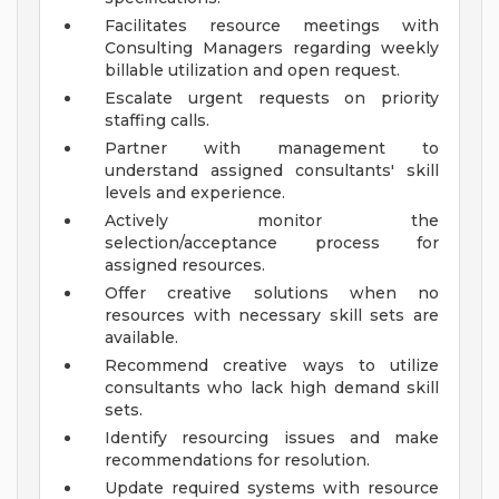
Facilitates resource meetings with
Consulting Managers regarding weekly
billable utilization and open request.
Escalate urgent requests on priority
staffing calls.
Partner with management to
understand assigned consultants' skill
levels and experience.
Actively monitor the
selection/acceptance process for
assigned resources.
Offer creative solutions when no
resources with necessary skill sets are
available.
Recommend creative ways to utilize
consultants who lack high demand skill
sets.
Identify resourcing issues and make
recommendations for resolution.
Update required systems with resource