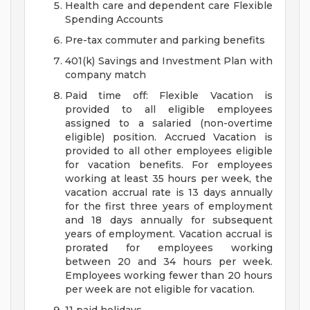
Health care and dependent care Flexible
Spending Accounts
Pre-tax commuter and parking benefits
401(k) Savings and Investment Plan with
company match
Paid time off: Flexible Vacation is
provided to all eligible employees
assigned to a salaried (non-overtime
eligible) position. Accrued Vacation is
provided to all other employees eligible
for vacation benefits. For employees
working at least 35 hours per week, the
vacation accrual rate is 13 days annually
for the first three years of employment
and 18 days annually for subsequent
years of employment. Vacation accrual is
prorated for employees working
between 20 and 34 hours per week.
Employees working fewer than 20 hours
per week are not eligible for vacation.