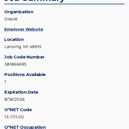
Organization
Oracle
Employer Website
Location
Lansing, MI 48915
Job Code Number
381866695
Positions Available
1
Expiration Date
8/18/2026
O*NET Code
13-1111.00
O*NET Occupation