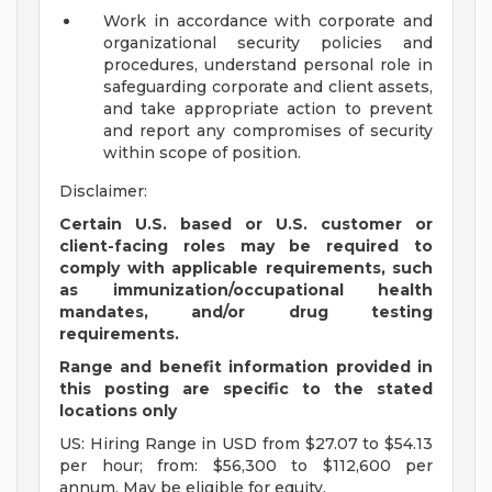
Work in accordance with corporate and
organizational security policies and
procedures, understand personal role in
safeguarding corporate and client assets,
and take appropriate action to prevent
and report any compromises of security
within scope of position.
Disclaimer:
Certain U.S. based or U.S. customer or
client-facing roles may be required to
comply with applicable requirements, such
as immunization/occupational health
mandates, and/or drug testing
requirements.
Range and benefit information provided in
this posting are specific to the stated
locations only
US: Hiring Range in USD from $27.07 to $54.13
per hour; from: $56,300 to $112,600 per
annum. May be eligible for equity.