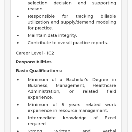
selection decision and supporting
reason.
Responsible for tracking billable
utilization and supply/demand modeling
for practice.
Maintain data integrity.
Contribute to overall practice reports.
Career Level - IC2
Responsibilities
Basic Qualifications:
Minimum of a Bachelor's Degree in
Business, Management, Healthcare
Administration, or related field
experience.
Minimum of 5 years related work
experience in resource management.
Intermediate knowledge of Excel
required.
Strong written and verbal