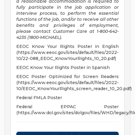
a reasonable accommodation is required to
fully participate in the job application or
interview process, to perform the essential
functions of the job, and/or to receive all other
benefits and privileges of employment,
please contact Customer Care at 1-800-642-
4235 (1800-MICHAEL).
EEOC Know Your Rights Poster in English
(https://www.eeoc.gov/sites/default/files/2022-
10/22-088_EEOC_KnowYourRights_10_20.pdf)
EEOC Know Your Rights Poster in Spanish
EEOC Poster Optimized for Screen Readers
(https://www.eeoc.gov/sites/default/files/2022-
10/EEOC_KnowYourRights_screen_reader_10_20.pdf)
Federal FMLA Poster
Federal EPPAC Poster
(https://www.dol.gov/sites/dolgov/files/WHD/legacy/fil