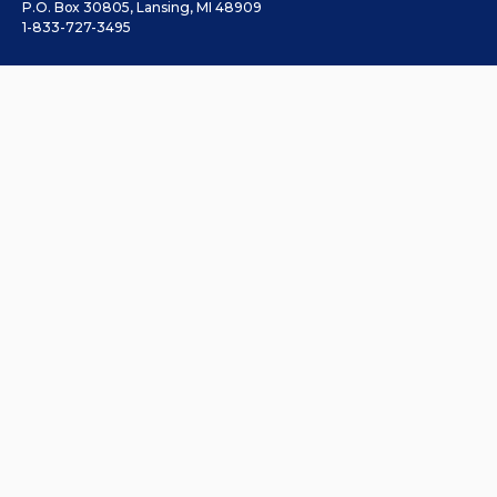
P.O. Box 30805, Lansing, MI 48909
1-833-727-3495