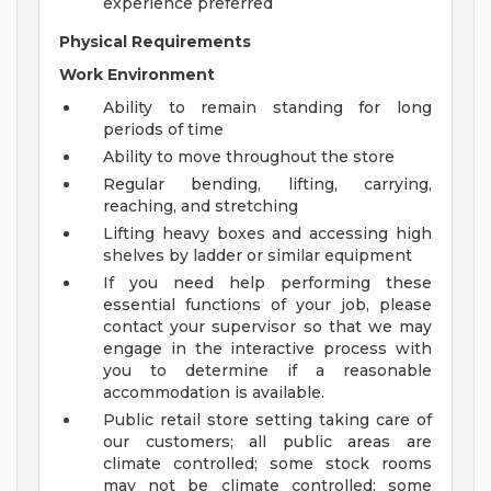
experience preferred
Physical Requirements
Work Environment
Ability to remain standing for long
periods of time
Ability to move throughout the store
Regular bending, lifting, carrying,
reaching, and stretching
Lifting heavy boxes and accessing high
shelves by ladder or similar equipment
If you need help performing these
essential functions of your job, please
contact your supervisor so that we may
engage in the interactive process with
you to determine if a reasonable
accommodation is available.
Public retail store setting taking care of
our customers; all public areas are
climate controlled; some stock rooms
may not be climate controlled; some