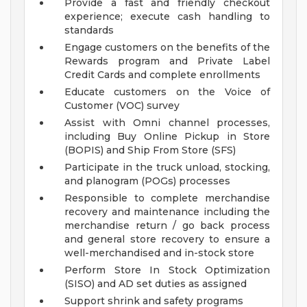
Provide a fast and friendly checkout
experience; execute cash handling to
standards
Engage customers on the benefits of the
Rewards program and Private Label
Credit Cards and complete enrollments
Educate customers on the Voice of
Customer (VOC) survey
Assist with Omni channel processes,
including Buy Online Pickup in Store
(BOPIS) and Ship From Store (SFS)
Participate in the truck unload, stocking,
and planogram (POGs) processes
Responsible to complete merchandise
recovery and maintenance including the
merchandise return / go back process
and general store recovery to ensure a
well-merchandised and in-stock store
Perform Store In Stock Optimization
(SISO) and AD set duties as assigned
Support shrink and safety programs