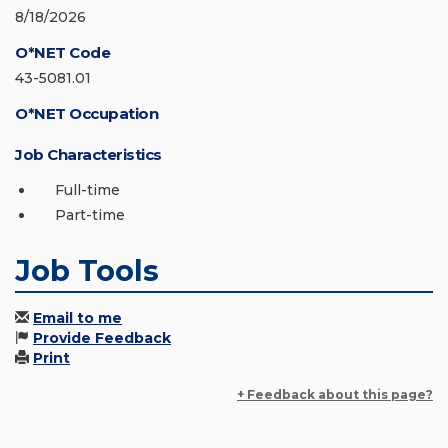
8/18/2026
O*NET Code
43-5081.01
O*NET Occupation
Job Characteristics
Full-time
Part-time
Job Tools
Email to me
Provide Feedback
Print
+ Feedback about this page?