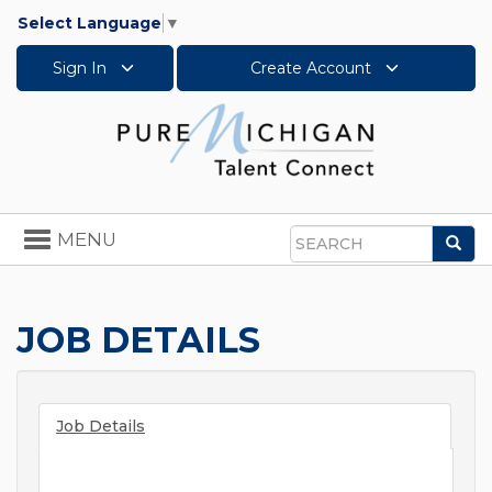
Select Language
▼
Sign In
Create Account
Toggle
MENU
Sea
navigation
Search
JOB DETAILS
Job Details