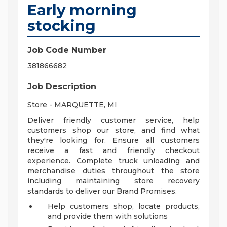
Early morning
stocking
Job Code Number
381866682
Job Description
Store - MARQUETTE, MI
Deliver friendly customer service, help
customers shop our store, and find what
they're looking for. Ensure all customers
receive a fast and friendly checkout
experience. Complete truck unloading and
merchandise duties throughout the store
including maintaining store recovery
standards to deliver our Brand Promises.
Help customers shop, locate products,
and provide them with solutions