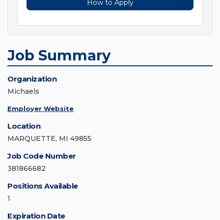
How to Apply
Job Summary
Organization
Michaels
Employer Website
Location
MARQUETTE, MI 49855
Job Code Number
381866682
Positions Available
1
Expiration Date