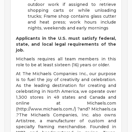
outdoor work if assigned to retrieve
shopping carts or while unloading
trucks; Frame shop contains glass cutter
and heat press; work hours include
nights, weekends and early mornings
Applicants in the U.S. must satisfy federal,
state, and local legal requirements of the
job.
Michaels requires all team members in this
role to be at least sixteen (16) years or older.
At The Michaels Companies Inc., our purpose
is to fuel the joy of creativity and celebration.
As the leading destination for creating and
celebrating in North America, we operate over
1,300 stores in 49 states and Canada and
online at Michaels.com
(http://www.michaels.com./) ?and? Michaels.ca
.?The Michaels Companies, Inc. also owns
Artistree, a manufacturer of custom and
specialty framing merchandise. Founded in