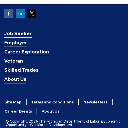
Job Seeker
Employer
Career Exploration
Veteran
Skilled Trades
About Us
Site Map
Terms and Conditions
Newsletters
Career Events
About Us
© Copyright, 2026 The Michigan Department of Labor & Economic
Opportunity - Workforce Development