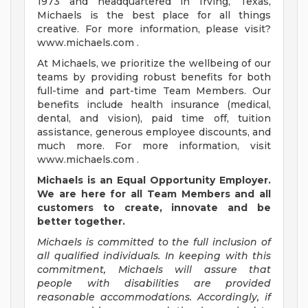
1973 and headquartered in Irving, Texas,
Michaels is the best place for all things
creative. For more information, please visit?
www.michaels.com .
At Michaels, we prioritize the wellbeing of our
teams by providing robust benefits for both
full-time and part-time Team Members. Our
benefits include health insurance (medical,
dental, and vision), paid time off, tuition
assistance, generous employee discounts, and
much more. For more information, visit
www.michaels.com .
Michaels is an Equal Opportunity Employer.
We are here for all Team Members and all
customers
to create, innovate and be
better together.
Michaels is committed to the full inclusion of
all qualified individuals. In keeping with this
commitment, Michaels will assure that
people with disabilities are provided
reasonable accommodations. Accordingly, if