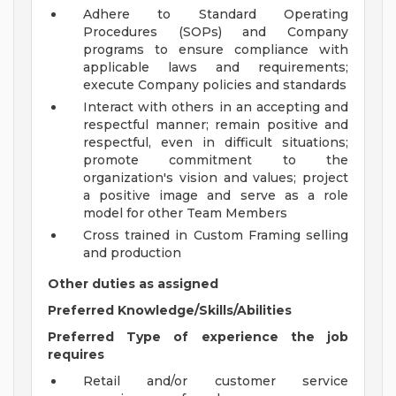
Adhere to Standard Operating
Procedures (SOPs) and Company
programs to ensure compliance with
applicable laws and requirements;
execute Company policies and standards
Interact with others in an accepting and
respectful manner; remain positive and
respectful, even in difficult situations;
promote commitment to the
organization's vision and values; project
a positive image and serve as a role
model for other Team Members
Cross trained in Custom Framing selling
and production
Other duties as assigned
Preferred Knowledge/Skills/Abilities
Preferred Type of experience the job
requires
Retail and/or customer service