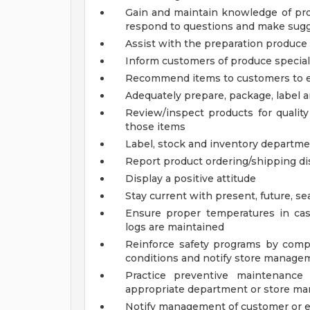
Gain and maintain knowledge of pro
respond to questions and make sugg
Assist with the preparation produce 
Inform customers of produce specia
Recommend items to customers to e
Adequately prepare, package, label 
Review/inspect products for qualit
those items
Label, stock and inventory departm
Report product ordering/shipping d
Display a positive attitude
Stay current with present, future, se
Ensure proper temperatures in ca
logs are maintained
Reinforce safety programs by compl
conditions and notify store manage
Practice preventive maintenance
appropriate department or store man
Notify management of customer or 