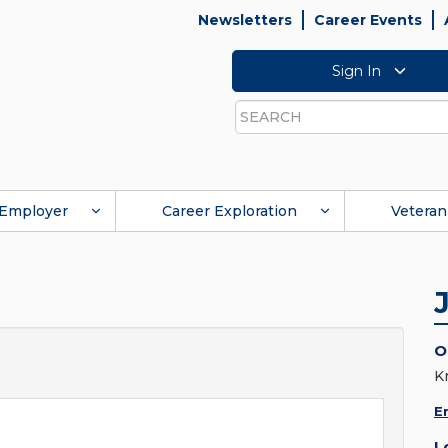
Newsletters
Career Events
Sign In
Search
Employer
Career Exploration
Veteran
O
K
E
L