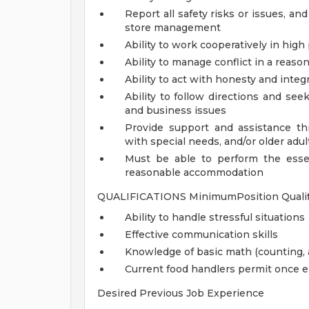
Report all safety risks or issues, and 
store management
Ability to work cooperatively in hi
Ability to manage conflict in a reas
Ability to act with honesty and inte
Ability to follow directions and se
and business issues
Provide support and assistance thr
with special needs, and/or older adul
Must be able to perform the essen
reasonable accommodation
QUALIFICATIONS MinimumPosition Qualifi
Ability to handle stressful situations
Effective communication skills
Knowledge of basic math (counting, a
Current food handlers permit once 
Desired Previous Job Experience