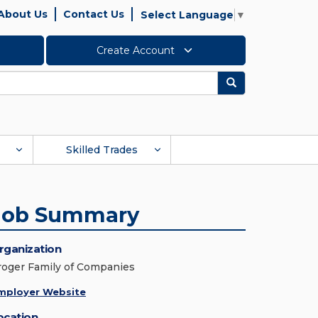
About Us
Contact Us
Select Language
▼
Create Account
Search
Skilled Trades
Job Summary
rganization
roger Family of Companies
mployer Website
ocation