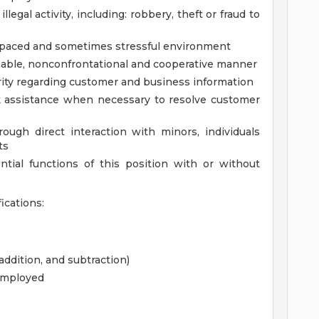
illegal activity, including: robbery, theft or fraud to
gh paced and sometimes stressful environment
onable, nonconfrontational and cooperative manner
grity regarding customer and business information
ek assistance when necessary to resolve customer
ough direct interaction with minors, individuals
ts
tial functions of this position with or without
cations:
ddition, and subtraction)
employed