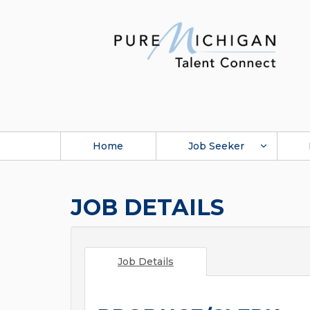
Home
Job Seeker
JOB DETAILS
Job Details