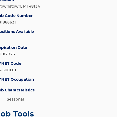
rownstown, MI 48134
ob Code Number
81866631
ositions Available
xpiration Date
/18/2026
*NET Code
3-5081.01
*NET Occupation
ob Characteristics
Seasonal
Job Tools