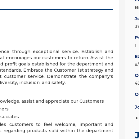
B
J
3
P
1
nce through exceptional service. Establish and
E
at encourages our customers to return. Assist the
 profit goals established for the department and
8
 standards. Embrace the Customer 1st strategy and
O
ent customer service. Demonstrate the company's
iversity, inclusion, and safety.
4
O
knowledge, assist and appreciate our Customers
J
mers
sociates
les customers to feel welcome, important and
s regarding products sold within the department