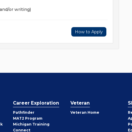
and/or writing)
How to Apply
Career Exploration
Veteran
S
Pathfinder
Veteran Home
R
MAT2 Program
A
rk
Michigan Training
P
Connect
E