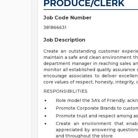
PRODUCE/CLERK
Job Code Number
381866631
Job Description
Create an outstanding customer experie
maintain a safe and clean environment th
department manager in reaching sales and
monitor all established quality assurance
encourage associates to deliver excell
core values of respect, honesty, integrity, d
RESPONSIBILITIES
Role model the 3A's of Friendly: ac
Promote Corporate Brands to custo
Promote trust and respect among as
Create an environment that enab
appreciated by answering question
and throughout the store