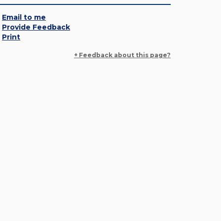
Email to me
Provide Feedback
Print
+ Feedback about this page?