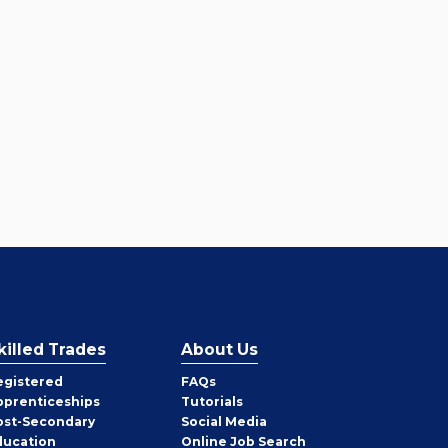
killed Trades
About Us
egistered
FAQs
pprenticeships
Tutorials
ost-Secondary
Social Media
ducation
Online Job Search