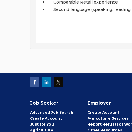
Comparable Retail experience
Second language (speaking, reading 
Job Seeker
Employer
Employer
Advanced Job Search
Create
Account
Job
Create
Account
Agriculture Services
Seeker
Just for You
Report Refusal of Wo
Employer
Agriculture
Other
Resources