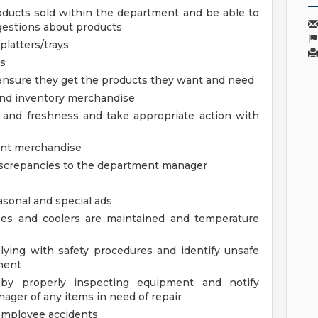
ducts sold within the department and be able to
estions about products
platters/trays
ls
nsure they get the products they want and need
and inventory merchandise
y and freshness and take appropriate action with
ent merchandise
iscrepancies to the department manager
asonal and special ads
ses and coolers are maintained and temperature
ying with safety procedures and identify unsafe
ment
 by properly inspecting equipment and notify
ager of any items in need of repair
employee accidents