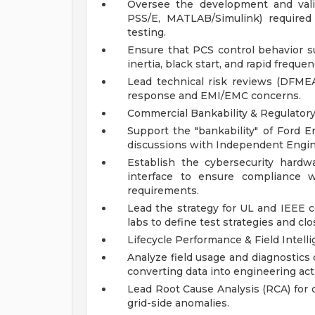
Oversee the development and valida
PSS/E, MATLAB/Simulink) required 
testing.
Ensure that PCS control behavior s
inertia, black start, and rapid freque
Lead technical risk reviews (DFMEA
response and EMI/EMC concerns.
Commercial Bankability & Regulator
Support the "bankability" of Ford E
discussions with Independent Enginee
Establish the cybersecurity hard
interface to ensure compliance w
requirements.
Lead the strategy for UL and IEEE cer
labs to define test strategies and cl
Lifecycle Performance & Field Intell
Analyze field usage and diagnostics da
converting data into engineering act
Lead Root Cause Analysis (RCA) for 
grid-side anomalies.