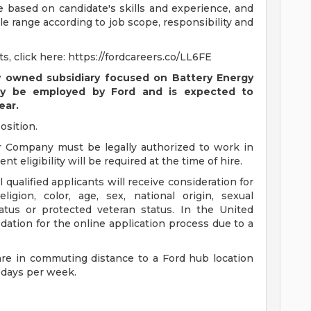
be based on candidate's skills and experience, and
ble range according to job scope, responsibility and
s, click here: https://fordcareers.co/LL6FE
y owned subsidiary focused on Battery Energy
ially be employed by Ford and is expected to
ear.
osition.
r Company must be legally authorized to work in
t eligibility will be required at the time of hire.
qualified applicants will receive consideration for
igion, color, age, sex, national origin, sexual
status or protected veteran status. In the United
ation for the online application process due to a
are in commuting distance to a Ford hub location
 days per week.