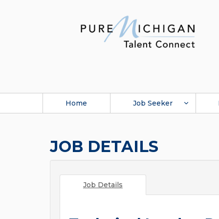
Home
Job Seeker
JOB DETAILS
Job Details