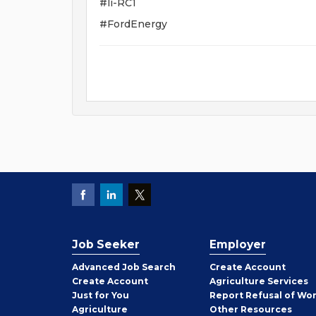
#li-RC1
#FordEnergy
Job Seeker
Employer
Employer
Advanced Job Search
Create
Account
Job
Create
Account
Agriculture Services
Seeker
Just for You
Report Refusal of Wo
Employer
Agriculture
Other
Resources