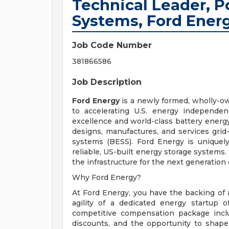
Technical Leader, 
Systems, Ford Ener
Job Code Number
381866586
Job Description
Ford Energy
is a newly formed, wholly-o
to accelerating U.S. energy independen
excellence and world-class battery energ
designs, manufactures, and services gri
systems (BESS). Ford Energy is uniquel
reliable, US-built energy storage systems.
the infrastructure for the next generation 
Why Ford Energy?
At Ford Energy, you have the backing of
agility of a dedicated energy startup o
competitive compensation package incl
discounts, and the opportunity to shape