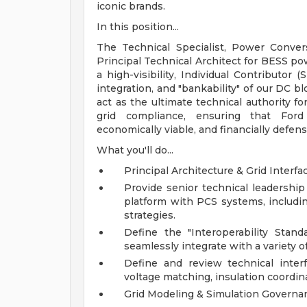
iconic brands.
In this position...
The Technical Specialist, Power Conver
Principal Technical Architect for BESS po
a high-visibility, Individual Contributor 
integration, and "bankability" of our DC blo
act as the ultimate technical authority fo
grid compliance, ensuring that Ford 
economically viable, and financially defens
What you'll do...
Principal Architecture & Grid Interfa
Provide senior technical leadership
platform with PCS systems, includi
strategies.
Define the "Interoperability Sta
seamlessly integrate with a variety o
Define and review technical interf
voltage matching, insulation coordin
Grid Modeling & Simulation Governa