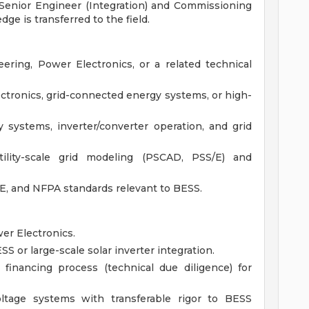
 Senior Engineer (Integration) and Commissioning
e is transferred to the field.
eering, Power Electronics, or a related technical
ectronics, grid-connected energy systems, or high-
 systems, inverter/converter operation, and grid
ility-scale grid modeling (PSCAD, PSS/E) and
EE, and NFPA standards relevant to BESS.
er Electronics.
S or large-scale solar inverter integration.
financing process (technical due diligence) for
ltage systems with transferable rigor to BESS