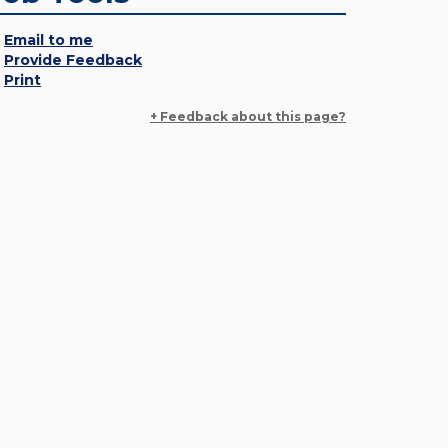
Email to me
Provide Feedback
Print
+ Feedback about this page?