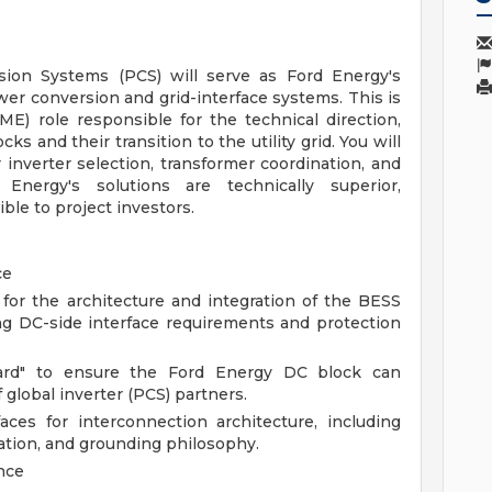
sion Systems (PCS) will serve as Ford Energy's
wer conversion and grid-interface systems. This is
(SME) role responsible for the technical direction,
cks and their transition to the utility grid. You will
r inverter selection, transformer coordination, and
Energy's solutions are technically superior,
ible to project investors.
ce
 for the architecture and integration of the BESS
ng DC-side interface requirements and protection
ndard" to ensure the Ford Energy DC block can
f global inverter (PCS) partners.
aces for interconnection architecture, including
ation, and grounding philosophy.
nce