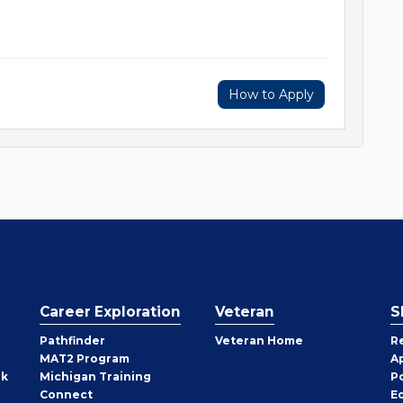
How to Apply
Career Exploration
Veteran
S
Pathfinder
Veteran Home
R
MAT2 Program
A
rk
Michigan Training
P
Connect
E