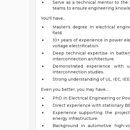
Serve as a technical mentor to the
teams to ensure engineering knowledg
You'll have..
Master's degree in electrical engin
field.
10+ years of experience in power el
voltage electrification.
Deep technical expertise in battery
interconnection architecture.
Demonstrated experience with ut
interconnection studies.
Strong understanding of UL, IEC, IE
Even you better, you may have...
PhD in Electrical Engineering or Pow
Direct experience with stationary BES
Experience supporting the project 
energy infrastructure.
Background in automotive high-vo