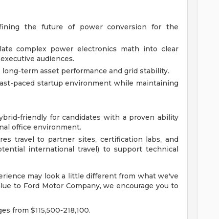
efining the future of power conversion for the
slate complex power electronics math into clear
 executive audiences.
s long-term asset performance and grid stability.
fast-paced startup environment while maintaining
ybrid-friendly for candidates with a proven ability
ional office environment.
es travel to partner sites, certification labs, and
tential international travel) to support technical
rience may look a little different from what we've
 value to Ford Motor Company, we encourage you to
ges from $115,500-218,100.