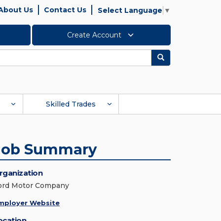
About Us
Contact Us
Select Language
▼
Create Account
Search
Skilled Trades
Job Summary
rganization
ord Motor Company
mployer Website
ocation