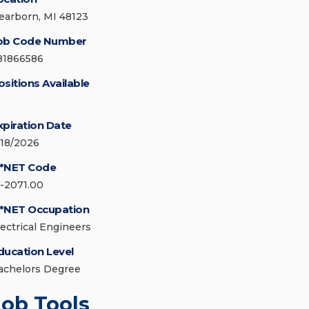
earborn, MI 48123
ob Code Number
81866586
ositions Available
xpiration Date
/18/2026
*NET Code
7-2071.00
*NET Occupation
lectrical Engineers
ducation Level
achelors Degree
Job Tools