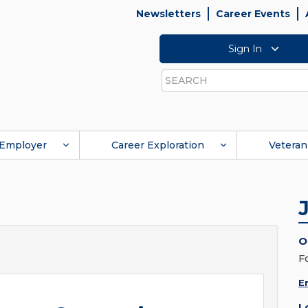
Newsletters
Career Events
Sign In
Search
Employer
Career Exploration
Veteran
O
F
E
L