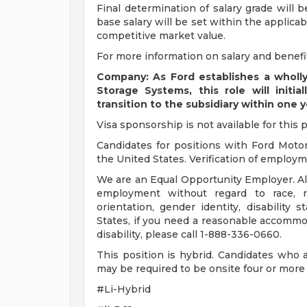
Final determination of salary grade will 
base salary will be set within the applica
competitive market value.
For more information on salary and benefit
Company: As Ford establishes a wholl
Storage Systems, this role will init
transition to the subsidiary within one y
Visa sponsorship is not available for this p
Candidates for positions with Ford Moto
the United States. Verification of employmen
We are an Equal Opportunity Employer. All 
employment without regard to race, rel
orientation, gender identity, disability 
States, if you need a reasonable accommod
disability, please call 1-888-336-0660.
This position is hybrid. Candidates who 
may be required to be onsite four or more
#Li-Hybrid