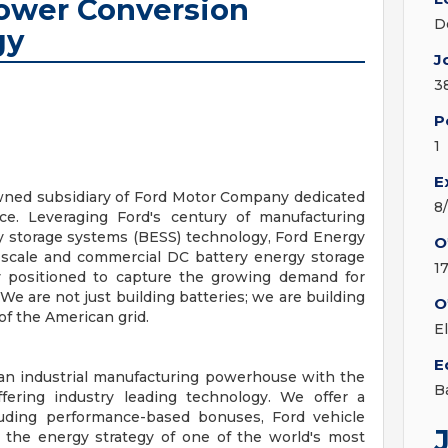
Power Conversion
D
gy
J
3
P
1
E
wned subsidiary of Ford Motor Company dedicated
8
ce. Leveraging Ford's century of manufacturing
y storage systems (BESS) technology, Ford Energy
O
d-scale and commercial DC battery energy storage
1
y positioned to capture the growing demand for
 We are not just building batteries; we are building
O
of the American grid.
E
E
 an industrial manufacturing powerhouse with the
B
ffering industry leading technology. We offer a
uding performance-based bonuses, Ford vehicle
 the energy strategy of one of the world's most