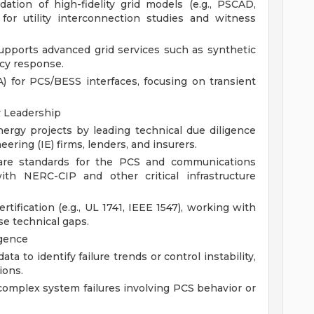
tion of high-fidelity grid models (e.g., PSCAD,
for utility interconnection studies and witness
upports advanced grid services such as synthetic
ncy response.
) for PCS/BESS interfaces, focusing on transient
y Leadership
nergy projects by leading technical due diligence
ring (IE) firms, lenders, and insurers.
ware standards for the PCS and communications
ith NERC-CIP and other critical infrastructure
tification (e.g., UL 1741, IEEE 1547), working with
ose technical gaps.
igence
ta to identify failure trends or control instability,
ions.
complex system failures involving PCS behavior or