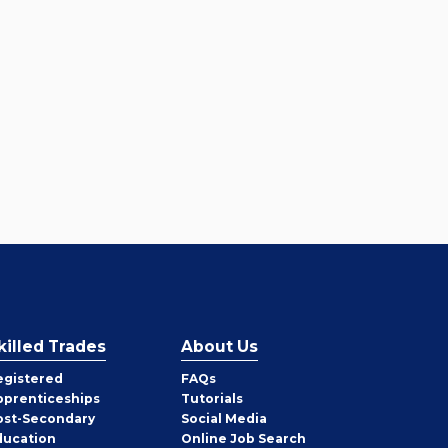
killed Trades
About Us
egistered
FAQs
pprenticeships
Tutorials
ost-Secondary
Social Media
ducation
Online Job Search