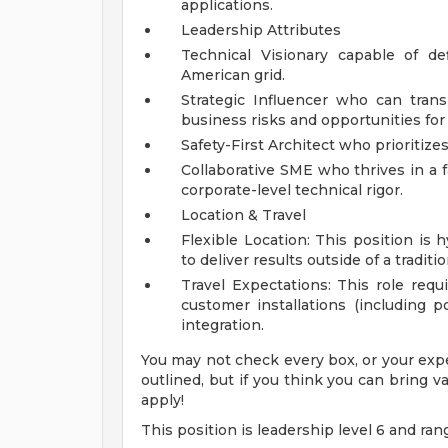
applications.
Leadership Attributes
Technical Visionary capable of d
American grid.
Strategic Influencer who can tran
business risks and opportunities for
Safety-First Architect who prioritize
Collaborative SME who thrives in a 
corporate-level technical rigor.
Location & Travel
Flexible Location: This position is h
to deliver results outside of a tradit
Travel Expectations: This role requir
customer installations (including po
integration.
You may not check every box, or your expe
outlined, but if you think you can bring
apply!
This position is leadership level 6 and ran