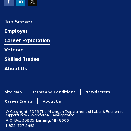
Job Seeker
Employer
Career Exploration
Veteran
Skilled Trades
About Us
Site Map
Terms and Conditions
Newsletters
Career Events
About Us
© Copyright, 2026 The Michigan Department of Labor & Economic
Opportunity - Workforce Development
P.O. Box 30805, Lansing, MI 48909
1-833-727-3495