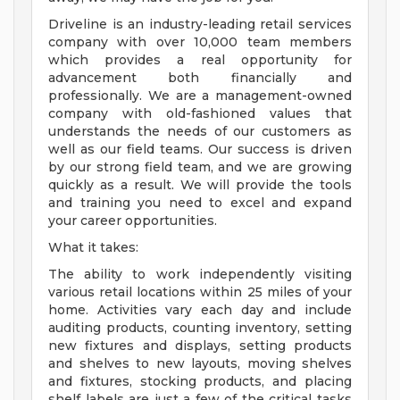
Driveline is an industry-leading retail services
company with over 10,000 team members
which provides a real opportunity for
advancement both financially and
professionally. We are a management-owned
company with old-fashioned values that
understands the needs of our customers as
well as our field teams. Our success is driven
by our strong field team, and we are growing
quickly as a result. We will provide the tools
and training you need to excel and expand
your career opportunities.
What it takes:
The ability to work independently visiting
various retail locations within 25 miles of your
home. Activities vary each day and include
auditing products, counting inventory, setting
new fixtures and displays, setting products
and shelves to new layouts, moving shelves
and fixtures, stocking products, and placing
shelf labels are just a few of the critical tasks