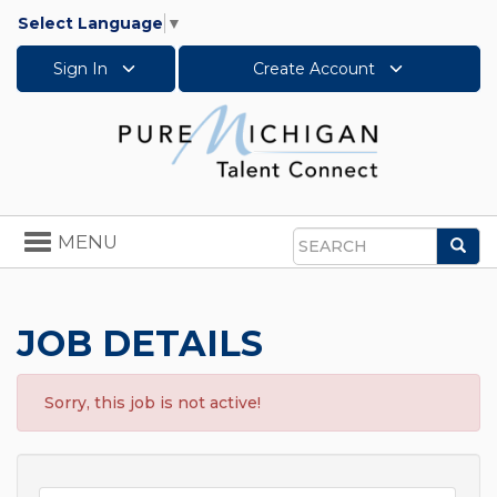
Select Language
▼
Sign In
Create Account
Toggle
MENU
Sea
navigation
Search
JOB DETAILS
Sorry, this job is not active!