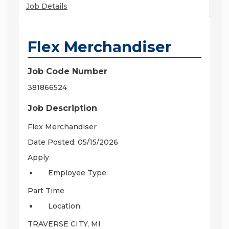
Job Details
Flex Merchandiser
Job Code Number
381866524
Job Description
Flex Merchandiser
Date Posted: 05/15/2026
Apply
Employee Type:
Part Time
Location:
TRAVERSE CITY, MI