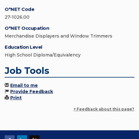
O*NET Code
27-1026.00
O*NET Occupation
Merchandise Displayers and Window Trimmers
Education Level
High School Diploma/Equivalency
Job Tools
Email to me
Provide Feedback
Print
+ Feedback about this page?