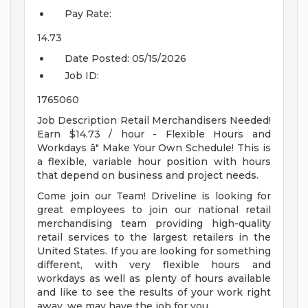
Pay Rate:
14.73
Date Posted:
05/15/2026
Job ID:
1765060
Job Description Retail Merchandisers Needed!
Earn $14.73 / hour - Flexible Hours and
Workdays â" Make Your Own Schedule! This is
a flexible, variable hour position with hours
that depend on business and project needs.
Come join our Team! Driveline is looking for
great employees to join our national retail
merchandising team providing high-quality
retail services to the largest retailers in the
United States. If you are looking for something
different, with very flexible hours and
workdays as well as plenty of hours available
and like to see the results of your work right
away, we may have the job for you.