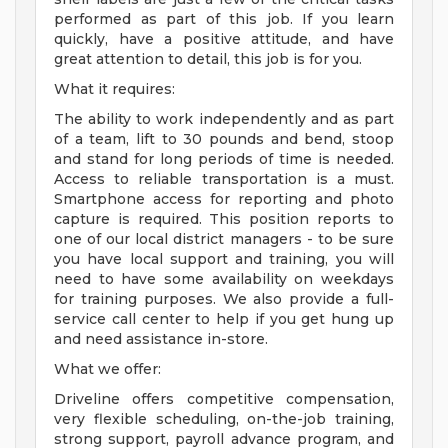
performed as part of this job. If you learn
quickly, have a positive attitude, and have
great attention to detail, this job is for you.
What it requires:
The ability to work independently and as part
of a team, lift to 30 pounds and bend, stoop
and stand for long periods of time is needed.
Access to reliable transportation is a must.
Smartphone access for reporting and photo
capture is required. This position reports to
one of our local district managers - to be sure
you have local support and training, you will
need to have some availability on weekdays
for training purposes. We also provide a full-
service call center to help if you get hung up
and need assistance in-store.
What we offer:
Driveline offers competitive compensation,
very flexible scheduling, on-the-job training,
strong support, payroll advance program, and