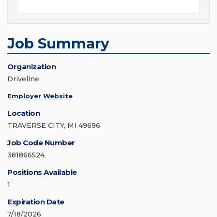
Job Summary
Organization
Driveline
Employer Website
Location
TRAVERSE CITY, MI 49696
Job Code Number
381866524
Positions Available
1
Expiration Date
7/18/2026