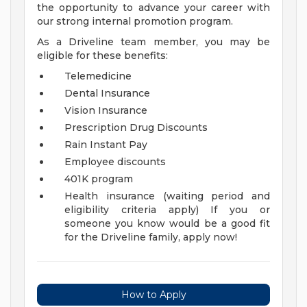
the opportunity to advance your career with
our strong internal promotion program.
As a Driveline team member, you may be
eligible for these benefits:
Telemedicine
Dental Insurance
Vision Insurance
Prescription Drug Discounts
Rain Instant Pay
Employee discounts
401K program
Health insurance (waiting period and
eligibility criteria apply)
If you or
someone you know would be a good fit
for the Driveline family, apply now!
How to Apply