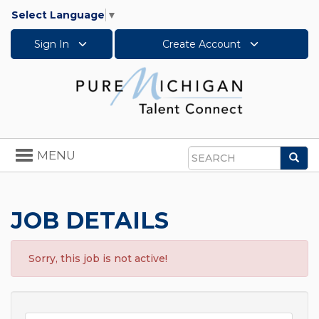
Select Language
▼
Sign In
Create Account
Toggle
MENU
Sea
navigation
Search
JOB DETAILS
Sorry, this job is not active!