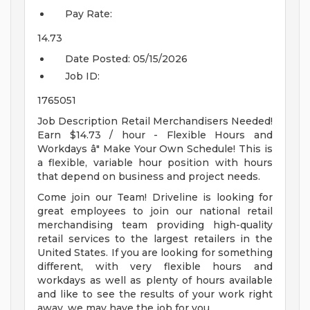
Pay Rate:
14.73
Date Posted:
05/15/2026
Job ID:
1765051
Job Description Retail Merchandisers Needed!
Earn $14.73 / hour - Flexible Hours and
Workdays â" Make Your Own Schedule! This is
a flexible, variable hour position with hours
that depend on business and project needs.
Come join our Team! Driveline is looking for
great employees to join our national retail
merchandising team providing high-quality
retail services to the largest retailers in the
United States. If you are looking for something
different, with very flexible hours and
workdays as well as plenty of hours available
and like to see the results of your work right
away, we may have the job for you.