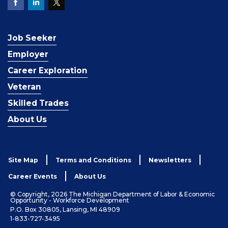
Job Seeker
Employer
Career Exploration
Veteran
Skilled Trades
About Us
Site Map
Terms and Conditions
Newsletters
Career Events
About Us
© Copyright, 2026 The Michigan Department of Labor & Economic
Opportunity - Workforce Development
P.O. Box 30805, Lansing, MI 48909
1-833-727-3495