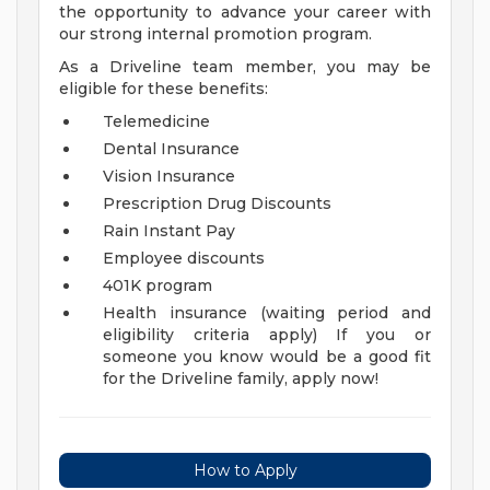
the opportunity to advance your career with
our strong internal promotion program.
As a Driveline team member, you may be
eligible for these benefits:
Telemedicine
Dental Insurance
Vision Insurance
Prescription Drug Discounts
Rain Instant Pay
Employee discounts
401K program
Health insurance (waiting period and
eligibility criteria apply)
If you or
someone you know would be a good fit
for the Driveline family, apply now!
How to Apply