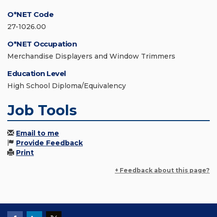
O*NET Code
27-1026.00
O*NET Occupation
Merchandise Displayers and Window Trimmers
Education Level
High School Diploma/Equivalency
Job Tools
Email to me
Provide Feedback
Print
+ Feedback about this page?