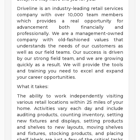
Driveline is an industry-leading retail services
company with over 10,000 team members
which provides a real opportunity for
advancement both financially and
professionally. We are a management-owned
company with old-fashioned values that
understands the needs of our customers as
well as our field teams. Our success is driven
by our strong field team, and we are growing
quickly as a result. We will provide the tools
and training you need to excel and expand
your career opportunities.
What it takes:
The ability to work independently visiting
various retail locations within 25 miles of your
home. Activities vary each day and include
auditing products, counting inventory, setting
new fixtures and displays, setting products
and shelves to new layouts, moving shelves
and fixtures, stocking products, and placing
shelf labels are just a few of the critical tasks