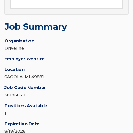
Job Summary
Organization
Driveline
Employer Website
Location
SAGOLA, MI 49881
Job Code Number
381866510
Positions Available
1
Expiration Date
8/18/2026