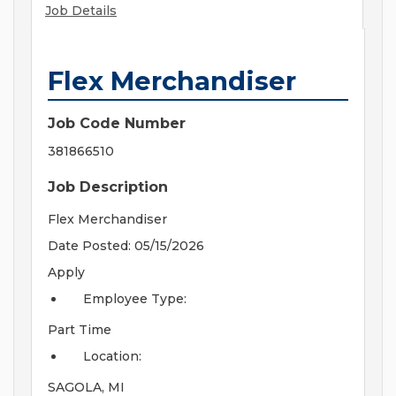
Job Details
Flex Merchandiser
Job Code Number
381866510
Job Description
Flex Merchandiser
Date Posted: 05/15/2026
Apply
Employee Type:
Part Time
Location:
SAGOLA, MI