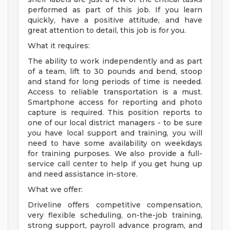
performed as part of this job. If you learn
quickly, have a positive attitude, and have
great attention to detail, this job is for you.
What it requires:
The ability to work independently and as part
of a team, lift to 30 pounds and bend, stoop
and stand for long periods of time is needed.
Access to reliable transportation is a must.
Smartphone access for reporting and photo
capture is required. This position reports to
one of our local district managers - to be sure
you have local support and training, you will
need to have some availability on weekdays
for training purposes. We also provide a full-
service call center to help if you get hung up
and need assistance in-store.
What we offer:
Driveline offers competitive compensation,
very flexible scheduling, on-the-job training,
strong support, payroll advance program, and