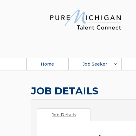
Home
Job Seeker
JOB DETAILS
Job Details