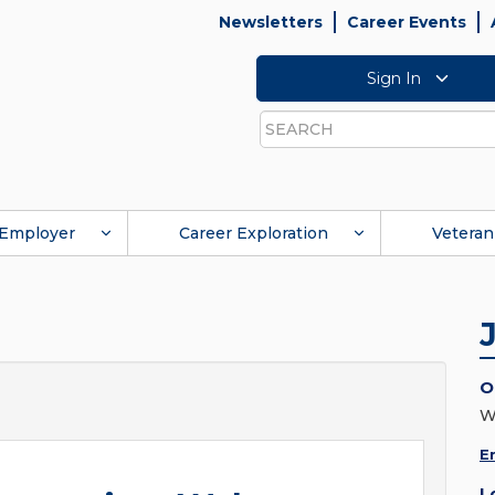
Newsletters
Career Events
Sign In
Search
Employer
Career Exploration
Veteran
O
W
E
L