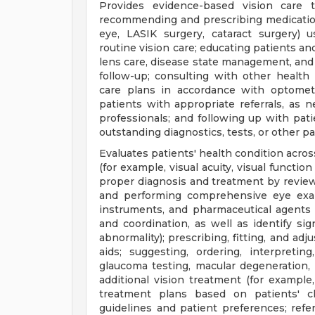
Provides evidence-based vision care 
recommending and prescribing medication
eye, LASIK surgery, cataract surgery) u
routine vision care; educating patients an
lens care, disease state management, and
follow-up; consulting with other health
care plans in accordance with optometr
patients with appropriate referrals, as 
professionals; and following up with pat
outstanding diagnostics, tests, or other p
Evaluates patients' health condition acros
(for example, visual acuity, visual functio
proper diagnosis and treatment by review
and performing comprehensive eye exami
instruments, and pharmaceutical agents t
and coordination, as well as identify sign
abnormality); prescribing, fitting, and ad
aids; suggesting, ordering, interpretin
glaucoma testing, macular degeneration,
additional vision treatment (for example
treatment plans based on patients' cl
guidelines and patient preferences; refe