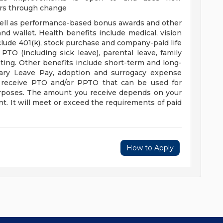
ers through change
well as performance-based bonus awards and other
nd wallet. Health benefits include medical, vision
clude 401(k), stock purchase and company-paid life
PTO (including sick leave), parental leave, family
oting. Other benefits include short-term and long-
itary Leave Pay, adoption and surrogacy expense
o receive PTO and/or PPTO that can be used for
 purposes. The amount you receive depends on your
t. It will meet or exceed the requirements of paid
How to Apply