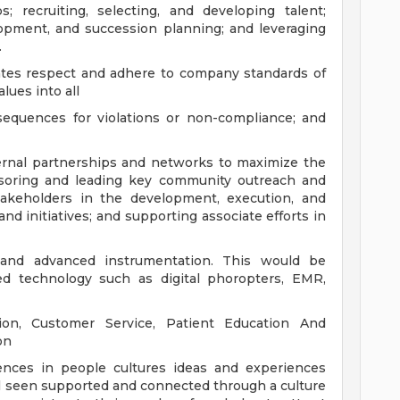
; recruiting, selecting, and developing talent;
opment, and succession planning; and leveraging
.
ates respect and adhere to company standards of
lues into all
sequences for violations or non-compliance; and
ernal partnerships and networks to maximize the
soring and leading key community outreach and
stakeholders in the development, execution, and
nd initiatives; and supporting associate efforts in
nd advanced instrumentation. This would be
ed technology such as digital phoropters, EMR,
tion, Customer Service, Patient Education And
on
rences in people cultures ideas and experiences
l seen supported and connected through a culture