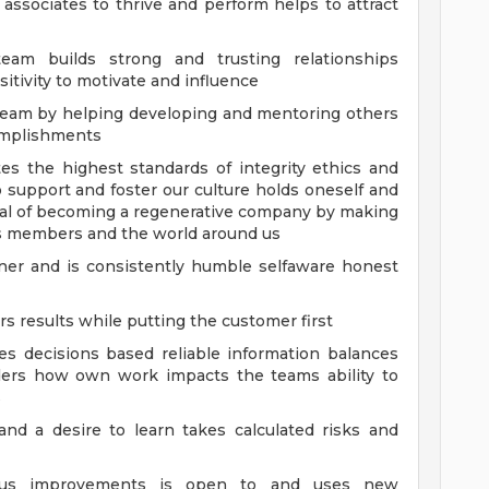
 associates to thrive and perform helps to attract
eam builds strong and trusting relationships
tivity to motivate and influence
 team by helping developing and mentoring others
omplishments
es the highest standards of integrity ethics and
support and foster our culture holds oneself and
al of becoming a regenerative company by making
rs members and the world around us
anner and is consistently humble selfaware honest
 results while putting the customer first
 decisions based reliable information balances
iders how own work impacts the teams ability to
s
 and a desire to learn takes calculated risks and
nuous improvements is open to and uses new