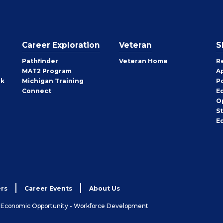
Career Exploration
Veteran
S
Pathfinder
Veteran Home
R
MAT2 Program
A
rk
Michigan Training
P
Connect
E
O
S
E
rs
Career Events
About Us
& Economic Opportunity - Workforce Development