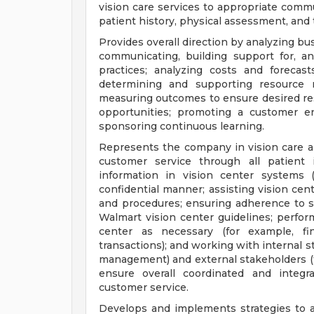
vision care services to appropriate comm
patient history, physical assessment, and
Provides overall direction by analyzing b
communicating, building support for, a
practices; analyzing costs and forecas
determining and supporting resource r
measuring outcomes to ensure desired res
opportunities; promoting a customer e
sponsoring continuous learning.
Represents the company in vision care a
customer service through all patient 
information in vision center systems 
confidential manner; assisting vision cent
and procedures; ensuring adherence to sta
Walmart vision center guidelines; perform
center as necessary (for example, finan
transactions); and working with internal s
management) and external stakeholders (fo
ensure overall coordinated and integr
customer service.
Develops and implements strategies to a