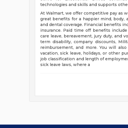
technologies and skills and supports oth
At Walmart, we offer competitive pay as 
great benefits for a happier mind, body, a
and dental coverage. Financial benefits in
insurance. Paid time off benefits include 
care leave, bereavement, jury duty, and v
term disability, company discounts, Mil
reimbursement, and more. You will als
vacation, sick leave, holidays, or other
job classification and length of employmen
sick leave laws, where a