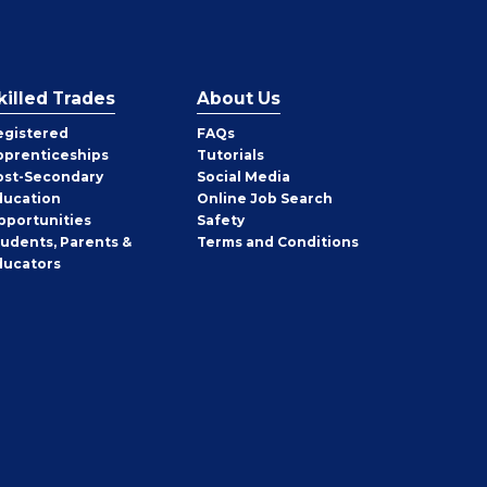
killed Trades
About Us
egistered
FAQs
pprenticeships
Tutorials
ost-Secondary
Social Media
ducation
Online Job Search
pportunities
Safety
tudents, Parents &
Terms and Conditions
ducators