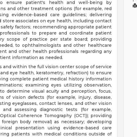
to ensure patient's health and well-being by
s and other treatment options (for example, red
sing evidence-based care guidelines; delivering
d store associates on eye health, including contact
 safety factors; recommending appropriate patient
 professionals to prepare and coordinate patient
y scope of practice per state board; providing
needed, to ophthalmologists and other healthcare
ient and other health professionals regarding any
atient information as needed.
s and within the full vision center scope of service
n and eye health, keratometry, refraction) to ensure
ing complete patient medical history information
nations; examining eyes utilizing observation,
o determine visual acuity and perception, focus,
s of vision defects (for example, injury, disease,
justing eyeglasses, contact lenses, and other vision
g, and assessing diagnostic tests (for example,
 Optical Coherence Tomography (OCT)); providing
, foreign body removal) as necessary; developing
inical presentation using evidence-based care
rring patients with medical conditions outside of