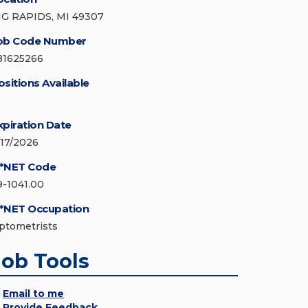
IG RAPIDS, MI 49307
ob Code Number
81625266
ositions Available
xpiration Date
/17/2026
*NET Code
9-1041.00
*NET Occupation
ptometrists
Job Tools
Email to me
Provide Feedback