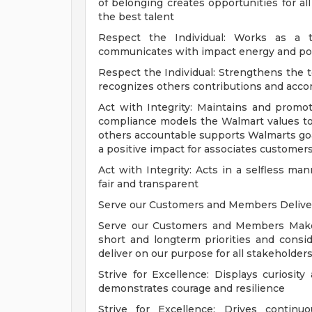
of belonging creates opportunities for all
the best talent
Respect the Individual: Works as a t
communicates with impact energy and posi
Respect the Individual: Strengthens the
recognizes others contributions and acc
Act with Integrity: Maintains and promot
compliance models the Walmart values to 
others accountable supports Walmarts go
a positive impact for associates custome
Act with Integrity: Acts in a selfless m
fair and transparent
Serve our Customers and Members Delivers
Serve our Customers and Members Makes
short and longterm priorities and cons
deliver on our purpose for all stakeholder
Strive for Excellence: Displays curiosity
demonstrates courage and resilience
Strive for Excellence: Drives conti