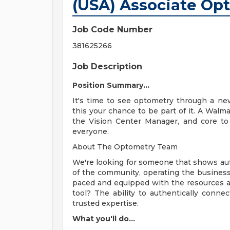
(USA) Associate Op
Job Code Number
381625266
Job Description
Position Summary...
It's time to see optometry through a new
this your chance to be part of it. A Walma
the Vision Center Manager, and core to 
everyone.
About The Optometry Team
We're looking for someone that shows aut
of the community, operating the business 
paced and equipped with the resources a
tool? The ability to authentically conne
trusted expertise.
What you'll do...