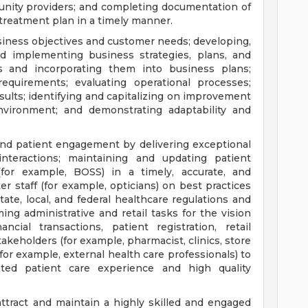
unity providers; and completing documentation of
 treatment plan in a timely manner.
usiness objectives and customer needs; developing,
nd implementing business strategies, plans, and
ts and incorporating them into business plans;
equirements; evaluating operational processes;
ults; identifying and capitalizing on improvement
nvironment; and demonstrating adaptability and
nd patient engagement by delivering exceptional
interactions; maintaining and updating patient
(for example, BOSS) in a timely, accurate, and
er staff (for example, opticians) on best practices
te, local, and federal healthcare regulations and
ing administrative and retail tasks for the vision
cial transactions, patient registration, retail
takeholders (for example, pharmacist, clinics, store
r example, external health care professionals) to
ated patient care experience and high quality
ttract and maintain a highly skilled and engaged