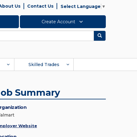
About Us
Contact Us
Select Language
▼
Create Account
Search
Skilled Trades
Job Summary
rganization
almart
mployer Website
ocation