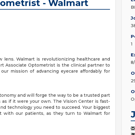
tometrist - Walmart
B
J
3
P
1
E
 lens. Walmart is revolutionizing healthcare and
8
rt Associate Optometrist is the clinical partner to
our mission of advancing eyecare affordably for
O
2
O
onomy and will forge the way to be a trusted part
O
as if it were your own. The Vision Center is fast-
nd technology you need to succeed. Your biggest
ct with our patients, as they turn to Walmart for