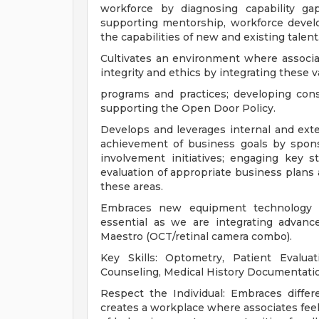
workforce by diagnosing capability gaps
supporting mentorship, workforce devel
the capabilities of new and existing talent
Cultivates an environment where associ
integrity and ethics by integrating these va
programs and practices; developing con
supporting the Open Door Policy.
Develops and leverages internal and ext
achievement of business goals by spon
involvement initiatives; engaging key 
evaluation of appropriate business plans a
these areas.
Embraces new equipment technology a
essential as we are integrating advanc
Maestro (OCT/retinal camera combo).
Key Skills: Optometry, Patient Evalua
Counseling, Medical History Documentati
Respect the Individual: Embraces diffe
creates a workplace where associates fee