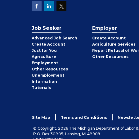
Job Seeker
Employer
Employer
Advanced Job Search
Create
Account
Job
Create
Account
Agriculture Services
Seeker
Just for You
Report Refusal of Wo
Employer
Agriculture
Other
Resources
Employment
Job
Other
Resources
Seeker
Unemployment
Information
Tutorials
Site Map
Terms and Conditions
Newslette
© Copyright, 2026 The Michigan Department of Labor 
P.O. Box 30805, Lansing, MI 48909