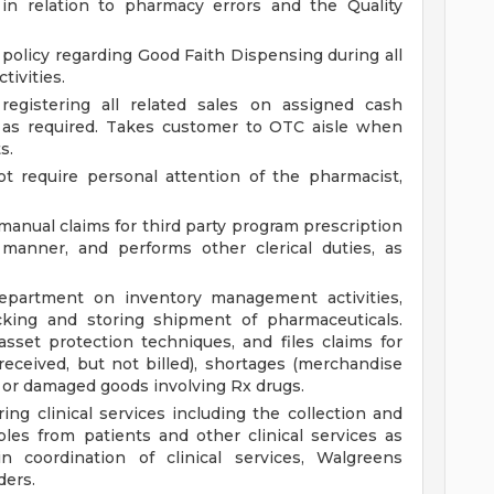
in relation to pharmacy errors and the Quality
 policy regarding Good Faith Dispensing during all
tivities.
registering all related sales on assigned cash
h as required. Takes customer to OTC aisle when
s.
t require personal attention of the pharmacist,
manual claims for third party program prescription
 manner, and performs other clerical duties, as
partment on inventory management activities,
cking and storing shipment of pharmaceuticals.
set protection techniques, and files claims for
ceived, but not billed), shortages (merchandise
rs or damaged goods involving Rx drugs.
ing clinical services including the collection and
les from patients and other clinical services as
in coordination of clinical services, Walgreens
ders.