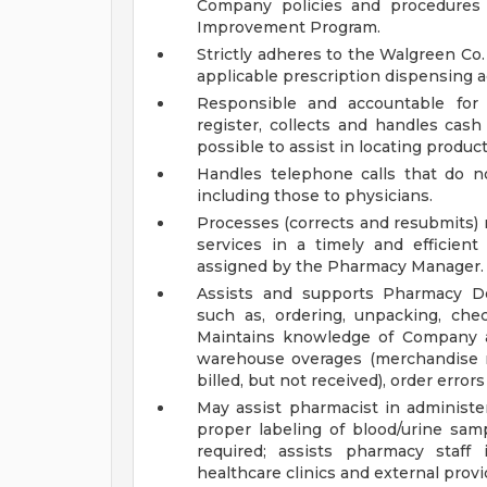
Company policies and procedures 
Improvement Program.
Strictly adheres to the Walgreen Co.
applicable prescription dispensing ac
Responsible and accountable for 
register, collects and handles cas
possible to assist in locating product
Handles telephone calls that do no
including those to physicians.
Processes (corrects and resubmits) 
services in a timely and efficient
assigned by the Pharmacy Manager.
Assists and supports Pharmacy De
such as, ordering, unpacking, che
Maintains knowledge of Company as
warehouse overages (merchandise re
billed, but not received), order erro
May assist pharmacist in administer
proper labeling of blood/urine samp
required; assists pharmacy staff 
healthcare clinics and external provi