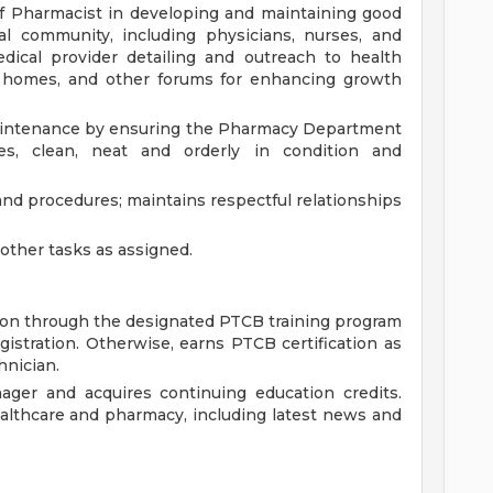
f Pharmacist in developing and maintaining good
al community, including physicians, nurses, and
dical provider detailing and outreach to health
g homes, and other forums for enhancing growth
 maintenance by ensuring the Pharmacy Department
es, clean, neat and orderly in condition and
and procedures; maintains respectful relationships
ther tasks as assigned.
ion through the designated PTCB training program
egistration. Otherwise, earns PTCB certification as
hnician.
ager and acquires continuing education credits.
althcare and pharmacy, including latest news and