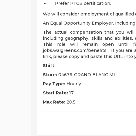
Prefer PTCB certification.
We will consider employment of qualified 
An Equal Opportunity Employer, including d
The actual compensation that you will 
including geography, skills and abilities,
This role will remain open until fi
jobs.walgreens.com/benefits . If you are 
link, please copy and paste this URL into
Shift:
Store:
04676-GRAND BLANC MI
Pay Type:
Hourly
Start Rate:
17
Max Rate:
20.5