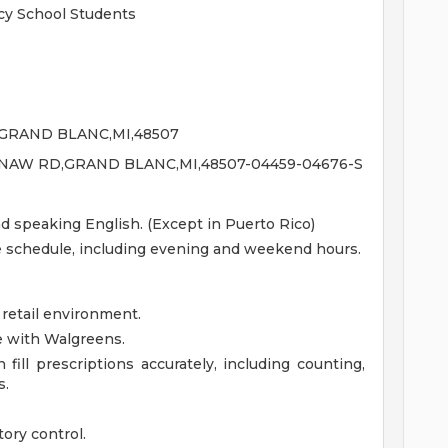
y School Students
GRAND BLANC,MI,48507
INAW RD,GRAND BLANC,MI,48507-04459-04676-S
nd speaking English. (Except in Puerto Rico)
le schedule, including evening and weekend hours.
 retail environment.
e with Walgreens.
fill prescriptions accurately, including counting,
s.
ory control.