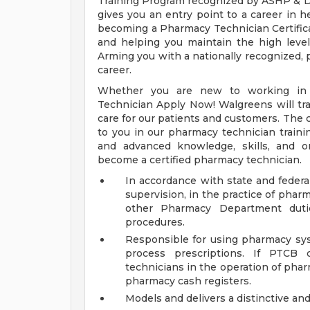
Training Program recognized by ASHP & D
gives you an entry point to a career in h
becoming a Pharmacy Technician Certific
and helping you maintain the high level 
Arming you with a nationally recognized, p
career.
Whether you are new to working in 
Technician Apply Now! Walgreens will trai
care for our patients and customers. The c
to you in our pharmacy technician traini
and advanced knowledge, skills, and o
become a certified pharmacy technician.
In accordance with state and federal
supervision, in the practice of phar
other Pharmacy Department duti
procedures.
Responsible for using pharmacy sys
process prescriptions. If PTCB 
technicians in the operation of pha
pharmacy cash registers.
Models and delivers a distinctive an