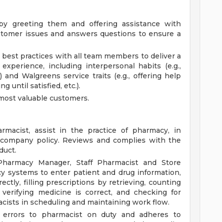
y greeting them and offering assistance with
stomer issues and answers questions to ensure a
best practices with all team members to deliver a
 experience, including interpersonal habits (e.g.,
) and Walgreens service traits (e.g., offering help
g until satisfied, etc.).
most valuable customers.
macist, assist in the practice of pharmacy, in
d company policy. Reviews and complies with the
duct.
Pharmacy Manager, Staff Pharmacist and Store
y systems to enter patient and drug information,
ctly, filling prescriptions by retrieving, counting
verifying medicine is correct, and checking for
acists in scheduling and maintaining work flow.
on errors to pharmacist on duty and adheres to