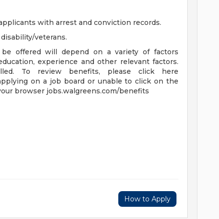
applicants with arrest and conviction records.
isability/veterans.
be offered will depend on a variety of factors
 education, experience and other relevant factors.
lled. To review benefits, please click here
applying on a job board or unable to click on the
 your browser jobs.walgreens.com/benefits
How to Apply