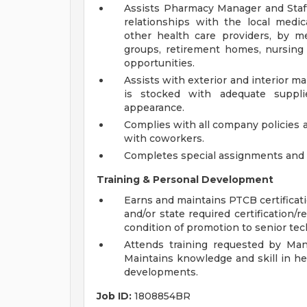
Assists Pharmacy Manager and Staf
relationships with the local medic
other health care providers, by me
groups, retirement homes, nursin
opportunities.
Assists with exterior and interior
is stocked with adequate suppli
appearance.
Complies with all company policies 
with coworkers.
Completes special assignments and o
Training & Personal Development
Earns and maintains PTCB certificat
and/or state required certification/r
condition of promotion to senior tec
Attends training requested by Man
Maintains knowledge and skill in he
developments.
Job ID:
1808854BR