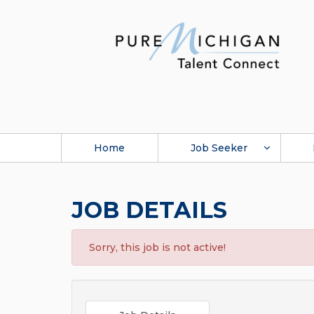
Home
Job Seeker
JOB DETAILS
Sorry, this job is not active!