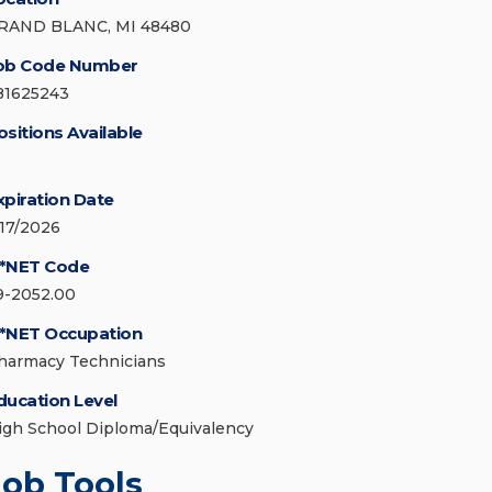
RAND BLANC, MI 48480
ob Code Number
81625243
ositions Available
xpiration Date
/17/2026
*NET Code
9-2052.00
*NET Occupation
harmacy Technicians
ducation Level
igh School Diploma/Equivalency
Job Tools