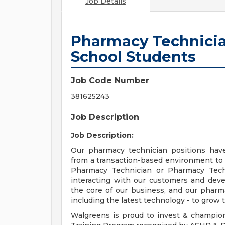
Job Details
Pharmacy Technicia
School Students
Job Code Number
381625243
Job Description
Job Description:
Our pharmacy technician positions hav
from a transaction-based environment to
Pharmacy Technician or Pharmacy Techn
interacting with our customers and deve
the core of our business, and our pharma
including the latest technology - to grow t
Walgreens is proud to invest & champio