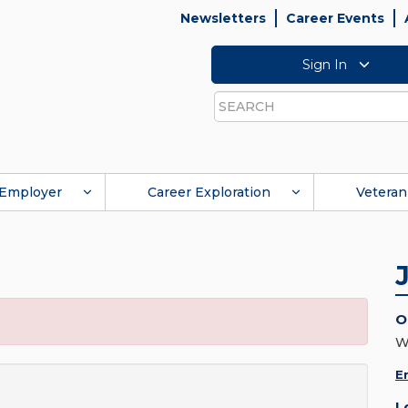
Newsletters
Career Events
Sign In
Search
Employer
Career Exploration
Veteran
O
W
E
L