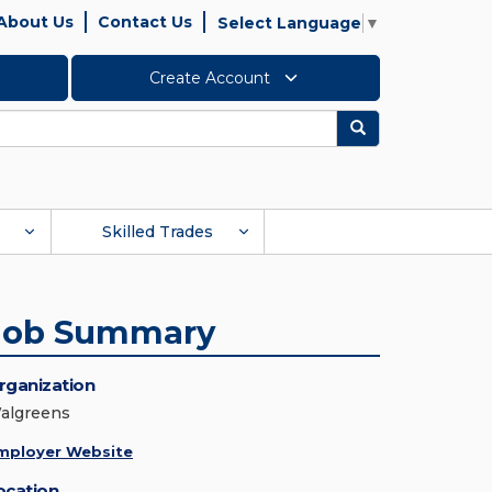
About Us
Contact Us
Select Language
▼
Create Account
Search
Skilled Trades
Job Summary
rganization
algreens
mployer Website
ocation