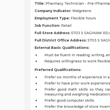
Title:
Pharmacy Technician - Pre-Pharmac
Company Indicator:
Walgreens
Employment Type:
Flexible hours
Job Function:
Retail
Full Store Address:
5703 S SAGINAW RD,
Full District Office Address:
5703 S SAG
External Basic Qualifications:
Must be fluent in reading, writing, a
Requires willingness to work flexib
Preferred Qualifications:
Prefer six months of experience in a
Prefer to have prior work experienc
Prefer good math skills so they can 
measuring and weighing medication
Prefer good computer skills.
Prefer the knowledge of store invent