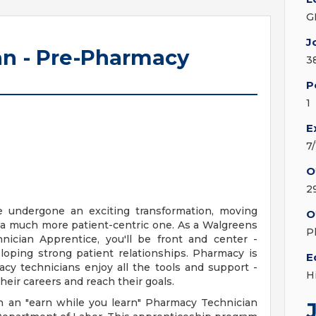
G
J
n - Pre-Pharmacy
3
P
1
E
7
O
2
e undergone an exciting transformation, moving
O
 a much more patient-centric one. As a Walgreens
P
ician Apprentice, you'll be front and center -
loping strong patient relationships. Pharmacy is
E
cy technicians enjoy all the tools and support -
H
heir careers and reach their goals.
n an "earn while you learn" Pharmacy Technician