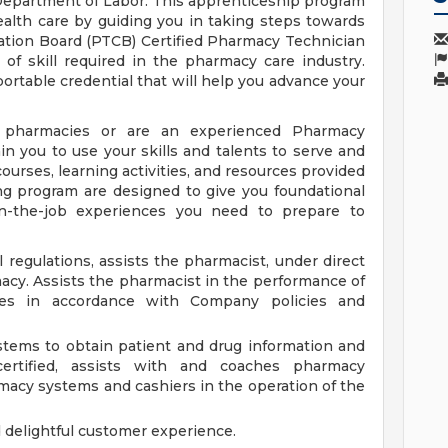
epartment of Labor. This apprenticeship program
ealth care by guiding you in taking steps towards
ation Board (PTCB) Certified Pharmacy Technician
of skill required in the pharmacy care industry.
ortable credential that will help you advance your
pharmacies or are an experienced Pharmacy
n you to use your skills and talents to serve and
ourses, learning activities, and resources provided
ng program are designed to give you foundational
n-the-job experiences you need to prepare to
 regulations, assists the pharmacist, under direct
macy. Assists the pharmacist in the performance of
es in accordance with Company policies and
tems to obtain patient and drug information and
certified, assists with and coaches pharmacy
rmacy systems and cashiers in the operation of the
d delightful customer experience.