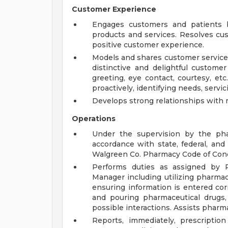
Customer Experience
Engages customers and patients b
products and services. Resolves cu
positive customer experience.
Models and shares customer service 
distinctive and delightful customer
greeting, eye contact, courtesy, etc.
proactively, identifying needs, servicin
Develops strong relationships with 
Operations
Under the supervision by the phar
accordance with state, federal, an
Walgreen Co. Pharmacy Code of Con
Performs duties as assigned by 
Manager including utilizing pharmac
ensuring information is entered corre
and pouring pharmaceutical drugs, 
possible interactions. Assists pharm
Reports, immediately, prescripti