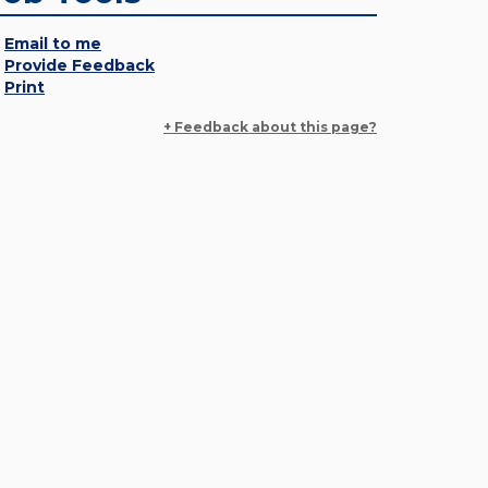
Email to me
Provide Feedback
Print
+ Feedback about this page?