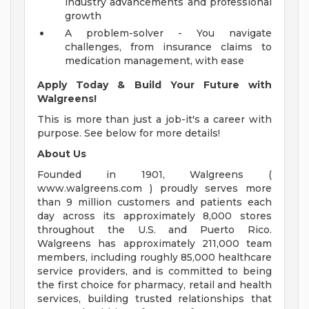
industry advancements and professional
growth
A problem-solver - You navigate
challenges, from insurance claims to
medication management, with ease
Apply Today & Build Your Future with
Walgreens!
This is more than just a job-it's a career with
purpose. See below for more details!
About Us
Founded in 1901, Walgreens (
www.walgreens.com ) proudly serves more
than 9 million customers and patients each
day across its approximately 8,000 stores
throughout the U.S. and Puerto Rico.
Walgreens has approximately 211,000 team
members, including roughly 85,000 healthcare
service providers, and is committed to being
the first choice for pharmacy, retail and health
services, building trusted relationships that