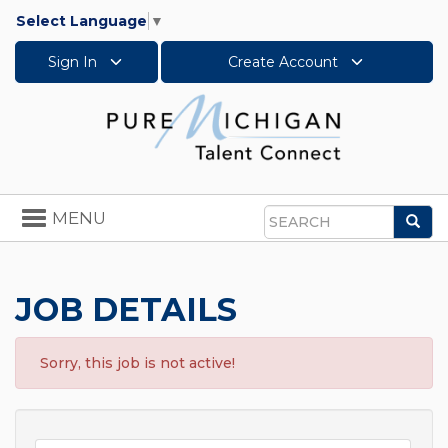
Select Language
▼
Sign In
Create Account
Toggle
MENU
Sea
navigation
Search
JOB DETAILS
Sorry, this job is not active!