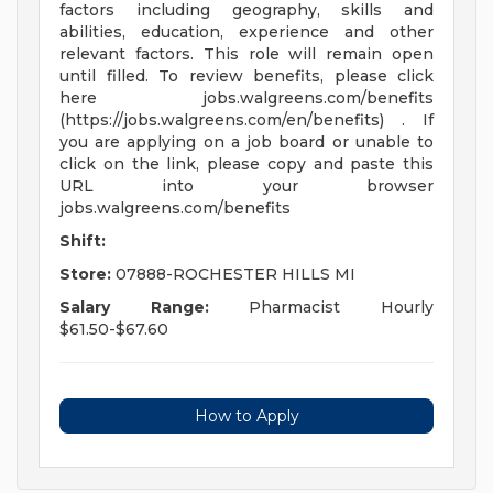
factors including geography, skills and
abilities, education, experience and other
relevant factors. This role will remain open
until filled. To review benefits, please click
here jobs.walgreens.com/benefits
(https://jobs.walgreens.com/en/benefits) . If
you are applying on a job board or unable to
click on the link, please copy and paste this
URL into your browser
jobs.walgreens.com/benefits
Shift:
Store:
07888-ROCHESTER HILLS MI
Salary Range:
Pharmacist Hourly
$61.50-$67.60
How to Apply