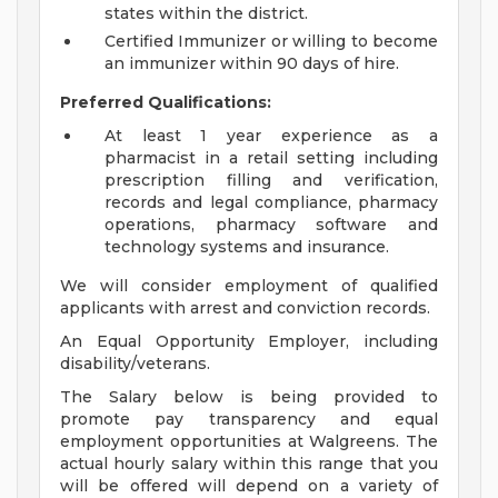
states within the district.
Certified Immunizer or willing to become
an immunizer within 90 days of hire.
Preferred Qualifications:
At least 1 year experience as a
pharmacist in a retail setting including
prescription filling and verification,
records and legal compliance, pharmacy
operations, pharmacy software and
technology systems and insurance.
We will consider employment of qualified
applicants with arrest and conviction records.
An Equal Opportunity Employer, including
disability/veterans.
The Salary below is being provided to
promote pay transparency and equal
employment opportunities at Walgreens. The
actual hourly salary within this range that you
will be offered will depend on a variety of