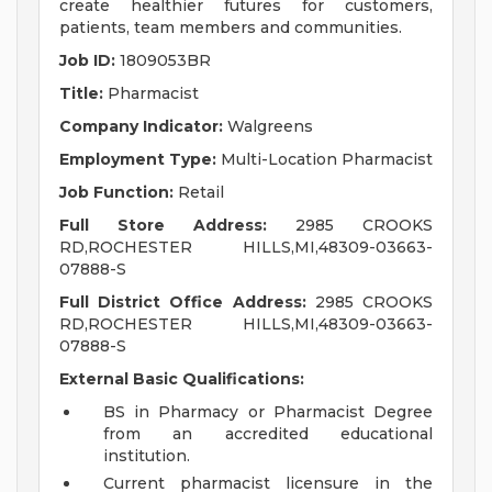
create healthier futures for customers,
patients, team members and communities.
Job ID:
1809053BR
Title:
Pharmacist
Company Indicator:
Walgreens
Employment Type:
Multi-Location Pharmacist
Job Function:
Retail
Full Store Address:
2985 CROOKS
RD,ROCHESTER HILLS,MI,48309-03663-
07888-S
Full District Office Address:
2985 CROOKS
RD,ROCHESTER HILLS,MI,48309-03663-
07888-S
External Basic Qualifications:
BS in Pharmacy or Pharmacist Degree
from an accredited educational
institution.
Current pharmacist licensure in the