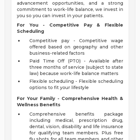
advancement opportunities, and a strong
commitment to work-life balance, we invest in
you so you can invest in your patients.
For You - Competitive Pay & Flexible
Scheduling
Competitive pay - Competitive wage
offered based on geography and other
business-related factors
Paid Time Off (PTO) - Available after
three months of service (subject to state
law) because work-life balance matters
Flexible scheduling - Flexible scheduling
options to fit your lifestyle
For Your Family - Comprehensive Health &
Wellness Benefits
Comprehensive benefits package
including medical, prescription drug,
dental, vision, disability and life insurance
for qualifying team members. Plus free
flu shots for all team members and other