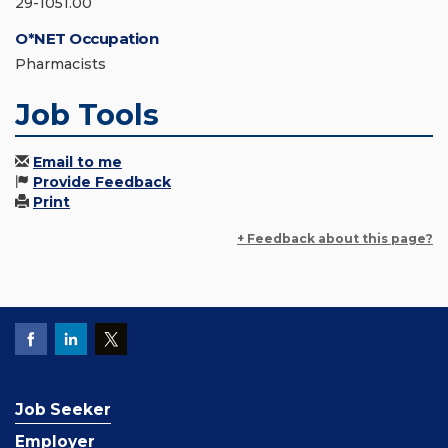
29-1051.00
O*NET Occupation
Pharmacists
Job Tools
Email to me
Provide Feedback
Print
+ Feedback about this page?
Job Seeker
Employer