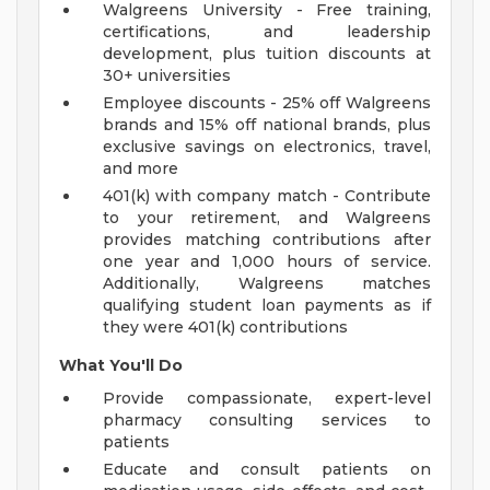
Walgreens University - Free training,
certifications, and leadership
development, plus tuition discounts at
30+ universities
Employee discounts - 25% off Walgreens
brands and 15% off national brands, plus
exclusive savings on electronics, travel,
and more
401(k) with company match - Contribute
to your retirement, and Walgreens
provides matching contributions after
one year and 1,000 hours of service.
Additionally, Walgreens matches
qualifying student loan payments as if
they were 401(k) contributions
What You'll Do
Provide compassionate, expert-level
pharmacy consulting services to
patients
Educate and consult patients on