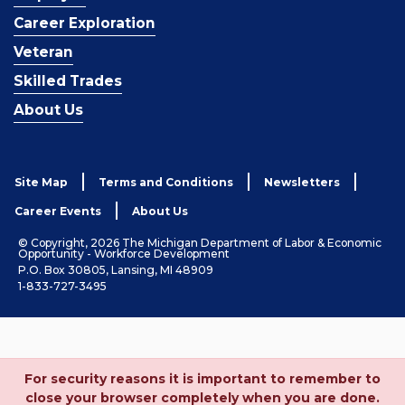
Career Exploration
Veteran
Skilled Trades
About Us
Site Map
Terms and Conditions
Newsletters
Career Events
About Us
© Copyright, 2026 The Michigan Department of Labor & Economic
Opportunity - Workforce Development
P.O. Box 30805, Lansing, MI 48909
1-833-727-3495
For security reasons it is important to remember to
close your browser completely when you are done.