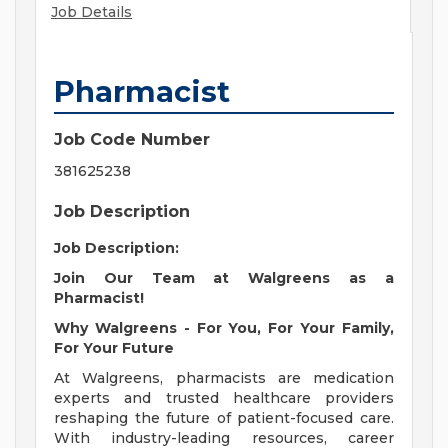
Job Details
Pharmacist
Job Code Number
381625238
Job Description
Job Description:
Join Our Team at Walgreens as a
Pharmacist!
Why Walgreens - For You, For Your Family,
For Your Future
At Walgreens, pharmacists are medication
experts and trusted healthcare providers
reshaping the future of patient-focused care.
With industry-leading resources, career