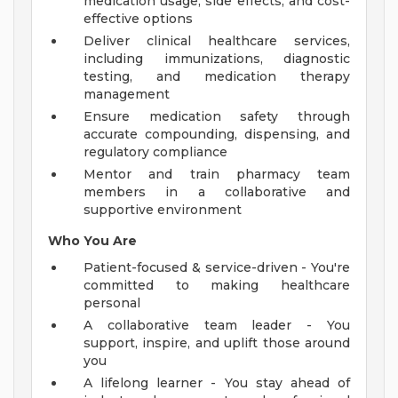
medication usage, side effects, and cost-
effective options
Deliver clinical healthcare services,
including immunizations, diagnostic
testing, and medication therapy
management
Ensure medication safety through
accurate compounding, dispensing, and
regulatory compliance
Mentor and train pharmacy team
members in a collaborative and
supportive environment
Who You Are
Patient-focused & service-driven - You're
committed to making healthcare
personal
A collaborative team leader - You
support, inspire, and uplift those around
you
A lifelong learner - You stay ahead of