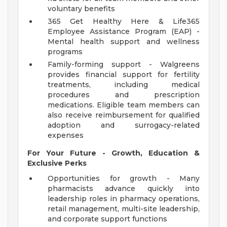
voluntary benefits
365 Get Healthy Here & Life365
Employee Assistance Program (EAP) -
Mental health support and wellness
programs
Family-forming support - Walgreens
provides financial support for fertility
treatments, including medical
procedures and prescription
medications. Eligible team members can
also receive reimbursement for qualified
adoption and surrogacy-related
expenses
For Your Future - Growth, Education &
Exclusive Perks
Opportunities for growth - Many
pharmacists advance quickly into
leadership roles in pharmacy operations,
retail management, multi-site leadership,
and corporate support functions