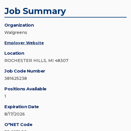
Job Summary
Organization
Walgreens
Employer Website
Location
ROCHESTER HILLS, MI 48307
Job Code Number
381625238
Positions Available
1
Expiration Date
8/17/2026
O*NET Code