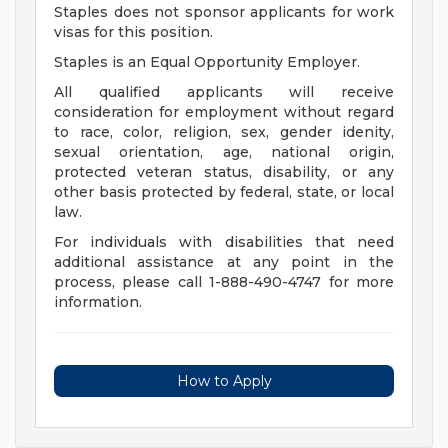
Staples does not sponsor applicants for work
visas for this position.
Staples is an Equal Opportunity Employer.
All qualified applicants will receive
consideration for employment without regard
to race, color, religion, sex, gender idenity,
sexual orientation, age, national origin,
protected veteran status, disability, or any
other basis protected by federal, state, or local
law.
For individuals with disabilities that need
additional assistance at any point in the
process, please call 1-888-490-4747 for more
information.
How to Apply