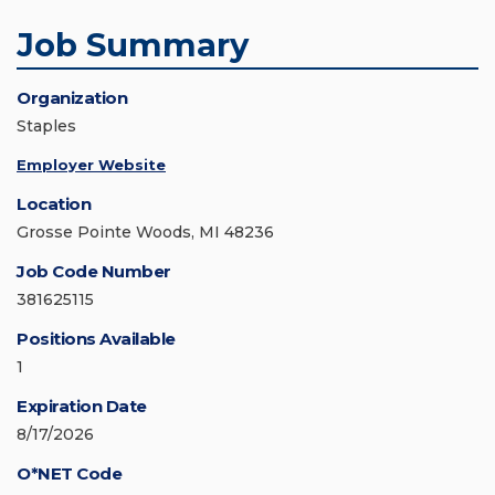
Job Summary
Organization
Staples
Employer Website
Location
Grosse Pointe Woods, MI 48236
Job Code Number
381625115
Positions Available
1
Expiration Date
8/17/2026
O*NET Code