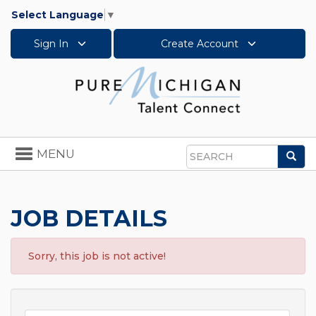
Select Language
▼
Sign In
Create Account
Toggle
MENU
Sea
navigation
Search
JOB DETAILS
Sorry, this job is not active!