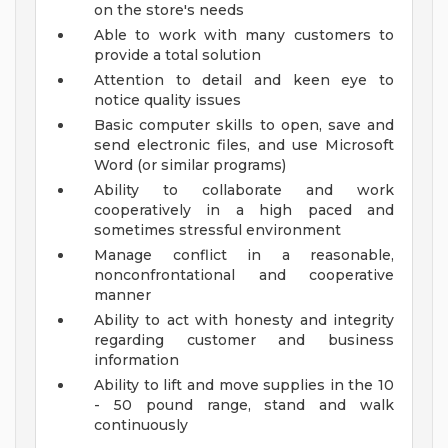
on the store's needs
Able to work with many customers to
provide a total solution
Attention to detail and keen eye to
notice quality issues
Basic computer skills to open, save and
send electronic files, and use Microsoft
Word (or similar programs)
Ability to collaborate and work
cooperatively in a high paced and
sometimes stressful environment
Manage conflict in a reasonable,
nonconfrontational and cooperative
manner
Ability to act with honesty and integrity
regarding customer and business
information
Ability to lift and move supplies in the 10
- 50 pound range, stand and walk
continuously