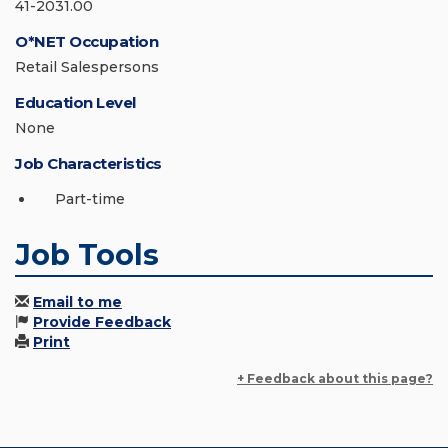
41-2031.00
O*NET Occupation
Retail Salespersons
Education Level
None
Job Characteristics
Part-time
Job Tools
Email to me
Provide Feedback
Print
+ Feedback about this page?