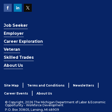
Job Seeker
Employer
Career Exploration
Veteran
Skilled Trades
About Us
Site Map
Terms and Conditions
Newsletters
Career Events
About Us
© Copyright, 2026 The Michigan Department of Labor & Economic
Opportunity - Workforce Development
P.O. Box 30805, Lansing, MI 48909