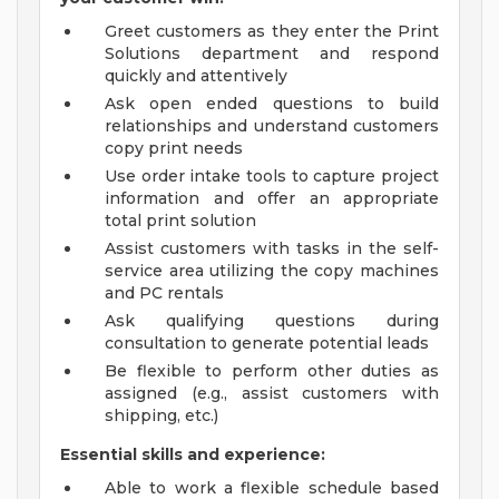
Greet customers as they enter the Print
Solutions department and respond
quickly and attentively
Ask open ended questions to build
relationships and understand customers
copy print needs
Use order intake tools to capture project
information and offer an appropriate
total print solution
Assist customers with tasks in the self-
service area utilizing the copy machines
and PC rentals
Ask qualifying questions during
consultation to generate potential leads
Be flexible to perform other duties as
assigned (e.g., assist customers with
shipping, etc.)
Essential skills and experience:
Able to work a flexible schedule based