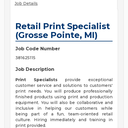
Job Details
Retail Print Specialist
(Grosse Pointe, MI)
Job Code Number
381625115
Job Description
Print Specialists
provide exceptional
customer service and solutions to customers'
print needs. You will produce professionally
finished products using print and production
equipment. You will also be collaborative and
inclusive in helping our customers while
being part of a fun, team-oriented retail
culture. Hiring immediately and training in
print provided.