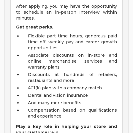
After applying, you may have the opportunity
to schedule an in-person interview within
minutes.
Get great perks.
Flexible part time hours, generous paid
time off, weekly pay and career growth
opportunities
Associate discounts on in-store and
online merchandise, services and
warranty plans
Discounts at hundreds of retailers,
restaurants and more
401(k) plan with a company match
Dental and vision insurance
And many more benefits
Compensation based on qualifications
and experience
Play a key role in helping your store and
your customer win.