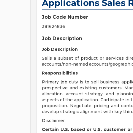
Applications Sales 
Job Code Number
381624836
Job Description
Job Description
Sells a subset of product or services di
accounts/non-named accounts/geographical
Responsibilities
Primary job duty is to sell business appli
prospective and existing customers. Man
allocation, account strategy, and plann
aspects of the application. Participate in
proposition. Negotiate pricing and contr
develop strategic alignment with key third
Disclaimer:
Certain U.S. based or U.S. customer or