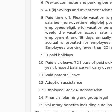
Pre-tax commuter and parking benef
401(k) Savings and Investment Pla
Paid time off: Flexible Vacation is
salaried (non-overtime eligible) po
employees eligible for vacation ben
week, the vacation accrual rate i
employment and 18 days annually 
accrual is prorated for employe
Employees working fewer than 20 hou
11 paid holidays
Paid sick leave: 72 hours of paid si
year. Unused balance will carry over
Paid parental leave
Adoption assistance
Employee Stock Purchase Plan
Financial planning and group legal
Voluntary benefits including auto, 