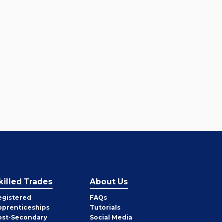
killed Trades
About Us
egistered
FAQs
pprenticeships
Tutorials
ost-Secondary
Social Media