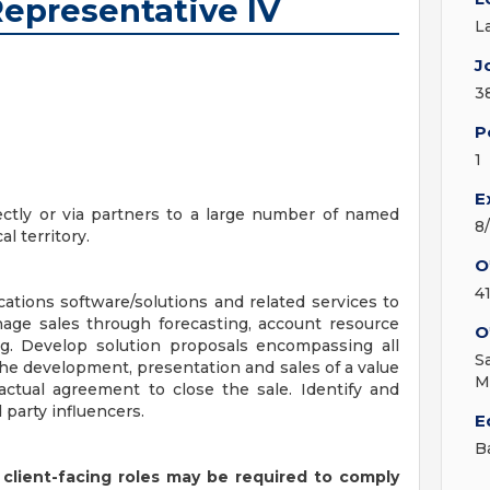
Representative IV
L
J
3
P
1
E
rectly or via partners to a large number of named
8
 territory.
O
4
cations software/solutions and related services to
age sales through forecasting, account resource
O
ing. Develop solution proposals encompassing all
S
 the development, presentation and sales of a value
M
actual agreement to close the sale. Identify and
 party influencers.
E
B
 client-facing roles may be required to comply