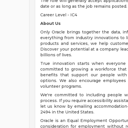
The role will generally accept application
date or as long as the job remains posted.
Career Level - IC4
About Us
Only Oracle brings together the data, inf
everything from industry innovations to 
products and services, we help customers
Discover your potential at a company lead
billions of lives.
True innovation starts when everyone 
committed to growing a workforce that 
benefits that support our people with f
options. We also encourage employees 
volunteer programs.
We're committed to including people wi
process. If you require accessibility assis
let us know by emailing
accommodation
2494 in the United States.
Oracle is an Equal Employment Opportunit
consideration for employment without rega