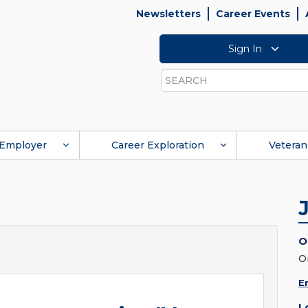
Newsletters
Career Events
Sign In
Search
Employer
Career Exploration
Veteran
O
O
E
L