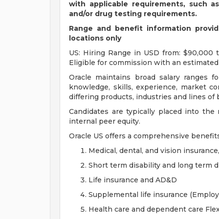
with applicable requirements, such a
and/or drug testing requirements.
Range and benefit information provide
locations only
US: Hiring Range in USD from: $90,000 to
Eligible for commission with an estimated 
Oracle maintains broad salary ranges for
knowledge, skills, experience, market con
differing products, industries and lines of
Candidates are typically placed into the
internal peer equity.
Oracle US offers a comprehensive benefit
Medical, dental, and vision insurance
Short term disability and long term di
Life insurance and AD&D
Supplemental life insurance (Emplo
Health care and dependent care Fle