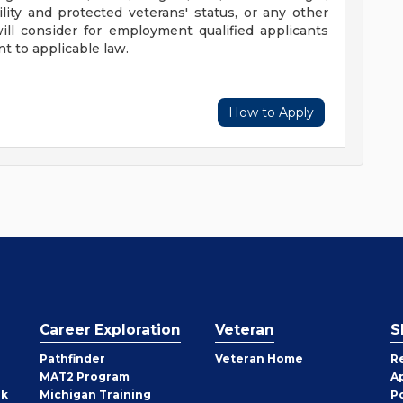
ility and protected veterans' status, or any other
will consider for employment qualified applicants
t to applicable law.
How to Apply
Career Exploration
Veteran
S
Pathfinder
Veteran Home
R
MAT2 Program
A
rk
Michigan Training
P