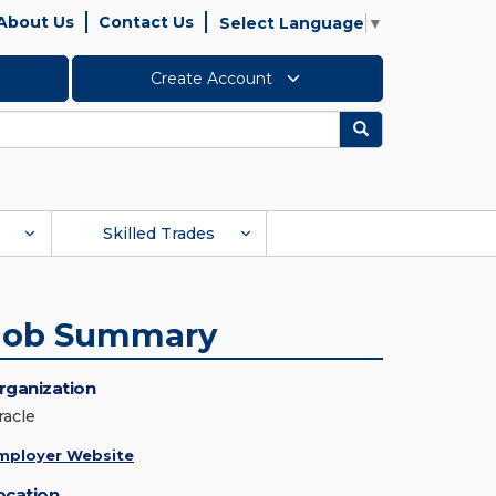
About Us
Contact Us
Select Language
▼
Create Account
Search
Skilled Trades
Job Summary
rganization
racle
mployer Website
ocation