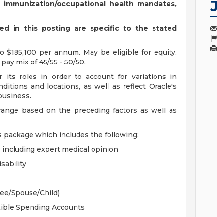
s immunization/occupational health mandates,
d in this posting are specific to the stated
 $185,100 per annum. May be eligible for equity.
pay mix of 45/55 - 50/50.
 its roles in order to account for variations in
ditions and locations, as well as reflect Oracle's
 business.
 range based on the preceding factors as well as
s package which includes the following:
, including expert medical opinion
sability
yee/Spouse/Child)
xible Spending Accounts