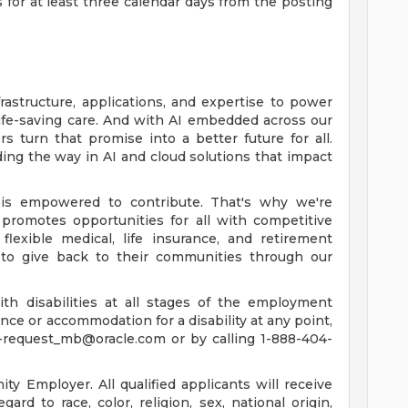
s for at least three calendar days from the posting
rastructure, applications, and expertise to power
life-saving care. And with AI embedded across our
 turn that promise into a better future for all.
ing the way in AI and cloud solutions that impact
is empowered to contribute. That's why we're
promotes opportunities for all with competitive
lexible medical, life insurance, and retirement
to give back to their communities through our
th disabilities at all stages of the employment
tance or accommodation for a disability at any point,
-request_mb@oracle.com
or by calling 1-888-404-
y Employer. All qualified applicants will receive
rd to race, color, religion, sex, national origin,