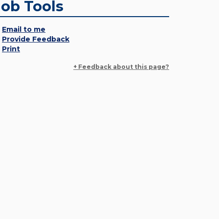
Job Tools
Email to me
Provide Feedback
Print
+ Feedback about this page?