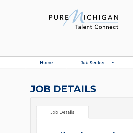
Home
Job Seeker
JOB DETAILS
Job Details