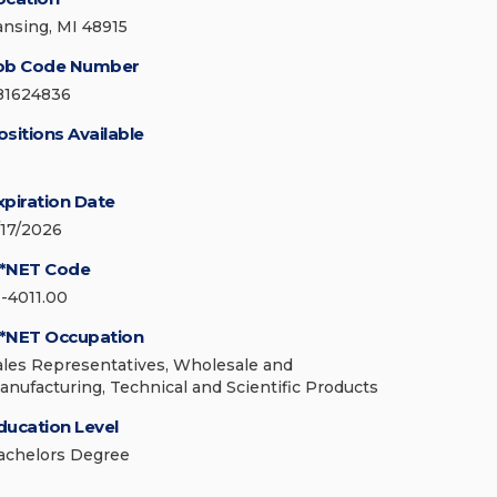
ansing, MI 48915
ob Code Number
81624836
ositions Available
xpiration Date
/17/2026
*NET Code
1-4011.00
*NET Occupation
ales Representatives, Wholesale and
anufacturing, Technical and Scientific Products
ducation Level
achelors Degree