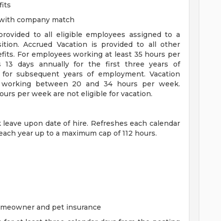
its
n with company match
 provided to all eligible employees assigned to a
sition. Accrued Vacation is provided to all other
efits. For employees working at least 35 hours per
s 13 days annually for the first three years of
for subsequent years of employment. Vacation
es working between 20 and 34 hours per week.
rs per week are not eligible for vacation.
ck leave upon date of hire. Refreshes each calendar
 each year up to a maximum cap of 112 hours.
homeowner and pet insurance