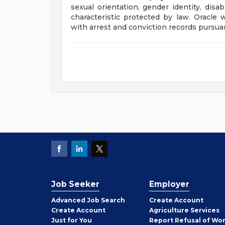
sexual orientation, gender identity, disab
characteristic protected by law. Oracle 
with arrest and conviction records pursuan
Job Seeker
Employer
Employer
Advanced Job Search
Create
Account
Job
Create
Account
Agriculture Services
Seeker
Just for You
Report Refusal of Wo