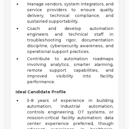
Manage vendors, system integrators, and
service providers to ensure quality
delivery, technical compliance, and
sustained supportability.
Coach and develop automation
engineers and technical staff in
troubleshooting rigor, documentation
discipline, cybersecurity awareness, and
operational support practices.
Contribute to automation roadmaps
involving analytics, smarter alarming,
remote support capabilities, and
improved visibility into facility
performance.
Ideal Candidate Profile
5-8 years of experience in building
automation, industrial automation,
controls engineering, OT systems, or
mission-critical facility automation; data
center experience preferred, though