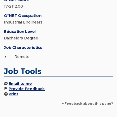
17-2112.00
O*NET Occupation
Industrial Engineers
Education Level
Bachelors Degree
Job Characteristics
Remote
Job Tools
Email to me
Provide Feedback
Print
+ Feedback about this page?