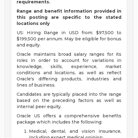
requirements.
Range and benefit information provided in
this posting are specific to the stated
locations only
US: Hiring Range in USD from: $97,500 to
$199,500 per annum. May be eligible for bonus
and equity.
Oracle maintains broad salary ranges for its
roles in order to account for variations in
knowledge, skills, experience, market
conditions and locations, as well as reflect
Oracle's differing products, industries and
lines of business.
Candidates are typically placed into the range
based on the preceding factors as well as
internal peer equity.
Oracle US offers a comprehensive benefits
package which includes the following:
Medical, dental, and vision insurance,
including expert medical opinion