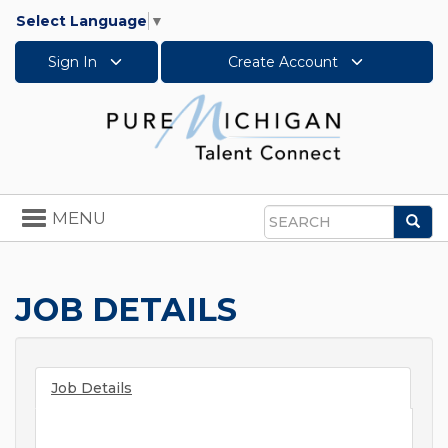
Select Language
▼
Sign In
Create Account
Toggle
MENU
Sea
navigation
Search
JOB DETAILS
Job Details