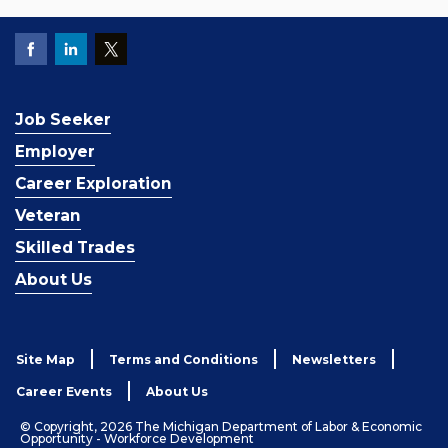
Job Seeker
Employer
Career Exploration
Veteran
Skilled Trades
About Us
Site Map
Terms and Conditions
Newsletters
Career Events
About Us
© Copyright, 2026 The Michigan Department of Labor & Economic
Opportunity - Workforce Development