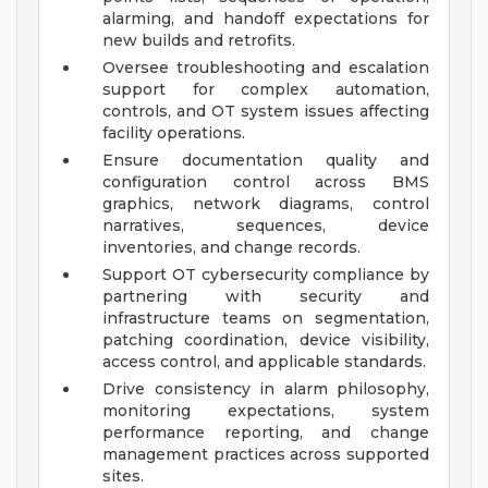
alarming, and handoff expectations for
new builds and retrofits.
Oversee troubleshooting and escalation
support for complex automation,
controls, and OT system issues affecting
facility operations.
Ensure documentation quality and
configuration control across BMS
graphics, network diagrams, control
narratives, sequences, device
inventories, and change records.
Support OT cybersecurity compliance by
partnering with security and
infrastructure teams on segmentation,
patching coordination, device visibility,
access control, and applicable standards.
Drive consistency in alarm philosophy,
monitoring expectations, system
performance reporting, and change
management practices across supported
sites.