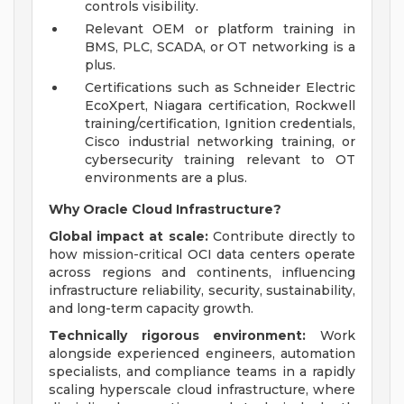
controls visibility.
Relevant OEM or platform training in
BMS, PLC, SCADA, or OT networking is a
plus.
Certifications such as Schneider Electric
EcoXpert, Niagara certification, Rockwell
training/certification, Ignition credentials,
Cisco industrial networking training, or
cybersecurity training relevant to OT
environments are a plus.
Why Oracle Cloud Infrastructure?
Global impact at scale:
Contribute directly to
how mission-critical OCI data centers operate
across regions and continents, influencing
infrastructure reliability, security, sustainability,
and long-term capacity growth.
Technically rigorous environment:
Work
alongside experienced engineers, automation
specialists, and compliance teams in a rapidly
scaling hyperscale cloud infrastructure, where