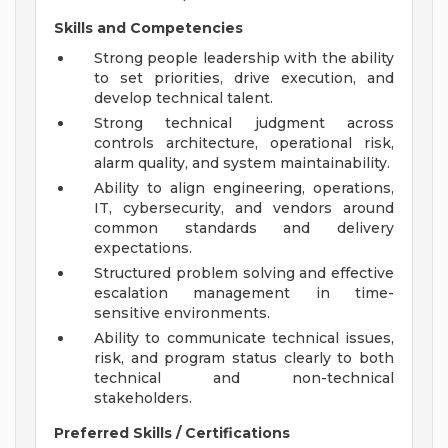
Skills and Competencies
Strong people leadership with the ability
to set priorities, drive execution, and
develop technical talent.
Strong technical judgment across
controls architecture, operational risk,
alarm quality, and system maintainability.
Ability to align engineering, operations,
IT, cybersecurity, and vendors around
common standards and delivery
expectations.
Structured problem solving and effective
escalation management in time-
sensitive environments.
Ability to communicate technical issues,
risk, and program status clearly to both
technical and non-technical
stakeholders.
Preferred Skills / Certifications