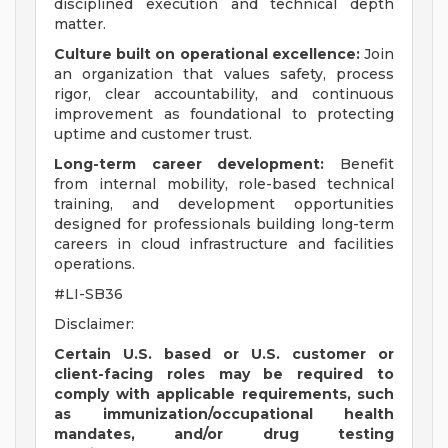
disciplined execution and technical depth
matter.
Culture built on operational excellence:
Join
an organization that values safety, process
rigor, clear accountability, and continuous
improvement as foundational to protecting
uptime and customer trust.
Long-term career development:
Benefit
from internal mobility, role-based technical
training, and development opportunities
designed for professionals building long-term
careers in cloud infrastructure and facilities
operations.
#LI-SB36
Disclaimer:
Certain U.S. based or U.S. customer or
client-facing roles may be required to
comply with applicable requirements, such
as immunization/occupational health
mandates, and/or drug testing