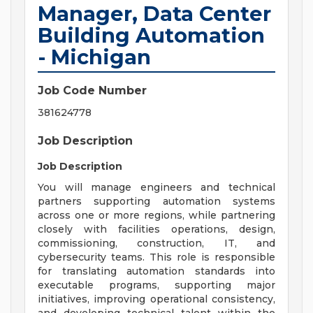
Manager, Data Center
Building Automation
- Michigan
Job Code Number
381624778
Job Description
Job Description
You will manage engineers and technical
partners supporting automation systems
across one or more regions, while partnering
closely with facilities operations, design,
commissioning, construction, IT, and
cybersecurity teams. This role is responsible
for translating automation standards into
executable programs, supporting major
initiatives, improving operational consistency,