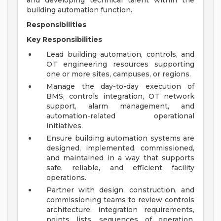
and developing technical talent within the
building automation function.
Responsibilities
Key Responsibilities
Lead building automation, controls, and
OT engineering resources supporting
one or more sites, campuses, or regions.
Manage the day-to-day execution of
BMS, controls integration, OT network
support, alarm management, and
automation-related operational
initiatives.
Ensure building automation systems are
designed, implemented, commissioned,
and maintained in a way that supports
safe, reliable, and efficient facility
operations.
Partner with design, construction, and
commissioning teams to review controls
architecture, integration requirements,
points lists, sequences of operation,