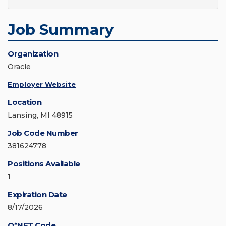
Job Summary
Organization
Oracle
Employer Website
Location
Lansing, MI 48915
Job Code Number
381624778
Positions Available
1
Expiration Date
8/17/2026
O*NET Code