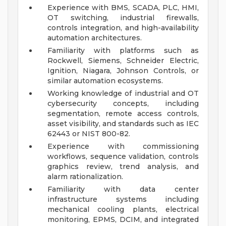
Experience with BMS, SCADA, PLC, HMI,
OT switching, industrial firewalls,
controls integration, and high-availability
automation architectures.
Familiarity with platforms such as
Rockwell, Siemens, Schneider Electric,
Ignition, Niagara, Johnson Controls, or
similar automation ecosystems.
Working knowledge of industrial and OT
cybersecurity concepts, including
segmentation, remote access controls,
asset visibility, and standards such as IEC
62443 or NIST 800-82.
Experience with commissioning
workflows, sequence validation, controls
graphics review, trend analysis, and
alarm rationalization.
Familiarity with data center
infrastructure systems including
mechanical cooling plants, electrical
monitoring, EPMS, DCIM, and integrated