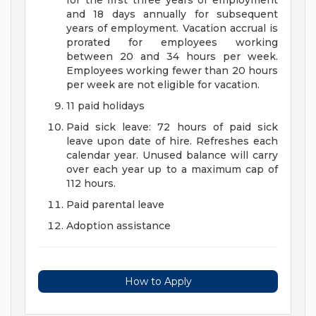
for the first three years of employment
and 18 days annually for subsequent
years of employment. Vacation accrual is
prorated for employees working
between 20 and 34 hours per week.
Employees working fewer than 20 hours
per week are not eligible for vacation.
11 paid holidays
Paid sick leave: 72 hours of paid sick
leave upon date of hire. Refreshes each
calendar year. Unused balance will carry
over each year up to a maximum cap of
112 hours.
Paid parental leave
Adoption assistance
How to Apply