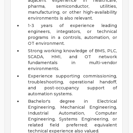
adjacent experience in healthcare,
pharma, semiconductor, utilities,
manufacturing, or other high-availability
environments is also relevant.
1-3 years of experience leading
engineers, integrators, or technical
programs in a controls, automation, or
OT environment.
Strong working knowledge of BMS, PLC,
SCADA, HMI, and OT network
fundamentals in multi-vendor
environments.
Experience supporting commissioning,
troubleshooting, operational handoff,
and post-occupancy support of
automation systems.
Bachelor's degree in Electrical
Engineering, Mechanical Engineering,
Industrial Automation, Computer
Engineering, Systems Engineering, or
related field preferred; equivalent
technical experience also valued.