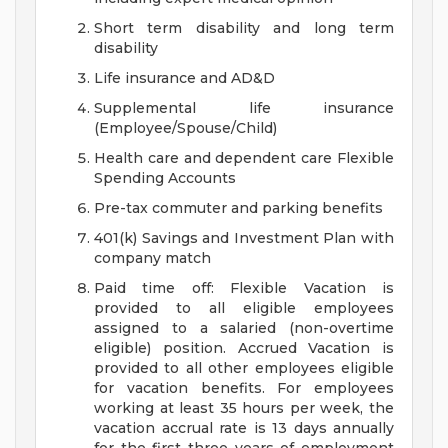
Short term disability and long term
disability
Life insurance and AD&D
Supplemental life insurance
(Employee/Spouse/Child)
Health care and dependent care Flexible
Spending Accounts
Pre-tax commuter and parking benefits
401(k) Savings and Investment Plan with
company match
Paid time off: Flexible Vacation is
provided to all eligible employees
assigned to a salaried (non-overtime
eligible) position. Accrued Vacation is
provided to all other employees eligible
for vacation benefits. For employees
working at least 35 hours per week, the
vacation accrual rate is 13 days annually