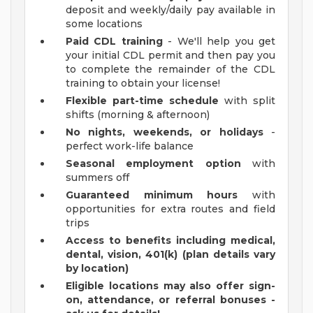
deposit and weekly/daily pay available in
some locations
Paid CDL training
- We'll help you get
your initial CDL permit and then pay you
to complete the remainder of the CDL
training to obtain your license!
Flexible part-time schedule
with split
shifts (morning & afternoon)
No nights, weekends, or holidays
-
perfect work-life balance
Seasonal employment option
with
summers off
Guaranteed minimum hours
with
opportunities for extra routes and field
trips
Access to benefits including medical,
dental, vision, 401(k) (plan details vary
by location)
Eligible locations may also offer sign-
on, attendance, or referral bonuses -