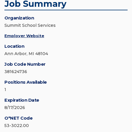
Job Summary
Organization
Summit School Services
Employer Website
Location
Ann Arbor, MI 48104
Job Code Number
381624736
Positions Available
1
Expiration Date
8/17/2026
O*NET Code
53-3022.00