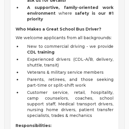
ask us for details!
A
supportive, family-oriented work
environment
where
safety is our #1
priority
Who Makes a Great School Bus Driver?
We welcome applicants from all backgrounds:
New to commercial driving - we provide
CDL training
Experienced drivers (CDL-A/B, delivery,
shuttle, transit)
Veterans & military service members
Parents, retirees, and those seeking
part-time or split-shift work
Customer service, retail, hospitality,
camp counselors, coaches, school
support staff, Medical transport drivers,
nursing home drivers, patient transfer
specialists, trades & mechanics
Responsibilities: