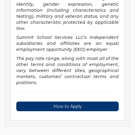
identity, gender expression, genetic
information (including characteristics and
testing), military and veteran status, and any
other characteristic protected by applicable
law.
Summit School Services LLC's independent
subsidiaries and affiliates are an equal
employment opportunity (EEO) employer
The pay rate range, along with most all of the
other terms and conditions of employment,
vary between different sites, geographical
markets, customer/ contractual terms and
positions.
How to Apply