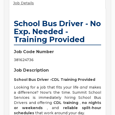
Job Details
School Bus Driver - No
Exp. Needed -
Training Provided
Job Code Number
381624736
Job Description
School Bus Driver -CDL Training Provided
Looking for a job that fits your life
and
makes
a difference? Now's the time. Summit School
Services is immediately hiring School Bus
Drivers and offering
CDL training
,
no nights
or weekends
, and
reliable split-hour
schedules
that work around your day.