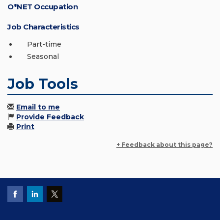
O*NET Occupation
Job Characteristics
Part-time
Seasonal
Job Tools
Email to me
Provide Feedback
Print
+ Feedback about this page?