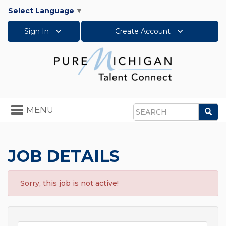
Select Language
▼
Sign In
Create Account
Toggle
MENU
Sea
navigation
Search
JOB DETAILS
Sorry, this job is not active!