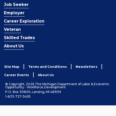
Job Seeker
Employer
Career Exploration
Veteran
Skilled Trades
About Us
Site Map
Terms and Conditions
Newsletters
Career Events
About Us
© Copyright, 2026 The Michigan Department of Labor & Economic
Opportunity - Workforce Development
P.O. Box 30805, Lansing, MI 48909
1-833-727-3495