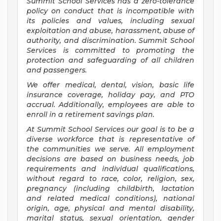
Summit School Services has a zero-tolerance
policy on conduct that is incompatible with
its policies and values, including sexual
exploitation and abuse, harassment, abuse of
authority, and discrimination. Summit School
Services is committed to promoting the
protection and safeguarding of all children
and passengers.
We offer medical, dental, vision, basic life
insurance coverage, holiday pay, and PTO
accrual. Additionally, employees are able to
enroll in a retirement savings plan.
At Summit School Services our goal is to be a
diverse workforce that is representative of
the communities we serve. All employment
decisions are based on business needs, job
requirements and individual qualifications,
without regard to race, color, religion, sex,
pregnancy (including childbirth, lactation
and related medical conditions), national
origin, age, physical and mental disability,
marital status, sexual orientation, gender