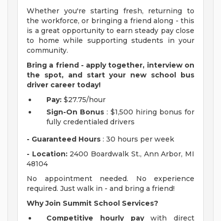
Whether you're starting fresh, returning to
the workforce, or bringing a friend along - this
is a great opportunity to earn steady pay close
to home while supporting students in your
community.
Bring a friend - apply together, interview on
the spot, and start your new school bus
driver career today!
Pay:
$27.75/hour
Sign-On Bonus
: $1,500 hiring bonus for
fully credentialed drivers
- Guaranteed Hours
: 30 hours per week
- Location:
2400 Boardwalk St., Ann Arbor, MI
48104
No appointment needed. No experience
required. Just walk in - and bring a friend!
Why Join Summit School Services?
Competitive hourly pay
with direct