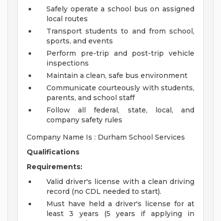
Safely operate a school bus on assigned
local routes
Transport students to and from school,
sports, and events
Perform pre-trip and post-trip vehicle
inspections
Maintain a clean, safe bus environment
Communicate courteously with students,
parents, and school staff
Follow all federal, state, local, and
company safety rules
Company Name Is : Durham School Services
Qualifications
Requirements:
Valid driver's license with a clean driving
record (no CDL needed to start).
Must have held a driver's license for at
least 3 years (5 years if applying in