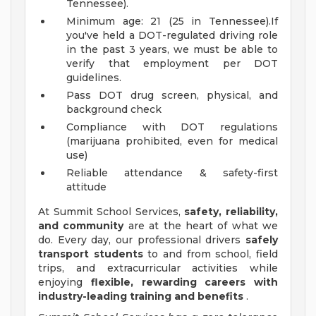
Tennessee).
Minimum age: 21 (25 in Tennessee).If
you've held a DOT-regulated driving role
in the past 3 years, we must be able to
verify that employment per DOT
guidelines.
Pass DOT drug screen, physical, and
background check
Compliance with DOT regulations
(marijuana prohibited, even for medical
use)
Reliable attendance & safety-first
attitude
At Summit School Services,
safety, reliability,
and community
are at the heart of what we
do. Every day, our professional drivers
safely
transport students
to and from school, field
trips, and extracurricular activities while
enjoying
flexible, rewarding careers with
industry-leading training and benefits
.