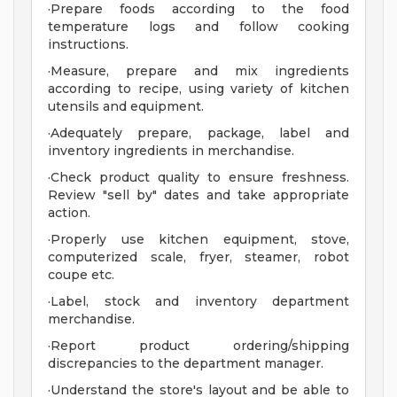
·Prepare foods according to the food
temperature logs and follow cooking
instructions.
·Measure, prepare and mix ingredients
according to recipe, using variety of kitchen
utensils and equipment.
·Adequately prepare, package, label and
inventory ingredients in merchandise.
·Check product quality to ensure freshness.
Review "sell by" dates and take appropriate
action.
·Properly use kitchen equipment, stove,
computerized scale, fryer, steamer, robot
coupe etc.
·Label, stock and inventory department
merchandise.
·Report product ordering/shipping
discrepancies to the department manager.
·Understand the store's layout and be able to