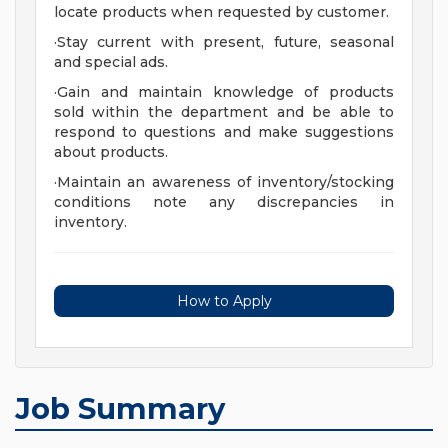
locate products when requested by customer.
·Stay current with present, future, seasonal
and special ads.
·Gain and maintain knowledge of products
sold within the department and be able to
respond to questions and make suggestions
about products.
·Maintain an awareness of inventory/stocking
conditions note any discrepancies in
inventory.
How to Apply
Job Summary