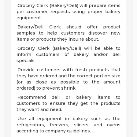
·Grocery Clerk (Bakery/Deli) will prepare items
per customer requests using proper bakery
equipment.
·Bakery/Deli Clerk should offer product
samples to help customers discover new
items or products they inquire about.
·Grocery Clerk (Bakery/Deli) will be able to
inform customers of bakery and/or deli
specials.
·Provide customers with fresh products that
they have ordered and the correct portion size
(or as close as possible to the amount
ordered) to prevent shrink.
·Recommend deli or bakery items to
customers to ensure they get the products
they want and need.
·Use all equipment in bakery such as the
refrigerators, freezers, slicers, and ovens
according to company guidelines.