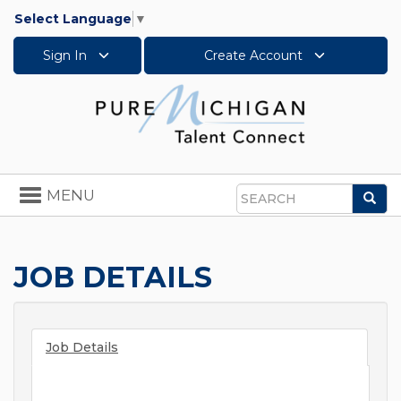
Select Language
▼
Sign In
Create Account
Toggle
MENU
Sea
navigation
Search
JOB DETAILS
Job Details