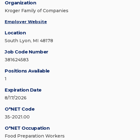
Organization
Kroger Family of Companies
Employer Website
Location
South Lyon, MI 48178
Job Code Number
381624583
Positions Available
1
Expiration Date
8/17/2026
O*NET Code
35-2021.00
O*NET Occupation
Food Preparation Workers