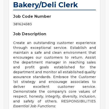
Bakery/Deli Clerk
Job Code Number
381624583
Job Description
Create an outstanding customer experience
through exceptional service. Establish and
maintain a safe and clean environment that
encourages our customers to return. Assist
the department manager in reaching sales
and profit goals established for the
department and monitor all established quality
assurance standards. Embrace the Customer
1st strategy and encourage associates to
deliver excellent customer service.
Demonstrate the company's core values of
respect, honesty, integrity, diversity, inclusion,
and safety of others. RESPONSIBILITIES
Essential Job Functions: