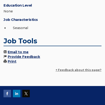
Education Level
None
Job Characteristics
Seasonal
Job Tools
Email to me
Provide Feedback
Print
+ Feedback about this page?