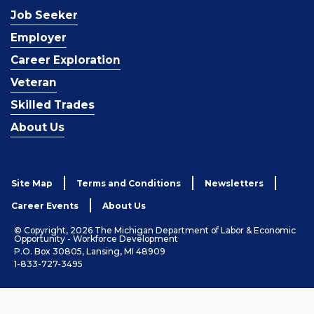
Job Seeker
Employer
Career Exploration
Veteran
Skilled Trades
About Us
Site Map
Terms and Conditions
Newsletters
Career Events
About Us
© Copyright, 2026 The Michigan Department of Labor & Economic
Opportunity - Workforce Development
P.O. Box 30805, Lansing, MI 48909
1-833-727-3495