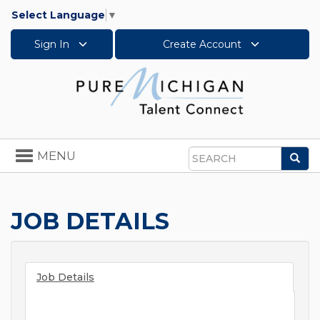
Select Language
▼
Sign In
Create Account
Toggle
MENU
Sea
navigation
Search
JOB DETAILS
Job Details