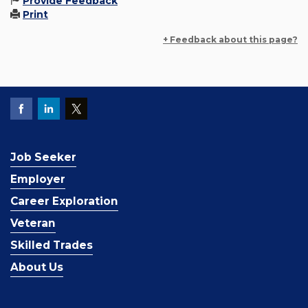
Provide Feedback
Print
+ Feedback about this page?
Job Seeker
Employer
Career Exploration
Veteran
Skilled Trades
About Us