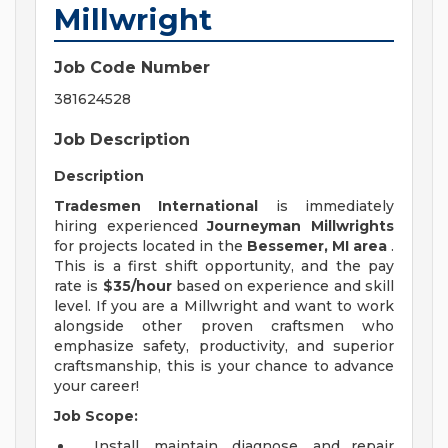
Millwright
Job Code Number
381624528
Job Description
Description
Tradesmen International
is immediately
hiring experienced
Journeyman Millwrights
for projects located in the
Bessemer, MI area
.
This is a first shift opportunity, and the pay
rate is
$35/hour
based on experience and skill
level. If you are a Millwright and want to work
alongside other proven craftsmen who
emphasize safety, productivity, and superior
craftsmanship, this is your chance to advance
your career!
Job Scope:
Install, maintain, diagnose, and repair