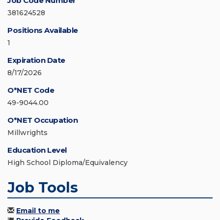
Job Code Number
381624528
Positions Available
1
Expiration Date
8/17/2026
O*NET Code
49-9044.00
O*NET Occupation
Millwrights
Education Level
High School Diploma/Equivalency
Job Tools
Email to me