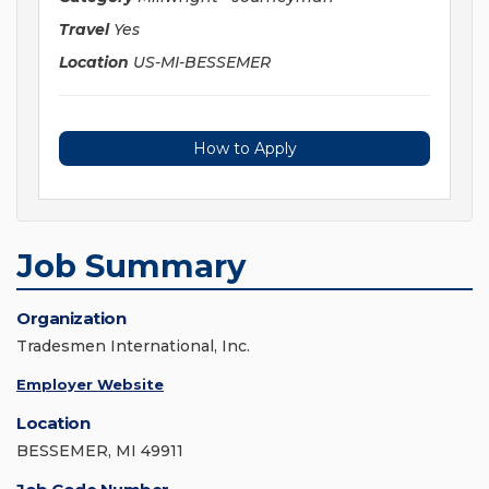
Travel
Yes
Location
US-MI-BESSEMER
How to Apply
Job Summary
Organization
Tradesmen International, Inc.
Employer Website
Location
BESSEMER, MI 49911