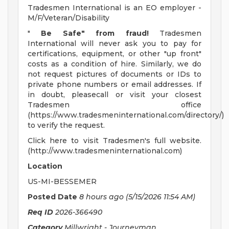
Tradesmen International is an EO employer -
M/F/Veteran/Disability
"
Be Safe" from fraud!
Tradesmen
International will never ask you to pay for
certifications, equipment, or other "up front"
costs as a condition of hire. Similarly, we do
not request pictures of documents or IDs to
private phone numbers or email addresses. If
in doubt, pleasecall or visit your closest
Tradesmen office
(https://www.tradesmeninternational.com/directory/)
to verify the request.
Click here to visit Tradesmen's full website.
(http://www.tradesmeninternational.com)
Location
US-MI-BESSEMER
Posted Date
8 hours ago
(5/15/2026 11:54 AM)
Req ID
2026-366490
Category
Millwright - Journeyman