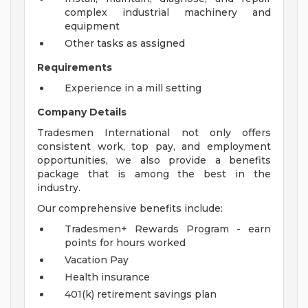
complex industrial machinery and
equipment
Other tasks as assigned
Requirements
Experience in a mill setting
Company Details
Tradesmen International not only offers
consistent work, top pay, and employment
opportunities, we also provide a benefits
package that is among the best in the
industry.
Our comprehensive benefits include:
Tradesmen+ Rewards Program - earn
points for hours worked
Vacation Pay
Health insurance
401(k) retirement savings plan