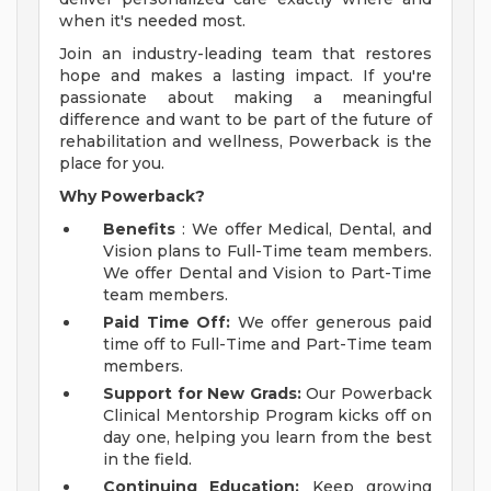
when it's needed most.
Join an industry-leading team that restores
hope and makes a lasting impact. If you're
passionate about making a meaningful
difference and want to be part of the future of
rehabilitation and wellness, Powerback is the
place for you.
Why Powerback?
Benefits
: We offer Medical, Dental, and
Vision plans to Full-Time team members.
We offer Dental and Vision to Part-Time
team members.
Paid Time Off:
We offer generous paid
time off to Full-Time and Part-Time team
members.
Support for New Grads:
Our Powerback
Clinical Mentorship Program kicks off on
day one, helping you learn from the best
in the field.
Continuing Education:
Keep growing