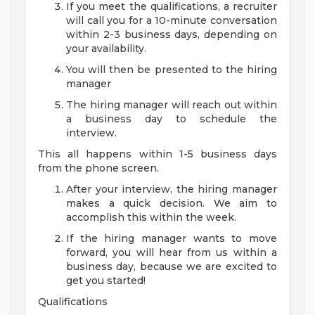
If you meet the qualifications, a recruiter
will call you for a 10-minute conversation
within 2-3 business days, depending on
your availability.
You will then be presented to the hiring
manager
The hiring manager will reach out within
a business day to schedule the
interview.
This all happens within 1-5 business days
from the phone screen.
After your interview, the hiring manager
makes a quick decision. We aim to
accomplish this within the week.
If the hiring manager wants to move
forward, you will hear from us within a
business day, because we are excited to
get you started!
Qualifications