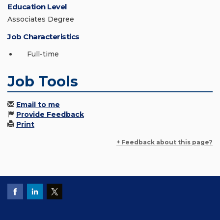
Education Level
Associates Degree
Job Characteristics
Full-time
Job Tools
Email to me
Provide Feedback
Print
+ Feedback about this page?