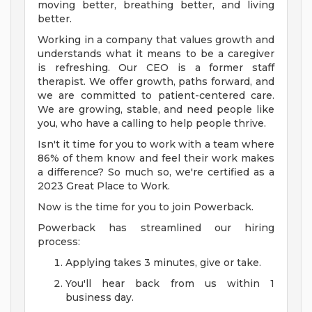
moving better, breathing better, and living
better.
Working in a company that values growth and
understands what it means to be a caregiver
is refreshing. Our CEO is a former staff
therapist. We offer growth, paths forward, and
we are committed to patient-centered care.
We are growing, stable, and need people like
you, who have a calling to help people thrive.
Isn't it time for you to work with a team where
86% of them know and feel their work makes
a difference? So much so, we're certified as a
2023 Great Place to Work.
Now is the time for you to join Powerback.
Powerback has streamlined our hiring
process:
Applying takes 3 minutes, give or take.
You'll hear back from us within 1
business day.