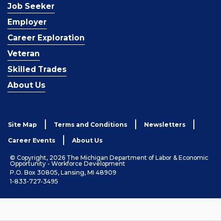
Job Seeker
Employer
Career Exploration
Veteran
Skilled Trades
About Us
Site Map
Terms and Conditions
Newsletters
Career Events
About Us
© Copyright, 2026 The Michigan Department of Labor & Economic
Opportunity - Workforce Development
P.O. Box 30805, Lansing, MI 48909
1-833-727-3495