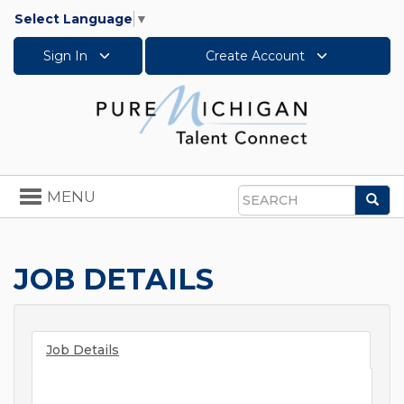
Select Language
▼
Sign In
Create Account
Toggle
MENU
Sea
navigation
Search
JOB DETAILS
Job Details