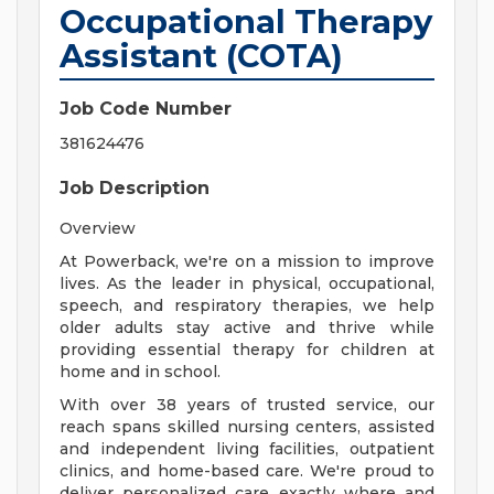
Occupational Therapy
Assistant (COTA)
Job Code Number
381624476
Job Description
Overview
At Powerback, we're on a mission to improve
lives. As the leader in physical, occupational,
speech, and respiratory therapies, we help
older adults stay active and thrive while
providing essential therapy for children at
home and in school.
With over 38 years of trusted service, our
reach spans skilled nursing centers, assisted
and independent living facilities, outpatient
clinics, and home-based care. We're proud to
deliver personalized care exactly where and