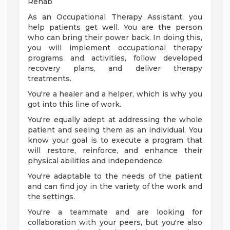
Rehab
As an Occupational Therapy Assistant, you
help patients get well. You are the person
who can bring their power back. In doing this,
you will implement occupational therapy
programs and activities, follow developed
recovery plans, and deliver therapy
treatments.
You're a healer and a helper, which is why you
got into this line of work.
You're equally adept at addressing the whole
patient and seeing them as an individual. You
know your goal is to execute a program that
will restore, reinforce, and enhance their
physical abilities and independence.
You're adaptable to the needs of the patient
and can find joy in the variety of the work and
the settings.
You're a teammate and are looking for
collaboration with your peers, but you're also