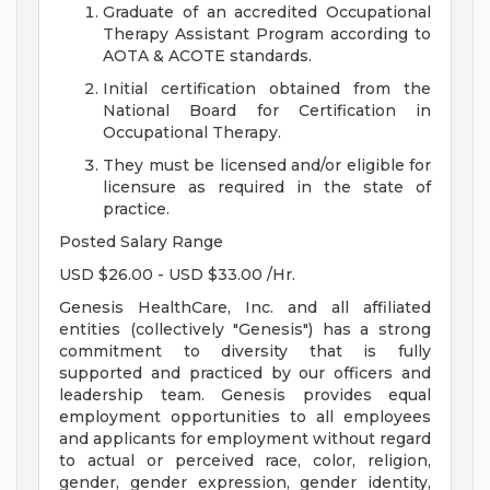
Graduate of an accredited Occupational
Therapy Assistant Program according to
AOTA & ACOTE standards.
Initial certification obtained from the
National Board for Certification in
Occupational Therapy.
They must be licensed and/or eligible for
licensure as required in the state of
practice.
Posted Salary Range
USD $26.00 - USD $33.00 /Hr.
Genesis HealthCare, Inc. and all affiliated
entities (collectively "Genesis") has a strong
commitment to diversity that is fully
supported and practiced by our officers and
leadership team. Genesis provides equal
employment opportunities to all employees
and applicants for employment without regard
to actual or perceived race, color, religion,
gender, gender expression, gender identity,