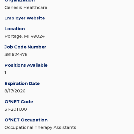
Genesis Healthcare
Employer Website
Location
Portage, MI 49024
Job Code Number
381624476
Positions Available
1
Expiration Date
8/17/2026
O*NET Code
31-2011.00
O*NET Occupation
Occupational Therapy Assistants