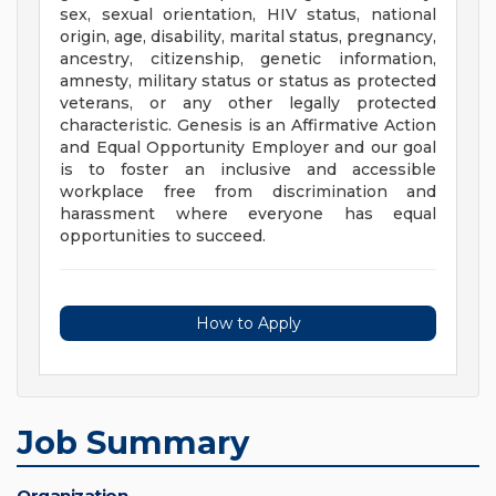
sex, sexual orientation, HIV status, national
origin, age, disability, marital status, pregnancy,
ancestry, citizenship, genetic information,
amnesty, military status or status as protected
veterans, or any other legally protected
characteristic. Genesis is an Affirmative Action
and Equal Opportunity Employer and our goal
is to foster an inclusive and accessible
workplace free from discrimination and
harassment where everyone has equal
opportunities to succeed.
How to Apply
Job Summary
Organization