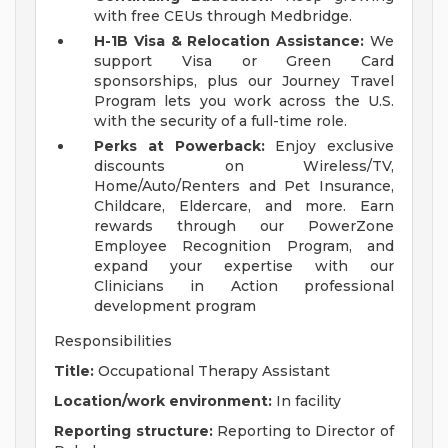
with free CEUs through Medbridge.
H-1B Visa & Relocation Assistance:
We
support Visa or Green Card
sponsorships, plus our Journey Travel
Program lets you work across the U.S.
with the security of a full-time role.
Perks at Powerback:
Enjoy exclusive
discounts on Wireless/TV,
Home/Auto/Renters and Pet Insurance,
Childcare, Eldercare, and more. Earn
rewards through our PowerZone
Employee Recognition Program, and
expand your expertise with our
Clinicians in Action professional
development program
Responsibilities
Title:
Occupational Therapy Assistant
Location/work environment:
In facility
Reporting structure:
Reporting to Director of