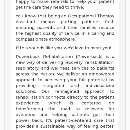
happy to make referrals to help your patient
get the care they need to thrive.
You know that being an Occupational Therapy
Assistant means putting patients first;
ensuring patients and their families receive
the highest quality of service in a caring and
compassionate atmosphere.
If this sounds like you, we'd love to meet you!
Powerback Rehabilitation (Powerback) is a
new way of delivering recovery, rehabilitation,
respiratory, and wellness services to patients
across the nation. We deliver an empowered
approach to achieving your full potential by
providing integrated and individualized
solutions. Our reimagined approach to
rehabilitation connects directly to the patient
experience, which is centered on
transforming the road to recovery for
everyone and helping patients get their
power back. It's patient-centered care that
provides a sustainable way of feeling better,